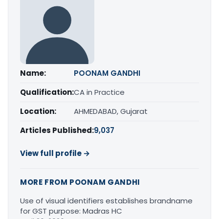
Name:
POONAM GANDHI
Qualification:
CA in Practice
Location:
AHMEDABAD, Gujarat
Articles Published:
9,037
View full profile →
MORE FROM POONAM GANDHI
Use of visual identifiers establishes brandname
for GST purpose: Madras HC