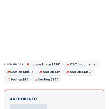
FILED UNDER
income tax act 1961
ITAT Judgments
Section 139(9)
section 142
section 143(2)
Section 144
Section 234A
AUTHOR INFO