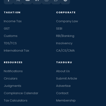
TAXATION
CORPORATE
Income Tax
Company Law
GST
SEBI
Customs
RBI/Banking
TDS/TCS
Insolvency
International Tax
CA/CS/CMA
RESOURCES
TAXGURU
Notifications
About Us
Circulars
Submit Article
Judgments
Advertise
Compliance Calendar
Contact
Tax Calculators
Membership