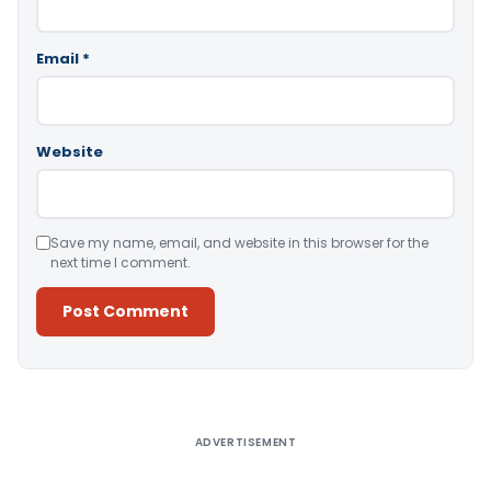
Email
*
Website
Save my name, email, and website in this browser for the
next time I comment.
Alternative:
ADVERTISEMENT