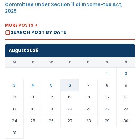
Committee Under Section 11 of Income-tax Act,
2025
MORE POSTS
SEARCH POST BY DATE
August 2026
M
T
W
T
F
S
S
1
2
3
4
5
6
7
8
9
10
11
12
13
14
15
16
17
18
19
20
21
22
23
24
25
26
27
28
29
30
31