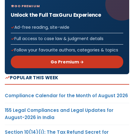
GO PREMIUM
Unlock the Full TaxGuru Experience
Ad-free reading, site-wide
Full access to case law & judgment details
Follow your favourite authors, categories & topics
Go Premium →
POPULAR THIS WEEK
Compliance Calendar for the Month of August 2026
155 Legal Compliances and Legal Updates for
August-2026 in India
Section 10(14)(i): The Tax Refund Secret for