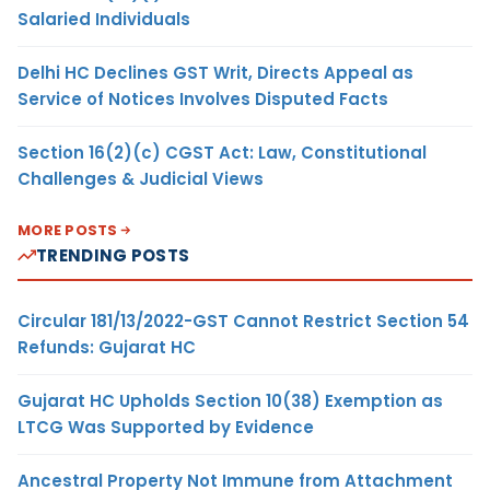
Salaried Individuals
Delhi HC Declines GST Writ, Directs Appeal as
Service of Notices Involves Disputed Facts
Section 16(2)(c) CGST Act: Law, Constitutional
Challenges & Judicial Views
MORE POSTS
TRENDING POSTS
Circular 181/13/2022-GST Cannot Restrict Section 54
Refunds: Gujarat HC
Gujarat HC Upholds Section 10(38) Exemption as
LTCG Was Supported by Evidence
Ancestral Property Not Immune from Attachment