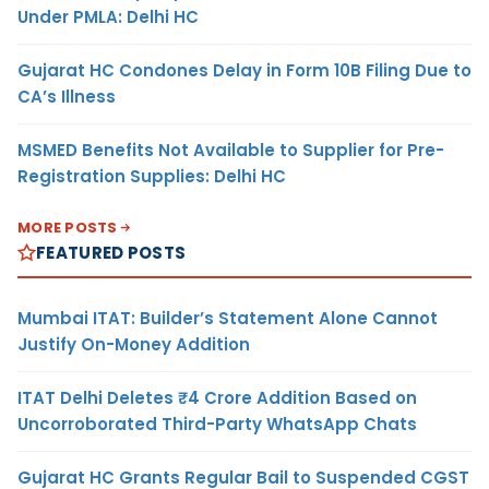
Under PMLA: Delhi HC
Gujarat HC Condones Delay in Form 10B Filing Due to
CA’s Illness
MSMED Benefits Not Available to Supplier for Pre-
Registration Supplies: Delhi HC
MORE POSTS
FEATURED POSTS
Mumbai ITAT: Builder’s Statement Alone Cannot
Justify On-Money Addition
ITAT Delhi Deletes ₹4 Crore Addition Based on
Uncorroborated Third-Party WhatsApp Chats
Gujarat HC Grants Regular Bail to Suspended CGST