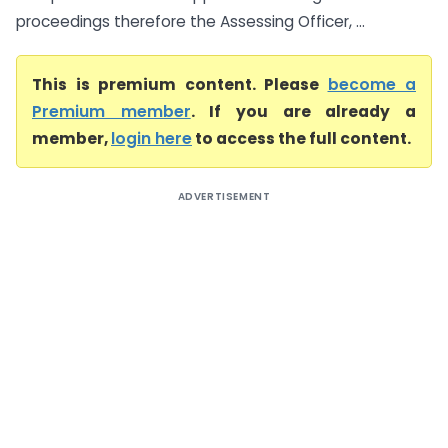
proceedings therefore the Assessing Officer, ...
This is premium content. Please
become a
Premium member
. If you are already a
member,
login here
to access the full content.
ADVERTISEMENT