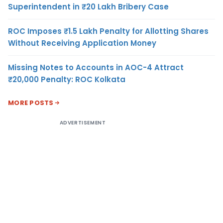
Superintendent in ₹20 Lakh Bribery Case
ROC Imposes ₹1.5 Lakh Penalty for Allotting Shares
Without Receiving Application Money
Missing Notes to Accounts in AOC-4 Attract
₹20,000 Penalty: ROC Kolkata
MORE POSTS
ADVERTISEMENT