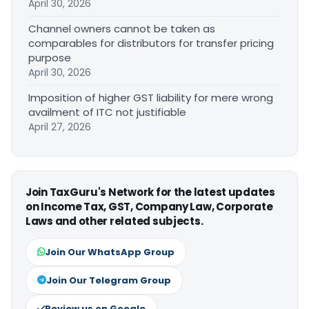
April 30, 2026
Channel owners cannot be taken as
comparables for distributors for transfer pricing
purpose
April 30, 2026
Imposition of higher GST liability for mere wrong
availment of ITC not justifiable
April 27, 2026
Join TaxGuru's Network for the latest updates
on Income Tax, GST, Company Law, Corporate
Laws and other related subjects.
Join Our WhatsApp Group
Join Our Telegram Group
Review us on Google