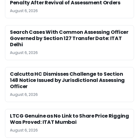
Penalty After Revival of Assessment Orders
August 6, 2026
Search Cases With Common Assessing Officer
Governed by Section 127 Transfer Date: ITAT
Delhi
August 6, 2026
Calcutta HC Dismisses Challenge to Section
148 Notice Issued by Jurisdictional Assessing
Officer
August 6, 2026
LTCG Genuine as No Link to Share Price Rigging
Was Proved: ITAT Mumbai
August 6, 2026