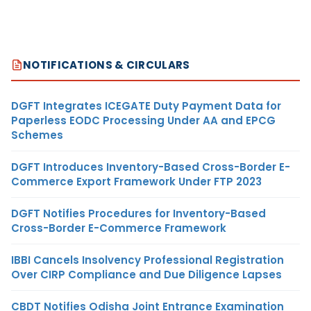
NOTIFICATIONS & CIRCULARS
DGFT Integrates ICEGATE Duty Payment Data for
Paperless EODC Processing Under AA and EPCG
Schemes
DGFT Introduces Inventory-Based Cross-Border E-
Commerce Export Framework Under FTP 2023
DGFT Notifies Procedures for Inventory-Based
Cross-Border E-Commerce Framework
IBBI Cancels Insolvency Professional Registration
Over CIRP Compliance and Due Diligence Lapses
CBDT Notifies Odisha Joint Entrance Examination