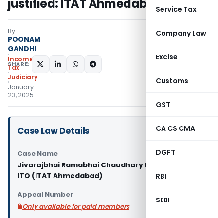
justified: ITAT Ahmedabad
Service Tax
By
Company Law
POONAM
GANDHI
Excise
Income
SHARE:
Tax
Judiciary
Customs
January
23, 2025
GST
CA CS CMA
Case Law Details
DGFT
Case Name
Jivarajbhai Ramabhai Chaudhary Patel Vas Vs
ITO (ITAT Ahmedabad)
RBI
Appeal Number
SEBI
Only available for paid members