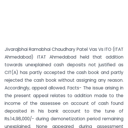
Jivarajbhai Ramabhai Chaudhary Patel Vas Vs ITO (ITAT
Ahmedabad) ITAT Ahmedabad held that addition
towards unexplained cash deposits not justified as
CIT(A) has partly accepted the cash book and partly
rejected the cash book without assigning any reason.
Accordingly, appeal allowed. Facts- The issue arising in
the present appeal relates to addition made to the
income of the assessee on account of cash found
deposited in his bank account to the tune of
Rs.14,98,000/- during demonetization period remaining
unexplained. None appeared during assessment