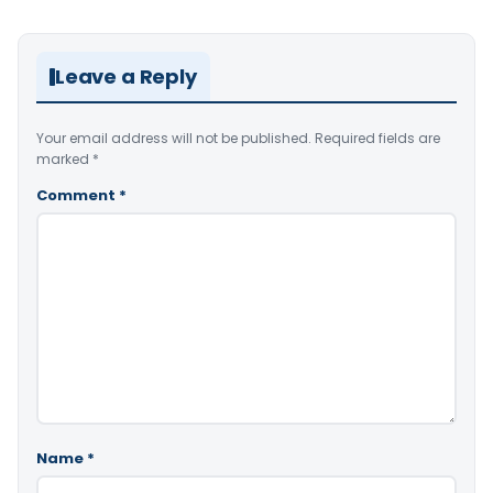
Leave a Reply
Your email address will not be published.
Required fields are
marked
*
Comment
*
Name
*