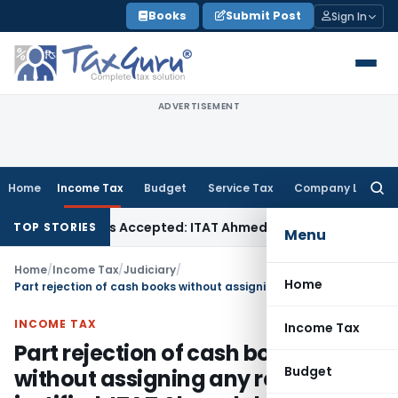
Skip
Books
Submit Post
Sign In
to
content
ADVERTISEMENT
Home
Income Tax
Budget
Service Tax
Company Law
Searc
for:
ses if Sales Accepted: ITAT Ahmedabad
Company Law
Delhi 
TOP STORIES
Menu
Home
/
Income Tax
/
Judiciary
/
Home
Part rejection of cash books without assigning any reason not justified: ITAT Ahmedabad
INCOME TAX
Income Tax
Part rejection of cash books
Budget
without assigning any reason not