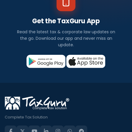
Get the TaxGuru App
Read the latest tax & corporate law updates on
the go. Download our app and never miss an
update.
Complete Tax Solution