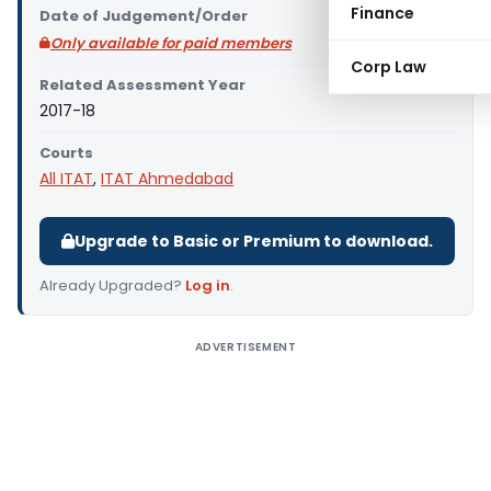
Finance
Date of Judgement/Order
Only available for paid members
Corp Law
Related Assessment Year
2017-18
Courts
All ITAT
,
ITAT Ahmedabad
Upgrade to Basic or Premium to download.
Already Upgraded?
Log in
.
ADVERTISEMENT