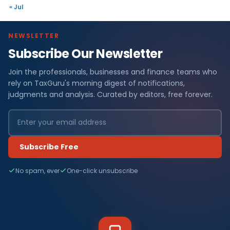
« Jul
NEWSLETTER
Subscribe Our Newsletter
Join the professionals, businesses and finance teams who
rely on TaxGuru's morning digest of notifications,
judgments and analysis. Curated by editors, free forever.
Subscribe Free
No spam, ever
One-click unsubscribe