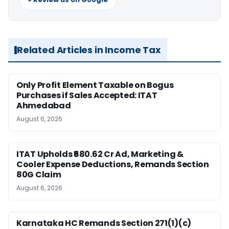
Related Articles in Income Tax
Only Profit Element Taxable on Bogus
Purchases if Sales Accepted: ITAT
Ahmedabad
August 6, 2026
ITAT Upholds ₹680.62 Cr Ad, Marketing &
Cooler Expense Deductions, Remands Section
80G Claim
August 6, 2026
Karnataka HC Remands Section 271(1)(c)