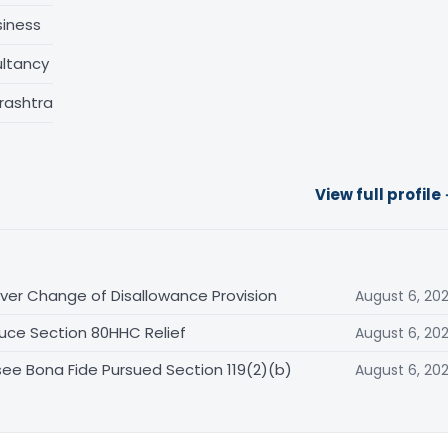
siness
ltancy
rashtra
View full profile
er Change of Disallowance Provision
August 6, 20
uce Section 80HHC Relief
August 6, 20
ee Bona Fide Pursued Section 119(2)(b)
August 6, 20