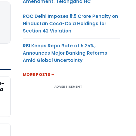
Amendment: Telangana HC
ROC Delhi Imposes ₹5.5 Crore Penalty on
Hindustan Coca-Cola Holdings for
Section 42 Violation
RBI Keeps Repo Rate at 5.25%,
Announces Major Banking Reforms
Amid Global Uncertainty
MORE POSTS
4-
ADVERTISEMENT
na