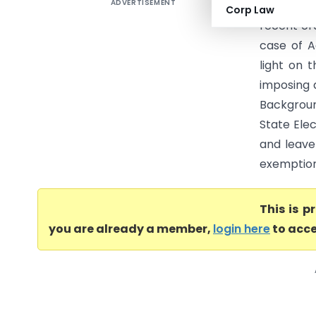
ADVERTISEMENT
Adinath V
Corp Law
recent or
case of A
light on 
imposing 
Backgroun
State Ele
and leave
exemption 
This is 
you are already a member,
login here
to acce