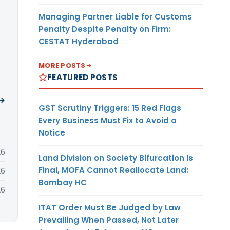
Managing Partner Liable for Customs
Penalty Despite Penalty on Firm:
CESTAT Hyderabad
MORE POSTS
FEATURED POSTS
 →
GST Scrutiny Triggers: 15 Red Flags
Every Business Must Fix to Avoid a
Notice
26
Land Division on Society Bifurcation Is
Final, MOFA Cannot Reallocate Land:
26
Bombay HC
26
ITAT Order Must Be Judged by Law
Prevailing When Passed, Not Later