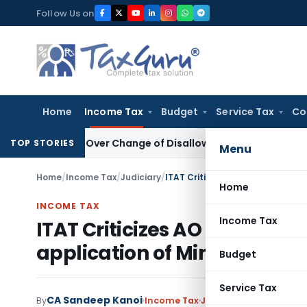
Skip
Follow Us on
to
content
Home
Income Tax
Budget
Service Tax
Co
sion Over Change of Disallowance Provision
Income Tax
Ma
TOP STORIES
Menu
Home
/
Income Tax
/
Judiciary
/
ITAT Criticizes AO for Hasty 20
Home
INCOME TAX
Income Tax
ITAT Criticizes AO for Hasty
application of Mind
Budget
Service Tax
CA Sandeep Kanoi
By
Income Tax
Judiciary
March 19, 202