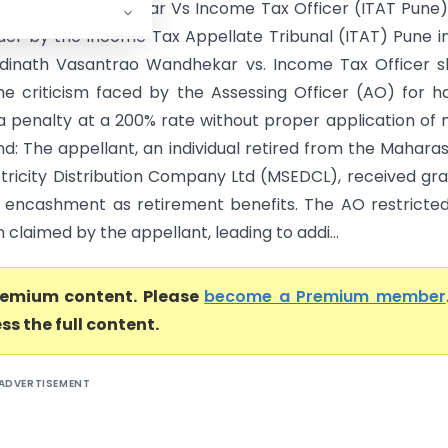
asantrao Wandhekar Vs Income Tax Officer (ITAT Pune
der by the Income Tax Appellate Tribunal (ITAT) Pune i
dinath Vasantrao Wandhekar vs. Income Tax Officer s
the criticism faced by the Assessing Officer (AO) for ha
a penalty at a 200% rate without proper application of 
d: The appellant, an individual retired from the Mahara
ctricity Distribution Company Ltd (MSEDCL), received gra
 encashment as retirement benefits. The AO restricte
claimed by the appellant, leading to addi...
premium content. Please
become a Premium member
ss the full content.
ADVERTISEMENT