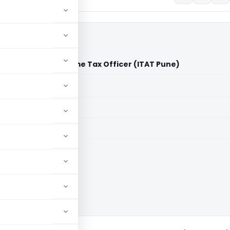
Wandhekar Vs Income Tax Officer (ITAT Pune)
aid members
aid members