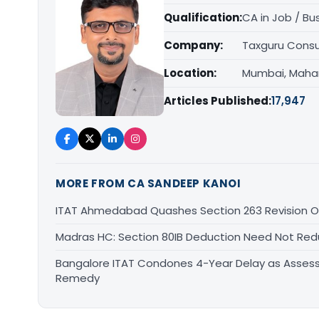
Qualification:
CA in Job / Bu
Company:
Taxguru Consu
Location:
Mumbai, Maha
Articles Published:
17,947
MORE FROM CA SANDEEP KANOI
ITAT Ahmedabad Quashes Section 263 Revision Ov
Madras HC: Section 80IB Deduction Need Not Red
Bangalore ITAT Condones 4-Year Delay as Assess
Remedy