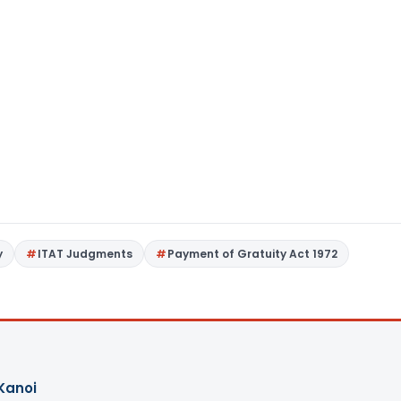
y
ITAT Judgments
Payment of Gratuity Act 1972
Kanoi