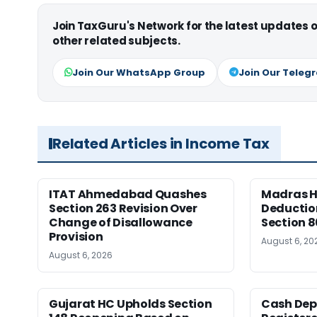
Join TaxGuru's Network for the latest updates
other related subjects.
Join Our WhatsApp Group
Join Our Teleg
Related Articles in Income Tax
ITAT Ahmedabad Quashes
Madras HC
Section 263 Revision Over
Deductio
Change of Disallowance
Section 8
Provision
August 6, 20
August 6, 2026
Gujarat HC Upholds Section
Cash Dep