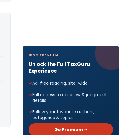
GO PREMIUM
Unlock the Full TaxGuru
Experience
Ad-free reading, site-wide
Full access to case law & judgment
details
Follow your favourite authors,
categories & topics
Go Premium →