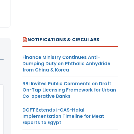
NOTIFICATIONS & CIRCULARS
Finance Ministry Continues Anti-
Dumping Duty on Phthalic Anhydride
from China & Korea
RBI Invites Public Comments on Draft
On-Tap Licensing Framework for Urban
Co-operative Banks
DGFT Extends i-CAS-Halal
Implementation Timeline for Meat
Exports to Egypt