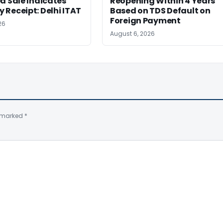
d Sale Indicates
Reopening Within 4 Years
Receipt: Delhi ITAT
Based on TDS Default on
Foreign Payment
26
August 6, 2026
e marked
*