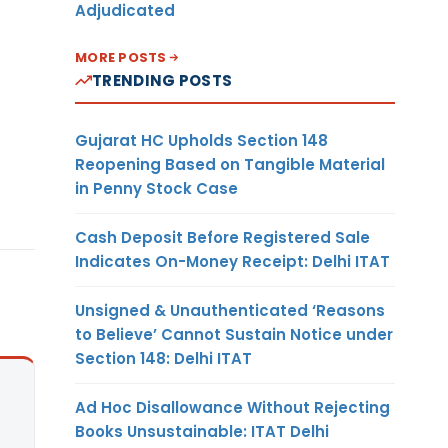
Adjudicated
MORE POSTS
TRENDING POSTS
Gujarat HC Upholds Section 148
Reopening Based on Tangible Material
in Penny Stock Case
Cash Deposit Before Registered Sale
Indicates On-Money Receipt: Delhi ITAT
Unsigned & Unauthenticated ‘Reasons
to Believe’ Cannot Sustain Notice under
Section 148: Delhi ITAT
Ad Hoc Disallowance Without Rejecting
Books Unsustainable: ITAT Delhi