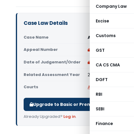
Company Law
Excise
Case Law Details
Customs
Case Name
Adinath Vasantrao 
Appeal Number
Only available for p
GST
Date of Judgement/Order
Only available for p
CA CS CMA
Related Assessment Year
2018-19
DGFT
Courts
All ITAT
,
ITAT Pune
RBI
Upgrade to Basic or Premium to download.
SEBI
Already Upgraded?
Log in
.
Finance