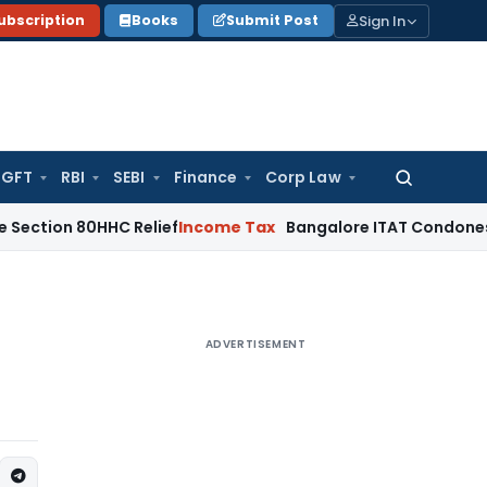
Sign In
ubscription
Books
Submit Post
GFT
RBI
SEBI
Finance
Corp Law
Search
for:
0HHC Relief
Income Tax
Bangalore ITAT Condones 4-Year Del
ADVERTISEMENT