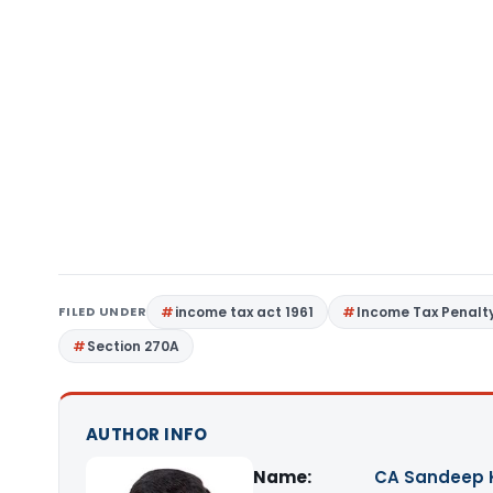
FILED UNDER
income tax act 1961
Income Tax Penalt
Section 270A
AUTHOR INFO
Name:
CA Sandeep 