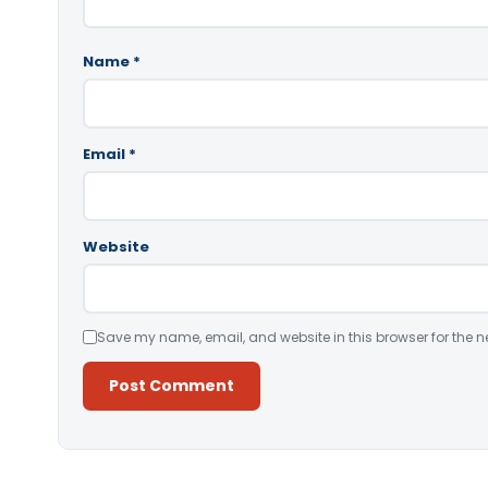
Name
*
Email
*
Website
Save my name, email, and website in this browser for the n
Alternative: