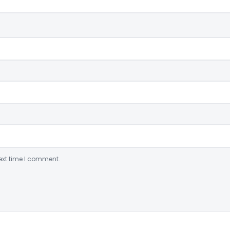
ext time I comment.