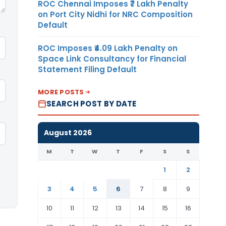
ROC Chennai Imposes ₹7 Lakh Penalty
on Port City Nidhi for NRC Composition
Default
ROC Imposes ₹4.09 Lakh Penalty on
Space Link Consultancy for Financial
Statement Filing Default
MORE POSTS
SEARCH POST BY DATE
August 2026
M
T
W
T
F
S
S
1
2
3
4
5
6
7
8
9
10
11
12
13
14
15
16