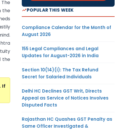
) The
POPULAR THIS WEEK
n the
heds
stily
Compliance Calendar for the Month of
August 2026
mind.
shtra
155 Legal Compliances and Legal
tuity
Updates for August-2026 in India
d the
Section 10(14)(i): The Tax Refund
Secret for Salaried Individuals
. If
Delhi HC Declines GST Writ, Directs
Appeal as Service of Notices Involves
Disputed Facts
Rajasthan HC Quashes GST Penalty as
Same Officer Investigated &