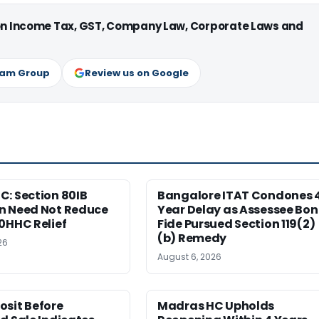
 on Income Tax, GST, Company Law, Corporate Laws and
ram Group
Review us on Google
: Section 80IB
Bangalore ITAT Condones 
n Need Not Reduce
Year Delay as Assessee Bo
0HHC Relief
Fide Pursued Section 119(2)
(b) Remedy
26
August 6, 2026
osit Before
Madras HC Upholds