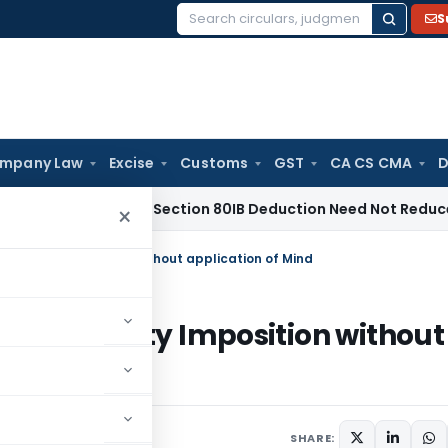
S
Search
for:
mpany Law
Excise
Customs
GST
CA CS CMA
D
dras HC: Section 80IB Deduction Need Not Reduce Section 8
×
0% Penalty Imposition without application of Mind
 200% Penalty Imposition without
4
SHARE: