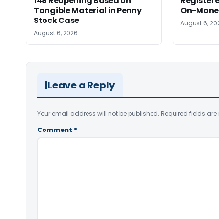
148 Reopening Based on
Registere
Tangible Material in Penny
On-Money 
Stock Case
August 6, 20
August 6, 2026
Leave a Reply
Your email address will not be published.
Required fields ar
Comment
*