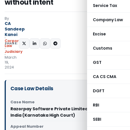
without intent
Service Tax
By
Company Law
CA
Sandeep
Excise
Kanoi
Corporate
SHARE:
Law
Customs
Judiciary
March
GST
19,
2024
CA CS CMA
Case Law Details
DGFT
Case Name
RBI
Razorpay Software Private Limited Vs Union of
India (Karnataka High Court)
SEBI
Appeal Number