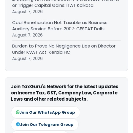
or Trigger Capital Gains: ITAT Kolkata
August 7, 2026
Coal Beneficiation Not Taxable as Business
Auxiliary Service Before 2007: CESTAT Delhi
August 7, 2026
Burden to Prove No Negligence Lies on Director
Under KVAT Act: Kerala HC
August 7, 2026
Join TaxGuru's Network for the latest updates
on Income Tax, GST, Company Law, Corporate
Laws and other related subjects.
Join Our WhatsApp Group
Join Our Telegram Group