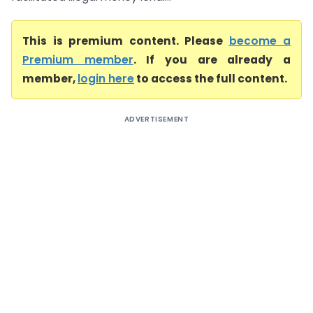
This is premium content. Please
become a
Premium member
. If you are already a
member,
login here
to access the full content.
ADVERTISEMENT