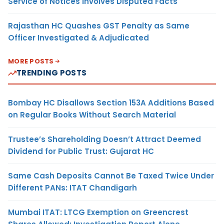
Service of Notices Involves Disputed Facts
Rajasthan HC Quashes GST Penalty as Same
Officer Investigated & Adjudicated
MORE POSTS
TRENDING POSTS
Bombay HC Disallows Section 153A Additions Based
on Regular Books Without Search Material
Trustee’s Shareholding Doesn’t Attract Deemed
Dividend for Public Trust: Gujarat HC
Same Cash Deposits Cannot Be Taxed Twice Under
Different PANs: ITAT Chandigarh
Mumbai ITAT: LTCG Exemption on Greencrest