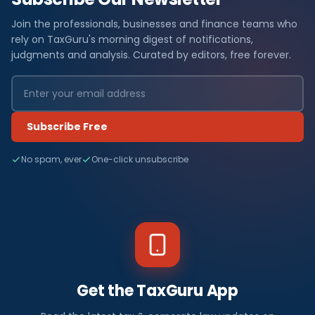
Join the professionals, businesses and finance teams who
rely on TaxGuru's morning digest of notifications,
judgments and analysis. Curated by editors, free forever.
Subscribe Free
No spam, ever
One-click unsubscribe
Get the TaxGuru App