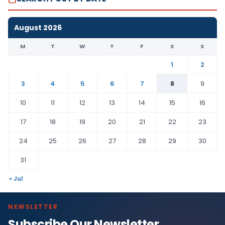
August 2026
M
T
W
T
F
S
S
1
2
3
4
5
6
7
8
9
10
11
12
13
14
15
16
17
18
19
20
21
22
23
24
25
26
27
28
29
30
31
« Jul
NEWSLETTER
Subscribe Our Newsletter