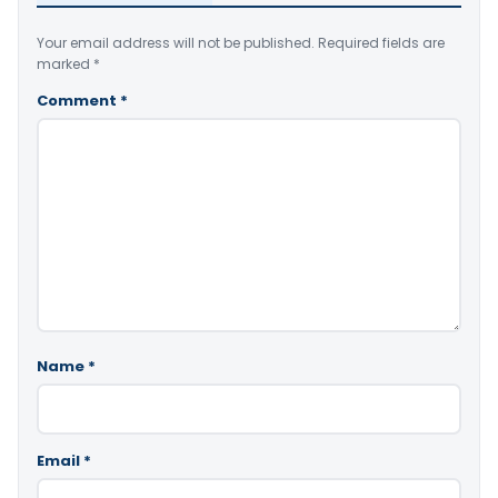
Your email address will not be published.
Required fields are
marked
*
Comment
*
Name
*
Email
*