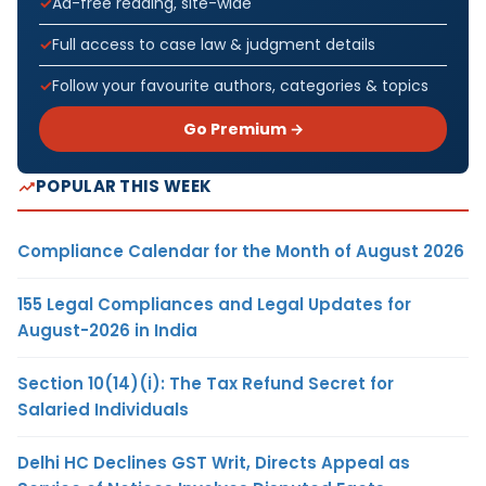
Ad-free reading, site-wide
Full access to case law & judgment details
Follow your favourite authors, categories & topics
Go Premium →
POPULAR THIS WEEK
Compliance Calendar for the Month of August 2026
155 Legal Compliances and Legal Updates for
August-2026 in India
Section 10(14)(i): The Tax Refund Secret for
Salaried Individuals
Delhi HC Declines GST Writ, Directs Appeal as