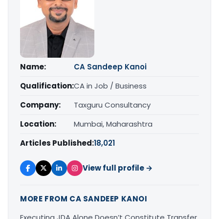
Name:
CA Sandeep Kanoi
Qualification:
CA in Job / Business
Company:
Taxguru Consultancy
Location:
Mumbai, Maharashtra
Articles Published:
18,021
View full profile →
MORE FROM CA SANDEEP KANOI
Executing JDA Alone Doesn’t Constitute Transfer