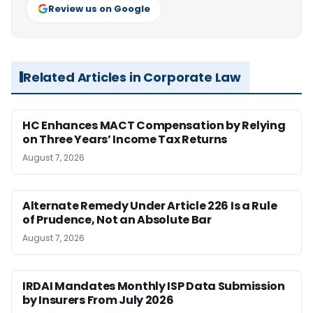
Review us on Google
Related Articles in Corporate Law
HC Enhances MACT Compensation by Relying
on Three Years’ Income Tax Returns
August 7, 2026
Alternate Remedy Under Article 226 Is a Rule
of Prudence, Not an Absolute Bar
August 7, 2026
IRDAI Mandates Monthly ISP Data Submission
by Insurers From July 2026