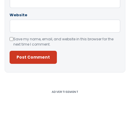
Website
Save my name, email, and website in this browser for the
next time I comment.
Alternative:
ADVERTISEMENT