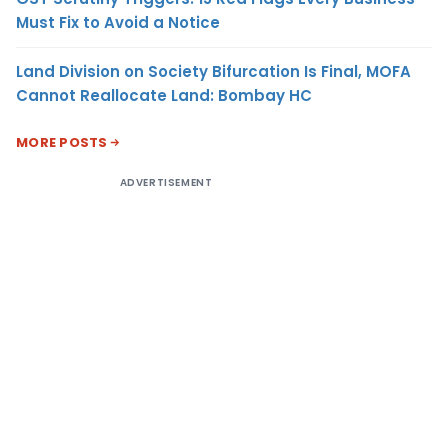
Must Fix to Avoid a Notice
Land Division on Society Bifurcation Is Final, MOFA
Cannot Reallocate Land: Bombay HC
MORE POSTS
ADVERTISEMENT