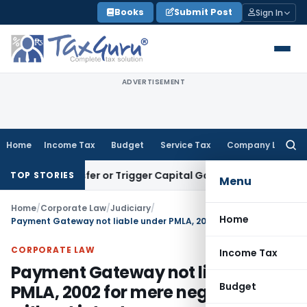
Skip
Books
Submit Post
Sign In
to
content
ADVERTISEMENT
Home
Income Tax
Budget
Service Tax
Company Law
Searc
for:
te Transfer or Trigger Capital Gains: ITAT Kolkata
Service T
TOP STORIES
Menu
Home
/
Corporate Law
/
Judiciary
/
Home
Payment Gateway not liable under PMLA, 2002 for mere negligence without intent
CORPORATE LAW
Income Tax
Payment Gateway not liable under
Budget
PMLA, 2002 for mere negligence