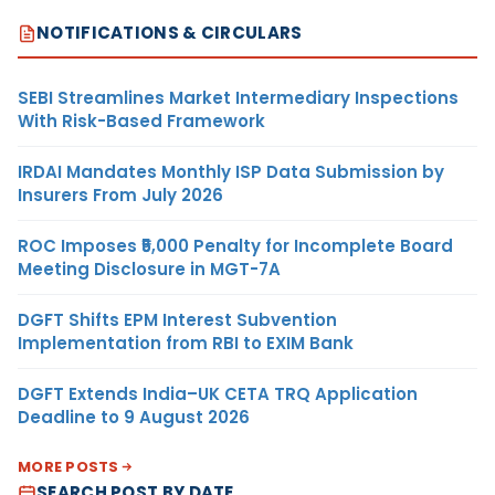
NOTIFICATIONS & CIRCULARS
SEBI Streamlines Market Intermediary Inspections
With Risk-Based Framework
IRDAI Mandates Monthly ISP Data Submission by
Insurers From July 2026
ROC Imposes ₹5,000 Penalty for Incomplete Board
Meeting Disclosure in MGT-7A
DGFT Shifts EPM Interest Subvention
Implementation from RBI to EXIM Bank
DGFT Extends India–UK CETA TRQ Application
Deadline to 9 August 2026
MORE POSTS
SEARCH POST BY DATE