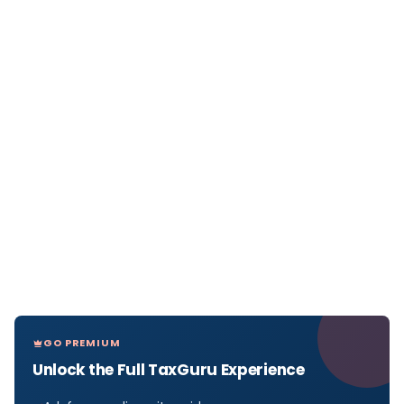
GO PREMIUM
Unlock the Full TaxGuru Experience