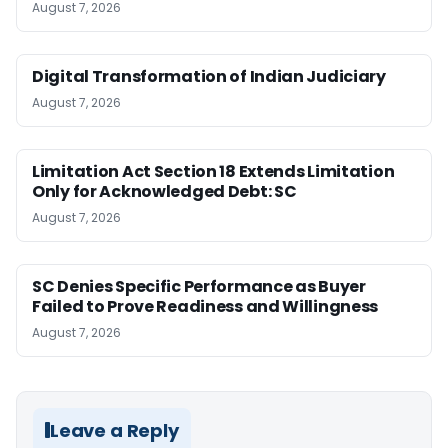
August 7, 2026
Digital Transformation of Indian Judiciary
August 7, 2026
Limitation Act Section 18 Extends Limitation
Only for Acknowledged Debt: SC
August 7, 2026
SC Denies Specific Performance as Buyer
Failed to Prove Readiness and Willingness
August 7, 2026
Leave a Reply