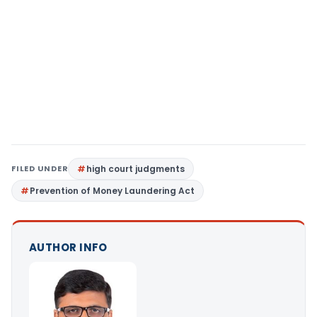
FILED UNDER
high court judgments
Prevention of Money Laundering Act
AUTHOR INFO