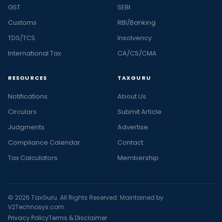
GST
SEBI
Customs
RBI/Banking
TDS/TCS
Insolvency
International Tax
CA/CS/CMA
RESOURCES
TAXGURU
Notifications
About Us
Circulars
Submit Article
Judgments
Advertise
Compliance Calendar
Contact
Tax Calculators
Membership
© 2026 TaxGuru. All Rights Reserved. Maintained by
V2Technosys.com
Privacy Policy
Terms & Disclaimer