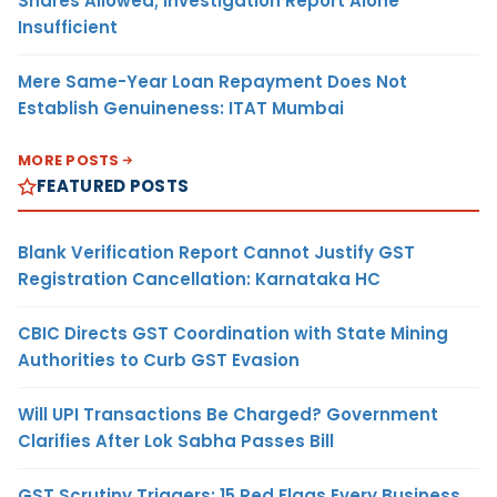
Shares Allowed; Investigation Report Alone
Insufficient
Mere Same-Year Loan Repayment Does Not
Establish Genuineness: ITAT Mumbai
MORE POSTS
FEATURED POSTS
Blank Verification Report Cannot Justify GST
Registration Cancellation: Karnataka HC
CBIC Directs GST Coordination with State Mining
Authorities to Curb GST Evasion
Will UPI Transactions Be Charged? Government
Clarifies After Lok Sabha Passes Bill
GST Scrutiny Triggers: 15 Red Flags Every Business