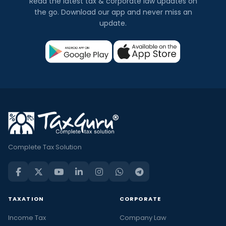
Read the latest tax & corporate law updates on
the go. Download our app and never miss an
update.
Complete Tax Solution
TAXATION
CORPORATE
Income Tax
Company Law