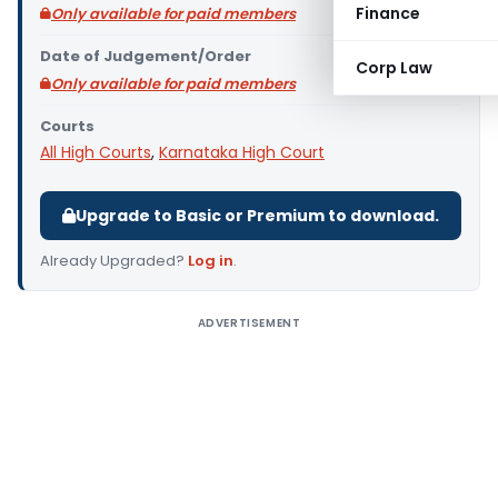
Finance
Only available for paid members
Date of Judgement/Order
Corp Law
Only available for paid members
Courts
All High Courts
,
Karnataka High Court
Upgrade to Basic or Premium to download.
Already Upgraded?
Log in
.
ADVERTISEMENT