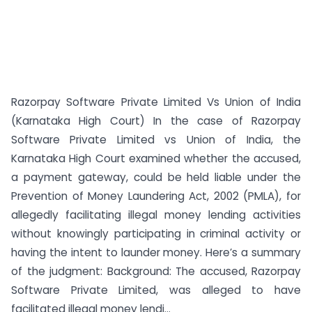
Razorpay Software Private Limited Vs Union of India
(Karnataka High Court) In the case of Razorpay
Software Private Limited vs Union of India, the
Karnataka High Court examined whether the accused,
a payment gateway, could be held liable under the
Prevention of Money Laundering Act, 2002 (PMLA), for
allegedly facilitating illegal money lending activities
without knowingly participating in criminal activity or
having the intent to launder money. Here’s a summary
of the judgment: Background: The accused, Razorpay
Software Private Limited, was alleged to have
facilitated illegal money lendi...