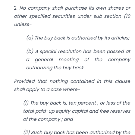
2.
No company shall purchase its own shares or
other specified securities under sub section (10
unless-
(a) The buy back is authorized by its articles;
(b) A special resolution has been passed at
a general meeting of the company
authorizing the buy back
Provided that nothing contained in this clause
shall apply to a case where-
(i) The buy back is, ten percent , or less of the
total paid-up equity capital and free reserves
of the company ; and
(ii) Such buy back has been authorized by the