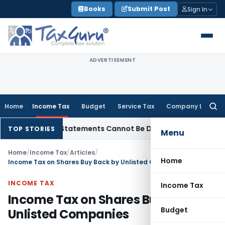
Skip
Books
Submit Post
Sign In
to
content
ADVERTISEMENT
Home
Income Tax
Budget
Service Tax
Company Law
Searc
for:
: Bank Statements Cannot Be Disregarded
Income Tax
Panaji 
TOP STORIES
Menu
Home
/
Income Tax
/
Articles
/
Home
Income Tax on Shares Buy Back by Unlisted Companies
INCOME TAX
Income Tax
Income Tax on Shares Buy Back by
Budget
Unlisted Companies