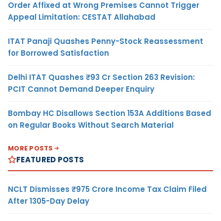
Order Affixed at Wrong Premises Cannot Trigger
Appeal Limitation: CESTAT Allahabad
ITAT Panaji Quashes Penny-Stock Reassessment
for Borrowed Satisfaction
Delhi ITAT Quashes ₹93 Cr Section 263 Revision:
PCIT Cannot Demand Deeper Enquiry
Bombay HC Disallows Section 153A Additions Based
on Regular Books Without Search Material
MORE POSTS
FEATURED POSTS
NCLT Dismisses ₹975 Crore Income Tax Claim Filed
After 1305-Day Delay