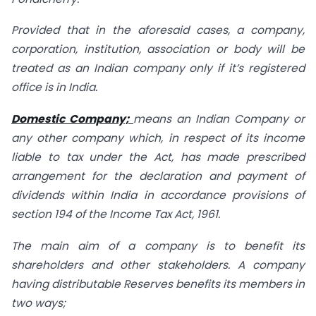
Provided that in the aforesaid cases, a company,
corporation, institution, association or body will be
treated as an Indian company only if it’s registered
office is in India.
Domestic Company;
means an Indian Company or
any other company which, in respect of its income
liable to tax under the Act, has made prescribed
arrangement for the declaration and payment of
dividends within India in accordance provisions of
section 194 of the Income Tax Act, 1961.
The main aim of a company is to benefit its
shareholders and other stakeholders. A company
having distributable Reserves benefits its members in
two ways;