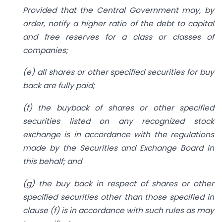
Provided that the Central Government may, by
order, notify a higher ratio of the debt to capital
and free reserves for a class or classes of
companies;
(e) all shares or other specified securities for buy
back are fully paid;
(f) the buyback of shares or other specified
securities listed on any recognized stock
exchange is in accordance with the regulations
made by the Securities and Exchange Board in
this behalf; and
(g) the buy back in respect of shares or other
specified securities other than those specified in
clause (f) is in accordance with such rules as may