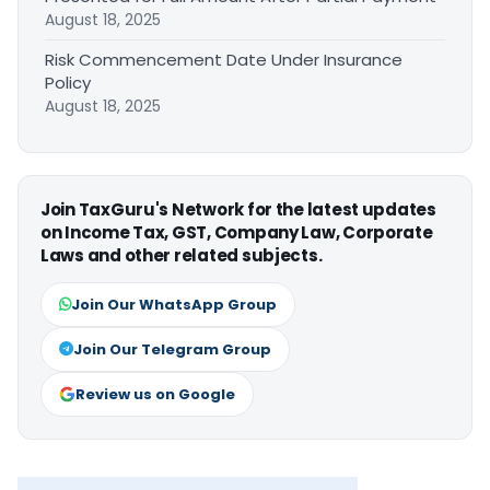
August 18, 2025
Risk Commencement Date Under Insurance
Policy
August 18, 2025
Join TaxGuru's Network for the latest updates
on Income Tax, GST, Company Law, Corporate
Laws and other related subjects.
Join Our WhatsApp Group
Join Our Telegram Group
Review us on Google