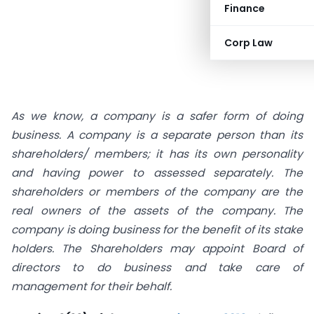
Finance
Corp Law
As we know, a company is a safer form of doing
business. A company is a separate person than its
shareholders/ members; it has its own personality
and having power to assessed separately. The
shareholders or members of the company are the
real owners of the assets of the company. The
company is doing business for the benefit of its stake
holders. The Shareholders may appoint Board of
directors to do business and take care of
management for their behalf.