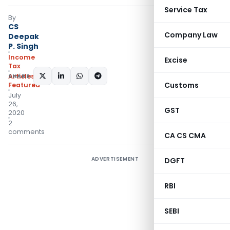
Service Tax
By
CS
Company Law
Deepak
P. Singh
Income
Excise
Tax
SHARE:
Articles
,
Customs
Featured
July
26,
GST
2020
2
comments
CA CS CMA
ADVERTISEMENT
DGFT
RBI
SEBI