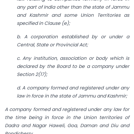
any part of India other than the state of Jammu
and Kashmir and some Union Territories as
specified in Clause (e);
b. A corporation established by or under a
Central, State or Provincial Act;
c. Any institution, association or body which is
declared by the Board to be a company under
Section 2(17);
d. A company formed and registered under any
law in force in the state of Jammu and Kashmir;
A company formed and registered under any law for
the time being in force in the Union territories of
Dadra and Nagar Haweli, Goa, Daman and Diu and
Pondicherry.