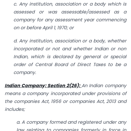
c. Any institution, association or a body which is
assessed or was assessable/assessed as a
company for any assessment year commencing
on or before April 1, 1970; or
d. Any institution, association or a body, whether
incorporated or not and whether Indian or non
Indian, which is declared by general or special
order of Central Board of Direct Taxes to be a
company.
Indian Company; Section 2(26);
An Indian company
means a company incorporated under provisions of
the companies Act, 1956 or companies Act, 2013 and
includes;
a. A company formed and registered under any
law relating to companies formerly in force in