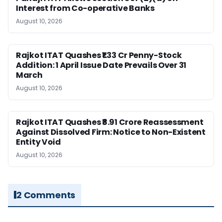
Interest from Co-operative Banks
August 10, 2026
Rajkot ITAT Quashes ₹1.33 Cr Penny-Stock
Addition: 1 April Issue Date Prevails Over 31
March
August 10, 2026
Rajkot ITAT Quashes ₹8.91 Crore Reassessment
Against Dissolved Firm: Notice to Non-Existent
Entity Void
August 10, 2026
2 Comments