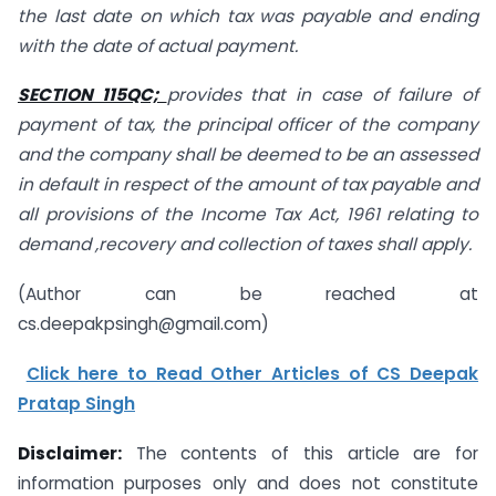
the last date on which tax was payable and ending
with the date of actual payment.
SECTION 115QC;
provides that in case of failure of
payment of tax, the principal officer of the company
and the company shall be deemed to be an assessed
in default in respect of the amount of tax payable and
all provisions of the Income Tax Act, 1961 relating to
demand ,recovery and collection of taxes shall apply.
(Author can be reached at
cs.deepakpsingh@gmail.com
)
Click here to Read Other Articles of CS Deepak
Pratap Singh
Disclaimer:
The contents of this article are for
information purposes only and does not constitute