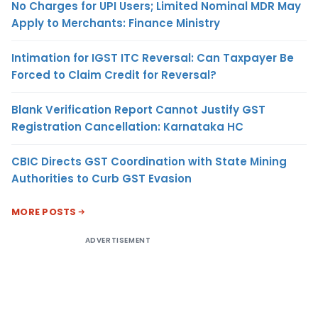
No Charges for UPI Users; Limited Nominal MDR May
Apply to Merchants: Finance Ministry
Intimation for IGST ITC Reversal: Can Taxpayer Be
Forced to Claim Credit for Reversal?
Blank Verification Report Cannot Justify GST
Registration Cancellation: Karnataka HC
CBIC Directs GST Coordination with State Mining
Authorities to Curb GST Evasion
MORE POSTS
ADVERTISEMENT