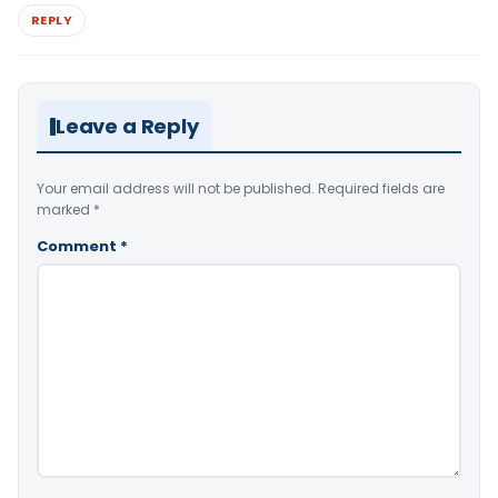
REPLY
Leave a Reply
Your email address will not be published.
Required fields are
marked
*
Comment
*