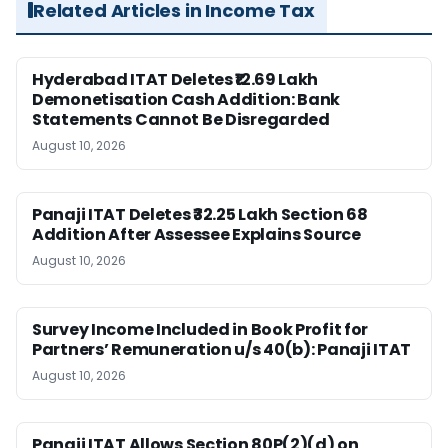
Related Articles in Income Tax
Hyderabad ITAT Deletes ₹12.69 Lakh
Demonetisation Cash Addition: Bank
Statements Cannot Be Disregarded
August 10, 2026
Panaji ITAT Deletes ₹32.25 Lakh Section 68
Addition After Assessee Explains Source
August 10, 2026
Survey Income Included in Book Profit for
Partners’ Remuneration u/s 40(b): Panaji ITAT
August 10, 2026
Panaji ITAT Allows Section 80P(2)(d) on