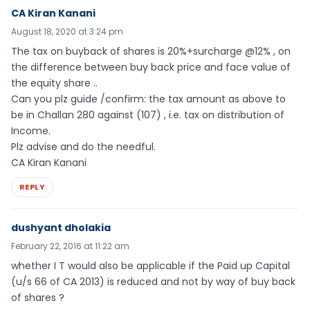
CA Kiran Kanani
August 18, 2020 at 3:24 pm
The tax on buyback of shares is 20%+surcharge @12% , on
the difference between buy back price and face value of
the equity share ..
Can you plz guide /confirm: the tax amount as above to
be in Challan 280 against (107) , i.e. tax on distribution of
Income.
Plz advise and do the needful.
CA Kiran Kanani
REPLY
dushyant dholakia
February 22, 2016 at 11:22 am
whether I T would also be applicable if the Paid up Capital
(u/s 66 of CA 2013) is reduced and not by way of buy back
of shares ?