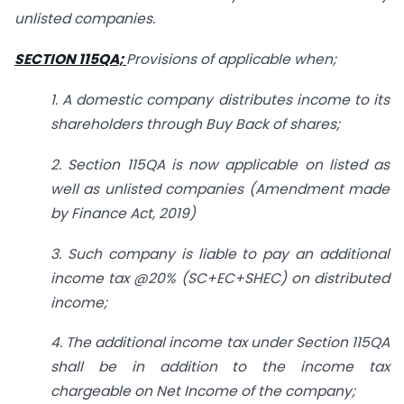
unlisted companies.
SECTION 115QA;
Provisions of applicable when;
1. A domestic company distributes income to its
shareholders through Buy Back of shares;
2. Section 115QA is now applicable on listed as
well as unlisted companies (Amendment made
by Finance Act, 2019)
3. Such company is liable to pay an additional
income tax @20% (SC+EC+SHEC) on distributed
income;
4. The additional income tax under Section 115QA
shall be in addition to the income tax
chargeable on Net Income of the company;