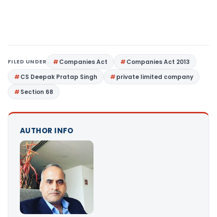
FILED UNDER
Companies Act
Companies Act 2013
CS Deepak Pratap Singh
private limited company
Section 68
AUTHOR INFO