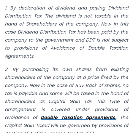
1. By declaration of dividend and paying Dividend
Distribution Tax. The dividend is not taxable in the
hand of Shareholders of the company. Now in this
case Dividend Distribution Tax has been paid by the
company to the government and DDT is not subject
to provisions of Avoidance of Double Taxation
Agreements.
2. By purchasing its own shares from existing
shareholders of the company at a price fixed by the
company. Now in the case of Buy Back of shares, no
tax is payable and same will be taxed in the hand of
shareholders as Capital Gain Tax. This type of
arrangement is covered under provisions of
avoidance of
Double Taxation Agreements.
The
Capital Gain Taxed will be governed by provisions of