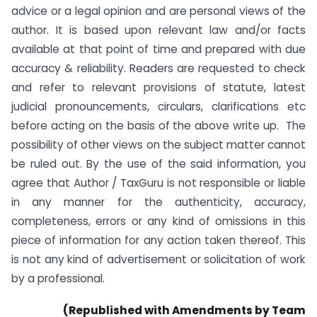
advice or a legal opinion and are personal views of the
author. It is based upon relevant law and/or facts
available at that point of time and prepared with due
accuracy & reliability. Readers are requested to check
and refer to relevant provisions of statute, latest
judicial pronouncements, circulars, clarifications etc
before acting on the basis of the above write up. The
possibility of other views on the subject matter cannot
be ruled out. By the use of the said information, you
agree that Author / TaxGuru is not responsible or liable
in any manner for the authenticity, accuracy,
completeness, errors or any kind of omissions in this
piece of information for any action taken thereof. This
is not any kind of advertisement or solicitation of work
by a professional.
(Republished with Amendments by Team