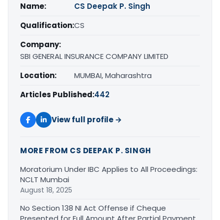
Name:
CS Deepak P. Singh
Qualification:
CS
Company:
SBI GENERAL INSURANCE COMPANY LIMITED
Location:
MUMBAI, Maharashtra
Articles Published:
442
View full profile →
MORE FROM CS DEEPAK P. SINGH
Moratorium Under IBC Applies to All Proceedings:
NCLT Mumbai
August 18, 2025
No Section 138 NI Act Offense if Cheque
Presented for Full Amount After Partial Payment