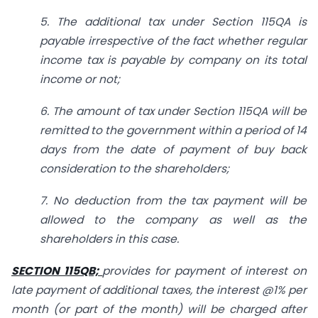
5. The additional tax under Section 115QA is
payable irrespective of the fact whether regular
income tax is payable by company on its total
income or not;
6. The amount of tax under Section 115QA will be
remitted to the government within a period of 14
days from the date of payment of buy back
consideration to the shareholders;
7. No deduction from the tax payment will be
allowed to the company as well as the
shareholders in this case.
SECTION 115QB;
provides for payment of interest on
late payment of additional taxes, the interest @1% per
month (or part of the month) will be charged after