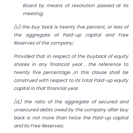
Board by means of resolution passed at its
meeting;
(c) the buy back is twenty five percent, or less of
the aggregate of Paid-up capital and Free
Reserves of the company;
Provided that in respect of the buyback of equity
shares in any financial year , the reference to
twenty five percentage ,in this clause shall be
construed with respect to its total Paid-up equity
capital in that financial year.
(d,) the ratio of the aggregate of secured and
unsecured debts owed by the company after buy
back is not more than twice the Paid-up capital
and its Free Reserves;