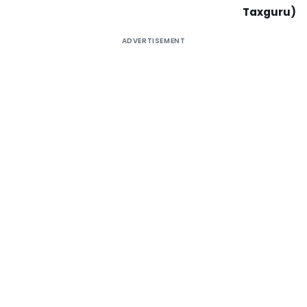
Taxguru)
ADVERTISEMENT