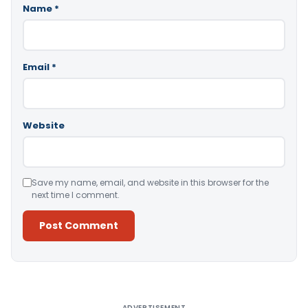
Name
*
Email
*
Website
Save my name, email, and website in this browser for the
next time I comment.
Alternative:
ADVERTISEMENT