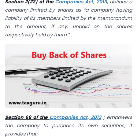
Section 2(22) of the
Companies Act, 2013
,
defines a
company limited by shares as “a company having
liability of its members limited by the memorandum
to the amount, if any, unpaid on the shares
respectively held by them.”
Section 68 of the
Companies Act, 2013
; empowers
the company to purchase its own securities, it
provides that;