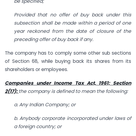
be specified;
Provided that no offer of buy back under this
subsection shall be made within a period of one
year reckoned from the date of closure of the
preceding offer of buy back if any.
The company has to comply some other sub sections
of Section 68, while buying back its shares from its
shareholders or employees.
Companies under Income Tax Act, 1961; Section
2(17);
the company is defined to mean the following:
a. Any Indian Company; or
b. Anybody corporate incorporated under laws of
a foreign country; or