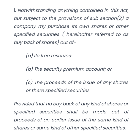
1.
Notwithstanding anything contained in this Act,
but subject to the provisions of sub section(2) a
company my purchase its own shares or other
specified securities ( hereinafter referred to as
buy back of shares) out of-
(a) Its free reserves;
(b) The security premium account; or
(c) The proceeds of the issue of any shares
or there specified securities.
Provided that no buy back of any kind of shares or
specified securities shall be made out of
proceeds of an earlier issue of the same kind of
shares or same kind of other specified securities.