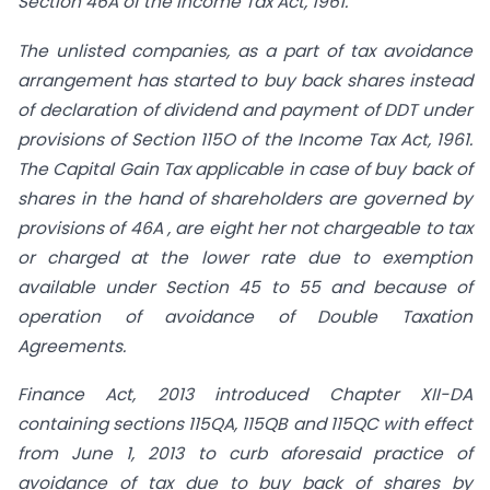
Section 46A of the Income Tax Act, 1961.
The unlisted companies, as a part of tax avoidance
arrangement has started to buy back shares instead
of declaration of dividend and payment of DDT under
provisions of Section 115O of the Income Tax Act, 1961.
The Capital Gain Tax applicable in case of buy back of
shares in the hand of shareholders are governed by
provisions of 46A , are eight her not chargeable to tax
or charged at the lower rate due to exemption
available under Section 45 to 55 and because of
operation of avoidance of Double Taxation
Agreements.
Finance Act, 2013 introduced Chapter XII-DA
containing sections 115QA, 115QB and 115QC with effect
from June 1, 2013 to curb aforesaid practice of
avoidance of tax due to buy back of shares by