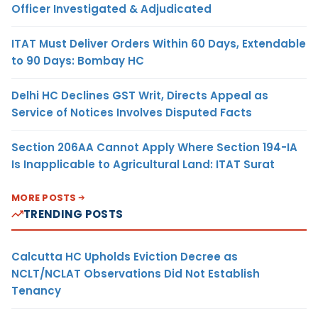
Officer Investigated & Adjudicated
ITAT Must Deliver Orders Within 60 Days, Extendable
to 90 Days: Bombay HC
Delhi HC Declines GST Writ, Directs Appeal as
Service of Notices Involves Disputed Facts
Section 206AA Cannot Apply Where Section 194-IA
Is Inapplicable to Agricultural Land: ITAT Surat
MORE POSTS
TRENDING POSTS
Calcutta HC Upholds Eviction Decree as
NCLT/NCLAT Observations Did Not Establish
Tenancy