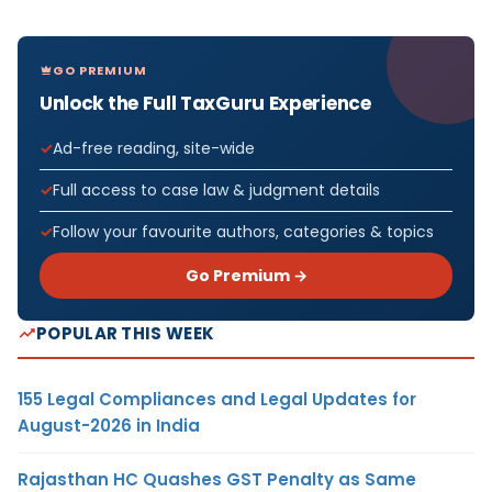
GO PREMIUM
Unlock the Full TaxGuru Experience
Ad-free reading, site-wide
Full access to case law & judgment details
Follow your favourite authors, categories & topics
Go Premium →
POPULAR THIS WEEK
155 Legal Compliances and Legal Updates for
August-2026 in India
Rajasthan HC Quashes GST Penalty as Same