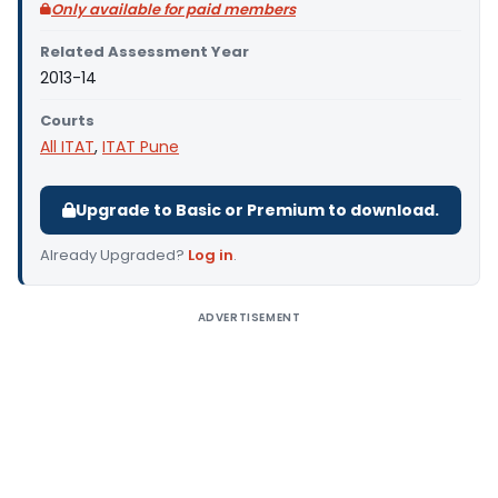
Only available for paid members
Related Assessment Year
2013-14
Courts
All ITAT
,
ITAT Pune
Upgrade to Basic or Premium to download.
Already Upgraded?
Log in
.
ADVERTISEMENT