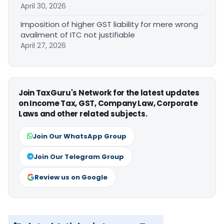
April 30, 2026
Imposition of higher GST liability for mere wrong
availment of ITC not justifiable
April 27, 2026
Join TaxGuru's Network for the latest updates
on Income Tax, GST, Company Law, Corporate
Laws and other related subjects.
Join Our WhatsApp Group
Join Our Telegram Group
Review us on Google