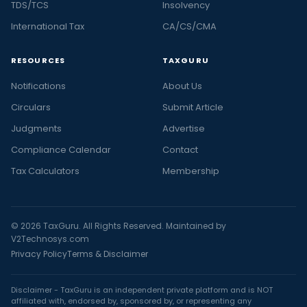
TDS/TCS
Insolvency
International Tax
CA/CS/CMA
RESOURCES
TAXGURU
Notifications
About Us
Circulars
Submit Article
Judgments
Advertise
Compliance Calendar
Contact
Tax Calculators
Membership
© 2026 TaxGuru. All Rights Reserved. Maintained by
V2Technosys.com
Privacy Policy
Terms & Disclaimer
Disclaimer - TaxGuru is an independent private platform and is NOT
affiliated with, endorsed by, sponsored by, or representing any