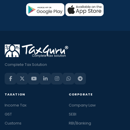
Complete Tax Solution
TAXATION
CORPORATE
Income Tax
Company Law
GST
SEBI
Customs
RBI/Banking