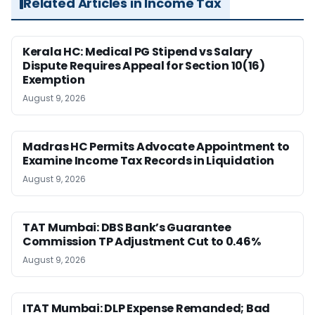
Related Articles in Income Tax
Kerala HC: Medical PG Stipend vs Salary
Dispute Requires Appeal for Section 10(16)
Exemption
August 9, 2026
Madras HC Permits Advocate Appointment to
Examine Income Tax Records in Liquidation
August 9, 2026
TAT Mumbai: DBS Bank’s Guarantee
Commission TP Adjustment Cut to 0.46%
August 9, 2026
ITAT Mumbai: DLP Expense Remanded; Bad