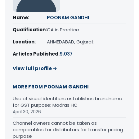
Name:
POONAM GANDHI
Qualification:
CA in Practice
Location:
AHMEDABAD, Gujarat
Articles Published:
9,037
View full profile →
MORE FROM POONAM GANDHI
Use of visual identifiers establishes brandname
for GST purpose: Madras HC
April 30, 2026
Channel owners cannot be taken as
comparables for distributors for transfer pricing
purpose