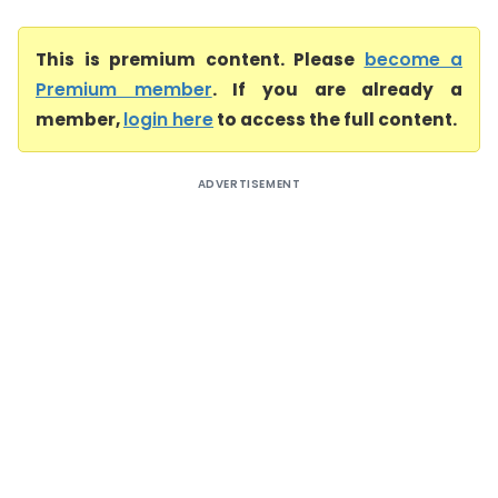
This is premium content. Please
become a
Premium member
. If you are already a
member,
login here
to access the full content.
ADVERTISEMENT