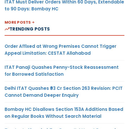
ITAT Must Deliver Orders Within 60 Days, Extendable
to 90 Days: Bombay HC
MORE POSTS
TRENDING POSTS
Order Affixed at Wrong Premises Cannot Trigger
Appeal Limitation: CESTAT Allahabad
ITAT Panaji Quashes Penny-Stock Reassessment
for Borrowed Satisfaction
Delhi ITAT Quashes ₹93 Cr Section 263 Revision: PCIT
Cannot Demand Deeper Enquiry
Bombay HC Disallows Section 153A Additions Based
on Regular Books Without Search Material