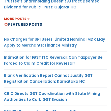
Trustee’s Shareholding Doesn’t Attract Deemed
Dividend for Public Trust: Gujarat HC
MORE POSTS
FEATURED POSTS
No Charges for UPI Users; Limited Nominal MDR May
Apply to Merchants: Finance Ministry
Intimation for IGST ITC Reversal: Can Taxpayer Be
Forced to Claim Credit for Reversal?
Blank Verification Report Cannot Justify GST
Registration Cancellation: Karnataka HC
CBIC Directs GST Coordination with State Mining
Authorities to Curb GST Evasion