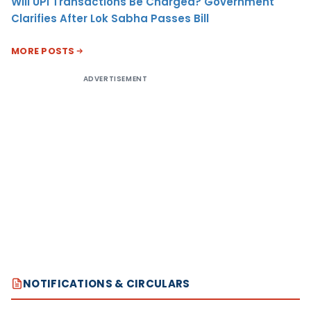
Will UPI Transactions Be Charged? Government
Clarifies After Lok Sabha Passes Bill
MORE POSTS
ADVERTISEMENT
NOTIFICATIONS & CIRCULARS