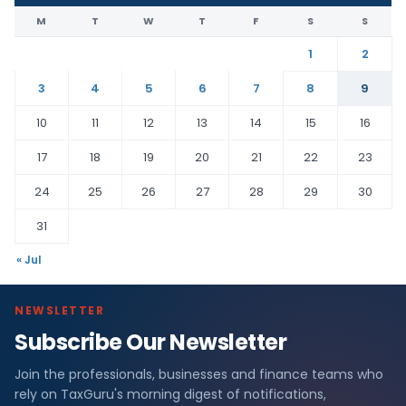
M
T
W
T
F
S
S
1
2
3
4
5
6
7
8
9
10
11
12
13
14
15
16
17
18
19
20
21
22
23
24
25
26
27
28
29
30
31
« Jul
NEWSLETTER
Subscribe Our Newsletter
Join the professionals, businesses and finance teams who
rely on TaxGuru's morning digest of notifications,