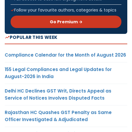
Follow your favourite authors, categories & topics
Go Premium →
POPULAR THIS WEEK
Compliance Calendar for the Month of August 2026
155 Legal Compliances and Legal Updates for
August-2026 in India
Delhi HC Declines GST Writ, Directs Appeal as
Service of Notices Involves Disputed Facts
Rajasthan HC Quashes GST Penalty as Same
Officer Investigated & Adjudicated