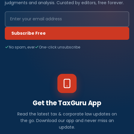
judgments and analysis. Curated by editors, free forever.
Subscribe Free
No spam, ever
One-click unsubscribe
Get the TaxGuru App
Read the latest tax & corporate law updates on
the go. Download our app and never miss an
update.