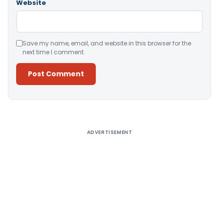
Website
Save my name, email, and website in this browser for the
next time I comment.
Alternative:
ADVERTISEMENT