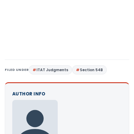
FILED UNDER
ITAT Judgments
Section 54B
AUTHOR INFO