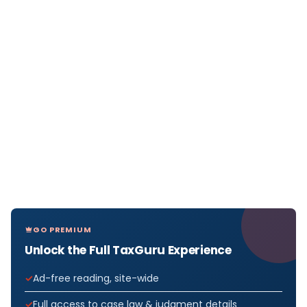
GO PREMIUM
Unlock the Full TaxGuru Experience
Ad-free reading, site-wide
Full access to case law & judgment details