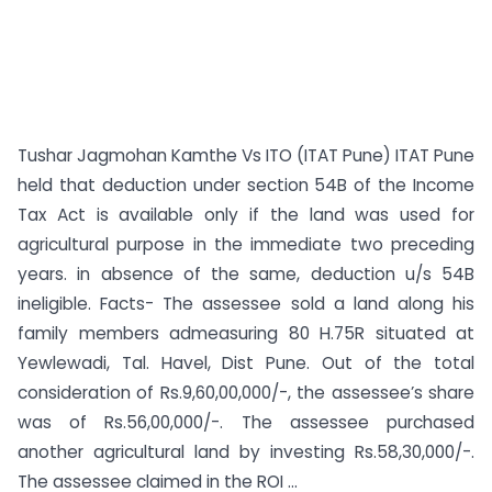
Tushar Jagmohan Kamthe Vs ITO (ITAT Pune) ITAT Pune
held that deduction under section 54B of the Income
Tax Act is available only if the land was used for
agricultural purpose in the immediate two preceding
years. in absence of the same, deduction u/s 54B
ineligible. Facts- The assessee sold a land along his
family members admeasuring 80 H.75R situated at
Yewlewadi, Tal. Havel, Dist Pune. Out of the total
consideration of Rs.9,60,00,000/-, the assessee’s share
was of Rs.56,00,000/-. The assessee purchased
another agricultural land by investing Rs.58,30,000/-.
The assessee claimed in the ROI ...