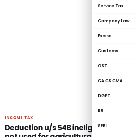
Service Tax
Company Law
Excise
Customs
GST
CA CS CMA
DGFT
RBI
INCOME TAX
Deduction u/s 54B ineligible if land
SEBI
not used for agricultural purpose