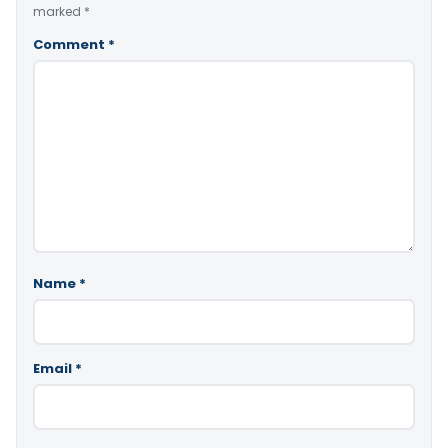
marked
*
Comment
*
Name
*
Email
*