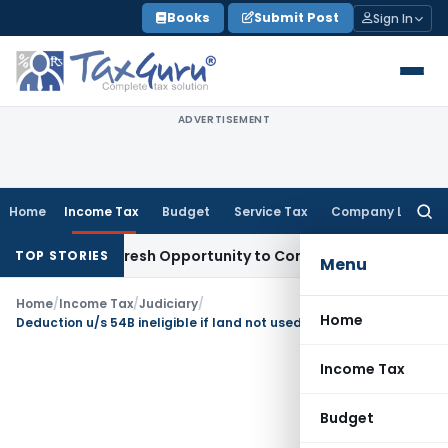
Skip
Books
Submit Post
Sign In
to
content
ADVERTISEMENT
Home
Income Tax
Budget
Service Tax
Company Law
Searc
for:
arrants Fresh Opportunity to Condone KVAT Appeal Delay
In
TOP STORIES
Menu
Home
/
Income Tax
/
Judiciary
/
Home
Deduction u/s 54B ineligible if land not used for agricultural purpose
Income Tax
Budget