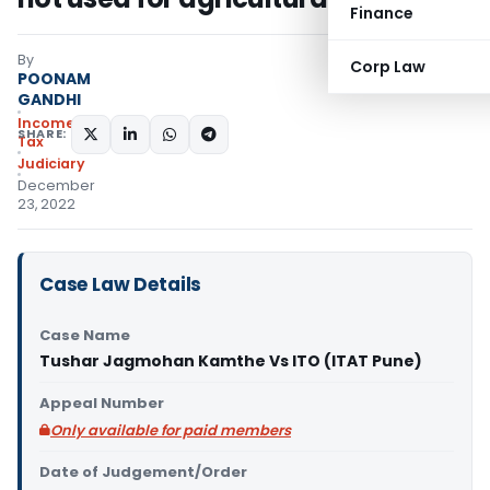
Finance
By
Corp Law
POONAM
GANDHI
Income
SHARE:
Tax
Judiciary
December
23, 2022
Case Law Details
Case Name
Tushar Jagmohan Kamthe Vs ITO (ITAT Pune)
Appeal Number
Only available for paid members
Date of Judgement/Order