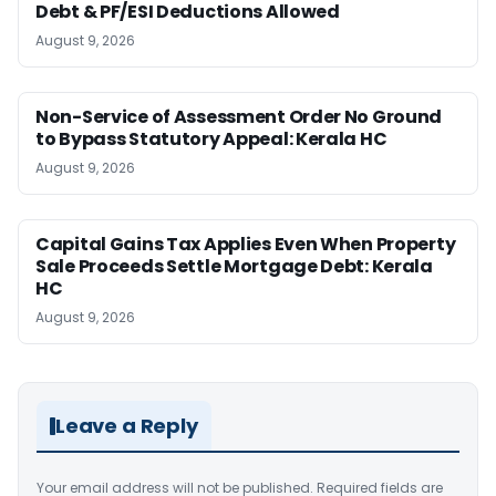
Debt & PF/ESI Deductions Allowed
August 9, 2026
Non-Service of Assessment Order No Ground
to Bypass Statutory Appeal: Kerala HC
August 9, 2026
Capital Gains Tax Applies Even When Property
Sale Proceeds Settle Mortgage Debt: Kerala
HC
August 9, 2026
Leave a Reply
Your email address will not be published.
Required fields are