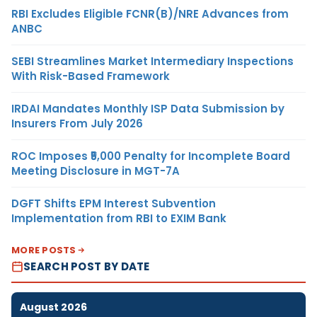
RBI Excludes Eligible FCNR(B)/NRE Advances from
ANBC
SEBI Streamlines Market Intermediary Inspections
With Risk-Based Framework
IRDAI Mandates Monthly ISP Data Submission by
Insurers From July 2026
ROC Imposes ₹5,000 Penalty for Incomplete Board
Meeting Disclosure in MGT-7A
DGFT Shifts EPM Interest Subvention
Implementation from RBI to EXIM Bank
MORE POSTS
SEARCH POST BY DATE
August 2026