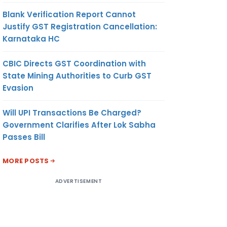
Blank Verification Report Cannot
Justify GST Registration Cancellation:
Karnataka HC
CBIC Directs GST Coordination with
State Mining Authorities to Curb GST
Evasion
Will UPI Transactions Be Charged?
Government Clarifies After Lok Sabha
Passes Bill
MORE POSTS
ADVERTISEMENT