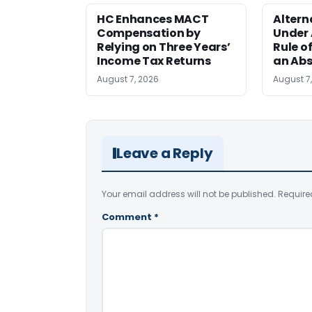
HC Enhances MACT
Alter
Compensation by
Under A
Relying on Three Years’
Rule o
Income Tax Returns
an Abs
August 7, 2026
August 7
Leave a Reply
Your email address will not be published.
Require
Comment
*