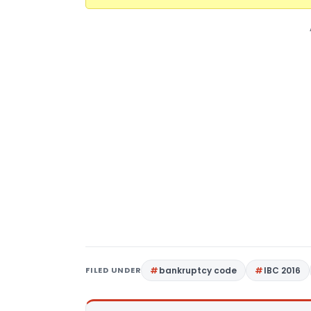
FILED UNDER
bankruptcy code
IBC 2016