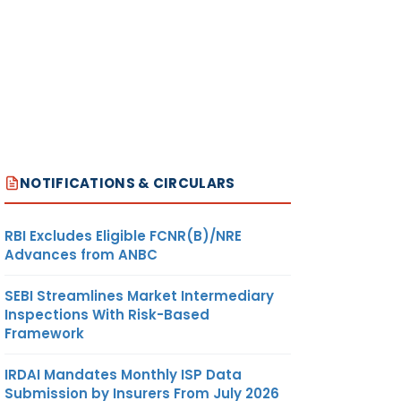
NOTIFICATIONS & CIRCULARS
RBI Excludes Eligible FCNR(B)/NRE
Advances from ANBC
SEBI Streamlines Market Intermediary
Inspections With Risk-Based
Framework
IRDAI Mandates Monthly ISP Data
Submission by Insurers From July 2026