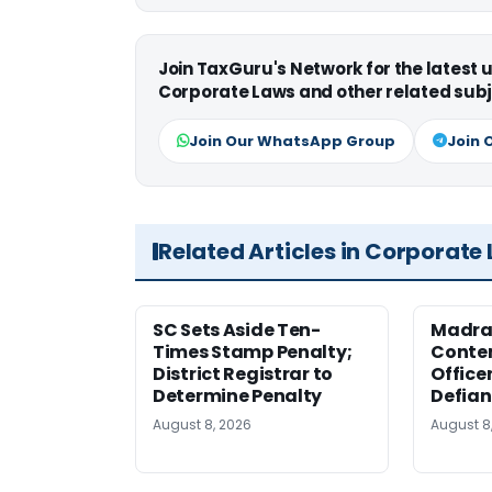
Join TaxGuru's Network for the latest
Corporate Laws and other related subj
Join Our WhatsApp Group
Join 
Related Articles in Corporate
SC Sets Aside Ten-
Madras
Times Stamp Penalty;
Contem
District Registrar to
Office
Determine Penalty
Defia
August 8, 2026
August 8