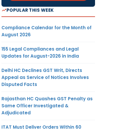
POPULAR THIS WEEK
Compliance Calendar for the Month of
August 2026
155 Legal Compliances and Legal
Updates for August-2026 in India
Delhi HC Declines GST Writ, Directs
Appeal as Service of Notices Involves
Disputed Facts
Rajasthan HC Quashes GST Penalty as
Same Officer Investigated &
Adjudicated
ITAT Must Deliver Orders Within 60