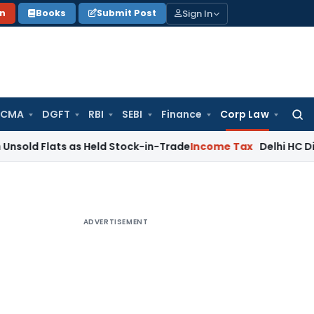
Sign In
on
Books
Submit Post
 CMA
DGFT
RBI
SEBI
Finance
Corp Law
Searc
for:
ats as Held Stock-in-Trade
Income Tax
Delhi HC Disposes ₹83
ADVERTISEMENT