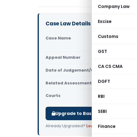
Company Law
Excise
Case Law Details
Customs
Case Name
Darwin Pla
(NCLAT Del
GST
Appeal Number
Only avail
CA CS CMA
Date of Judgement/Order
Only avail
DGFT
Related Assessment Year
2012-2013
Courts
NCLAT
RBI
SEBI
Upgrade to Basic or Premium to d
Already Upgraded?
Log in
.
Finance