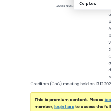
Corp Law
ADVERTISEMENT
D
o
p
A
b
S
t
C
a
d
r
Creditors (CoC) meeting held on 13.12.202.
This is premium content. Please
be
member,
login here
to access the ful