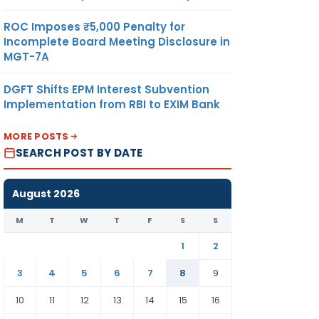
ROC Imposes ₹5,000 Penalty for
Incomplete Board Meeting Disclosure in
MGT-7A
DGFT Shifts EPM Interest Subvention
Implementation from RBI to EXIM Bank
MORE POSTS
SEARCH POST BY DATE
August 2026
M
T
W
T
F
S
S
1
2
3
4
5
6
7
8
9
10
11
12
13
14
15
16