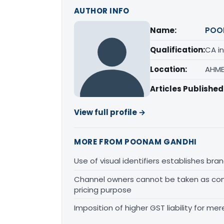
AUTHOR INFO
Name:
POO
Qualification:
CA in
Location:
AHME
Articles Published
View full profile →
MORE FROM POONAM GANDHI
Use of visual identifiers establishes b
Channel owners cannot be taken as comp
pricing purpose
Imposition of higher GST liability for me