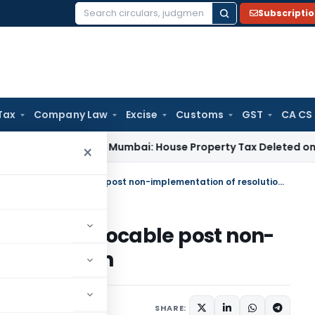
Subscripti
Search
for:
Tax
Company Law
Excise
Customs
GST
CA CS
 Tax
ITAT Mumbai: House Property Tax Deleted on Unsold Fl
×
Performance Bank Guarantee invocable post non-implementation of resolution plan
rantee invocable post non-
lution plan
arch 31, 2025
SHARE: