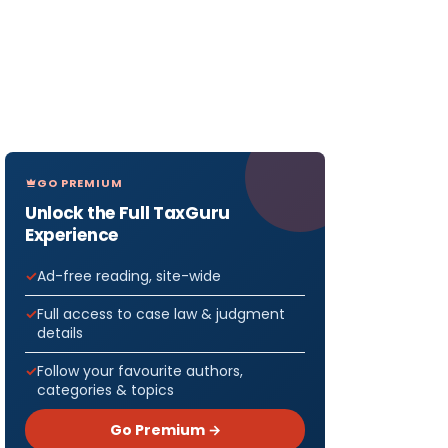
GO PREMIUM
Unlock the Full TaxGuru
Experience
Ad-free reading, site-wide
Full access to case law & judgment
details
Follow your favourite authors,
categories & topics
Go Premium →