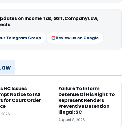
 updates on Income Tax, GST, Company Law,
ects.
Our Telegram Group
Review us on Google
 Law
 HC Issues
Failure To Inform
pt Notice to IAS
Detenue Of His Right To
rs for Court Order
Represent Renders
nce
Preventive Detention
Illegal: SC
, 2026
August 8, 2026