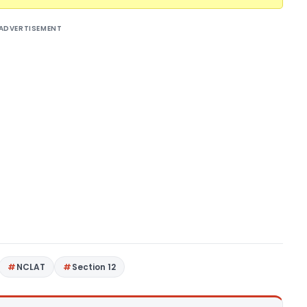
ADVERTISEMENT
NCLAT
Section 12