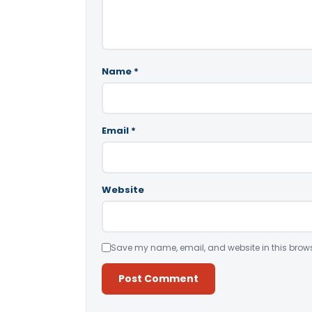
Name
*
Email
*
Website
Save my name, email, and website in this brows
Alternative: