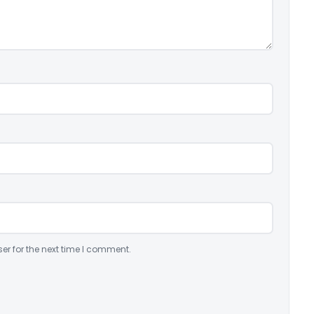
er for the next time I comment.