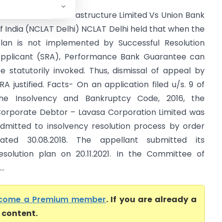
arwin Platform Infrastructure Limited Vs Union Bank
f India (NCLAT Delhi) NCLAT Delhi held that when the
lan is not implemented by Successful Resolution
pplicant (SRA), Performance Bank Guarantee can
e statutorily invoked. Thus, dismissal of appeal by
RA justified. Facts- On an application filed u/s. 9 of
he Insolvency and Bankruptcy Code, 2016, the
orporate Debtor – Lavasa Corporation Limited was
dmitted to insolvency resolution process by order
ated 30.08.2018. The appellant submitted its
esolution plan on 20.11.2021. In the Committee of
..
come a Premium member
. If you are already a
l content.