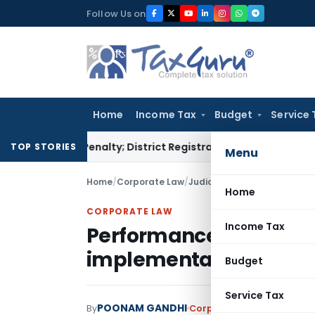
Skip
Follow Us on
to
content
Home
Income Tax
Budget
Service 
amp Penalty; District Registrar to Determine Penalty
Income
TOP STORIES
Menu
Home
/
Corporate Law
/
Judiciary
/
Home
CORPORATE LAW
Income Tax
Performance Bank Gua
implementation of reso
Budget
Service Tax
POONAM GANDHI
By
Corporate Law
Judiciary
M