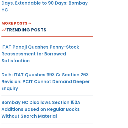
Days, Extendable to 90 Days: Bombay
HC
MORE POSTS
TRENDING POSTS
ITAT Panaji Quashes Penny-Stock
Reassessment for Borrowed
Satisfaction
Delhi ITAT Quashes ₹93 Cr Section 263
Revision: PCIT Cannot Demand Deeper
Enquiry
Bombay HC Disallows Section 153A
Additions Based on Regular Books
Without Search Material