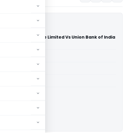
tform Infrastructure Limited Vs Union Bank of India
hi)
able for paid members
able for paid members
ownload.