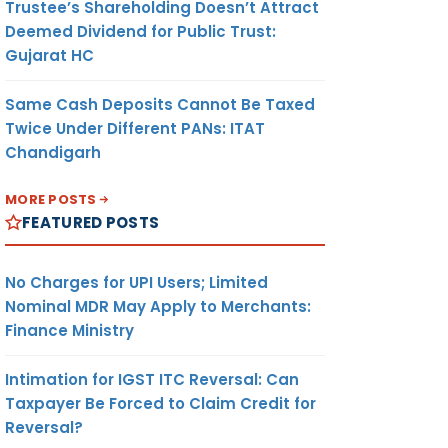
Trustee’s Shareholding Doesn’t Attract
Deemed Dividend for Public Trust:
Gujarat HC
Same Cash Deposits Cannot Be Taxed
Twice Under Different PANs: ITAT
Chandigarh
MORE POSTS
FEATURED POSTS
No Charges for UPI Users; Limited
Nominal MDR May Apply to Merchants:
Finance Ministry
Intimation for IGST ITC Reversal: Can
Taxpayer Be Forced to Claim Credit for
Reversal?