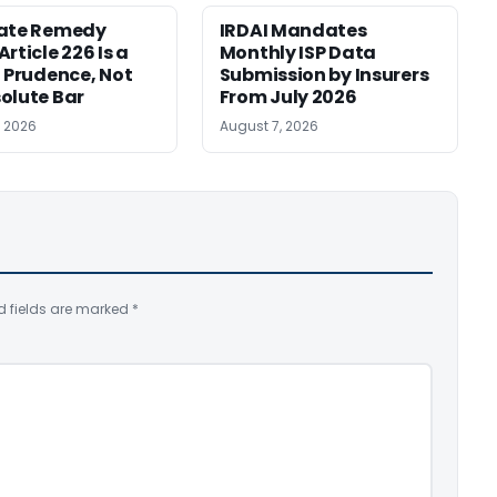
nate Remedy
IRDAI Mandates
rticle 226 Is a
Monthly ISP Data
f Prudence, Not
Submission by Insurers
olute Bar
From July 2026
, 2026
August 7, 2026
d fields are marked
*