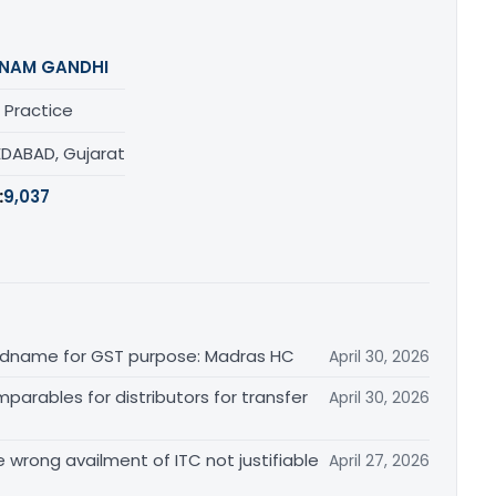
NAM GANDHI
 Practice
DABAD, Gujarat
:
9,037
randname for GST purpose: Madras HC
April 30, 2026
arables for distributors for transfer
April 30, 2026
re wrong availment of ITC not justifiable
April 27, 2026