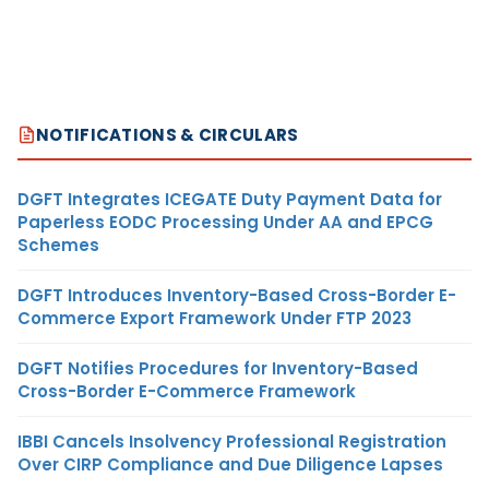
NOTIFICATIONS & CIRCULARS
DGFT Integrates ICEGATE Duty Payment Data for
Paperless EODC Processing Under AA and EPCG
Schemes
DGFT Introduces Inventory-Based Cross-Border E-
Commerce Export Framework Under FTP 2023
DGFT Notifies Procedures for Inventory-Based
Cross-Border E-Commerce Framework
IBBI Cancels Insolvency Professional Registration
Over CIRP Compliance and Due Diligence Lapses