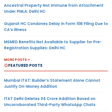
Ancestral Property Not Immune from Attachment
Under PMLA: Delhi HC
Gujarat HC Condones Delay in Form 10B Filing Due to
CA’s Illness
MSMED Benefits Not Available to Supplier for Pre-
Registration Supplies: Delhi HC
MORE POSTS
FEATURED POSTS
Mumbai ITAT: Builder’s Statement Alone Cannot
Justify On-Money Addition
ITAT Delhi Deletes ₹4 Crore Addition Based on
Uncorroborated Third-Party WhatsApp Chats