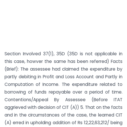
Section Involved 37(1), 35D (35D is not applicable in
this case, howver the same has been referred) Facts
(Brief): The assessee had claimed the expenditure by
partly debiting in Profit and Loss Account and Partly in
Computation of Income. The expenditure related to
borrowing of funds repayable over a period of time.
Contentions/Appeal By Assessee (Before ITAT
aggrieved with decision of CIT (A)) 5. That on the facts
and in the circumstances of the case, the learned CIT
(A) erred in upholding addition of Rs 12,22,63,212/ being