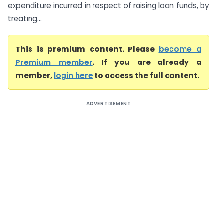
expenditure incurred in respect of raising loan funds, by
treating...
This is premium content. Please
become a
Premium member
. If you are already a
member,
login here
to access the full content.
ADVERTISEMENT