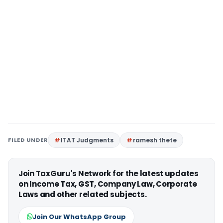
FILED UNDER
ITAT Judgments
ramesh thete
Join TaxGuru's Network for the latest updates
on Income Tax, GST, Company Law, Corporate
Laws and other related subjects.
Join Our WhatsApp Group