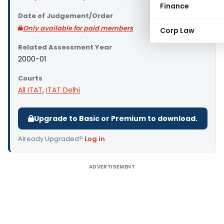
Finance
Date of Judgement/Order
Only available for paid members
Corp Law
Related Assessment Year
2000-01
Courts
All ITAT
,
ITAT Delhi
Upgrade to Basic or Premium to download.
Already Upgraded?
Log in
.
ADVERTISEMENT