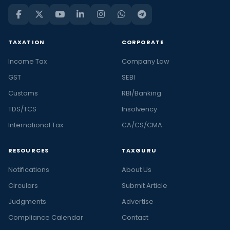
TAXATION
CORPORATE
Income Tax
Company Law
GST
SEBI
Customs
RBI/Banking
TDS/TCS
Insolvency
International Tax
CA/CS/CMA
RESOURCES
TAXGURU
Notifications
About Us
Circulars
Submit Article
Judgments
Advertise
Compliance Calendar
Contact