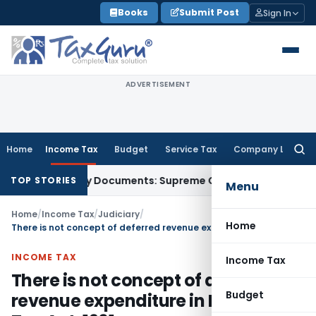
Skip
Books
Submit Post
Sign In
to
content
ADVERTISEMENT
Home
Income Tax
Budget
Service Tax
Company Law
Searc
for:
Third-Party Documents: Supreme Court
Income Tax
Rental I
TOP STORIES
Menu
Home
/
Income Tax
/
Judiciary
/
Home
There is not concept of deferred revenue expenditure in Income Tax Act, 1961
INCOME TAX
Income Tax
There is not concept of deferred
Budget
revenue expenditure in Income