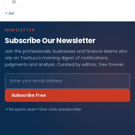
31
« Jul
NEWSLETTER
Subscribe Our Newsletter
Join the professionals, businesses and finance teams who
rely on TaxGuru's morning digest of notifications,
judgments and analysis. Curated by editors, free forever.
Subscribe Free
No spam, ever
One-click unsubscribe