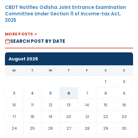
CBDT Notifies Odisha Joint Entrance Examination
Committee Under Section 11 of Income-tax Act,
2025
MORE POSTS
SEARCH POST BY DATE
August 2026
M
T
W
T
F
S
S
1
2
3
4
5
6
7
8
9
10
11
12
13
14
15
16
17
18
19
20
21
22
23
24
25
26
27
28
29
30