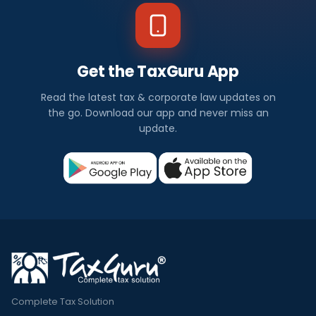
Get the TaxGuru App
Read the latest tax & corporate law updates on
the go. Download our app and never miss an
update.
Complete Tax Solution