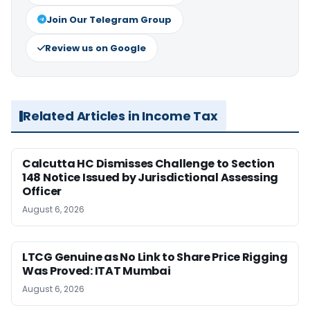
Join Our Telegram Group
Review us on Google
Related Articles in Income Tax
Calcutta HC Dismisses Challenge to Section
148 Notice Issued by Jurisdictional Assessing
Officer
August 6, 2026
LTCG Genuine as No Link to Share Price Rigging
Was Proved: ITAT Mumbai
August 6, 2026