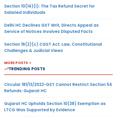
Section 10(14)(i): The Tax Refund Secret for
Salaried Individuals
Delhi HC Declines GST Writ, Directs Appeal as
Service of Notices Involves Disputed Facts
Section 16(2)(c) CGST Act: Law, Constitutional
Challenges & Judicial Views
MORE POSTS
TRENDING POSTS
Circular 181/13/2022-GST Cannot Restrict Section 54
Refunds: Gujarat HC
Gujarat HC Upholds Section 10(38) Exemption as
LTCG Was Supported by Evidence