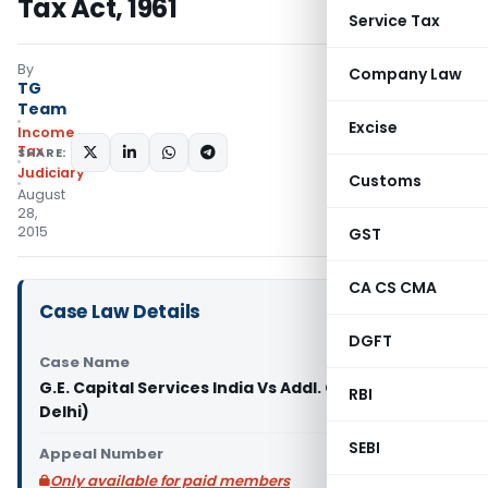
Tax Act, 1961
Service Tax
By
Company Law
TG
Team
Excise
Income
Tax
SHARE:
Judiciary
Customs
August
28,
2015
GST
CA CS CMA
Case Law Details
DGFT
Case Name
G.E. Capital Services India Vs Addl. CIT (ITAT
RBI
Delhi)
SEBI
Appeal Number
Only available for paid members