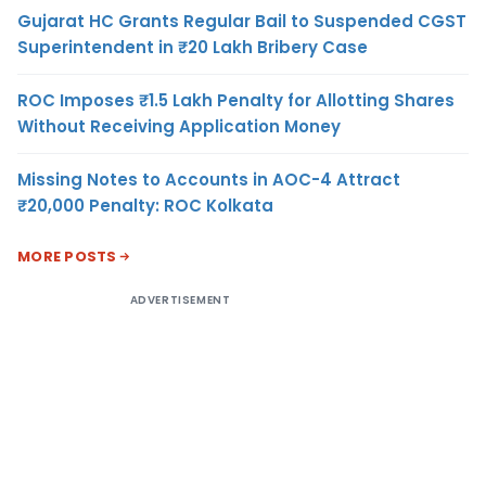
Gujarat HC Grants Regular Bail to Suspended CGST
Superintendent in ₹20 Lakh Bribery Case
ROC Imposes ₹1.5 Lakh Penalty for Allotting Shares
Without Receiving Application Money
Missing Notes to Accounts in AOC-4 Attract
₹20,000 Penalty: ROC Kolkata
MORE POSTS
ADVERTISEMENT