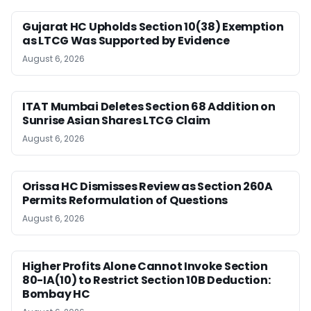
Gujarat HC Upholds Section 10(38) Exemption
as LTCG Was Supported by Evidence
August 6, 2026
ITAT Mumbai Deletes Section 68 Addition on
Sunrise Asian Shares LTCG Claim
August 6, 2026
Orissa HC Dismisses Review as Section 260A
Permits Reformulation of Questions
August 6, 2026
Higher Profits Alone Cannot Invoke Section
80-IA(10) to Restrict Section 10B Deduction:
Bombay HC