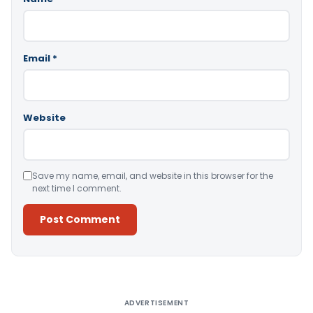
Email
*
Website
Save my name, email, and website in this browser for the
next time I comment.
Alternative:
ADVERTISEMENT