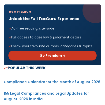
GO PREMIUM
Unlock the Full TaxGuru Experience
Ad-free reading, site-wide
Full access to case law & judgment details
Follow your favourite authors, categories & topics
Go Premium →
POPULAR THIS WEEK
Compliance Calendar for the Month of August 2026
155 Legal Compliances and Legal Updates for
August-2026 in India