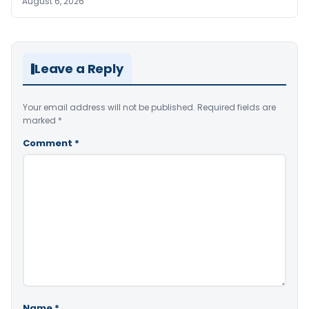
August 6, 2026
Leave a Reply
Your email address will not be published.
Required fields are
marked
*
Comment
*
Name
*