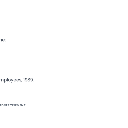
me;
ployees, 1989.
ADVERTISEMENT