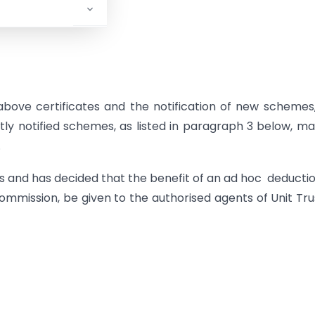
above certificates and the notification of new schemes
ly notified schemes, as listed in paragraph 3 below, m
.
 and has decided that the benefit of an ad hoc deductio
commission, be given to the authorised agents of Unit Tru