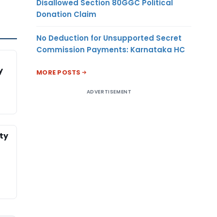
Disallowed Section 80GGC Political
Donation Claim
No Deduction for Unsupported Secret
Commission Payments: Karnataka HC
y
MORE POSTS
ADVERTISEMENT
ty