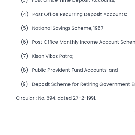
(3) Post Office Time Deposit Accounts;
(4) Post Office Recurring Deposit Accounts;
(5) National Savings Scheme, 1987;
(6) Post Office Monthly Income Account Sche
(7) Kisan Vikas Patra;
(8) Public Provident Fund Accounts; and
(9) Deposit Scheme for Retiring Government Em
Circular : No. 594, dated 27-2-1991.