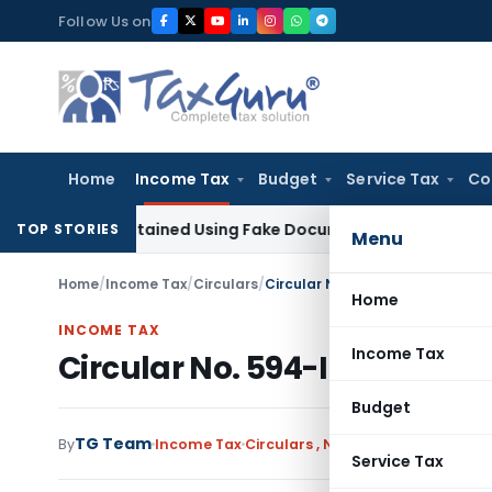
Skip
Follow Us on
to
content
Home
Income Tax
Budget
Service Tax
Co
tion Obtained Using Fake Documents: Karnataka HC
Income 
TOP STORIES
Menu
Home
/
Income Tax
/
Circulars
/
Circular No. 594-Income tax da
Home
INCOME TAX
Income Tax
Circular No. 594-Income tax
Budget
TG Team
By
Income Tax
Circulars
,
Notifications/Circular
Service Tax