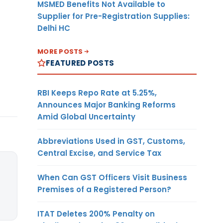
MSMED Benefits Not Available to
Supplier for Pre-Registration Supplies:
Delhi HC
MORE POSTS
FEATURED POSTS
RBI Keeps Repo Rate at 5.25%,
Announces Major Banking Reforms
Amid Global Uncertainty
Abbreviations Used in GST, Customs,
Central Excise, and Service Tax
When Can GST Officers Visit Business
Premises of a Registered Person?
ITAT Deletes 200% Penalty on