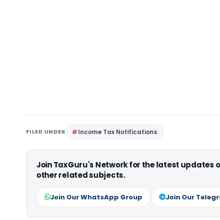
FILED UNDER
Income Tax Notifications
Join TaxGuru's Network for the latest updates
other related subjects.
Join Our WhatsApp Group
Join Our Teleg