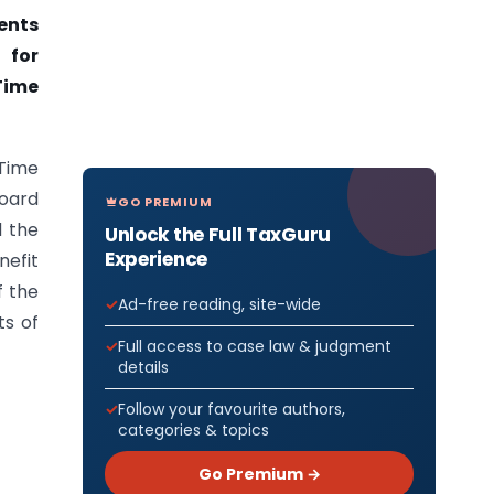
ents
 for
Time
Time
Board
GO PREMIUM
d the
Unlock the Full TaxGuru
Experience
nefit
f the
Ad-free reading, site-wide
ts of
Full access to case law & judgment
details
Follow your favourite authors,
categories & topics
Go Premium →