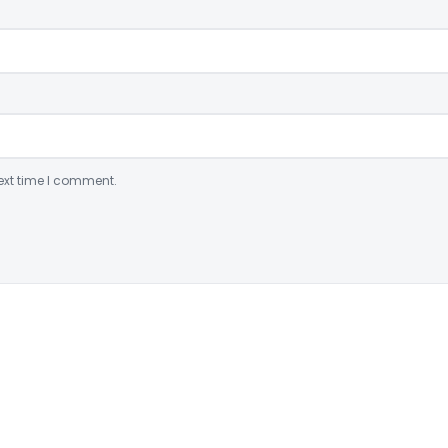
ext time I comment.