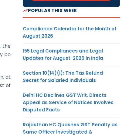
POPULAR THIS WEEK
Compliance Calendar for the Month of
August 2026
, the
155 Legal Compliances and Legal
ay be
Updates for August-2026 in India
Section 10(14)(i): The Tax Refund
n, at
Secret for Salaried Individuals
st of
Delhi HC Declines GST Writ, Directs
Appeal as Service of Notices Involves
Disputed Facts
Rajasthan HC Quashes GST Penalty as
Same Officer Investigated &