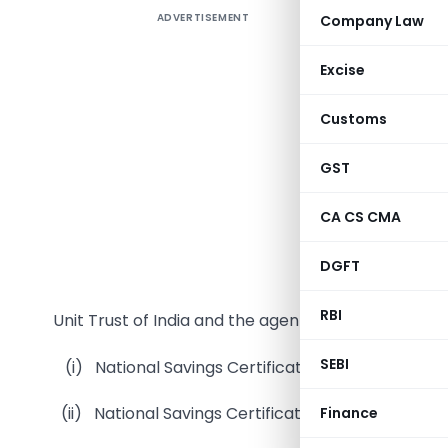
ADVERTISEMENT
Company Law
Deducti
appoint
Excise
Governm
Deposits 
Customs
1. The a
GST
Deposits a
to the fa
CA CS CMA
gross com
of an ad 
DGFT
gross rec
RBI
Unit Trust of India and the agents of the following 
SEBI
(i) National Savings Certificates II Issue;
(ii) National Savings Certificates VI Issue;
Finance