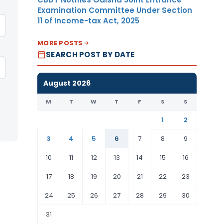
Examination Committee Under Section
11 of Income-tax Act, 2025
MORE POSTS
SEARCH POST BY DATE
August 2026
M
T
W
T
F
S
S
1
2
3
4
5
6
7
8
9
10
11
12
13
14
15
16
17
18
19
20
21
22
23
24
25
26
27
28
29
30
31