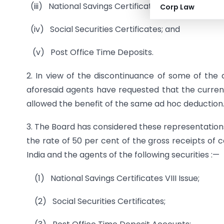
(iii) National Savings Certificates VII Issue;
Corp Law
(iv) Social Securities Certificates; and
(v) Post Office Time Deposits.
2. In view of the discontinuance of some of the 
aforesaid agents have requested that the current
allowed the benefit of the same ad hoc deduction
3. The Board has considered these representations
the rate of 50 per cent of the gross receipts of 
India and the agents of the following securities :—
(1) National Savings Certificates VIII Issue;
(2) Social Securities Certificates;