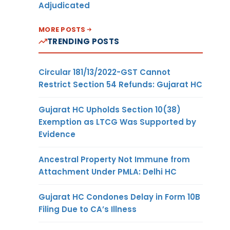
Adjudicated
MORE POSTS
TRENDING POSTS
Circular 181/13/2022-GST Cannot
Restrict Section 54 Refunds: Gujarat HC
Gujarat HC Upholds Section 10(38)
Exemption as LTCG Was Supported by
Evidence
Ancestral Property Not Immune from
Attachment Under PMLA: Delhi HC
Gujarat HC Condones Delay in Form 10B
Filing Due to CA’s Illness