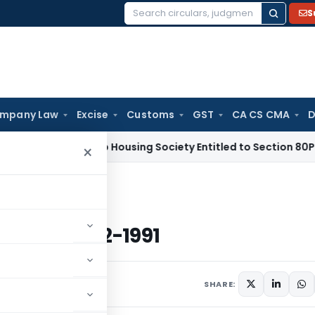
S
Search
for:
mpany Law
Excise
Customs
GST
CA CS CMA
D
Tax
Co-op Housing Society Entitled to Section 80P(2)(d) Ded
×
ted 27-2-1991
 dated 27-2-1991
s
February 27, 1991
SHARE: