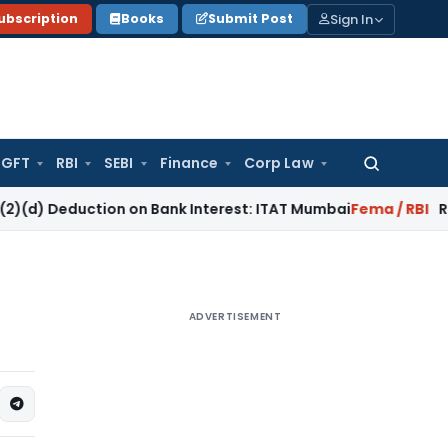
Sign In
ubscription
Books
Submit Post
GFT
RBI
SEBI
Finance
Corp Law
Search
for:
uction on Bank Interest: ITAT Mumbai
Fema / RBI
RBI Keeps R
ADVERTISEMENT