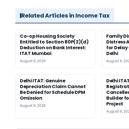
Related Articles in Income Tax
Co-op Housing Society
Family Di
Entitled to Section 80P(2)(d)
Distress 
Deduction on Bank Interest:
for Delay
ITAT Mumbai
Delhi
August 6, 2026
August 6, 20
Delhi ITAT: Genuine
Delhi ITAT
Depreciation Claim Cannot
Registra
Be Denied for Schedule DPM
Cancelle
Omission
Builder f
Project
August 6, 2026
August 6, 20