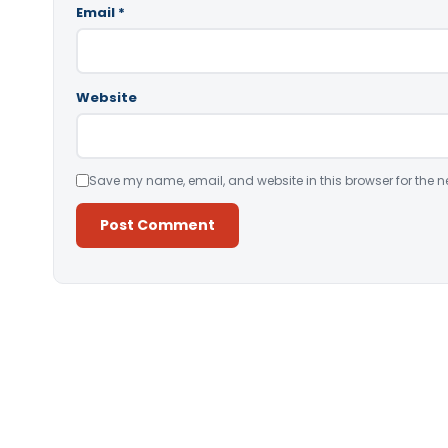
Email
*
Website
Save my name, email, and website in this browser for the n
Alternative: