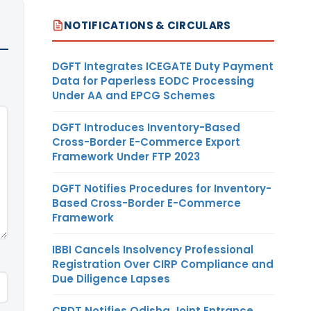
NOTIFICATIONS & CIRCULARS
DGFT Integrates ICEGATE Duty Payment
Data for Paperless EODC Processing
Under AA and EPCG Schemes
DGFT Introduces Inventory-Based
Cross-Border E-Commerce Export
Framework Under FTP 2023
DGFT Notifies Procedures for Inventory-
Based Cross-Border E-Commerce
Framework
IBBI Cancels Insolvency Professional
Registration Over CIRP Compliance and
Due Diligence Lapses
CBDT Notifies Odisha Joint Entrance