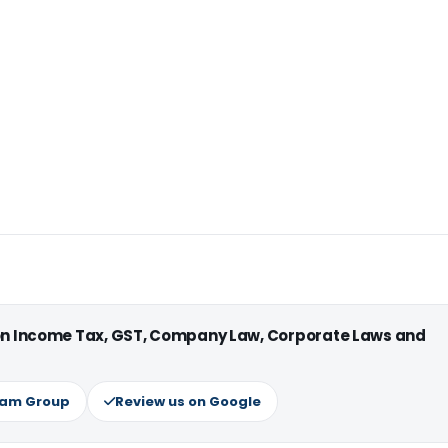
 on Income Tax, GST, Company Law, Corporate Laws and
ram Group
Review us on Google