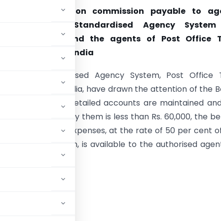
on for expenses on commission payable to ag
ed under the Standardised Agency System
ent securities and the agents of Post Office 
and Unit Trust of India
gents of Standardised Agency System, Post Office 
nd Unit Trust of India, have drawn the attention of the 
ct that where no detailed accounts are maintained an
mission received by them is less than Rs. 60,000, the be
hoc deduction for expenses, at the rate of 50 per cent o
eipts of commission, is available to the authorised agen
securities :—