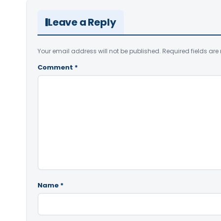
Leave a Reply
Your email address will not be published.
Required fields ar
Comment
*
Name
*