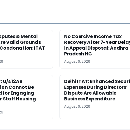
sputes & Mental
No Coercive Income Tax
Are Valid Grounds
Recovery After 7-Year Dela
 Condonation: ITAT
in Appeal Disposal: Andhra
Pradesh HC
26
August 6, 2026
: U/s 12AB
Delhi ITAT: Enhanced Securi
tion Cannot Be
Expenses During Directors’
d for Engaging
Dispute Are Allowable
or Staff Housing
Business Expenditure
August 6, 2026
26