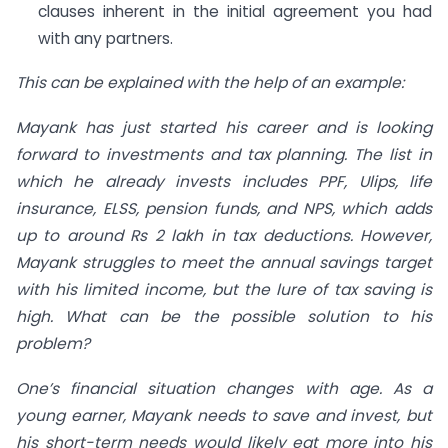
clauses inherent in the initial agreement you had
with any partners.
This can be explained with the help of an example:
Mayank has just started his career and is looking
forward to investments and tax planning. The list in
which he already invests includes PPF, Ulips, life
insurance, ELSS, pension funds, and NPS, which adds
up to around Rs 2 lakh in tax deductions. However,
Mayank struggles to meet the annual savings target
with his limited income, but the lure of tax saving is
high. What can be the possible solution to his
problem?
One’s financial situation changes with age. As a
young earner, Mayank needs to save and invest, but
his short-term needs would likely eat more into his