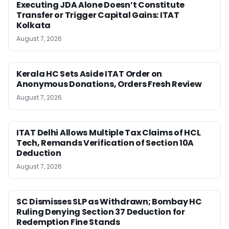
Executing JDA Alone Doesn’t Constitute
Transfer or Trigger Capital Gains: ITAT
Kolkata
August 7, 2026
Kerala HC Sets Aside ITAT Order on
Anonymous Donations, Orders Fresh Review
August 7, 2026
ITAT Delhi Allows Multiple Tax Claims of HCL
Tech, Remands Verification of Section 10A
Deduction
August 7, 2026
SC Dismisses SLP as Withdrawn; Bombay HC
Ruling Denying Section 37 Deduction for
Redemption Fine Stands