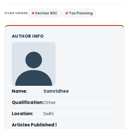
FILED UNDER
Section 80C
Tax Planning
AUTHOR INFO
Name:
Samridhee
Qualification:
Other
Location:
Delhi
Articles Published:
1