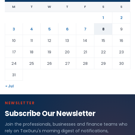
M
T
W
T
F
S
S
1
2
3
4
5
6
7
8
9
10
11
12
13
14
15
16
17
18
19
20
21
22
23
24
25
26
27
28
29
30
31
« Jul
NEWSLETTER
Subscribe Our Newsletter
Join the professionals, businesses and finance teams who
rely on TaxGuru's morning digest of notifications,