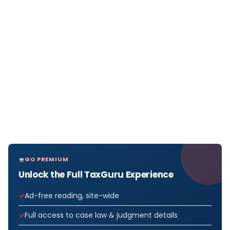
GO PREMIUM
Unlock the Full TaxGuru Experience
Ad-free reading, site-wide
Full access to case law & judgment details