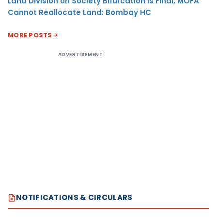
Land Division on Society Bifurcation Is Final, MOFA
Cannot Reallocate Land: Bombay HC
MORE POSTS
ADVERTISEMENT
NOTIFICATIONS & CIRCULARS