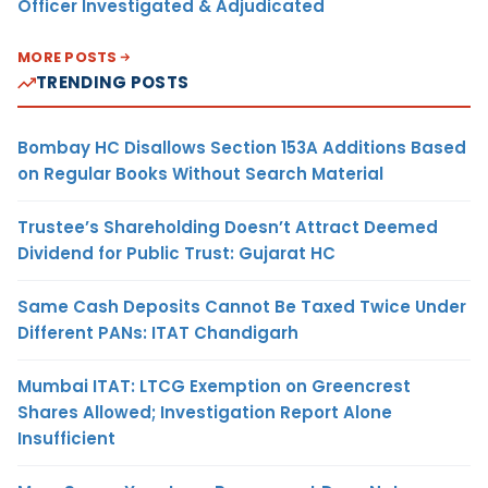
Officer Investigated & Adjudicated
MORE POSTS
TRENDING POSTS
Bombay HC Disallows Section 153A Additions Based
on Regular Books Without Search Material
Trustee’s Shareholding Doesn’t Attract Deemed
Dividend for Public Trust: Gujarat HC
Same Cash Deposits Cannot Be Taxed Twice Under
Different PANs: ITAT Chandigarh
Mumbai ITAT: LTCG Exemption on Greencrest
Shares Allowed; Investigation Report Alone
Insufficient