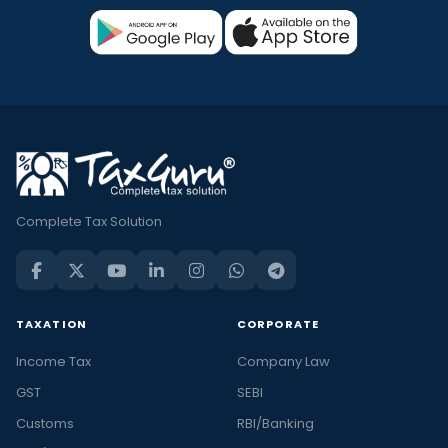
Complete Tax Solution
TAXATION
CORPORATE
Income Tax
Company Law
GST
SEBI
Customs
RBI/Banking