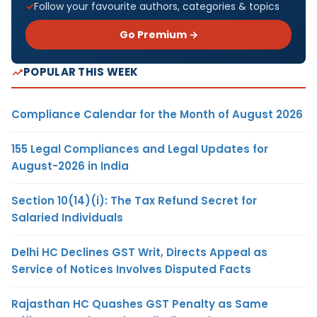
Follow your favourite authors, categories & topics
Go Premium →
POPULAR THIS WEEK
Compliance Calendar for the Month of August 2026
155 Legal Compliances and Legal Updates for
August-2026 in India
Section 10(14)(i): The Tax Refund Secret for
Salaried Individuals
Delhi HC Declines GST Writ, Directs Appeal as
Service of Notices Involves Disputed Facts
Rajasthan HC Quashes GST Penalty as Same