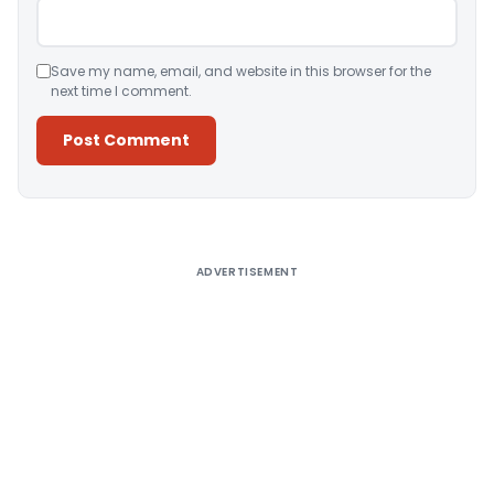
Save my name, email, and website in this browser for the
next time I comment.
Alternative:
ADVERTISEMENT