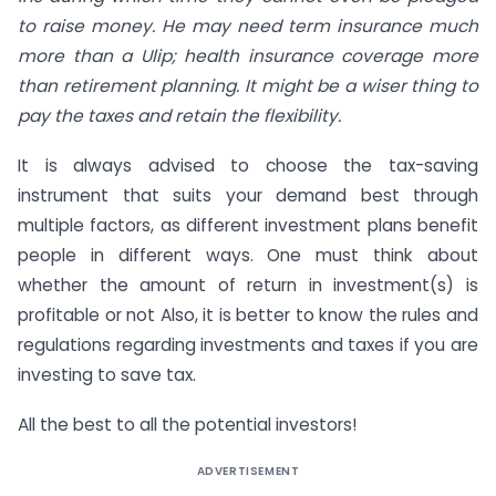
to raise money. He may need term insurance much
more than a Ulip; health insurance coverage more
than retirement planning. It might be a wiser thing to
pay the taxes and retain the flexibility.
It is always advised to choose the tax-saving
instrument that suits your demand best through
multiple factors, as different investment plans benefit
people in different ways. One must think about
whether the amount of return in investment(s) is
profitable or not Also, it is better to know the rules and
regulations regarding investments and taxes if you are
investing to save tax.
All the best to all the potential investors!
ADVERTISEMENT