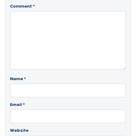
Comment
*
Name
*
Email
*
Website