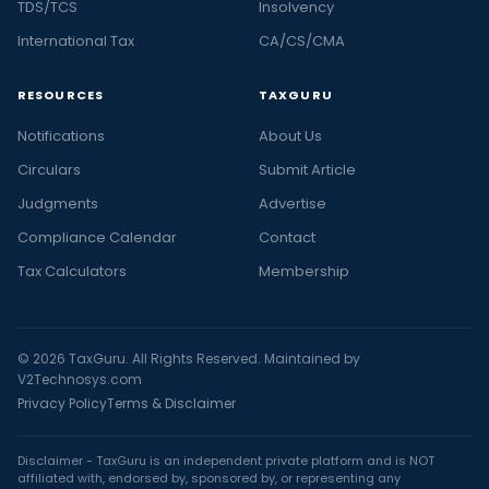
TDS/TCS
Insolvency
International Tax
CA/CS/CMA
RESOURCES
TAXGURU
Notifications
About Us
Circulars
Submit Article
Judgments
Advertise
Compliance Calendar
Contact
Tax Calculators
Membership
© 2026 TaxGuru. All Rights Reserved. Maintained by
V2Technosys.com
Privacy Policy
Terms & Disclaimer
Disclaimer - TaxGuru is an independent private platform and is NOT
affiliated with, endorsed by, sponsored by, or representing any