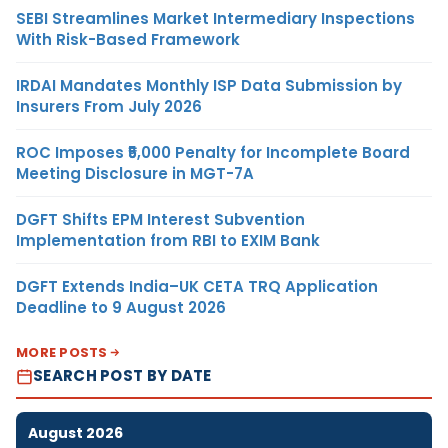
SEBI Streamlines Market Intermediary Inspections
With Risk-Based Framework
IRDAI Mandates Monthly ISP Data Submission by
Insurers From July 2026
ROC Imposes ₹5,000 Penalty for Incomplete Board
Meeting Disclosure in MGT-7A
DGFT Shifts EPM Interest Subvention
Implementation from RBI to EXIM Bank
DGFT Extends India–UK CETA TRQ Application
Deadline to 9 August 2026
MORE POSTS
SEARCH POST BY DATE
August 2026