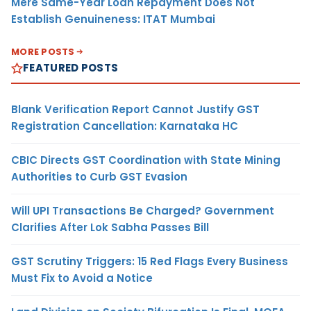
Mere Same-Year Loan Repayment Does Not
Establish Genuineness: ITAT Mumbai
MORE POSTS
FEATURED POSTS
Blank Verification Report Cannot Justify GST
Registration Cancellation: Karnataka HC
CBIC Directs GST Coordination with State Mining
Authorities to Curb GST Evasion
Will UPI Transactions Be Charged? Government
Clarifies After Lok Sabha Passes Bill
GST Scrutiny Triggers: 15 Red Flags Every Business
Must Fix to Avoid a Notice