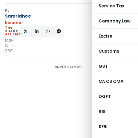
Service Tax
By
Samridhee
Company Law
Income
Tax
SHARE:
Articles
Excise
May
12,
2021
Customs
GST
ADVERTISEMENT
CA CS CMA
DGFT
RBI
SEBI