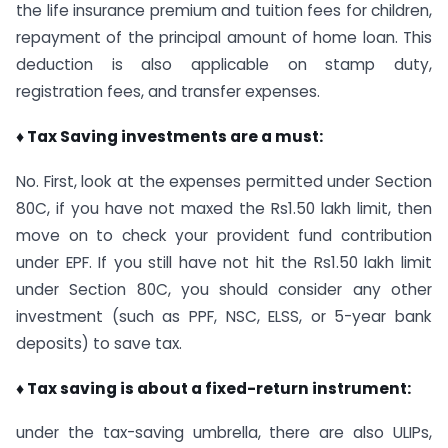
the life insurance premium and tuition fees for children,
repayment of the principal amount of home loan. This
deduction is also applicable on stamp duty,
registration fees, and transfer expenses.
♦ Tax Saving investments are a must:
No. First, look at the expenses permitted under Section
80C, if you have not maxed the Rs1.50 lakh limit, then
move on to check your provident fund contribution
under EPF. If you still have not hit the Rs1.50 lakh limit
under Section 80C, you should consider any other
investment (such as PPF, NSC, ELSS, or 5-year bank
deposits) to save tax.
♦ Tax saving is about a fixed-return instrument:
under the tax-saving umbrella, there are also ULIPs,