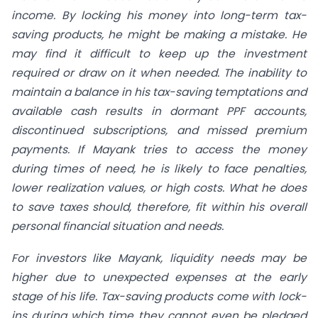
income. By locking his money into long-term tax-
saving products, he might be making a mistake. He
may find it difficult to keep up the investment
required or draw on it when needed. The inability to
maintain a balance in his tax-saving temptations and
available cash results in dormant PPF accounts,
discontinued subscriptions, and missed premium
payments. If Mayank tries to access the money
during times of need, he is likely to face penalties,
lower realization values, or high costs. What he does
to save taxes should, therefore, fit within his overall
personal financial situation and needs.
For investors like Mayank, liquidity needs may be
higher due to unexpected expenses at the early
stage of his life. Tax-saving products come with lock-
ins during which time they cannot even be pledged