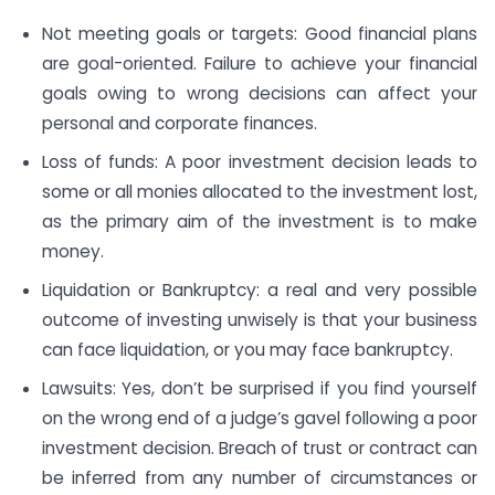
Not meeting goals or targets: Good financial plans
are goal-oriented. Failure to achieve your financial
goals owing to wrong decisions can affect your
personal and corporate finances.
Loss of funds: A poor investment decision leads to
some or all monies allocated to the investment lost,
as the primary aim of the investment is to make
money.
Liquidation or Bankruptcy: a real and very possible
outcome of investing unwisely is that your business
can face liquidation, or you may face bankruptcy.
Lawsuits: Yes, don’t be surprised if you find yourself
on the wrong end of a judge’s gavel following a poor
investment decision. Breach of trust or contract can
be inferred from any number of circumstances or