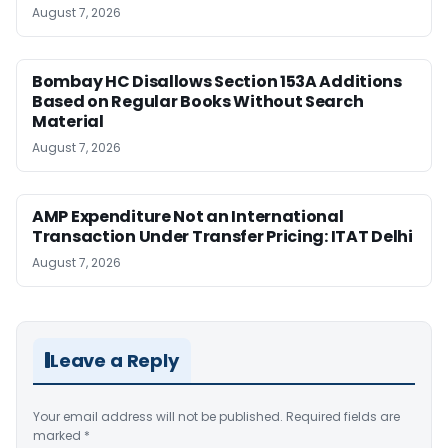
August 7, 2026
Bombay HC Disallows Section 153A Additions
Based on Regular Books Without Search
Material
August 7, 2026
AMP Expenditure Not an International
Transaction Under Transfer Pricing: ITAT Delhi
August 7, 2026
Leave a Reply
Your email address will not be published.
Required fields are
marked
*