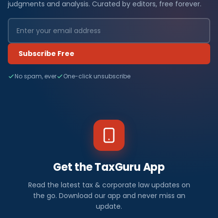
judgments and analysis. Curated by editors, free forever.
Subscribe Free
No spam, ever
One-click unsubscribe
Get the TaxGuru App
Read the latest tax & corporate law updates on
the go. Download our app and never miss an
update.