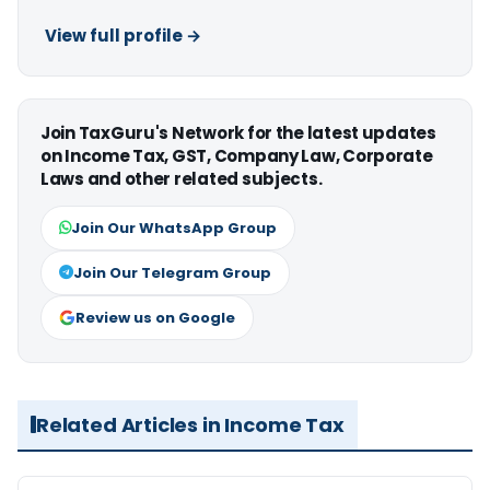
View full profile →
Join TaxGuru's Network for the latest updates
on Income Tax, GST, Company Law, Corporate
Laws and other related subjects.
Join Our WhatsApp Group
Join Our Telegram Group
Review us on Google
Related Articles in Income Tax