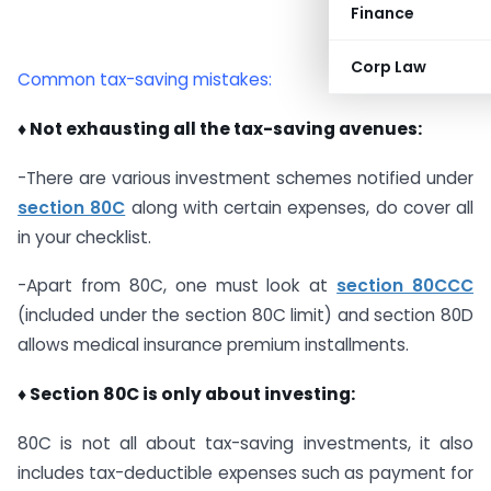
Finance
Corp Law
Common tax-saving mistakes:
♦ Not exhausting all the tax-saving avenues:
-There are various investment schemes notified under
section 80C
along with certain expenses, do cover all
in your checklist.
-Apart from 80C, one must look at
section 80CCC
(included under the section 80C limit) and section 80D
allows medical insurance premium installments.
♦ Section 80C is only about investing:
80C is not all about tax-saving investments, it also
includes tax-deductible expenses such as payment for