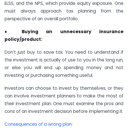
ELSS, and the NPS, which provide equity exposure. One
must always approach tax planning from the
perspective of an overall portfolio.
♦ Buying an unnecessary insurance
policy/product:
Don’t just buy to save tax. You need to understand if
the investment is actually of use to you in the long run,
or else you will end up spending money and not
investing or purchasing something useful.
Investors can choose to invest by themselves, or they
can involve investment planners to make the most of
their investment plan. One must examine the pros and
cons of an investment decision before implementing it
Consequences of a wrong plan: