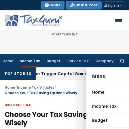
Skip
Books
Submit Post
Sign In
to
content
ADVERTISEMENT
Home
Income Tax
Budget
Service Tax
Company Law
Searc
for:
ansfer or Trigger Capital Gains: ITAT Kolkata
Service Tax
Co
TOP STORIES
Menu
Home
/
Income Tax
/
Articles
/
Home
Choose Your Tax Saving Options Wisely
INCOME TAX
Income Tax
Choose Your Tax Saving Options
Budget
Wisely