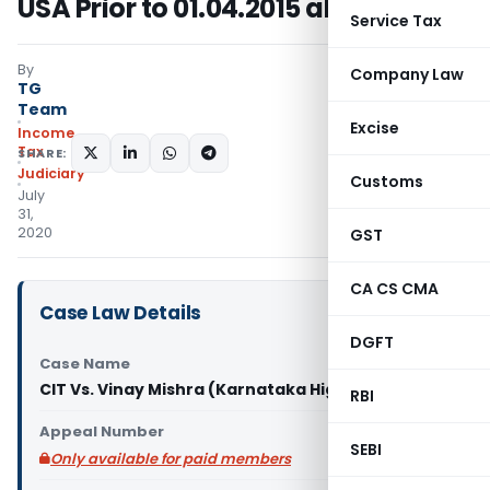
USA Prior to 01.04.2015 allowable
Service Tax
By
Company Law
TG
Team
Excise
Income
Tax
SHARE:
Judiciary
Customs
July
31,
2020
GST
CA CS CMA
Case Law Details
DGFT
Case Name
CIT Vs. Vinay Mishra (Karnataka High Court)
RBI
Appeal Number
SEBI
Only available for paid members