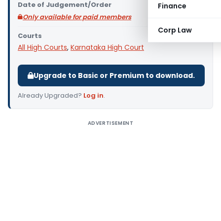
Date of Judgement/Order
Finance
Only available for paid members
Corp Law
Courts
All High Courts
,
Karnataka High Court
Upgrade to Basic or Premium to download.
Already Upgraded?
Log in
.
ADVERTISEMENT