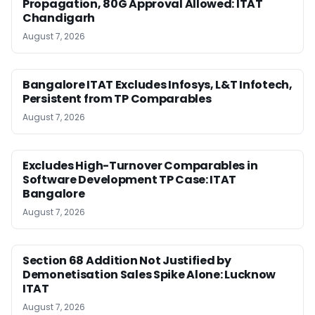
Propagation, 80G Approval Allowed: ITAT
Chandigarh
August 7, 2026
Bangalore ITAT Excludes Infosys, L&T Infotech,
Persistent from TP Comparables
August 7, 2026
Excludes High-Turnover Comparables in
Software Development TP Case: ITAT
Bangalore
August 7, 2026
Section 68 Addition Not Justified by
Demonetisation Sales Spike Alone: Lucknow
ITAT
August 7, 2026