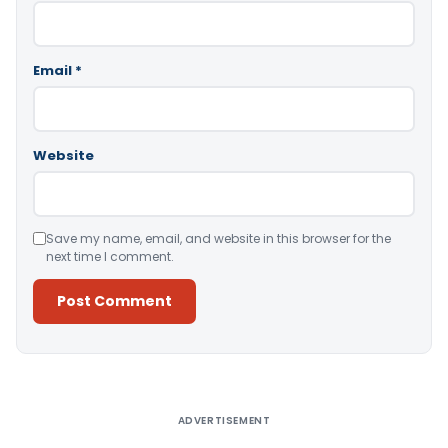
Email
*
Website
Save my name, email, and website in this browser for the
next time I comment.
Alternative:
ADVERTISEMENT