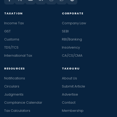
TAXATION
CORPORATE
Income Tax
Company Law
GST
SEBI
Customs
RBI/Banking
TDS/TCS
Insolvency
International Tax
CA/CS/CMA
RESOURCES
TAXGURU
Notifications
About Us
Circulars
Submit Article
Judgments
Advertise
Compliance Calendar
Contact
Tax Calculators
Membership