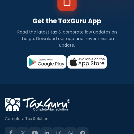
Get the TaxGuru App
Read the latest tax & corporate law updates on
the go. Download our app and never miss an
update.
Complete Tax Solution