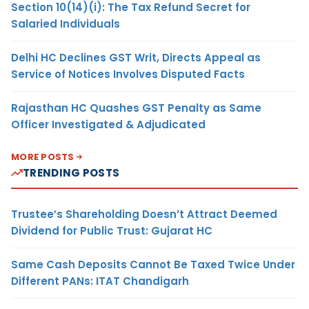
Section 10(14)(i): The Tax Refund Secret for
Salaried Individuals
Delhi HC Declines GST Writ, Directs Appeal as
Service of Notices Involves Disputed Facts
Rajasthan HC Quashes GST Penalty as Same
Officer Investigated & Adjudicated
MORE POSTS
TRENDING POSTS
Trustee’s Shareholding Doesn’t Attract Deemed
Dividend for Public Trust: Gujarat HC
Same Cash Deposits Cannot Be Taxed Twice Under
Different PANs: ITAT Chandigarh