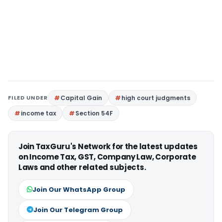
FILED UNDER
Capital Gain
high court judgments
income tax
Section 54F
Join TaxGuru's Network for the latest updates
on Income Tax, GST, Company Law, Corporate
Laws and other related subjects.
Join Our WhatsApp Group
Join Our Telegram Group