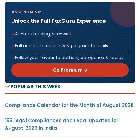
GO PREMIUM
Unlock the Full TaxGuru Experience
Ad-free reading, site-wide
Full access to case law & judgment details
Follow your favourite authors, categories & topics
Go Premium →
POPULAR THIS WEEK
Compliance Calendar for the Month of August 2026
155 Legal Compliances and Legal Updates for
August-2026 in India