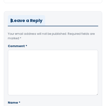
Leave a Reply
Your email address will not be published.
Required fields are
marked
*
Comment
*
Name
*