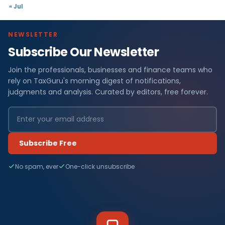
« Jul
NEWSLETTER
Subscribe Our Newsletter
Join the professionals, businesses and finance teams who
rely on TaxGuru's morning digest of notifications,
judgments and analysis. Curated by editors, free forever.
Subscribe Free
No spam, ever
One-click unsubscribe