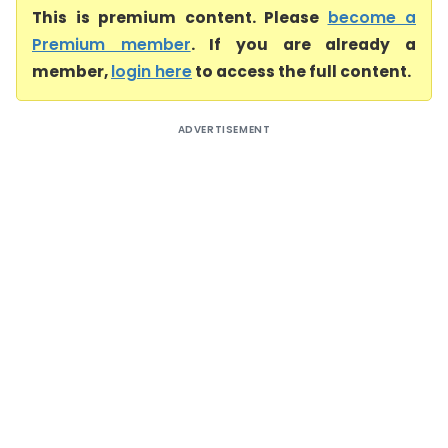
This is premium content. Please
become a
Premium member
. If you are already a
member,
login here
to access the full content.
ADVERTISEMENT