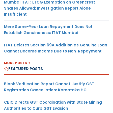
Mumbai ITAT: LTCG Exemption on Greencrest
Shares Allowed; Investigation Report Alone
Insufficient
Mere Same-Year Loan Repayment Does Not
Establish Genuineness: ITAT Mumbai
ITAT Deletes Section 69A Addition as Genuine Loan
Cannot Become Income Due to Non-Repayment
MORE POSTS
FEATURED POSTS
Blank Verification Report Cannot Justify GST
Registration Cancellation: Karnataka HC
CBIC Directs GST Coordination with State Mining
Authorities to Curb GST Evasion