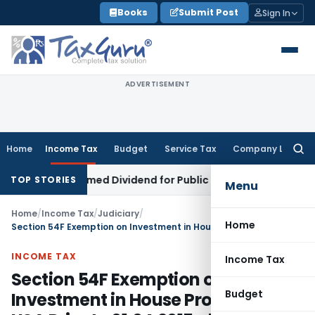
Skip
Books
Submit Post
Sign In
to
content
ADVERTISEMENT
Home
Income Tax
Budget
Service Tax
Company Law
Searc
for:
tract Deemed Dividend for Public Trust: Gujarat HC
Income T
TOP STORIES
Menu
Home
/
Income Tax
/
Judiciary
/
Home
Section 54F Exemption on Investment in House Property in USA Prior to 01.04.2015 allowable
INCOME TAX
Income Tax
Section 54F Exemption on
Budget
Investment in House Property in