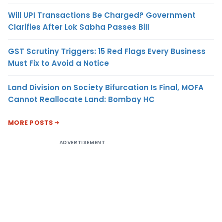
Will UPI Transactions Be Charged? Government
Clarifies After Lok Sabha Passes Bill
GST Scrutiny Triggers: 15 Red Flags Every Business
Must Fix to Avoid a Notice
Land Division on Society Bifurcation Is Final, MOFA
Cannot Reallocate Land: Bombay HC
MORE POSTS
ADVERTISEMENT