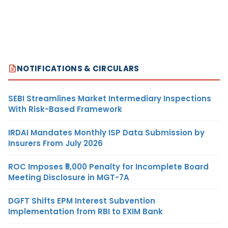
NOTIFICATIONS & CIRCULARS
SEBI Streamlines Market Intermediary Inspections
With Risk-Based Framework
IRDAI Mandates Monthly ISP Data Submission by
Insurers From July 2026
ROC Imposes ₹5,000 Penalty for Incomplete Board
Meeting Disclosure in MGT-7A
DGFT Shifts EPM Interest Subvention
Implementation from RBI to EXIM Bank