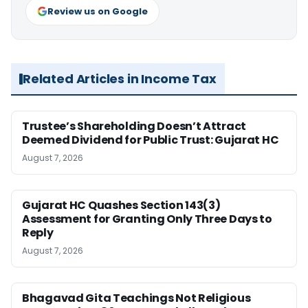
Review us on Google
Related Articles in Income Tax
Trustee’s Shareholding Doesn’t Attract
Deemed Dividend for Public Trust: Gujarat HC
August 7, 2026
Gujarat HC Quashes Section 143(3)
Assessment for Granting Only Three Days to
Reply
August 7, 2026
Bhagavad Gita Teachings Not Religious