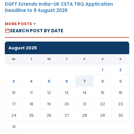
DGFT Extends India–UK CETA TRQ Application
Deadline to 9 August 2026
MORE POSTS
SEARCH POST BY DATE
August 2026
M
T
W
T
F
S
S
1
2
3
4
5
6
7
8
9
10
11
12
13
14
15
16
17
18
19
20
21
22
23
24
25
26
27
28
29
30
31