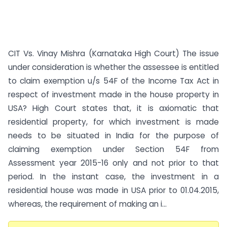
CIT Vs. Vinay Mishra (Karnataka High Court) The issue
under consideration is whether the assessee is entitled
to claim exemption u/s 54F of the Income Tax Act in
respect of investment made in the house property in
USA? High Court states that, it is axiomatic that
residential property, for which investment is made
needs to be situated in India for the purpose of
claiming exemption under Section 54F from
Assessment year 2015-16 only and not prior to that
period. In the instant case, the investment in a
residential house was made in USA prior to 01.04.2015,
whereas, the requirement of making an i...