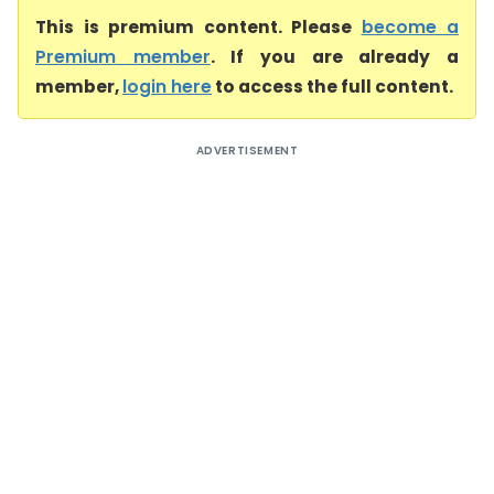
This is premium content. Please
become a
Premium member
. If you are already a
member,
login here
to access the full content.
ADVERTISEMENT