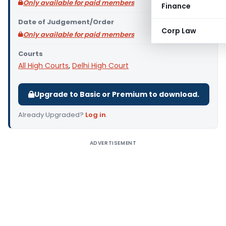
Only available for paid members
Finance
Date of Judgement/Order
Corp Law
Only available for paid members
Courts
All High Courts
,
Delhi High Court
Upgrade to Basic or Premium to download.
Already Upgraded?
Log in
.
ADVERTISEMENT