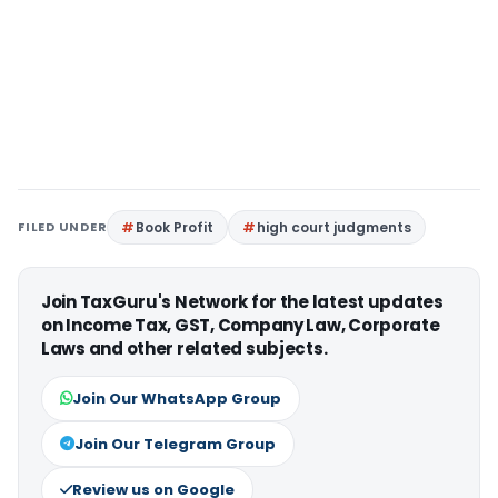
FILED UNDER
Book Profit
high court judgments
Join TaxGuru's Network for the latest updates
on Income Tax, GST, Company Law, Corporate
Laws and other related subjects.
Join Our WhatsApp Group
Join Our Telegram Group
Review us on Google