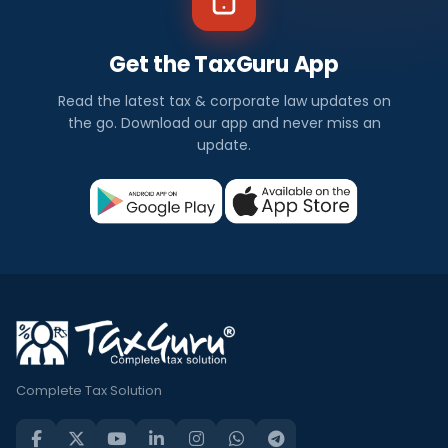
Get the TaxGuru App
Read the latest tax & corporate law updates on
the go. Download our app and never miss an
update.
Complete Tax Solution