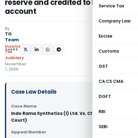
reserve and credited to P&L
Service Tax
account
Company Law
By
TG
Excise
Team
Income
SHARE:
Customs
Tax
Judiciary
November
GST
7, 2009
CA CS CMA
Case Law Details
DGFT
Case Name
RBI
Indo Rama Synthetics (I) Ltd. Vs. CIT (Delhi High
Court)
SEBI
Appeal Number