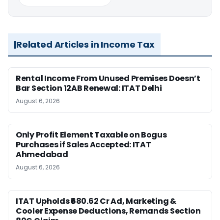
Related Articles in Income Tax
Rental Income From Unused Premises Doesn’t
Bar Section 12AB Renewal: ITAT Delhi
August 6, 2026
Only Profit Element Taxable on Bogus
Purchases if Sales Accepted: ITAT
Ahmedabad
August 6, 2026
ITAT Upholds ₹680.62 Cr Ad, Marketing &
Cooler Expense Deductions, Remands Section