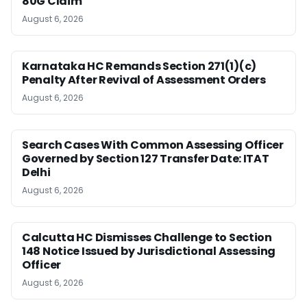
80G Claim
August 6, 2026
Karnataka HC Remands Section 271(1)(c)
Penalty After Revival of Assessment Orders
August 6, 2026
Search Cases With Common Assessing Officer
Governed by Section 127 Transfer Date: ITAT
Delhi
August 6, 2026
Calcutta HC Dismisses Challenge to Section
148 Notice Issued by Jurisdictional Assessing
Officer
August 6, 2026