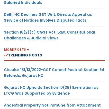
Salaried Individuals
Delhi HC Declines GST Writ, Directs Appeal as
Service of Notices Involves Disputed Facts
Section 16(2)(c) CGST Act: Law, Constitutional
Challenges & Judicial Views
MORE POSTS
TRENDING POSTS
Circular 181/13/2022-GST Cannot Restrict Section 54
Refunds: Gujarat HC
Gujarat HC Upholds Section 10(38) Exemption as
LTCG Was Supported by Evidence
Ancestral Property Not Immune from Attachment