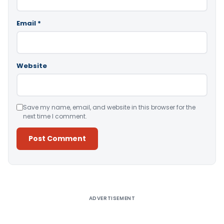
Email
*
Website
Save my name, email, and website in this browser for the
next time I comment.
Alternative:
ADVERTISEMENT