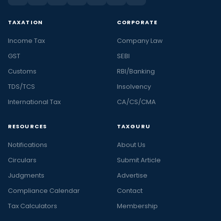
TAXATION
CORPORATE
Income Tax
Company Law
GST
SEBI
Customs
RBI/Banking
TDS/TCS
Insolvency
International Tax
CA/CS/CMA
RESOURCES
TAXGURU
Notifications
About Us
Circulars
Submit Article
Judgments
Advertise
Compliance Calendar
Contact
Tax Calculators
Membership