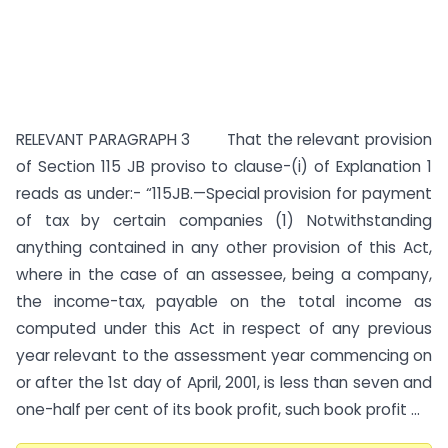
RELEVANT PARAGRAPH 3 That the relevant provision
of Section 115 JB proviso to clause-(i) of Explanation 1
reads as under:- “115JB.—Special provision for payment
of tax by certain companies (1) Notwithstanding
anything contained in any other provision of this Act,
where in the case of an assessee, being a company,
the income-tax, payable on the total income as
computed under this Act in respect of any previous
year relevant to the assessment year commencing on
or after the 1st day of April, 2001, is less than seven and
one-half per cent of its book profit, such book profit ...