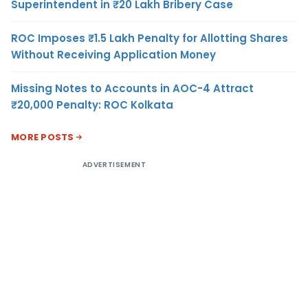
Superintendent in ₹20 Lakh Bribery Case
ROC Imposes ₹1.5 Lakh Penalty for Allotting Shares
Without Receiving Application Money
Missing Notes to Accounts in AOC-4 Attract
₹20,000 Penalty: ROC Kolkata
MORE POSTS
ADVERTISEMENT