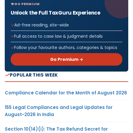
GO PREMIUM
Unlock the Full TaxGuru Experience
Ad-free reading, site-wide
Full access to case law & judgment details
Follow your favourite authors, categories & topics
Go Premium →
POPULAR THIS WEEK
Compliance Calendar for the Month of August 2026
155 Legal Compliances and Legal Updates for
August-2026 in India
Section 10(14)(i): The Tax Refund Secret for