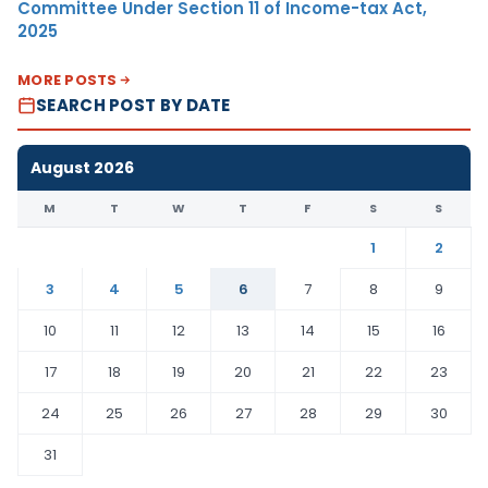
Committee Under Section 11 of Income-tax Act,
2025
MORE POSTS
SEARCH POST BY DATE
August 2026
M
T
W
T
F
S
S
1
2
3
4
5
6
7
8
9
10
11
12
13
14
15
16
17
18
19
20
21
22
23
24
25
26
27
28
29
30
31