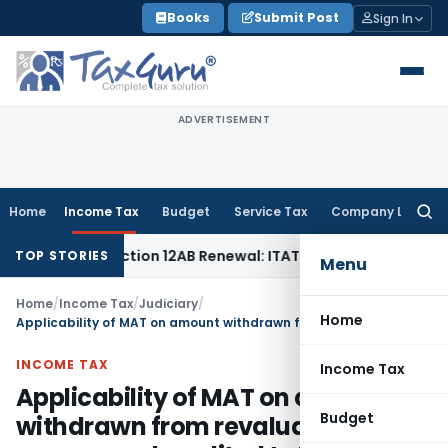
Skip
Books
Submit Post
Sign In
to
content
ADVERTISEMENT
Home
Income Tax
Budget
Service Tax
Company Law
Searc
for:
t Bar Section 12AB Renewal: ITAT Delhi
Income Tax
Only Pro
TOP STORIES
Menu
Home
/
Income Tax
/
Judiciary
/
Home
Applicability of MAT on amount withdrawn from revaluation reserve and credited to P&L account
INCOME TAX
Income Tax
Applicability of MAT on amount
Budget
withdrawn from revaluation