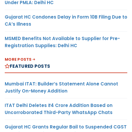
Under PMLA: Delhi HC
Gujarat HC Condones Delay in Form 10B Filing Due to
CA’s Illness
MSMED Benefits Not Available to Supplier for Pre-
Registration Supplies: Delhi HC
MORE POSTS
FEATURED POSTS
Mumbai ITAT: Builder’s Statement Alone Cannot
Justify On-Money Addition
ITAT Delhi Deletes ₹4 Crore Addition Based on
Uncorroborated Third-Party WhatsApp Chats
Gujarat HC Grants Regular Bail to Suspended CGST