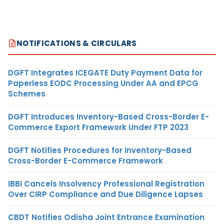
NOTIFICATIONS & CIRCULARS
DGFT Integrates ICEGATE Duty Payment Data for
Paperless EODC Processing Under AA and EPCG
Schemes
DGFT Introduces Inventory-Based Cross-Border E-
Commerce Export Framework Under FTP 2023
DGFT Notifies Procedures for Inventory-Based
Cross-Border E-Commerce Framework
IBBI Cancels Insolvency Professional Registration
Over CIRP Compliance and Due Diligence Lapses
CBDT Notifies Odisha Joint Entrance Examination