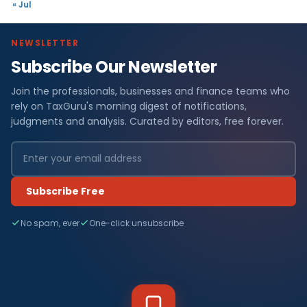
« Jul
NEWSLETTER
Subscribe Our Newsletter
Join the professionals, businesses and finance teams who
rely on TaxGuru's morning digest of notifications,
judgments and analysis. Curated by editors, free forever.
Subscribe Free
No spam, ever
One-click unsubscribe