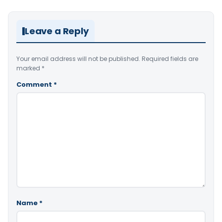
Leave a Reply
Your email address will not be published.
Required fields are
marked
*
Comment
*
Name
*