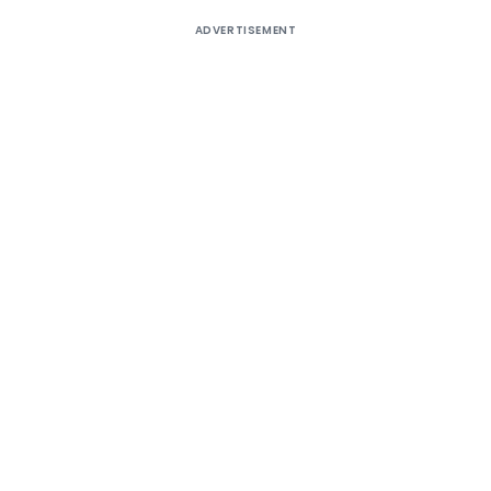
ADVERTISEMENT