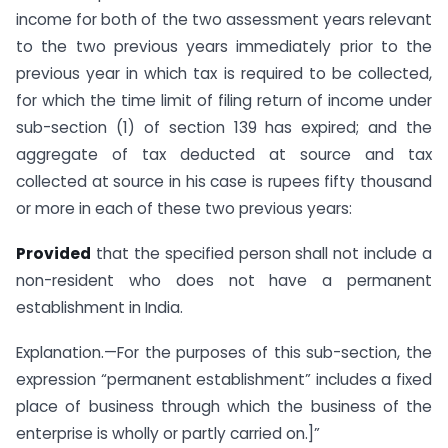
income for both of the two assessment years relevant
to the two previous years immediately prior to the
previous year in which tax is required to be collected,
for which the time limit of filing return of income under
sub-section (1) of section 139 has expired; and the
aggregate of tax deducted at source and tax
collected at source in his case is rupees fifty thousand
or more in each of these two previous years:
Provided
that the specified person shall not include a
non-resident who does not have a permanent
establishment in India.
Explanation.—For the purposes of this sub-section, the
expression “permanent establishment” includes a fixed
place of business through which the business of the
enterprise is wholly or partly carried on.]”