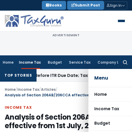
Skip
Books
Submit Post
Sign In
to
content
ADVERTISEMENT
Home
Income Tax
Budget
Service Tax
Company Law
Searc
for:
Paid Before ITR Due Date; Tax Audit Error Verifiable
Income T
TOP STORIES
Menu
Home
/
Income Tax
/
Articles
/
Home
Analysis of Section 206AB/206CCA effective from 1st July, 2021
INCOME TAX
Income Tax
Analysis of Section 206AB/206CCA
Budget
effective from 1st July, 2021