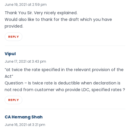
June 19, 2021 at 2:59 pm
Thank You Sir. Very nicely explained.
Would also like to thank for the draft which you have
provided.
REPLY
Vipul
June 17, 2021 at 3:43 pm
“at twice the rate specified in the relevant provision of the
Act”
Question – Is twice rate is deductible when declaration is
not recd from customer who provide LDC, specified rates ?
REPLY
CA Hemang Shah
June 16, 2021 at 3:21 pm