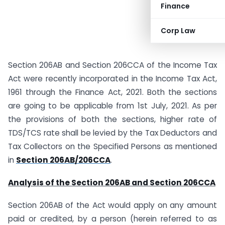
Finance
Corp Law
Section 206AB and Section 206CCA of the Income Tax
Act were recently incorporated in the Income Tax Act,
1961 through the Finance Act, 2021. Both the sections
are going to be applicable from 1st July, 2021. As per
the provisions of both the sections, higher rate of
TDS/TCS rate shall be levied by the Tax Deductors and
Tax Collectors on the Specified Persons as mentioned
in
Section 206AB/206CCA
.
Analysis of the Section 206AB and Section 206CCA
Section 206AB of the Act would apply on any amount
paid or credited, by a person (herein referred to as