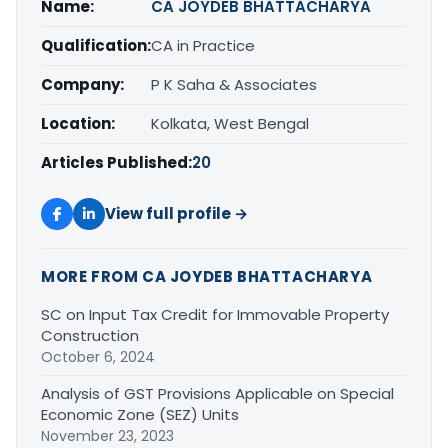
Name:
CA JOYDEB BHATTACHARYA
Qualification:
CA in Practice
Company:
P K Saha & Associates
Location:
Kolkata, West Bengal
Articles Published:
20
View full profile →
MORE FROM CA JOYDEB BHATTACHARYA
SC on Input Tax Credit for Immovable Property
Construction
October 6, 2024
Analysis of GST Provisions Applicable on Special
Economic Zone (SEZ) Units
November 23, 2023