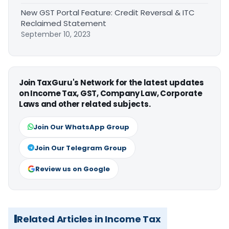
New GST Portal Feature: Credit Reversal & ITC
Reclaimed Statement
September 10, 2023
Join TaxGuru's Network for the latest updates
on Income Tax, GST, Company Law, Corporate
Laws and other related subjects.
Join Our WhatsApp Group
Join Our Telegram Group
Review us on Google
Related Articles in Income Tax