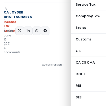
Service Tax
By
CA JOYDEB
Company Law
BHATTACHARYA
Income
Tax
Excise
Articles
SHARE:
June
Customs
15,
2021
4
GST
comments
CA CS CMA
ADVERTISEMENT
DGFT
RBI
SEBI