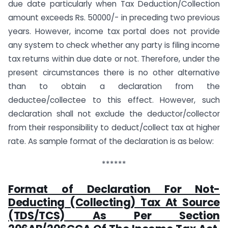
due date particularly when Tax Deduction/Collection
amount exceeds Rs. 50000/- in preceding two previous
years. However, income tax portal does not provide
any system to check whether any party is filing income
tax returns within due date or not. Therefore, under the
present circumstances there is no other alternative
than to obtain a declaration from the
deductee/collectee to this effect. However, such
declaration shall not exclude the deductor/collector
from their responsibility to deduct/collect tax at higher
rate. As sample format of the declaration is as below:
******
Format of Declaration For Not-
Deducting (Collecting) Tax At Source
(TDS/TCS) As Per Section