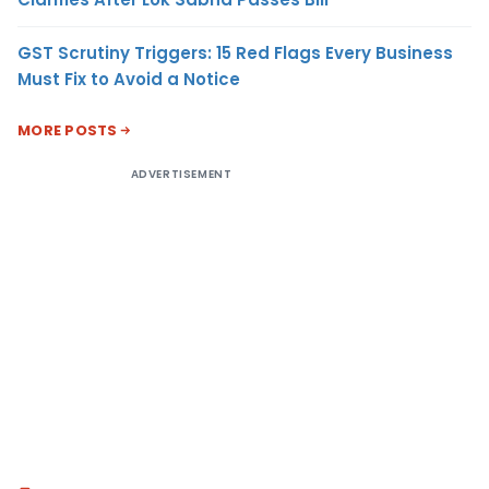
GST Scrutiny Triggers: 15 Red Flags Every Business
Must Fix to Avoid a Notice
MORE POSTS
ADVERTISEMENT