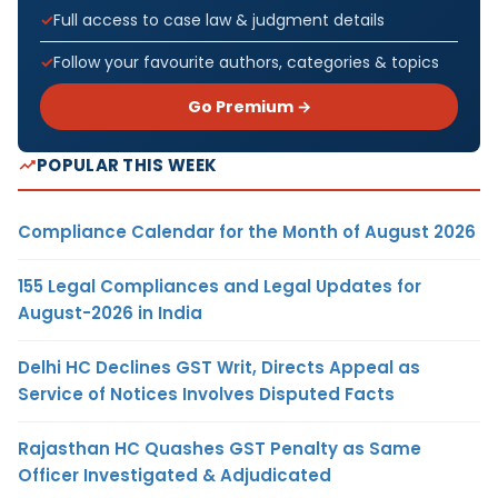
Full access to case law & judgment details
Follow your favourite authors, categories & topics
Go Premium →
POPULAR THIS WEEK
Compliance Calendar for the Month of August 2026
155 Legal Compliances and Legal Updates for
August-2026 in India
Delhi HC Declines GST Writ, Directs Appeal as
Service of Notices Involves Disputed Facts
Rajasthan HC Quashes GST Penalty as Same
Officer Investigated & Adjudicated