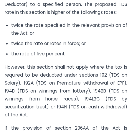
Deductor) to a specified person. The proposed TDS
rate in this section is higher of the followings rates:-
twice the rate specified in the relevant provision of
the Act; or
twice the rate or rates in force; or
the rate of five per cent
However, this section shall not apply where the tax is
required to be deducted under sections 192 (TDS on
Salary), 192A (TDS on Premature withdrawal of EPF),
194B (TDS on winnings from lottery), 194BB (TDS on
winnings from horse races), 194LBC (TDS by
securitization trust) or 194N (TDS on cash withdrawal)
of the Act.
If the provision of section 206AA of the Act is