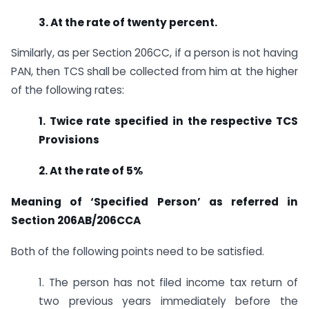
3. At the rate of twenty percent.
Similarly, as per Section 206CC, if a person is not having
PAN, then TCS shall be collected from him at the higher
of the following rates:
1. Twice rate specified in the respective TCS
Provisions
2. At the rate of 5%
Meaning of ‘Specified Person’ as referred in
Section 206AB/206CCA
Both of the following points need to be satisfied.
1. The person has not filed income tax return of
two previous years immediately before the