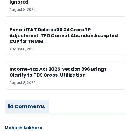
Ignored
August 8, 2026
Panaji ITAT Deletes ₹20.34 Crore TP
Adjustment: TPO Cannot Abandon Accepted
CUP for TNMM
August 8, 2026
Income-tax Act 2025: Section 396 Brings
Clarity to TDS Cross-Utilization
August 8, 2026
4 Comments
Mahesh Sakhare