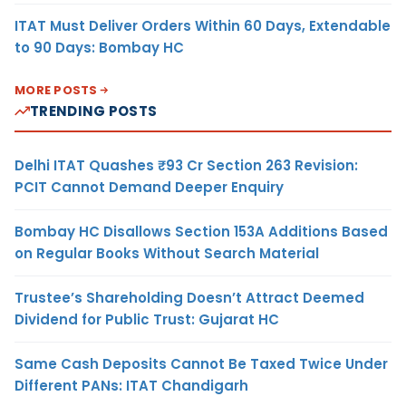
ITAT Must Deliver Orders Within 60 Days, Extendable
to 90 Days: Bombay HC
MORE POSTS
TRENDING POSTS
Delhi ITAT Quashes ₹93 Cr Section 263 Revision:
PCIT Cannot Demand Deeper Enquiry
Bombay HC Disallows Section 153A Additions Based
on Regular Books Without Search Material
Trustee’s Shareholding Doesn’t Attract Deemed
Dividend for Public Trust: Gujarat HC
Same Cash Deposits Cannot Be Taxed Twice Under
Different PANs: ITAT Chandigarh