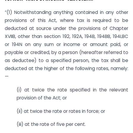
“(1) Notwithstanding anything contained in any other
provisions of this Act, where tax is required to be
deducted at source under the provisions of Chapter
XVIIB, other than section 192, 192A, 194B, 194BB, 194LBC
or 194N on any sum or income or amount paid, or
payable or credited, by a person (hereafter referred to
as deductee) to a specified person, the tax shall be
deducted at the higher of the following rates, namely:
—
(i) at twice the rate specified in the relevant
provision of the Act; or
(ii) at twice the rate or rates in force; or
(iii) at the rate of five per cent.