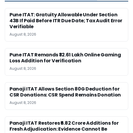
Pune ITAT: Gratuity Allowable Under Section
43B If Paid Before ITR Due Date; Tax Audit Error
Verifiable
August 8, 2026
Pune ITAT Remands ₹32.61 Lakh Online Gaming
Loss Addition for Verification
August 8, 2026
Panaji ITAT Allows Section 80G Deduction for
CSR Donations: CSR Spend Remains Donation
August 8, 2026
Panaji ITAT Restores ₹6.82 Crore Additions for
Fresh Adjudication: Evidence Cannot Be