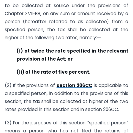
to be collected at source under the provisions of
Chapter XVII-BB, on any sum or amount received by a
person (hereafter referred to as collectee) from a
specified person, the tax shall be collected at the
higher of the following two rates, namely:—
(i) at twice the rate specified in the relevant
provision of the Act; or
(ii) at the rate of five per cent.
(2) If the provisions of
section 206CC
is applicable to
a specified person, in addition to the provisions of this
section, the tax shall be collected at higher of the two
rates provided in this section and in section 206CC.
(3) For the purposes of this section “specified person”
means a person who has not filed the returns of