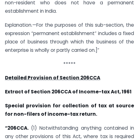
non-resident who does not have a permanent
establishment in India.
Explanation.—For the purposes of this sub-section, the
expression “permanent establishment” includes a fixed
place of business through which the business of the
enterprise is wholly or partly carried on.]”
*****
Detailed Provision of Section 206CCA
Extract of Section 206CCA of Income-tax Act, 1961
Special provision for collection of tax at source
for non-filers of income-tax return.
“206CCA.
(1) Notwithstanding anything contained in
any other provisions of this Act, where tax is required