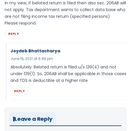
in my view, if belated return is filed then also sec. 206AB will
not apply. Tax department wants to collect data base who
are not filing income tax return (specified persons).
Please respond.
REPLY
Joydeb Bhattacharya
June 16, 2021 at 6:49 pm
Absolutely. Belated return is filed u/s 139(4) and not
under 139(1). So, 206AB shall be applicable in those cases
and TDS is deductible at a higher rate
REPLY
Leave a Reply