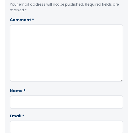
Your email address will not be published.
Required fields are
marked
*
Comment
*
Name
*
Email
*