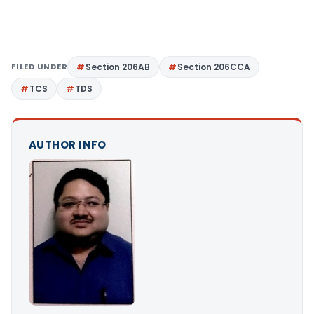
FILED UNDER
Section 206AB
Section 206CCA
TCS
TDS
AUTHOR INFO