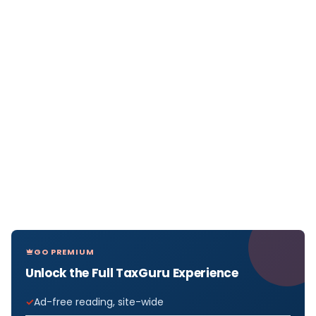
GO PREMIUM
Unlock the Full TaxGuru Experience
Ad-free reading, site-wide