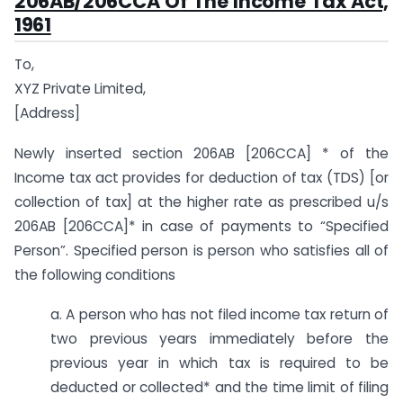
206AB/206CCA Of The Income Tax Act,
1961
To,
XYZ Private Limited,
[Address]
Newly inserted section 206AB [206CCA] * of the
Income tax act provides for deduction of tax (TDS) [or
collection of tax] at the higher rate as prescribed u/s
206AB [206CCA]* in case of payments to “Specified
Person”. Specified person is person who satisfies all of
the following conditions
a. A person who has not filed income tax return of
two previous years immediately before the
previous year in which tax is required to be
deducted or collected* and the time limit of filing