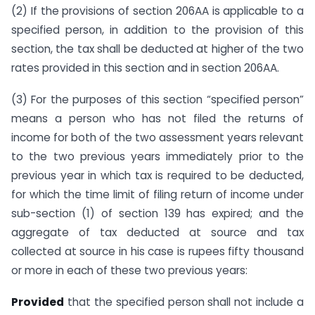
(2) If the provisions of section 206AA is applicable to a
specified person, in addition to the provision of this
section, the tax shall be deducted at higher of the two
rates provided in this section and in section 206AA.
(3) For the purposes of this section “specified person”
means a person who has not filed the returns of
income for both of the two assessment years relevant
to the two previous years immediately prior to the
previous year in which tax is required to be deducted,
for which the time limit of filing return of income under
sub-section (1) of section 139 has expired; and the
aggregate of tax deducted at source and tax
collected at source in his case is rupees fifty thousand
or more in each of these two previous years:
Provided
that the specified person shall not include a