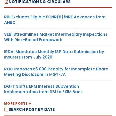
NOTIFICATIONS & CIRCULARS
RBI Excludes Eligible FCNR(B)/NRE Advances from
ANBC
SEBI Streamlines Market Intermediary Inspections
With Risk-Based Framework
IRDAI Mandates Monthly ISP Data Submission by
Insurers From July 2026
ROC Imposes ₹5,000 Penalty for Incomplete Board
Meeting Disclosure in MGT-7A
DGFT Shifts EPM Interest Subvention
Implementation from RBI to EXIM Bank
MORE POSTS
SEARCH POST BY DATE