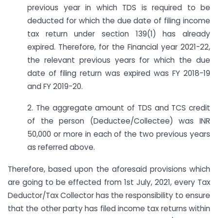
previous year in which TDS is required to be
deducted for which the due date of filing income
tax return under section 139(1) has already
expired. Therefore, for the Financial year 2021-22,
the relevant previous years for which the due
date of filing return was expired was FY 2018-19
and FY 2019-20.
2. The aggregate amount of TDS and TCS credit
of the person (Deductee/Collectee) was INR
50,000 or more in each of the two previous years
as referred above.
Therefore, based upon the aforesaid provisions which
are going to be effected from 1st July, 2021, every Tax
Deductor/Tax Collector has the responsibility to ensure
that the other party has filed income tax returns within