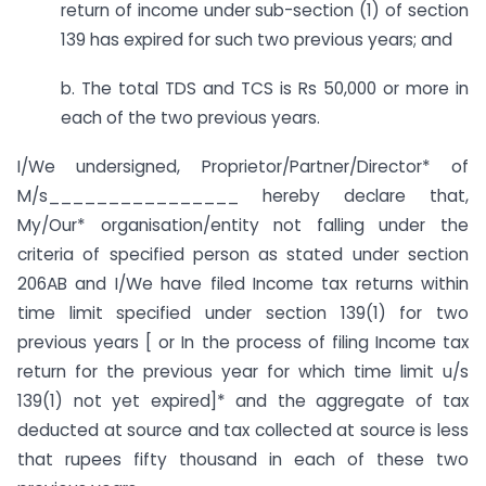
return of income under sub-section (1) of section
139 has expired for such two previous years; and
b. The total TDS and TCS is Rs 50,000 or more in
each of the two previous years.
I/We undersigned, Proprietor/Partner/Director* of
M/s________________ hereby declare that,
My/Our* organisation/entity not falling under the
criteria of specified person as stated under section
206AB and I/We have filed Income tax returns within
time limit specified under section 139(1) for two
previous years [ or In the process of filing Income tax
return for the previous year for which time limit u/s
139(1) not yet expired]* and the aggregate of tax
deducted at source and tax collected at source is less
that rupees fifty thousand in each of these two