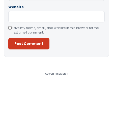
Website
Save my name, email, and website in this browser for the
next time I comment.
Alternative:
ADVERTISEMENT