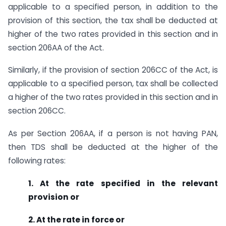
applicable to a specified person, in addition to the
provision of this section, the tax shall be deducted at
higher of the two rates provided in this section and in
section 206AA of the Act.
Similarly, if the provision of section 206CC of the Act, is
applicable to a specified person, tax shall be collected
a higher of the two rates provided in this section and in
section 206CC.
As per Section 206AA, if a person is not having PAN,
then TDS shall be deducted at the higher of the
following rates:
1. At the rate specified in the relevant
provision or
2. At the rate in force or