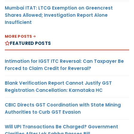
Mumbai ITAT: LTCG Exemption on Greencrest
Shares Allowed; Investigation Report Alone
Insufficient
MORE POSTS
FEATURED POSTS
Intimation for IGST ITC Reversal: Can Taxpayer Be
Forced to Claim Credit for Reversal?
Blank Verification Report Cannot Justify GST
Registration Cancellation: Karnataka HC
CBIC Directs GST Coordination with State Mining
Authorities to Curb GST Evasion
Will UPI Transactions Be Charged? Government
Clarifies After Lok Sabha Passes Bill