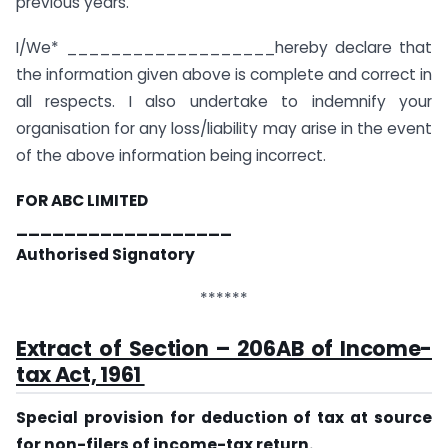
previous years.
I/We* ___________________hereby declare that
the information given above is complete and correct in
all respects. I also undertake to indemnify your
organisation for any loss/liability may arise in the event
of the above information being incorrect.
FOR ABC LIMITED
__________________
Authorised Signatory
******
Extract of Section – 206AB of Income-
tax Act, 1961
Special provision for deduction of tax at source
for non-filers of income-tax return.