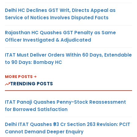
Delhi HC Declines GST Writ, Directs Appeal as
Service of Notices Involves Disputed Facts
Rajasthan HC Quashes GST Penalty as Same
Officer Investigated & Adjudicated
ITAT Must Deliver Orders Within 60 Days, Extendable
to 90 Days: Bombay HC
MORE POSTS
TRENDING POSTS
ITAT Panaji Quashes Penny-Stock Reassessment
for Borrowed Satisfaction
Delhi ITAT Quashes ₹93 Cr Section 263 Revision: PCIT
Cannot Demand Deeper Enquiry