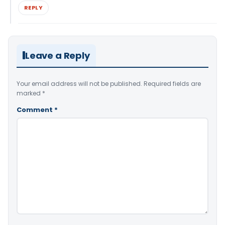
REPLY
Leave a Reply
Your email address will not be published.
Required fields are
marked
*
Comment
*