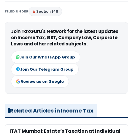
FILED UNDER
Section 148
Join TaxGuru's Network for the latest updates
on Income Tax, GST, Company Law, Corporate
Laws and other related subjects.
Join Our WhatsApp Group
Join Our Telegram Group
Review us on Google
Related Articles in Income Tax
ITAT Mumbai: Estate’s Taxation at Individual