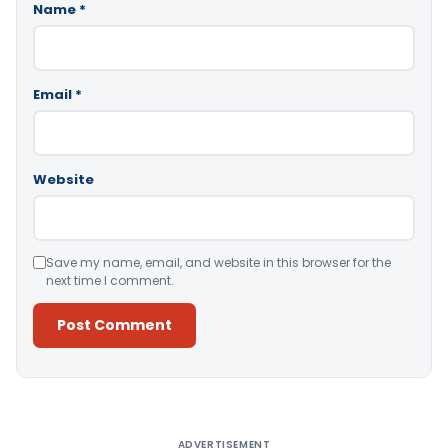
Name
*
Email
*
Website
Save my name, email, and website in this browser for the
next time I comment.
Alternative:
ADVERTISEMENT