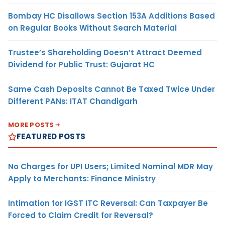
Bombay HC Disallows Section 153A Additions Based
on Regular Books Without Search Material
Trustee’s Shareholding Doesn’t Attract Deemed
Dividend for Public Trust: Gujarat HC
Same Cash Deposits Cannot Be Taxed Twice Under
Different PANs: ITAT Chandigarh
MORE POSTS
FEATURED POSTS
No Charges for UPI Users; Limited Nominal MDR May
Apply to Merchants: Finance Ministry
Intimation for IGST ITC Reversal: Can Taxpayer Be
Forced to Claim Credit for Reversal?