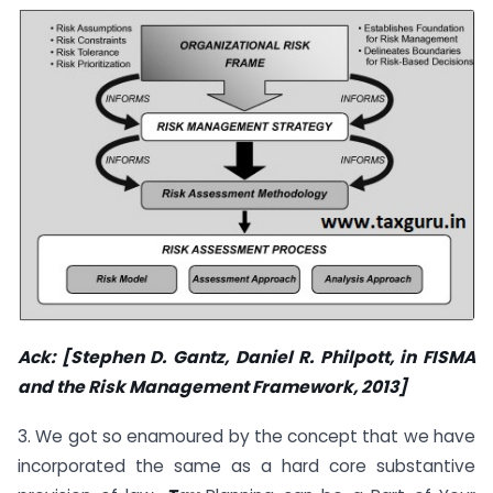
Ack: [Stephen D. Gantz, Daniel R. Philpott, in
FISMA
and the Risk Management Framework
, 2013]
3. We got so enamoured by the concept that we have
incorporated the same as a hard core substantive