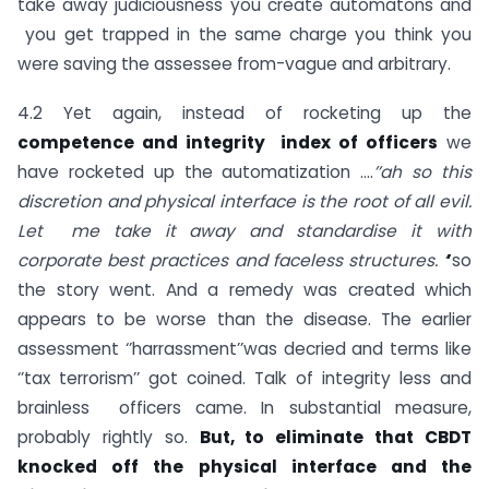
take away judiciousness you create automatons and
you get trapped in the same charge you think you
were saving the assessee from-vague and arbitrary.
4.2 Yet again, instead of rocketing up the
competence and integrity index of officers
we
have rocketed up the automatization ….
’’ah so this
discretion and physical interface is the root of all evil.
Let me take it away and standardise it with
corporate best practices and faceless structures. ‘
’
so
the story went. And a remedy was created which
appears to be worse than the disease. The earlier
assessment ‘’harrassment’’was decried and terms like
‘’tax terrorism’’ got coined. Talk of integrity less and
brainless officers came. In substantial measure,
probably rightly so.
But, to eliminate that CBDT
knocked off the physical interface and the