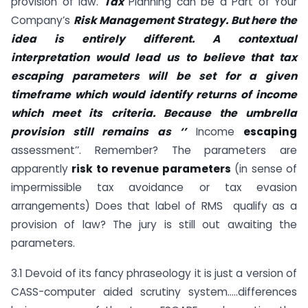
provision of law.
Tax
Planning can be a Part of Your
Company’s
Risk Management Strategy. But here the
idea is entirely different. A contextual
interpretation would lead us to believe that tax
escaping parameters will be set for a given
timeframe which would identify returns of income
which meet its criteria. Because the umbrella
provision still remains as
‘’
Income
escaping
assessment’’. Remember? The parameters are
apparently
risk to revenue parameters
(in sense of
impermissible tax avoidance or tax evasion
arrangements) Does that label of RMS qualify as a
provision of law? The jury is still out awaiting the
parameters.
3.1 Devoid of its fancy phraseology it is just a version of
CASS-computer aided scrutiny system…..differences