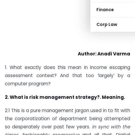
Finance
Corp Law
Author: Anadi Varma
1. What exactly does this mean in income escaping
assessment context? And that too ‘largely’ by a
computer program?
2. What is risk management strategy?.
Meaning.
2.1 This is a pure management jargon used in to fit with
the corporatization of department being attempted
so desperately over past few years.
In sync with the
times ,fashionably progressive…
and all that. Digital