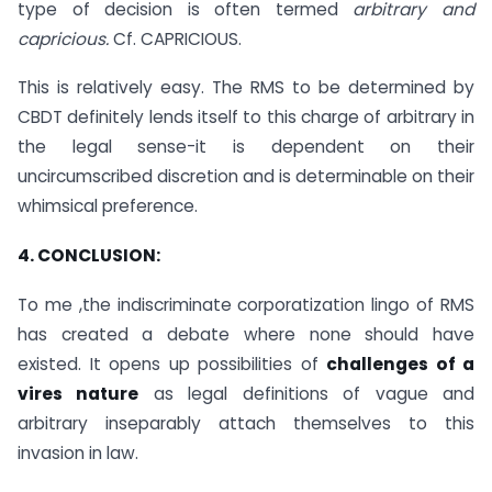
type of decision is often termed
arbitrary and
capricious.
Cf. CAPRICIOUS.
This is relatively easy. The RMS to be determined by
CBDT definitely lends itself to this charge of arbitrary in
the legal sense-it is dependent on their
uncircumscribed discretion and is determinable on their
whimsical preference.
4. CONCLUSION:
To me ,the indiscriminate corporatization lingo of RMS
has created a debate where none should have
existed. It opens up possibilities of
challenges of a
vires nature
as legal definitions of vague and
arbitrary inseparably attach themselves to this
invasion in law.