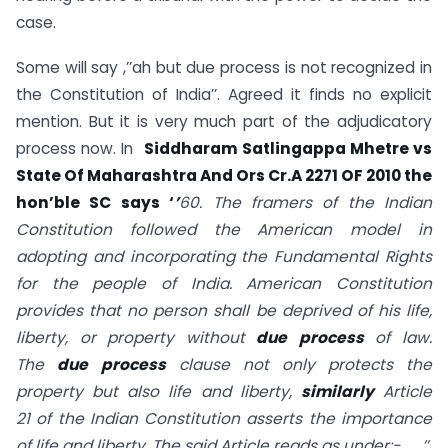
case.
Some will say ,’’ah but due process is not recognized in
the Constitution of India’’. Agreed it finds no explicit
mention. But it is very much part of the adjudicatory
process now. In
Siddharam Satlingappa Mhetre vs
State Of Maharashtra And Ors Cr.A 2271 OF 2010 the
hon’ble SC says
‘
’
60. The framers of the Indian
Constitution followed the American model in
adopting and incorporating the Fundamental Rights
for the people of India. American Constitution
provides that no person shall be deprived of his life,
liberty, or property without
due
process
of law.
The
due
process
clause not only protects the
property but also life and liberty,
similarly
Article
21
of the Indian Constitution asserts the importance
of life and liberty. The said Article reads as under:-…….’’