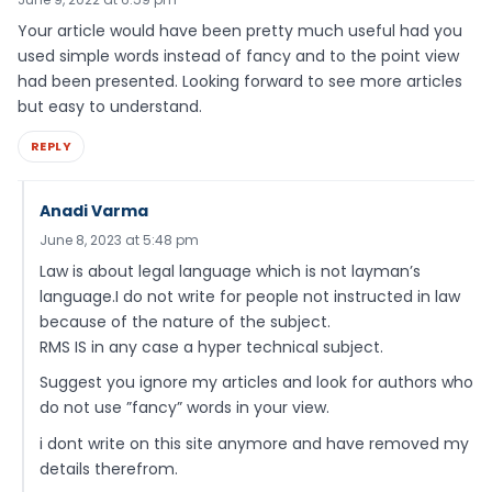
Your article would have been pretty much useful had you
used simple words instead of fancy and to the point view
had been presented. Looking forward to see more articles
but easy to understand.
REPLY
Anadi Varma
June 8, 2023 at 5:48 pm
Law is about legal language which is not layman’s
language.I do not write for people not instructed in law
because of the nature of the subject.
RMS IS in any case a hyper technical subject.
Suggest you ignore my articles and look for authors who
do not use ”fancy” words in your view.
i dont write on this site anymore and have removed my
details therefrom.