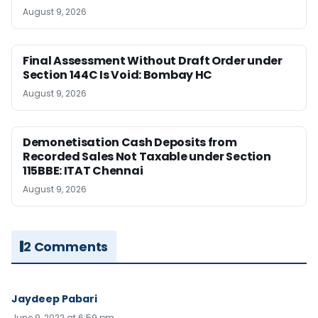
August 9, 2026
Final Assessment Without Draft Order under
Section 144C Is Void: Bombay HC
August 9, 2026
Demonetisation Cash Deposits from
Recorded Sales Not Taxable under Section
115BBE: ITAT Chennai
August 9, 2026
2 Comments
Jaydeep Pabari
June 9, 2022 at 6:59 pm