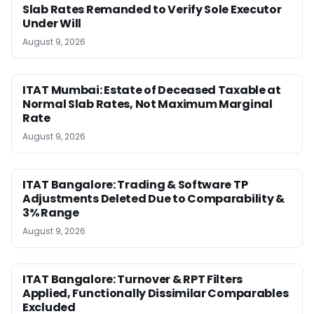
Slab Rates Remanded to Verify Sole Executor
Under Will
August 9, 2026
ITAT Mumbai: Estate of Deceased Taxable at
Normal Slab Rates, Not Maximum Marginal
Rate
August 9, 2026
ITAT Bangalore: Trading & Software TP
Adjustments Deleted Due to Comparability &
3% Range
August 9, 2026
ITAT Bangalore: Turnover & RPT Filters
Applied, Functionally Dissimilar Comparables
Excluded