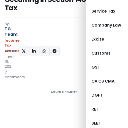
Tax
Service Tax
By
Company Law
TG
Team
Excise
Income
Tax
Articles
SHARE:
Customs
June
15,
2021
GST
2
comments
CA CS CMA
ADVERTISEMENT
DGFT
RBI
SEBI