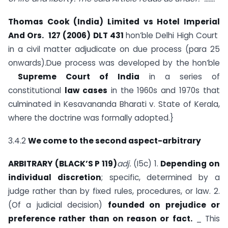
Thomas Cook (India) Limited vs Hotel Imperial
And Ors. 127 (2006) DLT 431
hon’ble Delhi High Court
in a civil matter adjudicate on due process (para 25
onwards).Due process was developed by the hon’ble
Supreme Court of India
in a series of
constitutional
law cases
in the 1960s and 1970s that
culminated in Kesavananda Bharati v. State of Kerala,
where the doctrine was formally adopted.}
3.4.2
We come to the second aspect-arbitrary
ARBITRARY (BLACK’S P 119)
adj.
(I5c) 1.
Depending on
individual discretion
; specific, determined by a
judge rather than by fixed rules, procedures, or law. 2.
(Of a judicial decision)
founded on prejudice or
preference rather than on reason or fact.
_ This