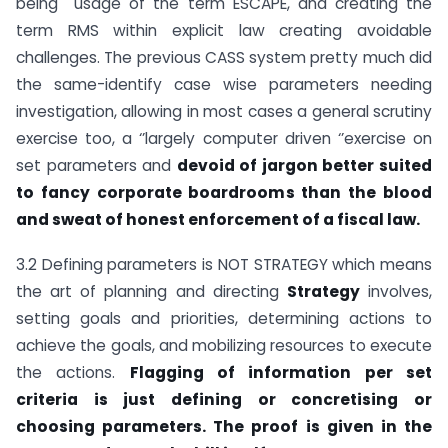
being usage of the term ESCAPE, and creating the
term RMS within explicit law creating avoidable
challenges. The previous CASS system pretty much did
the same-identify case wise parameters needing
investigation, allowing in most cases a general scrutiny
exercise too, a ‘’largely computer driven ‘’exercise on
set parameters and
devoid of jargon better suited
to fancy corporate boardrooms than the blood
and sweat of honest enforcement of a fiscal law.
3.2 Defining parameters is NOT STRATEGY which means
the art of planning and directing
Strategy
involves,
setting goals and priorities, determining actions to
achieve the goals, and mobilizing resources to execute
the actions.
Flagging of information per set
criteria is just defining or concretising or
choosing parameters. The proof is given in the