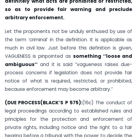
definitely what acts are prohibited or restricted,
so as to provide fair warning and preclude
arbitrary enforcement.
Let the proponents not be unduly enthused by use of
the term ‘criminal’ in the definition. It is applicable as
much in civil law. Just before this definition is given,
VAGUENESS is pinpointed as
something ‘’loose and
ambiguous’’
and it is said ‘’vagueness raises due-
process concerns if legislation does not provide fair
notice of what is required, restricted, or prohibited,
because enforcement may become arbitrary.’’
(DUE PROCESS(BLACK’S P 575):
(16c) The conduct of
legal proceedings according to established rules and
principles for the protection and enforcement of
private rights, including notice and the right to a fair
hearing before a tribunal with the power to decide the