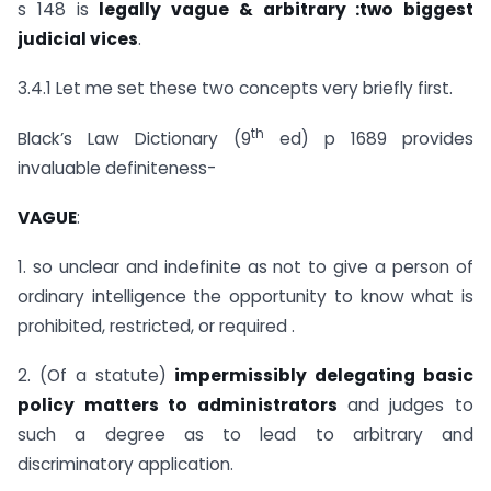
s 148 is
legally vague & arbitrary :two biggest
judicial vices
.
3.4.1 Let me set these two concepts very briefly first.
th
Black’s Law Dictionary (9
ed) p 1689 provides
invaluable definiteness-
VAGUE
:
1. so unclear and indefinite as not to give a person of
ordinary intelligence the opportunity to know what is
prohibited, restricted, or required .
2. (Of a statute)
impermissibly delegating basic
policy matters to administrators
and judges to
such a degree as to lead to arbitrary and
discriminatory application.