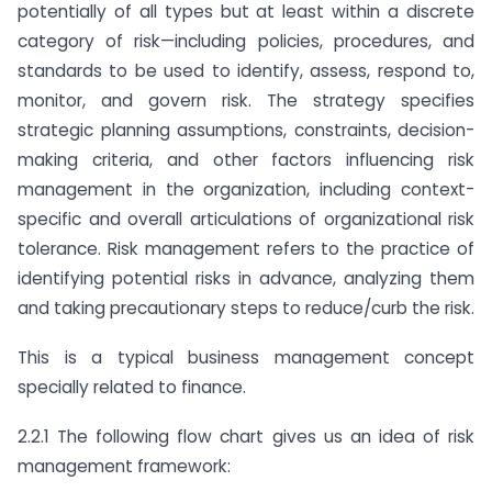
potentially of all types but at least within a discrete
category of risk—including policies, procedures, and
standards to be used to identify, assess, respond to,
monitor, and govern risk. The strategy specifies
strategic planning assumptions, constraints, decision-
making criteria, and other factors influencing risk
management in the organization, including context-
specific and overall articulations of organizational risk
tolerance. Risk management refers to the practice of
identifying potential risks in advance, analyzing them
and taking precautionary steps to reduce/curb the risk.
This is a typical business management concept
specially related to finance.
2.2.1 The following flow chart gives us an idea of risk
management framework: