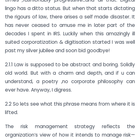
lingo has a ditto status. But when that starts dictating
the rigours of law, there arises a self made disaster
.
It
has never ceased to amuse me in later part of the
decades I spent in IRS. Luckily when this amazingly ill
suited corporatization & digitisation started I was well
past my silver jubilee and soon bid goodbye!
2.1.1 Law is supposed to be abstract and boring. Solidly
old world. But with a charm and depth, and if u can
understand, a poetry ,no corporate philosophy can
ever have. Anyway, I digress.
2.2 So lets see what this phrase means from where it is
lifted.
The risk management strategy reflects the
organization’s view of how it intends to manage risk—