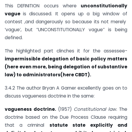
This DEFINITION occurs where
unconstitutionally
vague
is discussed. It opens up a big window of
contest ,and dangerously so because its not merely
‘vague’, but ‘’UNCONSTITUTIONALLY vague’’ is being
defined.
The highlighted part clinches it for the assessee-
impermissible delegation of basic policy matters
(here even more, being delegation of substantive
law) to administrators(here CBDT).
3.4.2 The author Bryan A Garner excellently goes on to
discuss vagueness doctrine in the same:
vagueness doctrine.
(1957)
Constitutional law.
The
doctrine based on the Due Process Clause requiring
that a criminal
statute state explicitly and