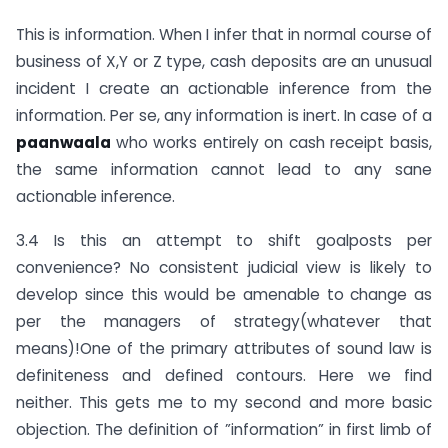
This is information. When I infer that in normal course of
business of X,Y or Z type, cash deposits are an unusual
incident I create an actionable inference from the
information. Per se, any information is inert. In case of a
paanwaala
who works entirely on cash receipt basis,
the same information cannot lead to any sane
actionable inference.
3.4 Is this an attempt to shift goalposts per
convenience? No consistent judicial view is likely to
develop since this would be amenable to change as
per the managers of strategy(whatever that
means)!One of the primary attributes of sound law is
definiteness and defined contours. Here we find
neither. This gets me to my second and more basic
objection. The definition of ”information” in first limb of