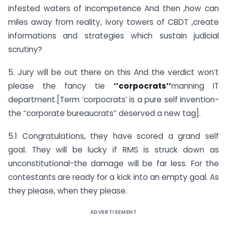
infested waters of incompetence And then ,how can
miles away from reality, ivory towers of CBDT ,create
informations and strategies which sustain judicial
scrutiny?
5. Jury will be out there on this And the verdict won’t
please the fancy tie
‘’corpocrats’’
manning IT
department.[Term ‘corpocrats’ is a pure self invention-
the ‘’corporate bureaucrats’’ deserved a new tag].
5.1 Congratulations, they have scored a grand self
goal. They will be lucky if RMS is struck down as
unconstitutional-the damage will be far less. For the
contestants are ready for a kick into an empty goal. As
they please, when they please.
ADVERTISEMENT