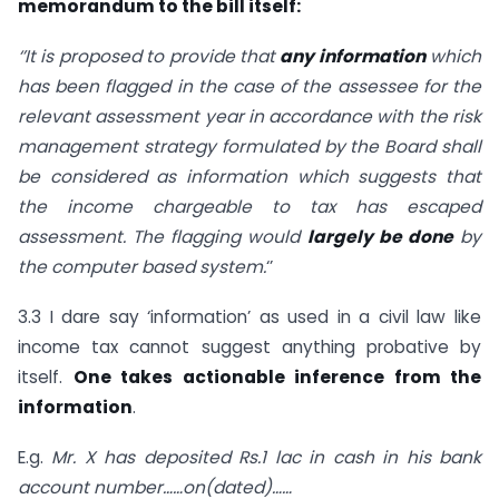
memorandum to the bill itself:
‘’It is proposed to provide that
any information
which
has been flagged in the case of the assessee for the
relevant assessment year in accordance with the risk
management strategy formulated by the Board shall
be considered as information which suggests that
the income chargeable to tax has escaped
assessment. The flagging would
largely be done
by
the computer based system.
‘’
3.3 I dare say ‘information’ as used in a civil law like
income tax cannot suggest anything probative by
itself.
One takes
actionable inference
from the
information
.
E.g.
Mr. X has deposited Rs.1 lac in cash in his bank
account number……on(dated)……