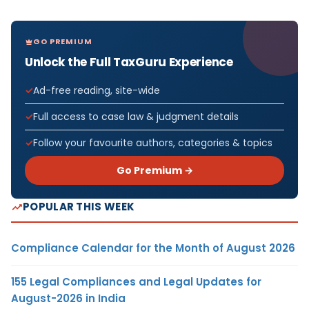
GO PREMIUM
Unlock the Full TaxGuru Experience
Ad-free reading, site-wide
Full access to case law & judgment details
Follow your favourite authors, categories & topics
Go Premium →
POPULAR THIS WEEK
Compliance Calendar for the Month of August 2026
155 Legal Compliances and Legal Updates for
August-2026 in India