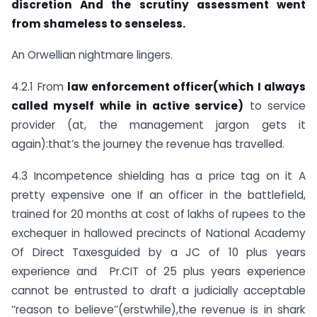
discretion
And the scrutiny assessment went
from shameless to senseless.
An Orwellian nightmare lingers.
4.2.1 From
law enforcement officer(which I always
called myself while in active service)
to service
provider (at, the management jargon gets it
again):that’s the journey the revenue has travelled.
4.3 Incompetence shielding has a price tag on it A
pretty expensive one If an officer in the battlefield,
trained for 20 months at cost of lakhs of rupees to the
exchequer in hallowed precincts of National Academy
Of Direct Taxesguided by a JC of 10 plus years
experience and Pr.CIT of 25 plus years experience
cannot be entrusted to draft a judicially acceptable
‘’reason to believe’’(erstwhile),the revenue is in shark