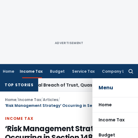
ADVERTISEMENT
Home
Income Tax
Budget
Service Tax
Company Law
Searc
for:
riminal Breach of Trust, Quashes Proceedings
Corporate La
TOP STORIES
Menu
Home
/
Income Tax
/
Articles
/
Home
‘Risk Management Strategy’ Occurring in Section 148 of Income Tax
INCOME TAX
Income Tax
‘Risk Management Strategy’
Budget
Occurring in Section 148 of Income