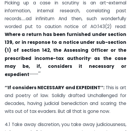
Picking up a case in scrutiny is an art-external
information, internal research, correlating past
records…..ad infinitum And then, such wonderfully
worded put to caution notice of AO:143(2) read:
Where a return has been furnished under
section
139
, or in response to a notice under sub-section
(1) of
section 142
, the Assessing Officer or the
,
prescribed income-tax authority
as the case
may be, if, considers it necessary or
……….’’
expedient
‘’If considers NECESSARY and EXPEDIENT’’:
This is art
and poetry of law. Solidly drafted Unchallenged for
decades, having judicial benediction and scaring the
wits out of tax evaders. But all that is gone now.
4.1 Take away discretion, you take away judiciousness,