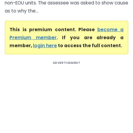
non-EOU units. The assessee was asked to show cause
as to why the...
This is premium content. Please
become a
Premium member
. If you are already a
member,
login here
to access the full content.
ADVERTISEMENT