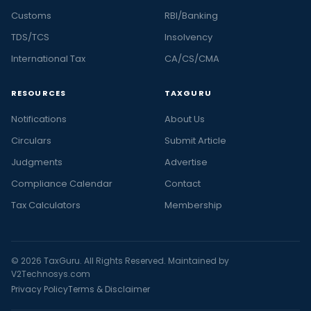
Customs
RBI/Banking
TDS/TCS
Insolvency
International Tax
CA/CS/CMA
RESOURCES
TAXGURU
Notifications
About Us
Circulars
Submit Article
Judgments
Advertise
Compliance Calendar
Contact
Tax Calculators
Membership
© 2026 TaxGuru. All Rights Reserved. Maintained by
V2Technosys.com
Privacy Policy
Terms & Disclaimer