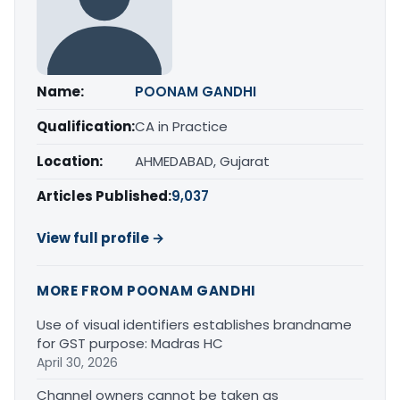
Name:
POONAM GANDHI
Qualification:
CA in Practice
Location:
AHMEDABAD, Gujarat
Articles Published:
9,037
View full profile →
MORE FROM POONAM GANDHI
Use of visual identifiers establishes brandname
for GST purpose: Madras HC
April 30, 2026
Channel owners cannot be taken as