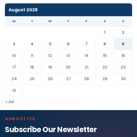
August 2026
M
T
W
T
F
S
S
1
2
3
4
5
6
7
8
9
10
11
12
13
14
15
16
17
18
19
20
21
22
23
24
25
26
27
28
29
30
31
« Jul
NEWSLETTER
Subscribe Our Newsletter