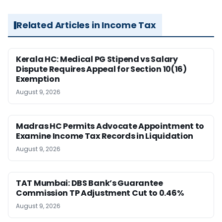
Related Articles in Income Tax
Kerala HC: Medical PG Stipend vs Salary
Dispute Requires Appeal for Section 10(16)
Exemption
August 9, 2026
Madras HC Permits Advocate Appointment to
Examine Income Tax Records in Liquidation
August 9, 2026
TAT Mumbai: DBS Bank’s Guarantee
Commission TP Adjustment Cut to 0.46%
August 9, 2026