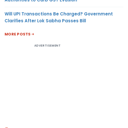
Will UPI Transactions Be Charged? Government
Clarifies After Lok Sabha Passes Bill
MORE POSTS
ADVERTISEMENT