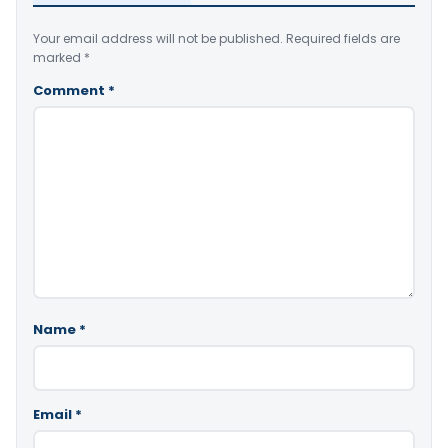
Your email address will not be published.
Required fields are
marked
*
Comment
*
Name
*
Email
*