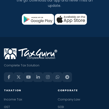
the go. Download our app and never miss an
update.
Complete Tax Solution
TAXATION
CORPORATE
Income Tax
Company Law
GST
SEBI