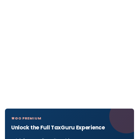
GO PREMIUM
Unlock the Full TaxGuru Experience