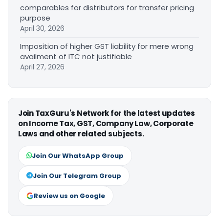
comparables for distributors for transfer pricing
purpose
April 30, 2026
Imposition of higher GST liability for mere wrong
availment of ITC not justifiable
April 27, 2026
Join TaxGuru's Network for the latest updates
on Income Tax, GST, Company Law, Corporate
Laws and other related subjects.
Join Our WhatsApp Group
Join Our Telegram Group
Review us on Google