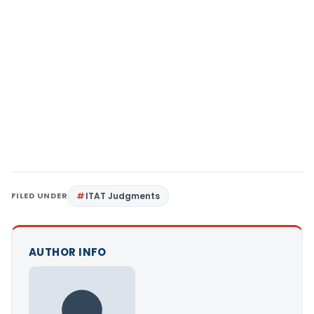
FILED UNDER
ITAT Judgments
AUTHOR INFO