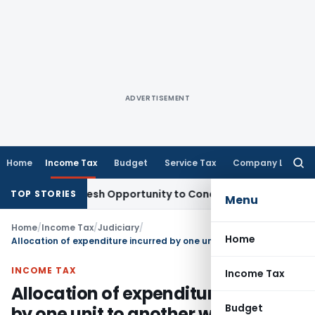
ADVERTISEMENT
Home
Income Tax
Budget
Service Tax
Company Law
Searc
for:
rrants Fresh Opportunity to Condone KVAT Appeal Delay
Inc
TOP STORIES
Menu
Home
/
Income Tax
/
Judiciary
/
Home
Allocation of expenditure incurred by one unit to another without adequate base is unjustified
INCOME TAX
Income Tax
Allocation of expenditure incurred
Budget
by one unit to another without