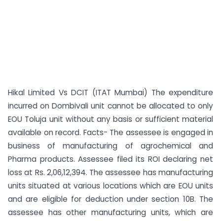
Hikal Limited Vs DCIT (ITAT Mumbai) The expenditure
incurred on Dombivali unit cannot be allocated to only
EOU Toluja unit without any basis or sufficient material
available on record. Facts- The assessee is engaged in
business of manufacturing of agrochemical and
Pharma products. Assessee filed its ROI declaring net
loss at Rs. 2,06,12,394. The assessee has manufacturing
units situated at various locations which are EOU units
and are eligible for deduction under section 10B. The
assessee has other manufacturing units, which are