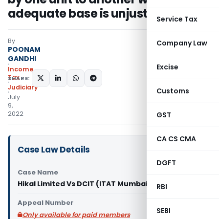
adequate base is unjustified
Service Tax
By
Company Law
POONAM
GANDHI
Excise
Income
Tax
SHARE:
Judiciary
Customs
July
9,
2022
GST
CA CS CMA
Case Law Details
DGFT
Case Name
Hikal Limited Vs DCIT (ITAT Mumbai)
RBI
Appeal Number
SEBI
Only available for paid members