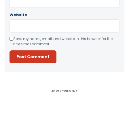
Website
Save my name, email, and website in this browser for the
next time I comment.
Alternative:
ADVERTISEMENT