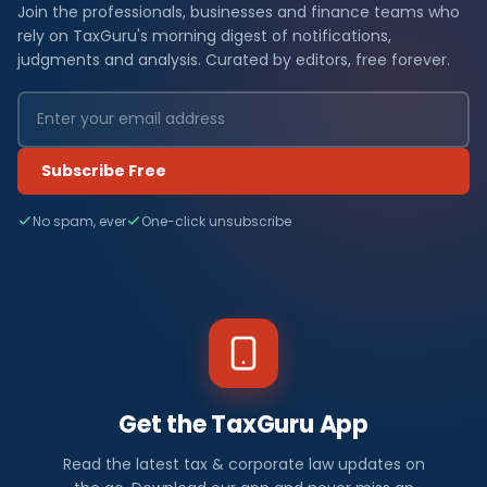
Join the professionals, businesses and finance teams who
rely on TaxGuru's morning digest of notifications,
judgments and analysis. Curated by editors, free forever.
Subscribe Free
No spam, ever
One-click unsubscribe
Get the TaxGuru App
Read the latest tax & corporate law updates on