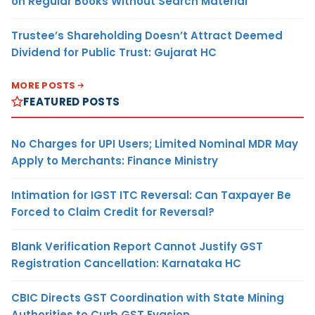
on Regular Books Without Search Material
Trustee’s Shareholding Doesn’t Attract Deemed
Dividend for Public Trust: Gujarat HC
MORE POSTS
FEATURED POSTS
No Charges for UPI Users; Limited Nominal MDR May
Apply to Merchants: Finance Ministry
Intimation for IGST ITC Reversal: Can Taxpayer Be
Forced to Claim Credit for Reversal?
Blank Verification Report Cannot Justify GST
Registration Cancellation: Karnataka HC
CBIC Directs GST Coordination with State Mining
Authorities to Curb GST Evasion