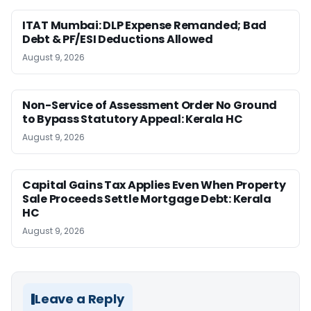
ITAT Mumbai: DLP Expense Remanded; Bad
Debt & PF/ESI Deductions Allowed
August 9, 2026
Non-Service of Assessment Order No Ground
to Bypass Statutory Appeal: Kerala HC
August 9, 2026
Capital Gains Tax Applies Even When Property
Sale Proceeds Settle Mortgage Debt: Kerala
HC
August 9, 2026
Leave a Reply