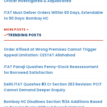
Officer Investigated & Adjudicated
ITAT Must Deliver Orders Within 60 Days, Extendable
to 90 Days: Bombay HC
MORE POSTS
TRENDING POSTS
Order Affixed at Wrong Premises Cannot Trigger
Appeal Limitation: CESTAT Allahabad
ITAT Panaji Quashes Penny-Stock Reassessment
for Borrowed Satisfaction
Delhi ITAT Quashes ₹93 Cr Section 263 Revision: PCIT
Cannot Demand Deeper Enquiry
Bombay HC Disallows Section 153A Additions Based