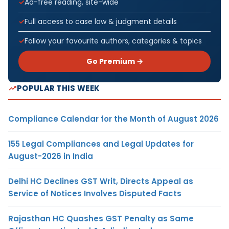
Ad-free reading, site-wide
Full access to case law & judgment details
Follow your favourite authors, categories & topics
Go Premium →
POPULAR THIS WEEK
Compliance Calendar for the Month of August 2026
155 Legal Compliances and Legal Updates for
August-2026 in India
Delhi HC Declines GST Writ, Directs Appeal as
Service of Notices Involves Disputed Facts
Rajasthan HC Quashes GST Penalty as Same