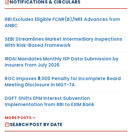
NOTIFICATIONS & CIRCULARS
RBI Excludes Eligible FCNR(B)/NRE Advances from
ANBC
SEBI Streamlines Market Intermediary Inspections
With Risk-Based Framework
IRDAI Mandates Monthly ISP Data Submission by
Insurers From July 2026
ROC Imposes ₹5,000 Penalty for Incomplete Board
Meeting Disclosure in MGT-7A
DGFT Shifts EPM Interest Subvention
Implementation from RBI to EXIM Bank
MORE POSTS
SEARCH POST BY DATE