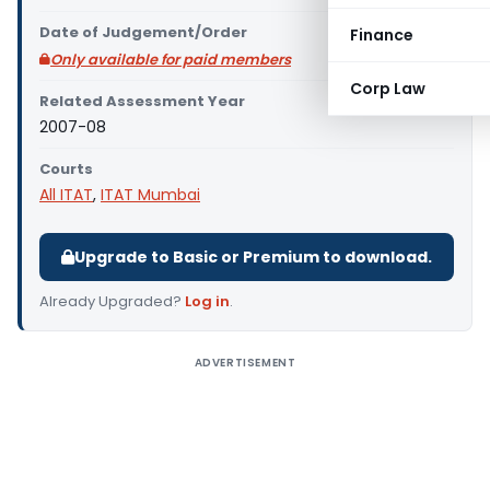
Date of Judgement/Order
Finance
Only available for paid members
Corp Law
Related Assessment Year
2007-08
Courts
All ITAT
,
ITAT Mumbai
Upgrade to Basic or Premium to download.
Already Upgraded?
Log in
.
ADVERTISEMENT