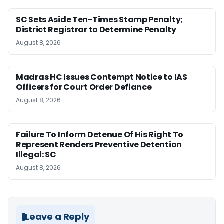
SC Sets Aside Ten-Times Stamp Penalty;
District Registrar to Determine Penalty
August 8, 2026
Madras HC Issues Contempt Notice to IAS
Officers for Court Order Defiance
August 8, 2026
Failure To Inform Detenue Of His Right To
Represent Renders Preventive Detention
Illegal: SC
August 8, 2026
Leave a Reply