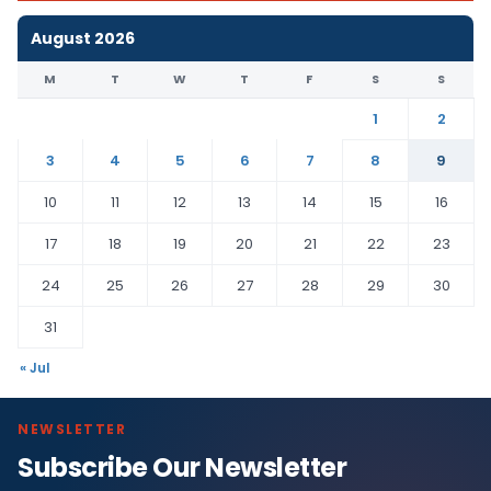
August 2026
M
T
W
T
F
S
S
1
2
3
4
5
6
7
8
9
10
11
12
13
14
15
16
17
18
19
20
21
22
23
24
25
26
27
28
29
30
31
« Jul
NEWSLETTER
Subscribe Our Newsletter