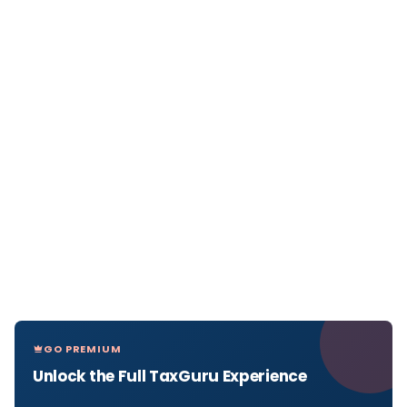
GO PREMIUM
Unlock the Full TaxGuru Experience