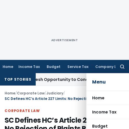
ADVERTISEMENT
Home
Income Tax
Budget
Service Tax
Company Law
Searc
for:
rrants Fresh Opportunity to Condone KVAT Appeal Delay
Inc
TOP STORIES
Menu
Home
/
Corporate Law
/
Judiciary
/
Home
SC Defines HC’s Article 227 Limits: No Rejection of Plaints Beyond CPC & Trial Court Jurisdiction
CORPORATE LAW
Income Tax
SC Defines HC’s Article 227 Limits:
Budget
No Rejection of Plaints Beyond CPC