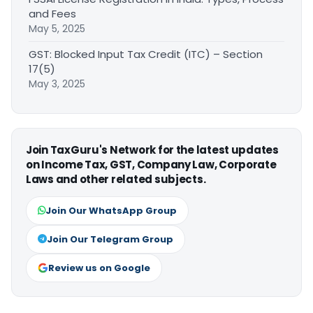
and Fees
May 5, 2025
GST: Blocked Input Tax Credit (ITC) – Section
17(5)
May 3, 2025
Join TaxGuru's Network for the latest updates
on Income Tax, GST, Company Law, Corporate
Laws and other related subjects.
Join Our WhatsApp Group
Join Our Telegram Group
Review us on Google