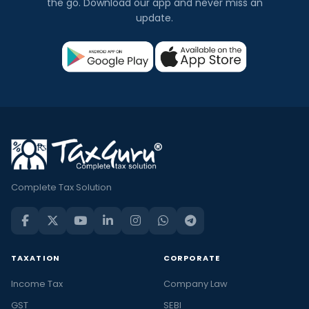
the go. Download our app and never miss an
update.
Complete Tax Solution
TAXATION
CORPORATE
Income Tax
Company Law
GST
SEBI