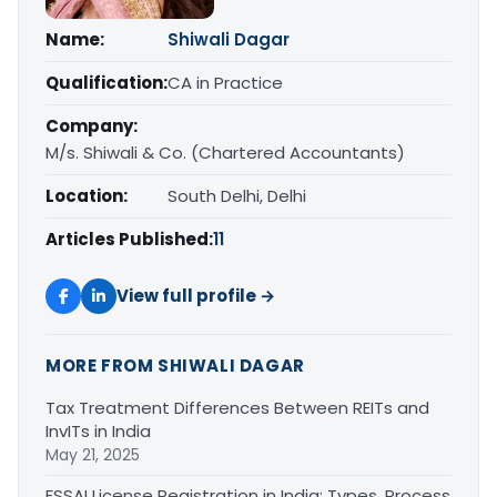
Name:
Shiwali Dagar
Qualification:
CA in Practice
Company:
M/s. Shiwali & Co. (Chartered Accountants)
Location:
South Delhi, Delhi
Articles Published:
11
View full profile →
MORE FROM SHIWALI DAGAR
Tax Treatment Differences Between REITs and
InvITs in India
May 21, 2025
FSSAI License Registration in India: Types, Process