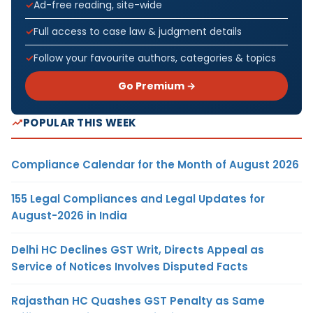
Ad-free reading, site-wide
Full access to case law & judgment details
Follow your favourite authors, categories & topics
Go Premium →
POPULAR THIS WEEK
Compliance Calendar for the Month of August 2026
155 Legal Compliances and Legal Updates for
August-2026 in India
Delhi HC Declines GST Writ, Directs Appeal as
Service of Notices Involves Disputed Facts
Rajasthan HC Quashes GST Penalty as Same