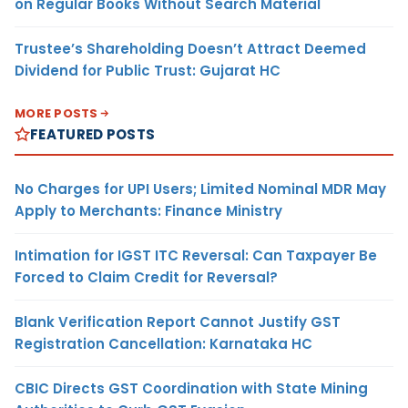
on Regular Books Without Search Material
Trustee’s Shareholding Doesn’t Attract Deemed
Dividend for Public Trust: Gujarat HC
MORE POSTS
FEATURED POSTS
No Charges for UPI Users; Limited Nominal MDR May
Apply to Merchants: Finance Ministry
Intimation for IGST ITC Reversal: Can Taxpayer Be
Forced to Claim Credit for Reversal?
Blank Verification Report Cannot Justify GST
Registration Cancellation: Karnataka HC
CBIC Directs GST Coordination with State Mining