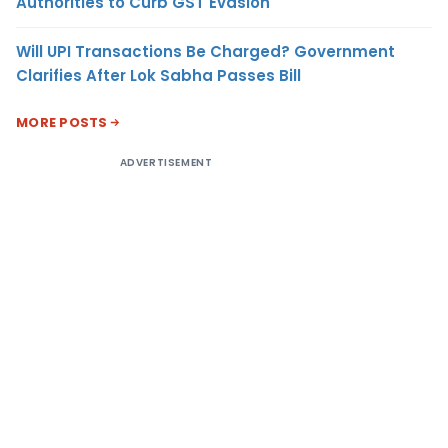
Authorities to Curb GST Evasion
Will UPI Transactions Be Charged? Government
Clarifies After Lok Sabha Passes Bill
MORE POSTS
ADVERTISEMENT