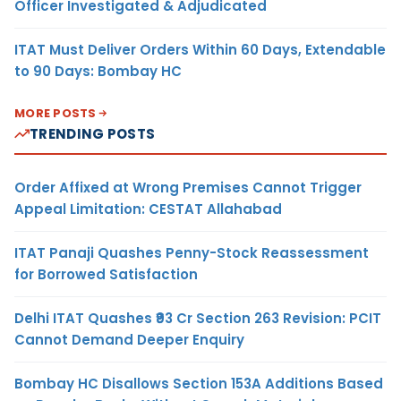
Officer Investigated & Adjudicated
ITAT Must Deliver Orders Within 60 Days, Extendable
to 90 Days: Bombay HC
MORE POSTS
TRENDING POSTS
Order Affixed at Wrong Premises Cannot Trigger
Appeal Limitation: CESTAT Allahabad
ITAT Panaji Quashes Penny-Stock Reassessment
for Borrowed Satisfaction
Delhi ITAT Quashes ₹93 Cr Section 263 Revision: PCIT
Cannot Demand Deeper Enquiry
Bombay HC Disallows Section 153A Additions Based