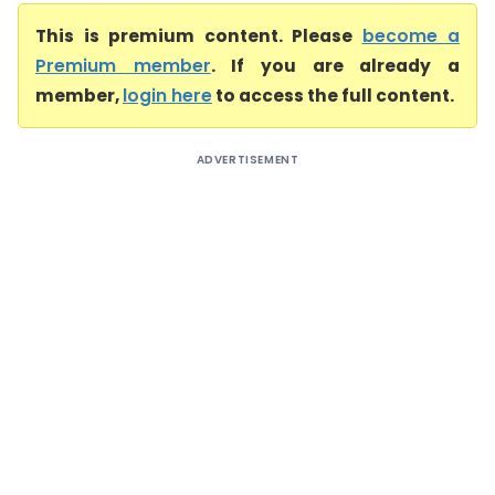
This is premium content. Please
become a
Premium member
. If you are already a
member,
login here
to access the full content.
ADVERTISEMENT