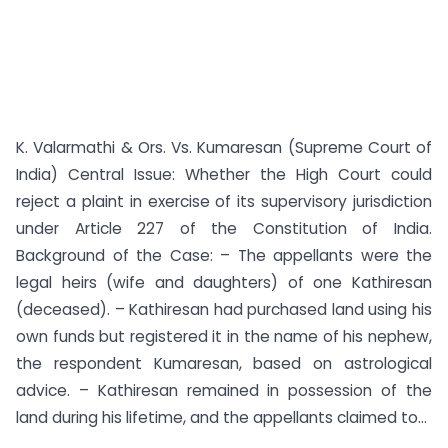
K. Valarmathi & Ors. Vs. Kumaresan (Supreme Court of
India) Central Issue: Whether the High Court could
reject a plaint in exercise of its supervisory jurisdiction
under Article 227 of the Constitution of India.
Background of the Case: – The appellants were the
legal heirs (wife and daughters) of one Kathiresan
(deceased). – Kathiresan had purchased land using his
own funds but registered it in the name of his nephew,
the respondent Kumaresan, based on astrological
advice. – Kathiresan remained in possession of the
land during his lifetime, and the appellants claimed to...