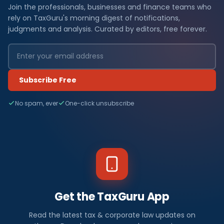
Join the professionals, businesses and finance teams who
rely on TaxGuru's morning digest of notifications,
judgments and analysis. Curated by editors, free forever.
Subscribe Free
No spam, ever
One-click unsubscribe
Get the TaxGuru App
Read the latest tax & corporate law updates on