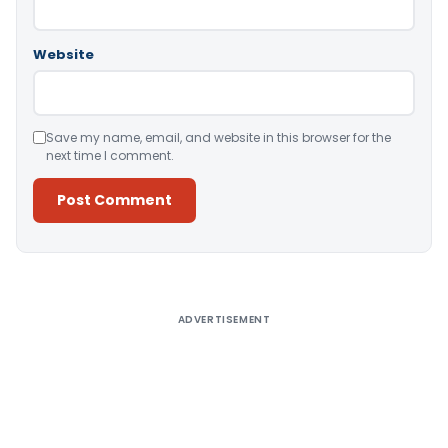
Website
Save my name, email, and website in this browser for the
next time I comment.
Alternative:
ADVERTISEMENT