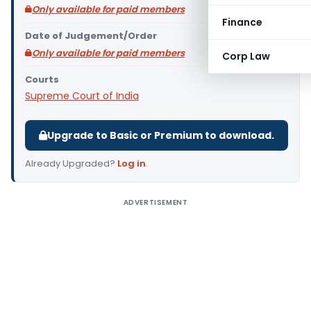
Only available for paid members
Finance
Date of Judgement/Order
Only available for paid members
Corp Law
Courts
Supreme Court of India
Upgrade to Basic or Premium to download.
Already Upgraded?
Log in
.
ADVERTISEMENT