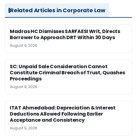
Related Articles in Corporate Law
Madras HC Dismisses SARFAESI Writ, Directs
Borrower to Approach DRT Within 30 Days
August 9, 2026
SC: Unpaid Sale Consideration Cannot
Constitute Criminal Breach of Trust, Quashes
Proceedings
August 9, 2026
ITAT Ahmedabad: Depreciation & Interest
Deductions Allowed Following Earlier
Acceptance and Consistency
August 9, 2026