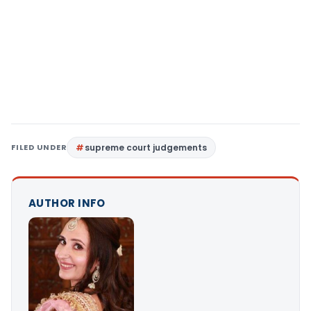
FILED UNDER
supreme court judgements
AUTHOR INFO