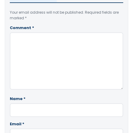
Your email address will not be published.
Required fields are
marked
*
Comment
*
Name
*
Email
*