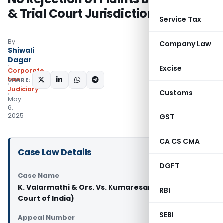
& Trial Court Jurisdiction
Service Tax
By
Company Law
Shiwali
Dagar
Excise
Corporate
Law
SHARE:
Judiciary
Customs
May
6,
2025
GST
CA CS CMA
Case Law Details
DGFT
Case Name
K. Valarmathi & Ors. Vs. Kumaresan (Supreme
RBI
Court of India)
SEBI
Appeal Number