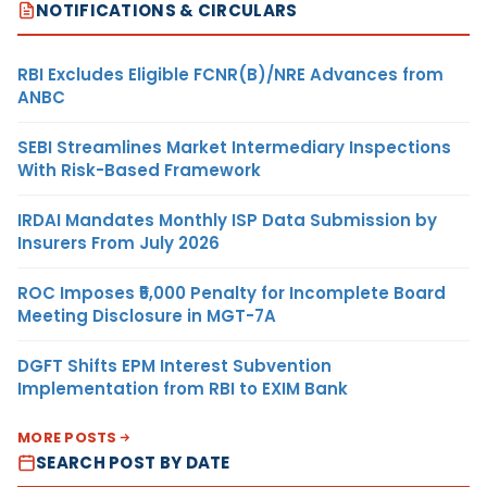
NOTIFICATIONS & CIRCULARS
RBI Excludes Eligible FCNR(B)/NRE Advances from
ANBC
SEBI Streamlines Market Intermediary Inspections
With Risk-Based Framework
IRDAI Mandates Monthly ISP Data Submission by
Insurers From July 2026
ROC Imposes ₹5,000 Penalty for Incomplete Board
Meeting Disclosure in MGT-7A
DGFT Shifts EPM Interest Subvention
Implementation from RBI to EXIM Bank
MORE POSTS
SEARCH POST BY DATE