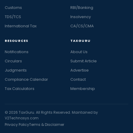
Customs
RBI/Banking
TDS/TCS
Insolvency
International Tax
CA/CS/CMA
RESOURCES
TAXGURU
Notifications
About Us
Circulars
Submit Article
Judgments
Advertise
Compliance Calendar
Contact
Tax Calculators
Membership
© 2026 TaxGuru. All Rights Reserved. Maintained by
V2Technosys.com
Privacy Policy
Terms & Disclaimer