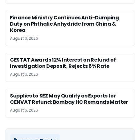
Finance Ministry Continues Anti-Dumping
Duty on Phthalic Anhydride from China &
Korea
August 6, 2026
CESTAT Awards 12% Interest on Refund of
Investigation Deposit, Rejects 6% Rate
August 6, 2026
Supplies to SEZ May Qualify as Exports for
CENVAT Refund: Bombay HC Remands Matter
August 6, 2026