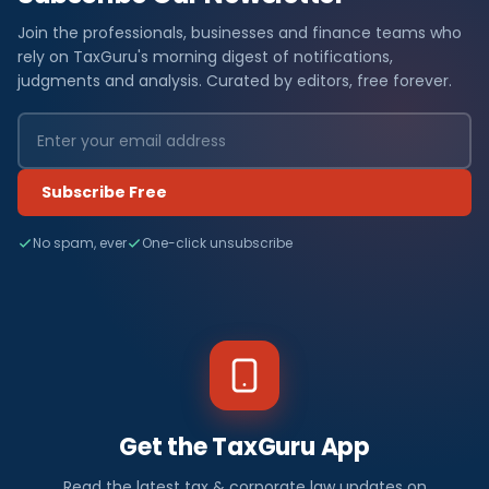
Join the professionals, businesses and finance teams who
rely on TaxGuru's morning digest of notifications,
judgments and analysis. Curated by editors, free forever.
Subscribe Free
No spam, ever
One-click unsubscribe
Get the TaxGuru App
Read the latest tax & corporate law updates on