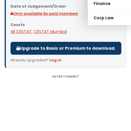
Finance
Date of Judgement/Order
Only available for paid members
Corp Law
Courts
All CESTAT
,
CESTAT Mumbai
Upgrade to Basic or Premium to download.
Already Upgraded?
Log in
.
ADVERTISEMENT