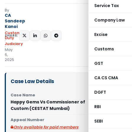
Service Tax
By
CA
Company Law
Sandeep
Kanoi
Custom
Excise
SHARE:
Duty
Judiciary
Customs
May
6,
2025
GST
CA CS CMA
Case Law Details
DGFT
Case Name
Happy Gems Vs Commissioner of
RBI
Custom (CESTAT Mumbai)
Appeal Number
SEBI
Only available for paid members