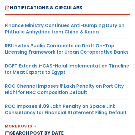
NOTIFICATIONS & CIRCULARS
Finance Ministry Continues Anti-Dumping Duty on
Phthalic Anhydride from China & Korea
RBI Invites Public Comments on Draft On-Tap
Licensing Framework for Urban Co-operative Banks
DGFT Extends i-CAS-Halal Implementation Timeline
for Meat Exports to Egypt
ROC Chennai Imposes ₹7 Lakh Penalty on Port City
Nidhi for NRC Composition Default
ROC Imposes ₹4.09 Lakh Penalty on Space Link
Consultancy for Financial Statement Filing Default
MORE POSTS
SEARCH POST BY DATE