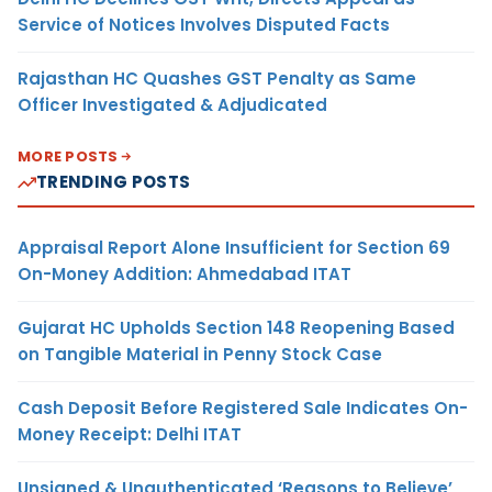
Service of Notices Involves Disputed Facts
Rajasthan HC Quashes GST Penalty as Same
Officer Investigated & Adjudicated
MORE POSTS
TRENDING POSTS
Appraisal Report Alone Insufficient for Section 69
On-Money Addition: Ahmedabad ITAT
Gujarat HC Upholds Section 148 Reopening Based
on Tangible Material in Penny Stock Case
Cash Deposit Before Registered Sale Indicates On-
Money Receipt: Delhi ITAT
Unsigned & Unauthenticated ‘Reasons to Believe’