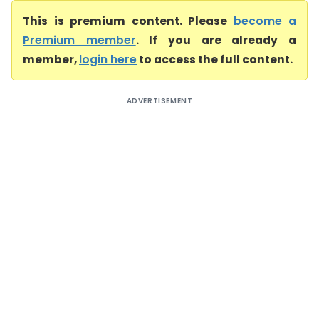
This is premium content. Please
become a
Premium member
. If you are already a
member,
login here
to access the full content.
ADVERTISEMENT