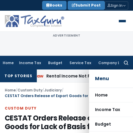
Skip
Books
Submit Post
Sign In
to
content
ADVERTISEMENT
Home
Income Tax
Budget
Service Tax
Company Law
Searc
for:
porate Law
Rental Income Not Part of Loss of Dependency 
TOP STORIES
Menu
Home
/
Custom Duty
/
Judiciary
/
Home
CESTAT Orders Release of Export Goods for Lack of Basis for Seizure
CUSTOM DUTY
Income Tax
CESTAT Orders Release of Export
Budget
Goods for Lack of Basis for Seizure