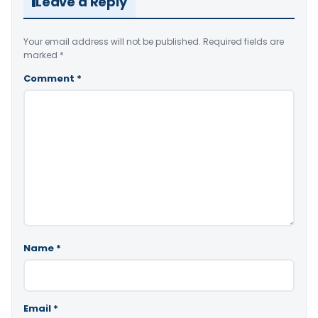
Leave a Reply
Your email address will not be published.
Required fields are
marked
*
Comment
*
Name
*
Email
*