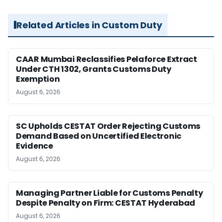
Related Articles in Custom Duty
CAAR Mumbai Reclassifies Pelaforce Extract
Under CTH 1302, Grants Customs Duty
Exemption
August 6, 2026
SC Upholds CESTAT Order Rejecting Customs
Demand Based on Uncertified Electronic
Evidence
August 6, 2026
Managing Partner Liable for Customs Penalty
Despite Penalty on Firm: CESTAT Hyderabad
August 6, 2026