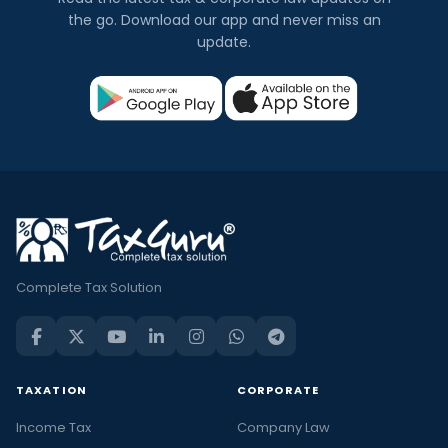
the go. Download our app and never miss an
update.
Complete Tax Solution
TAXATION
CORPORATE
Income Tax
Company Law