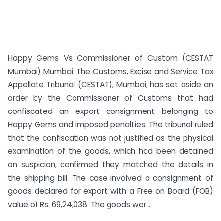
Happy Gems Vs Commissioner of Custom (CESTAT
Mumbai) Mumbai: The Customs, Excise and Service Tax
Appellate Tribunal (CESTAT), Mumbai, has set aside an
order by the Commissioner of Customs that had
confiscated an export consignment belonging to
Happy Gems and imposed penalties. The tribunal ruled
that the confiscation was not justified as the physical
examination of the goods, which had been detained
on suspicion, confirmed they matched the details in
the shipping bill. The case involved a consignment of
goods declared for export with a Free on Board (FOB)
value of Rs. 69,24,038. The goods wer...