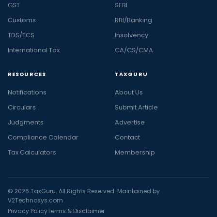
GST
SEBI
Customs
RBI/Banking
TDS/TCS
Insolvency
International Tax
CA/CS/CMA
RESOURCES
TAXGURU
Notifications
About Us
Circulars
Submit Article
Judgments
Advertise
Compliance Calendar
Contact
Tax Calculators
Membership
© 2026 TaxGuru. All Rights Reserved. Maintained by
V2Technosys.com
Privacy Policy
Terms & Disclaimer