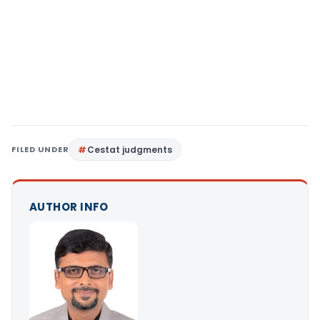
FILED UNDER
Cestat judgments
AUTHOR INFO