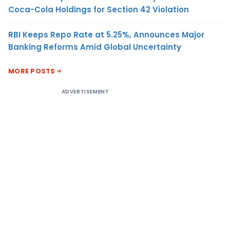
Coca-Cola Holdings for Section 42 Violation
RBI Keeps Repo Rate at 5.25%, Announces Major
Banking Reforms Amid Global Uncertainty
MORE POSTS
ADVERTISEMENT