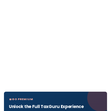
GO PREMIUM
Unlock the Full TaxGuru Experience