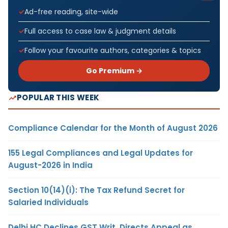
Ad-free reading, site-wide
Full access to case law & judgment details
Follow your favourite authors, categories & topics
Go Premium →
POPULAR THIS WEEK
Compliance Calendar for the Month of August 2026
155 Legal Compliances and Legal Updates for
August-2026 in India
Section 10(14)(i): The Tax Refund Secret for
Salaried Individuals
Delhi HC Declines GST Writ, Directs Appeal as