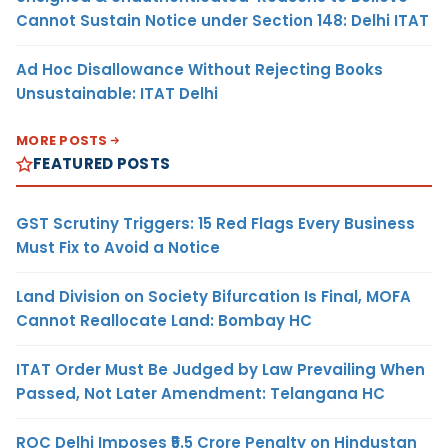
Cannot Sustain Notice under Section 148: Delhi ITAT
Ad Hoc Disallowance Without Rejecting Books
Unsustainable: ITAT Delhi
MORE POSTS
FEATURED POSTS
GST Scrutiny Triggers: 15 Red Flags Every Business
Must Fix to Avoid a Notice
Land Division on Society Bifurcation Is Final, MOFA
Cannot Reallocate Land: Bombay HC
ITAT Order Must Be Judged by Law Prevailing When
Passed, Not Later Amendment: Telangana HC
ROC Delhi Imposes ₹5.5 Crore Penalty on Hindustan