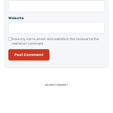
Website
Save my name, email, and website in this browser for the
next time I comment.
Alternative:
ADVERTISEMENT