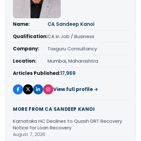
Name:
CA Sandeep Kanoi
Qualification:
CA in Job / Business
Company:
Taxguru Consultancy
Location:
Mumbai, Maharashtra
Articles Published:
17,969
View full profile →
MORE FROM CA SANDEEP KANOI
Karnataka HC Declines to Quash DRT Recovery
Notice for Loan Recovery
August 7, 2026