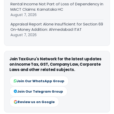
Rental Income Not Part of Loss of Dependency in
MACT Claims: Karnataka HC
August 7, 2026
Appraisal Report Alone Insufficient for Section 69
On-Money Addition: Ahmedabad ITAT
August 7, 2026
Join TaxGuru's Network for the latest updates
on Income Tax, GST, Company Law, Corporate
Laws and other related subjects.
Join Our WhatsApp Group
Join Our Telegram Group
Review us on Google