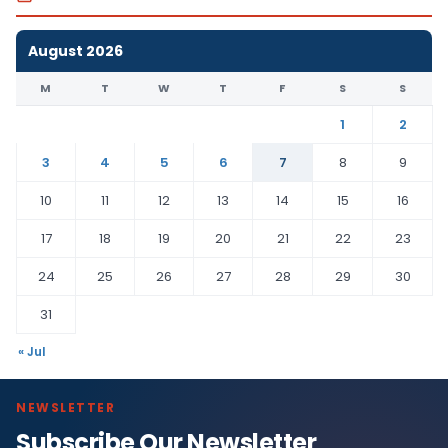
August 2026
M
T
W
T
F
S
S
1
2
3
4
5
6
7
8
9
10
11
12
13
14
15
16
17
18
19
20
21
22
23
24
25
26
27
28
29
30
31
« Jul
NEWSLETTER
Subscribe Our Newsletter