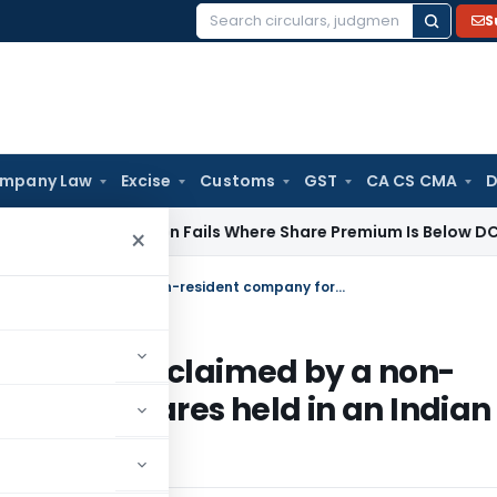
S
Search
for:
mpany Law
Excise
Customs
GST
CA CS CMA
D
ib) Addition Fails Where Share Premium Is Below DCF-Based F
×
AAR on admissibility of legal expenses claimed by a non-resident company for transfer of its shares held in an Indian listed company
al expenses claimed by a non-
r of its shares held in an Indian