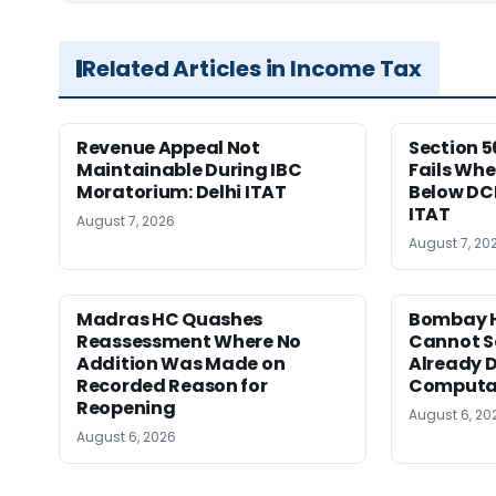
Related Articles in Income Tax
Revenue Appeal Not
Section 5
Maintainable During IBC
Fails Whe
Moratorium: Delhi ITAT
Below DC
ITAT
August 7, 2026
August 7, 20
Madras HC Quashes
Bombay H
Reassessment Where No
Cannot Se
Addition Was Made on
Already D
Recorded Reason for
Computa
Reopening
August 6, 20
August 6, 2026