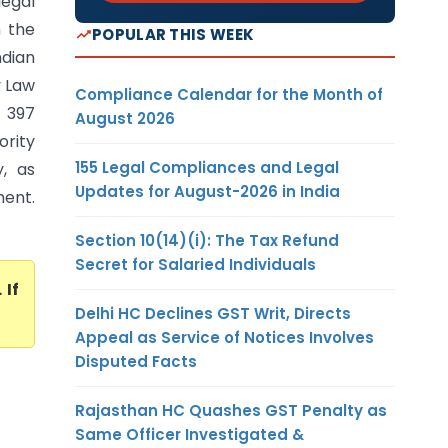
legal
m the
POPULAR THIS WEEK
ndian
y Law
Compliance Calendar for the Month of
n 397
August 2026
ority
155 Legal Compliances and Legal
, as
Updates for August-2026 in India
ment.
Section 10(14)(i): The Tax Refund
Secret for Salaried Individuals
. If
Delhi HC Declines GST Writ, Directs
Appeal as Service of Notices Involves
Disputed Facts
Rajasthan HC Quashes GST Penalty as
Same Officer Investigated &