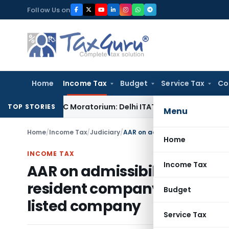
Skip
Follow Us on
to
content
Home
Income Tax
Budget
Service Tax
Co
ing IBC Moratorium: Delhi ITAT
Income Tax
Section 56(2)(vi
TOP STORIES
Menu
Home
/
Income Tax
/
Judiciary
/
Home
INCOME TAX
Income Tax
AAR on admissibility of leg
resident company for transfe
Budget
listed company
Service Tax