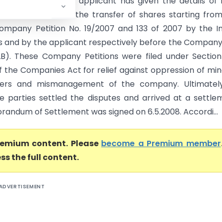
EXTRACTS: 12. The applicant has given the details of 
gs that preceded the transfer of shares starting fro
 Company Petition No. 19/2007 and 133 of 2007 by the I
 and by the applicant respectively before the Compan
B). These Company Petitions were filed under Sectio
f the Companies Act for relief against oppression of min
ders and mismanagement of the company. Ultimately
he parties settled the disputes and arrived at a settle
andum of Settlement was signed on 6.5.2008. Accordi...
premium content. Please
become a Premium member
ss the full content.
ADVERTISEMENT