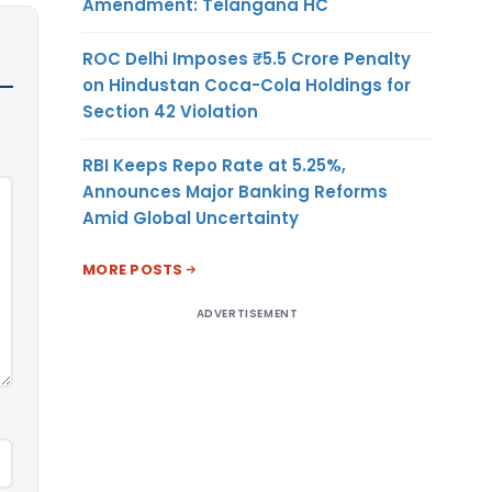
Amendment: Telangana HC
ROC Delhi Imposes ₹5.5 Crore Penalty
on Hindustan Coca-Cola Holdings for
Section 42 Violation
RBI Keeps Repo Rate at 5.25%,
Announces Major Banking Reforms
Amid Global Uncertainty
MORE POSTS
ADVERTISEMENT