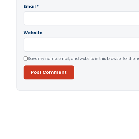
Email
*
Website
Save my name, email, and website in this browser for the n
Alternative: