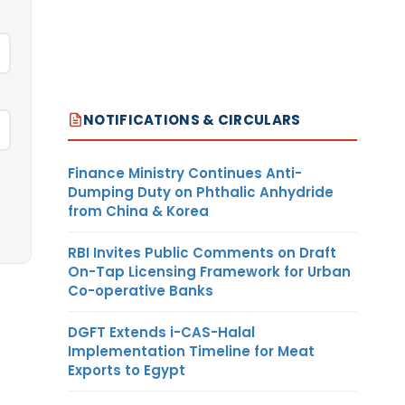
NOTIFICATIONS & CIRCULARS
Finance Ministry Continues Anti-
Dumping Duty on Phthalic Anhydride
from China & Korea
RBI Invites Public Comments on Draft
On-Tap Licensing Framework for Urban
Co-operative Banks
DGFT Extends i-CAS-Halal
Implementation Timeline for Meat
Exports to Egypt