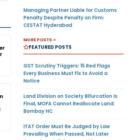
Managing Partner Liable for Customs
Penalty Despite Penalty on Firm:
CESTAT Hyderabad
MORE POSTS
FEATURED POSTS
er
r
GST Scrutiny Triggers: 15 Red Flags
Every Business Must Fix to Avoid a
Notice
Land Division on Society Bifurcation Is
on
Final, MOFA Cannot Reallocate Land:
g
Bombay HC
ITAT Order Must Be Judged by Law
Prevailing When Passed, Not Later