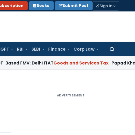
Sign In
ubscription
Books
Submit Post
GFT
RBI
SEBI
Finance
Corp Law
Search
for:
MV: Delhi ITAT
Goods and Services Tax
Papad Khar Classifia
ADVERTISEMENT