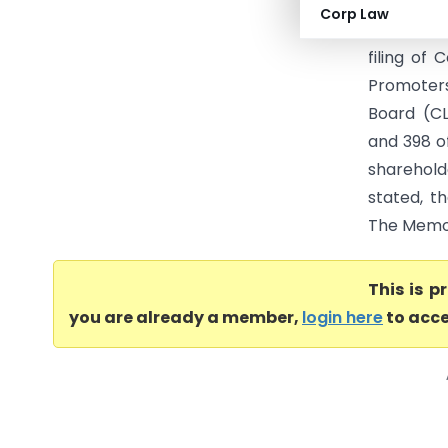
RELEVANT 
Corp Law
proceedin
filing of
Promoters
Board (CL
and 398 o
sharehol
stated, t
The Memor
This is 
you are already a member,
login here
to acce