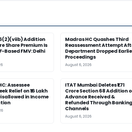
6(2)(viib) Addition
Madras HC Quashes Third
re Share Premium Is
Reassessment Attempt Aft
F-Based FMV: Delhi
Department Dropped Earlie
Proceedings
26
August 6, 2026
C: Assessee
ITAT Mumbai Deletes ₹1.71
ek Relief on ₹16 Lakh
Crore Section 68 Addition 
isallowed in Income
Advance Received &
tion
Refunded Through Bankin
Channels
26
August 6, 2026