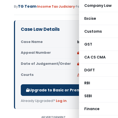
Company Law
TG Team
By
Income Tax
Judiciary
February 10, 2009
Excise
Case Law Details
Customs
Case Name
In re Compagnie Fin
GST
Appeal Number
Only available for p
CA CS CMA
Date of Judgement/Order
Only available for p
DGFT
Courts
Advance Rulings
RBI
Upgrade to Basic or Premium to download.
SEBI
Already Upgraded?
Log in
.
Finance
ADVERTISEMENT