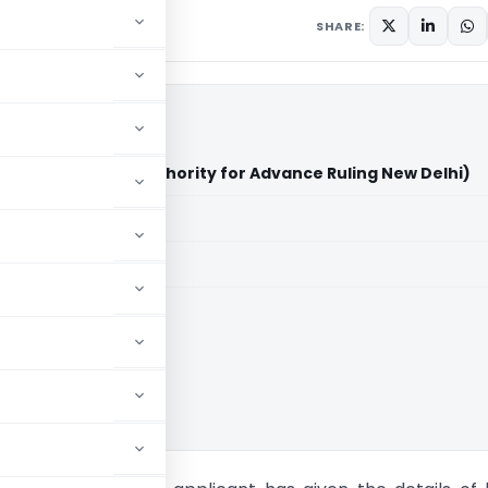
SHARE:
anciere Hamon (Authority for Advance Ruling New Delhi)
aid members
aid members