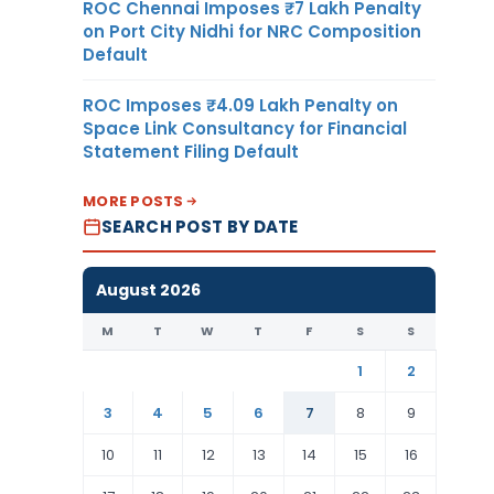
ROC Chennai Imposes ₹7 Lakh Penalty
on Port City Nidhi for NRC Composition
Default
ROC Imposes ₹4.09 Lakh Penalty on
Space Link Consultancy for Financial
Statement Filing Default
MORE POSTS
SEARCH POST BY DATE
August 2026
M
T
W
T
F
S
S
1
2
3
4
5
6
7
8
9
10
11
12
13
14
15
16