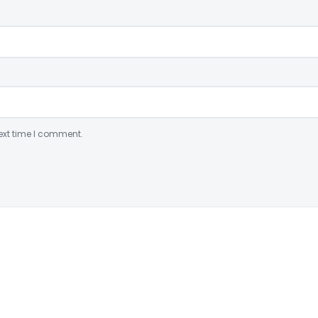
ext time I comment.