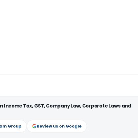
 on Income Tax, GST, Company Law, Corporate Laws and
ram Group
Review us on Google