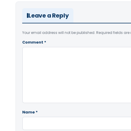
Leave a Reply
Your email address will not be published.
Required fields ar
Comment
*
Name
*