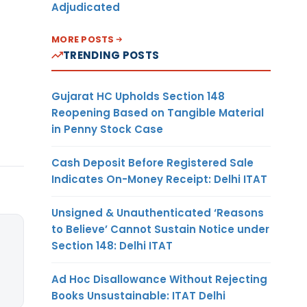
Adjudicated
MORE POSTS
TRENDING POSTS
Gujarat HC Upholds Section 148
Reopening Based on Tangible Material
in Penny Stock Case
Cash Deposit Before Registered Sale
Indicates On-Money Receipt: Delhi ITAT
Unsigned & Unauthenticated ‘Reasons
to Believe’ Cannot Sustain Notice under
Section 148: Delhi ITAT
Ad Hoc Disallowance Without Rejecting
Books Unsustainable: ITAT Delhi