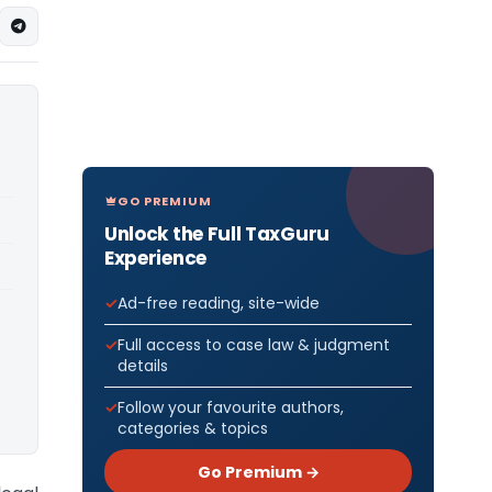
GO PREMIUM
Unlock the Full TaxGuru
Experience
Ad-free reading, site-wide
Full access to case law & judgment
details
Follow your favourite authors,
categories & topics
Go Premium →