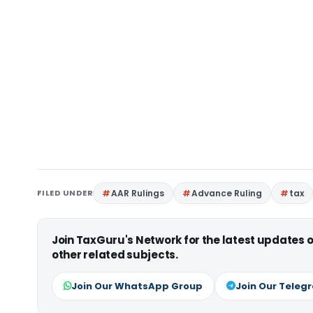
FILED UNDER
AAR Rulings
Advance Ruling
tax
Join TaxGuru's Network for the latest updates
other related subjects.
Join Our WhatsApp Group
Join Our Teleg