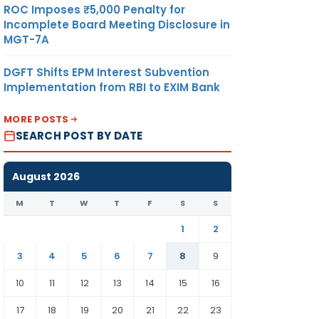
ROC Imposes ₹5,000 Penalty for
Incomplete Board Meeting Disclosure in
MGT-7A
DGFT Shifts EPM Interest Subvention
Implementation from RBI to EXIM Bank
MORE POSTS
SEARCH POST BY DATE
August 2026
M
T
W
T
F
S
S
1
2
3
4
5
6
7
8
9
10
11
12
13
14
15
16
17
18
19
20
21
22
23