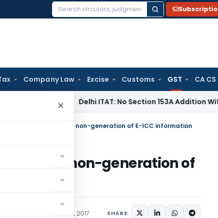
Subscripti
Search
for:
Tax
Company Law
Excise
Customs
GST
CA CS
ncome Tax
Delhi ITAT: No Section 153A Addition Without Incri
×
y u/s Sec. 51 of PVAT for non-generation of E-ICC information
of PVAT for non-generation of
es Tax
Articles
March 17, 2017
SHARE: