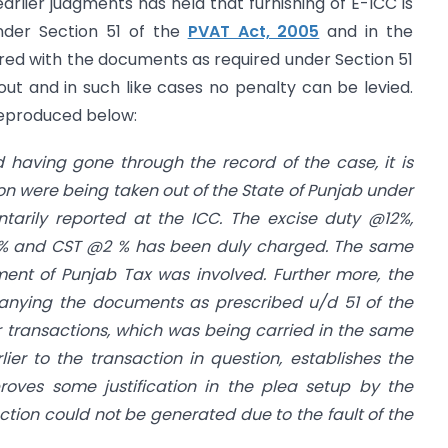
arlier judgments has held that furnishing of E-ICC is
der Section 51 of the
PVAT Act, 2005
and in the
ed with the documents as required under Section 51
t and in such like cases no penalty can be levied.
reproduced below:
 having gone through the record of the case, it is
n were being taken out of the State of Punjab under
tarily reported at the ICC. The excise duty @12%,
1% and CST @2 % has been duly charged. The same
ment of Punjab Tax was involved. Further more, the
nying the documents as prescribed u/d 51 of the
r transactions, which was being carried in the same
er to the transaction in question, establishes the
roves some justification in the plea setup by the
ction could not be generated due to the fault of the