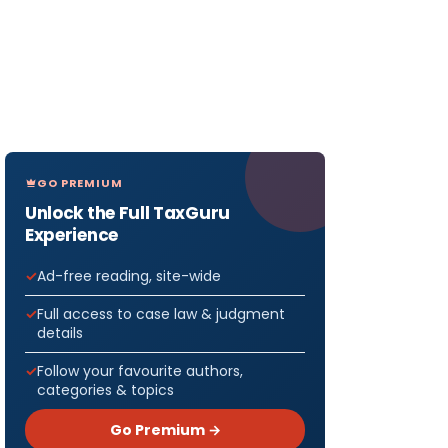
GO PREMIUM
Unlock the Full TaxGuru
Experience
Ad-free reading, site-wide
Full access to case law & judgment
details
Follow your favourite authors,
categories & topics
Go Premium →