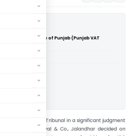
 and Co. Vs The State of Punjab (Punjab VAT
able for paid members
able for paid members
ownload.
on’ble Punjab VAT Tribunal in a significant judgment
n case of M/s Katyal & Co., Jalandhar decided on