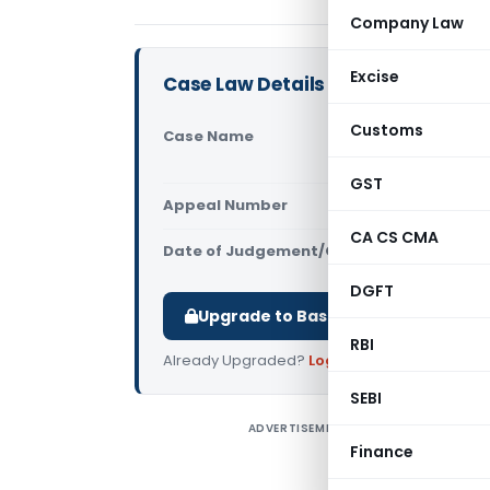
Company Law
Excise
Case Law Details
Customs
Case Name
M/s Katyal
Tribunal)
GST
Appeal Number
Only avail
CA CS CMA
Date of Judgement/Order
Only avail
DGFT
Upgrade to Basic or Premium to d
RBI
Already Upgraded?
Log in
.
SEBI
ADVERTISEMENT
H
Finance
i