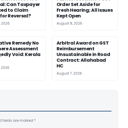
al: Can Taxpayer
Order Set Aside for
ced to Claim
Fresh Hearing; All Issues
 for Reversal?
Kept Open
, 2026
August 8, 2026
ative Remedy No
Arbitral Award on GST
here Assessment
Reimbursement
gedly Void: Kerala
Unsustainable in Road
Contract: Allahabad
HC
, 2026
August 7, 2026
d fields are marked
*