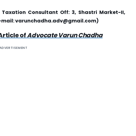
axation Consultant Off: 3, Shastri Market-II,
-mail:
varunchadha.adv@gmail.com
)
Article of
Advocate Varun Chadha
ADVERTISEMENT