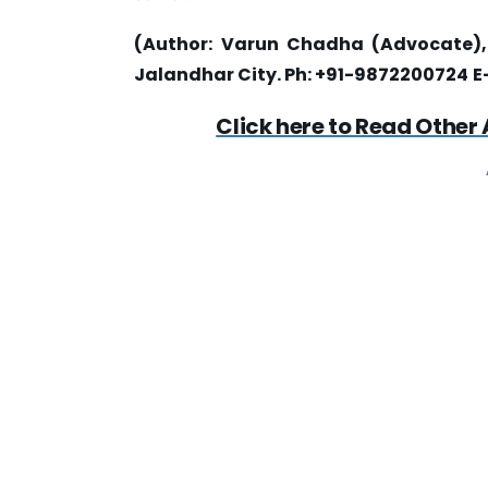
(Author:
Varun Chadha (Advocate), T
Jalandhar City. Ph: +91-9872200724
E
Click here to Read Other 