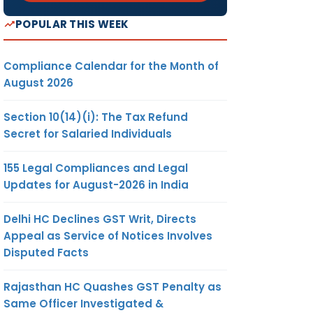
POPULAR THIS WEEK
Compliance Calendar for the Month of
August 2026
Section 10(14)(i): The Tax Refund
Secret for Salaried Individuals
155 Legal Compliances and Legal
Updates for August-2026 in India
Delhi HC Declines GST Writ, Directs
Appeal as Service of Notices Involves
Disputed Facts
Rajasthan HC Quashes GST Penalty as
Same Officer Investigated &