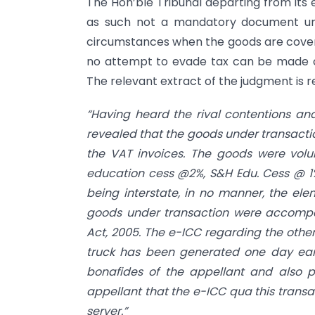
The Hon’ble Tribunal departing from its e
as such not a mandatory document un
circumstances when the goods are cover
no attempt to evade tax can be made ou
The relevant extract of the judgment is 
“Having heard the rival contentions and
revealed that the goods under transactio
the VAT invoices. The goods were volun
education cess @2%, S&H Edu. Cess @ 
being interstate, in no manner, the ele
goods under transaction were accompa
Act, 2005. The e-ICC regarding the othe
truck has been generated one day earli
bonafides of the appellant and also p
appellant that the e-ICC qua this transa
server.”