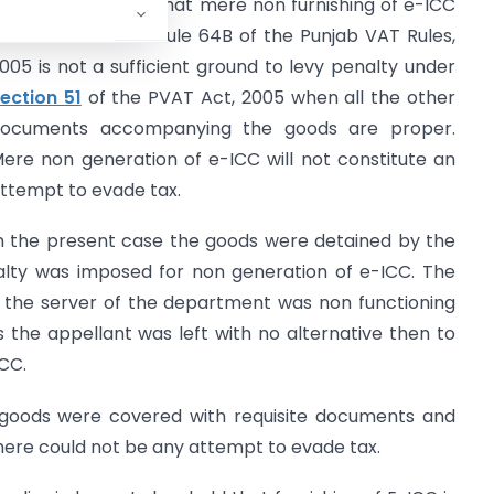
7.03.2017 has held that mere non furnishing of e-ICC
nformation under Rule 64B of the Punjab VAT Rules,
005 is not a sufficient ground to levy penalty under
ection 51
of the PVAT Act, 2005 when all the other
ocuments accompanying the goods are proper.
ere non generation of e-ICC will not constitute an
ttempt to evade tax.
n the present case the goods were detained by the
nalty was imposed for non generation of e-ICC. The
 the server of the department was non functioning
 the appellant was left with no alternative then to
CC.
 goods were covered with requisite documents and
there could not be any attempt to evade tax.