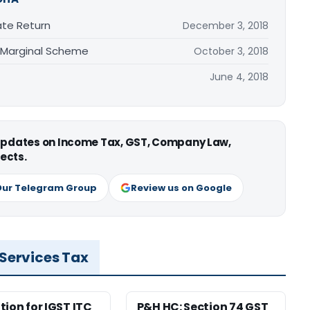
ate Return
December 3, 2018
 Marginal Scheme
October 3, 2018
June 4, 2018
 updates on Income Tax, GST, Company Law,
ects.
Our Telegram Group
Review us on Google
 Services Tax
tion for IGST ITC
P&H HC: Section 74 GST