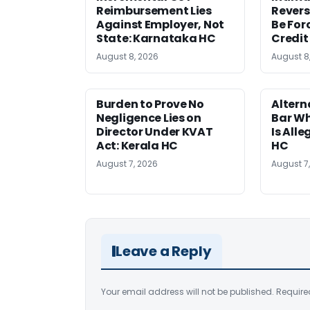
Reimbursement Lies
Revers
Against Employer, Not
Be For
State: Karnataka HC
Credit
August 8, 2026
August 8
Burden to Prove No
Altern
Negligence Lies on
Bar W
Director Under KVAT
Is Alle
Act: Kerala HC
HC
August 7, 2026
August 7
Leave a Reply
Your email address will not be published.
Require