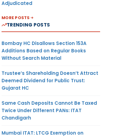
Adjudicated
MORE POSTS
TRENDING POSTS
Bombay HC Disallows Section 153A
Additions Based on Regular Books
Without Search Material
Trustee’s Shareholding Doesn’t Attract
Deemed Dividend for Public Trust:
Gujarat HC
Same Cash Deposits Cannot Be Taxed
Twice Under Different PANs: ITAT
Chandigarh
Mumbai ITAT: LTCG Exemption on