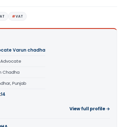
AT
VAT
cate Varun chadha
/ Advocate
n Chadha
ndhar, Punjab
:
14
View full profile →
DHA