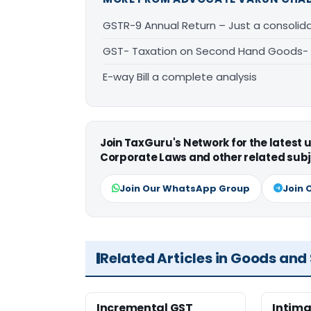
GSTR-9 Annual Return – Just a consolid
GST- Taxation on Second Hand Goods-
E-way Bill a complete analysis
Join TaxGuru's Network for the latest
Corporate Laws and other related subj
Join Our WhatsApp Group
Join 
Related Articles in Goods and
Incremental GST
Intima