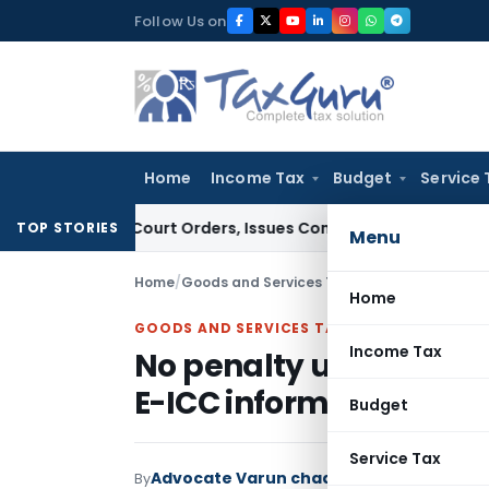
Skip
Follow Us on
to
content
Home
Income Tax
Budget
Service 
e of Court Orders, Issues Contempt Notice to IAS Officers
I
TOP STORIES
Menu
Home
/
Goods and Services Tax
/
Articles
/
No penalt
Home
GOODS AND SERVICES TAX
Income Tax
No penalty u/s Sec. 51 
E-ICC information
Budget
Service Tax
Advocate Varun chadha
By
Goods and Servic