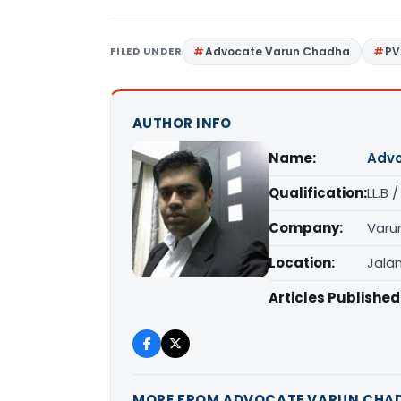
FILED UNDER
Advocate Varun Chadha
PV
AUTHOR INFO
Name:
Advo
Qualification:
LL.B 
Company:
Varu
Location:
Jala
Articles Published
MORE FROM ADVOCATE VARUN CHA