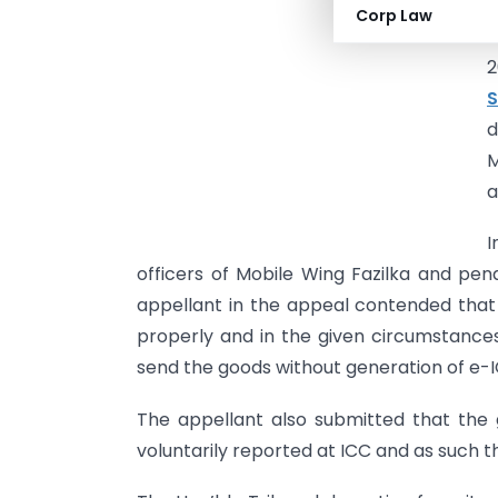
1
Corp Law
I
2
S
d
M
a
I
officers of Mobile Wing Fazilka and pe
appellant in the appeal contended that
properly and in the given circumstances
send the goods without generation of e-I
The appellant also submitted that the
voluntarily reported at ICC and as such 