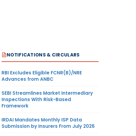
NOTIFICATIONS & CIRCULARS
RBI Excludes Eligible FCNR(B)/NRE
Advances from ANBC
SEBI Streamlines Market Intermediary
Inspections With Risk-Based
Framework
IRDAI Mandates Monthly ISP Data
Submission by Insurers From July 2026