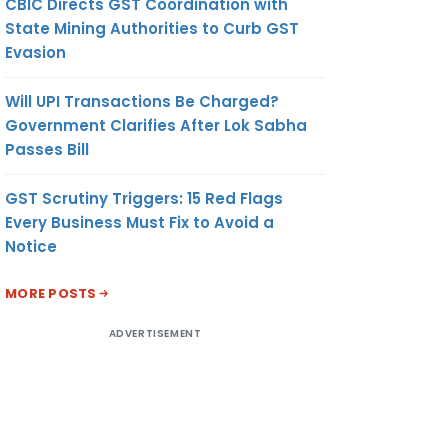
CBIC Directs GST Coordination with
State Mining Authorities to Curb GST
Evasion
Will UPI Transactions Be Charged?
Government Clarifies After Lok Sabha
Passes Bill
GST Scrutiny Triggers: 15 Red Flags
Every Business Must Fix to Avoid a
Notice
MORE POSTS
ADVERTISEMENT