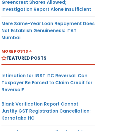
Greencrest Shares Allowed;
Investigation Report Alone Insufficient
Mere Same-Year Loan Repayment Does
Not Establish Genuineness: ITAT
Mumbai
MORE POSTS
FEATURED POSTS
Intimation for IGST ITC Reversal: Can
Taxpayer Be Forced to Claim Credit for
Reversal?
Blank Verification Report Cannot
Justify GST Registration Cancellation:
Karnataka HC