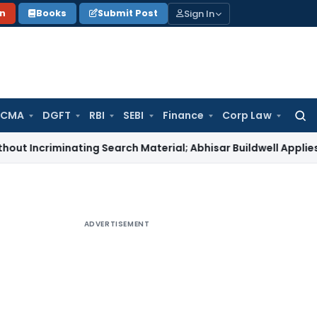
Sign In
on
Books
Submit Post
 CMA
DGFT
RBI
SEBI
Finance
Corp Law
Searc
for:
minating Search Material; Abhisar Buildwell Applies
Income T
ADVERTISEMENT