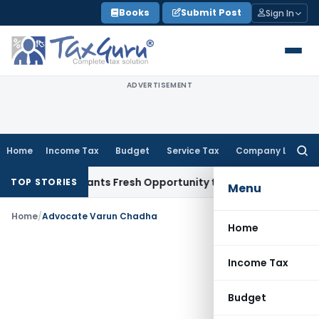
Skip
Books
Submit Post
Sign In
to
content
ADVERTISEMENT
Home
Income Tax
Budget
Service Tax
Company Law
Searc
for:
stake Warrants Fresh Opportunity to Condone KVAT Appeal D
TOP STORIES
Menu
Home
/
Advocate Varun Chadha
Home
Income Tax
Budget