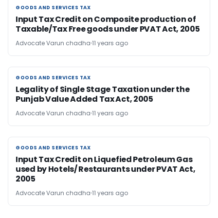
GOODS AND SERVICES TAX
GOODS AND SERVICES TAX
Input Tax Credit on Composite production of
Taxable/Tax Free goods under PVAT Act, 2005
Advocate Varun chadha
11 years ago
GOODS AND SERVICES TAX
GOODS AND SERVICES TAX
Legality of Single Stage Taxation under the
Punjab Value Added Tax Act, 2005
Advocate Varun chadha
11 years ago
GOODS AND SERVICES TAX
GOODS AND SERVICES TAX
Input Tax Credit on Liquefied Petroleum Gas
used by Hotels/ Restaurants under PVAT Act,
2005
Advocate Varun chadha
11 years ago