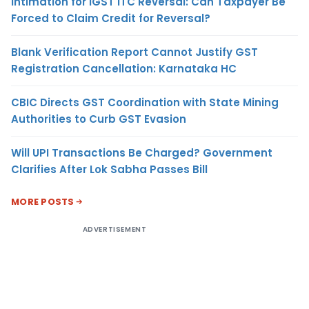
Intimation for IGST ITC Reversal: Can Taxpayer Be
Forced to Claim Credit for Reversal?
Blank Verification Report Cannot Justify GST
Registration Cancellation: Karnataka HC
CBIC Directs GST Coordination with State Mining
Authorities to Curb GST Evasion
Will UPI Transactions Be Charged? Government
Clarifies After Lok Sabha Passes Bill
MORE POSTS
ADVERTISEMENT