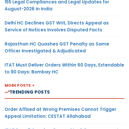
155 Legal Compliances and Legal Updates for
August-2026 in India
Delhi HC Declines GST Writ, Directs Appeal as
Service of Notices Involves Disputed Facts
Rajasthan HC Quashes GST Penalty as Same
Officer Investigated & Adjudicated
ITAT Must Deliver Orders Within 60 Days, Extendable
to 90 Days: Bombay HC
MORE POSTS
TRENDING POSTS
Order Affixed at Wrong Premises Cannot Trigger
Appeal Limitation: CESTAT Allahabad