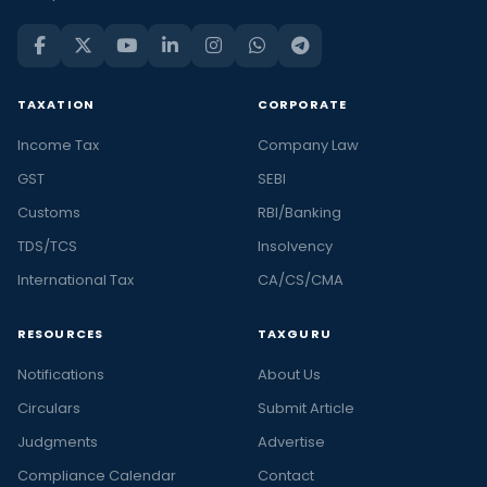
TAXATION
CORPORATE
Income Tax
Company Law
GST
SEBI
Customs
RBI/Banking
TDS/TCS
Insolvency
International Tax
CA/CS/CMA
RESOURCES
TAXGURU
Notifications
About Us
Circulars
Submit Article
Judgments
Advertise
Compliance Calendar
Contact