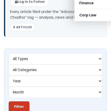
Log in to Follow
Finance
Every article filed under the “Advocate Varun
Corp Law
Chadha” tag — analysis, news and updates.
9 ARTICLES
Filter