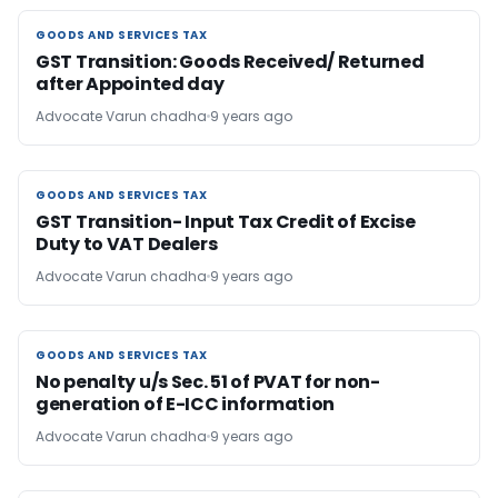
GOODS AND SERVICES TAX
GOODS AND SERVICES TAX
GST Transition: Goods Received/ Returned
after Appointed day
Advocate Varun chadha
9 years ago
GOODS AND SERVICES TAX
GOODS AND SERVICES TAX
GST Transition- Input Tax Credit of Excise
Duty to VAT Dealers
Advocate Varun chadha
9 years ago
GOODS AND SERVICES TAX
GOODS AND SERVICES TAX
No penalty u/s Sec. 51 of PVAT for non-
generation of E-ICC information
Advocate Varun chadha
9 years ago