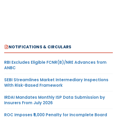
NOTIFICATIONS & CIRCULARS
RBI Excludes Eligible FCNR(B)/NRE Advances from
ANBC
SEBI Streamlines Market Intermediary Inspections
With Risk-Based Framework
IRDAI Mandates Monthly ISP Data Submission by
Insurers From July 2026
ROC Imposes ₹5,000 Penalty for Incomplete Board