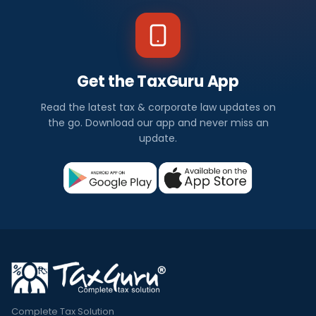
Get the TaxGuru App
Read the latest tax & corporate law updates on
the go. Download our app and never miss an
update.
Complete Tax Solution