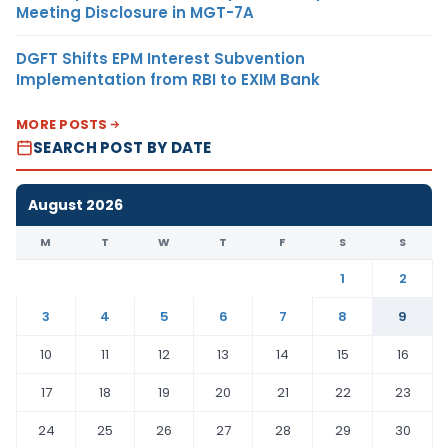
Meeting Disclosure in MGT-7A
DGFT Shifts EPM Interest Subvention
Implementation from RBI to EXIM Bank
MORE POSTS
SEARCH POST BY DATE
August 2026
M
T
W
T
F
S
S
1
2
3
4
5
6
7
8
9
10
11
12
13
14
15
16
17
18
19
20
21
22
23
24
25
26
27
28
29
30