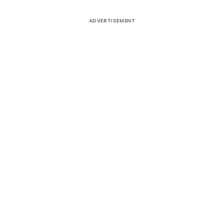
ADVERTISEMENT