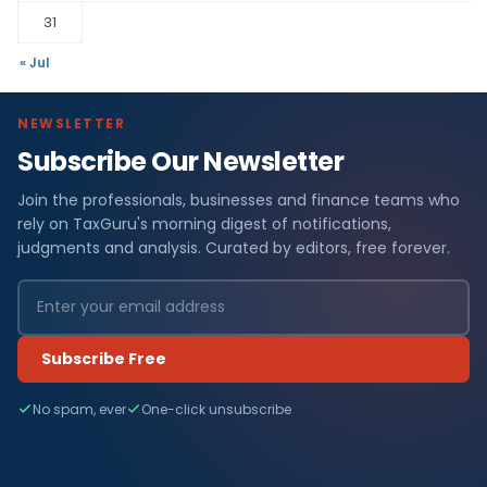
31
« Jul
NEWSLETTER
Subscribe Our Newsletter
Join the professionals, businesses and finance teams who
rely on TaxGuru's morning digest of notifications,
judgments and analysis. Curated by editors, free forever.
Subscribe Free
No spam, ever
One-click unsubscribe