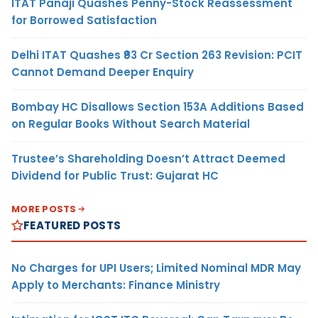
ITAT Panaji Quashes Penny-Stock Reassessment
for Borrowed Satisfaction
Delhi ITAT Quashes ₹93 Cr Section 263 Revision: PCIT
Cannot Demand Deeper Enquiry
Bombay HC Disallows Section 153A Additions Based
on Regular Books Without Search Material
Trustee’s Shareholding Doesn’t Attract Deemed
Dividend for Public Trust: Gujarat HC
MORE POSTS
FEATURED POSTS
No Charges for UPI Users; Limited Nominal MDR May
Apply to Merchants: Finance Ministry