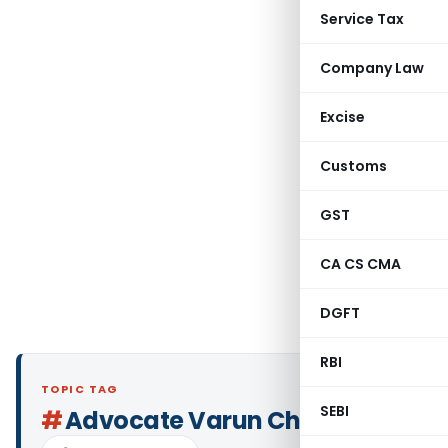
Service Tax
Company Law
Excise
Customs
GST
CA CS CMA
DGFT
RBI
TOPIC TAG
SEBI
#
Advocate Varun Chadha