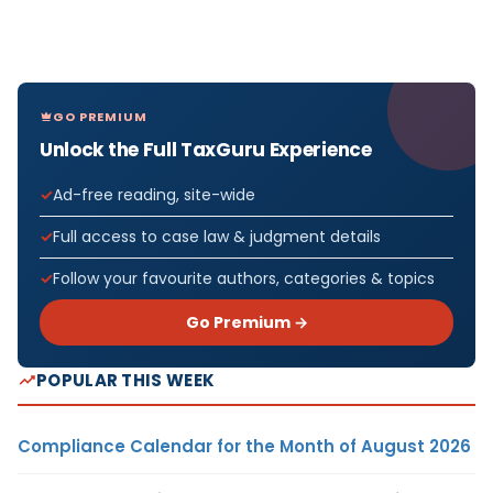
GO PREMIUM
Unlock the Full TaxGuru Experience
Ad-free reading, site-wide
Full access to case law & judgment details
Follow your favourite authors, categories & topics
Go Premium →
POPULAR THIS WEEK
Compliance Calendar for the Month of August 2026