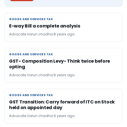
GOODS AND SERVICES TAX
GOODS AND SERVICES TAX
E-way Bill a complete analysis
Advocate Varun chadha
8 years ago
GOODS AND SERVICES TAX
GOODS AND SERVICES TAX
GST- Composition Levy- Think twice before
opting
Advocate Varun chadha
9 years ago
GOODS AND SERVICES TAX
GOODS AND SERVICES TAX
GST Transition: Carry forward of ITC on Stock
held on appointed day
Advocate Varun chadha
9 years ago