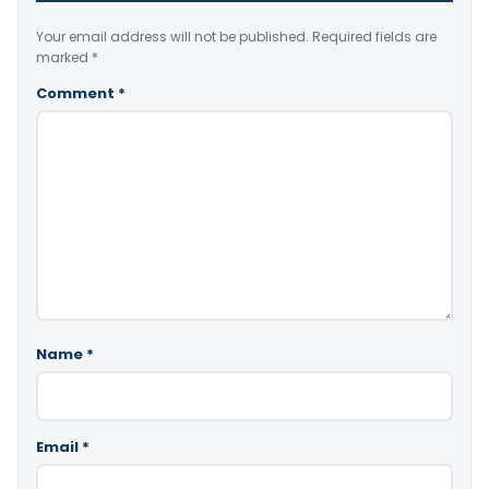
Your email address will not be published.
Required fields are
marked
*
Comment
*
Name
*
Email
*