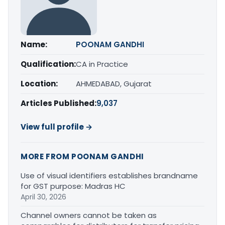
Name:
POONAM GANDHI
Qualification:
CA in Practice
Location:
AHMEDABAD, Gujarat
Articles Published:
9,037
View full profile →
MORE FROM POONAM GANDHI
Use of visual identifiers establishes brandname
for GST purpose: Madras HC
April 30, 2026
Channel owners cannot be taken as