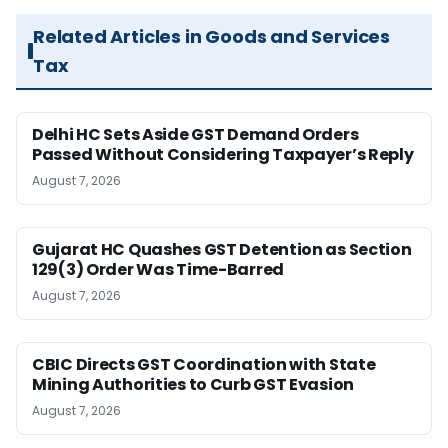
Related Articles in Goods and Services
Tax
Delhi HC Sets Aside GST Demand Orders
Passed Without Considering Taxpayer’s Reply
August 7, 2026
Gujarat HC Quashes GST Detention as Section
129(3) Order Was Time-Barred
August 7, 2026
CBIC Directs GST Coordination with State
Mining Authorities to Curb GST Evasion
August 7, 2026