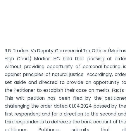
R.B. Traders Vs Deputy Commercial Tax Officer (Madras
High Court) Madras HC held that passing of order
without providing opportunity of personal hearing is
against principles of natural justice. Accordingly, order
set aside and directed to provide an opportunity to
the Petitioner to establish their case on merits. Facts-
This writ petition has been filed by the petitioner
challenging the order dated 01.04.2024 passed by the
first respondent and for a direction to the second and
third respondents to defreeze the bank account of the
petitioner. Petitioner submits that all