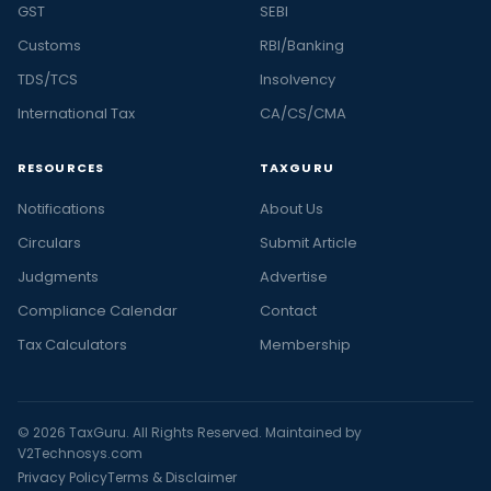
GST
SEBI
Customs
RBI/Banking
TDS/TCS
Insolvency
International Tax
CA/CS/CMA
RESOURCES
TAXGURU
Notifications
About Us
Circulars
Submit Article
Judgments
Advertise
Compliance Calendar
Contact
Tax Calculators
Membership
© 2026 TaxGuru. All Rights Reserved. Maintained by
V2Technosys.com
Privacy Policy
Terms & Disclaimer