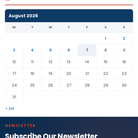
August 2026
M
T
W
T
F
S
S
1
2
3
4
5
6
7
8
9
10
11
12
13
14
15
16
17
18
19
20
21
22
23
24
25
26
27
28
29
30
31
« Jul
NEWSLETTER
Subscribe Our Newsletter