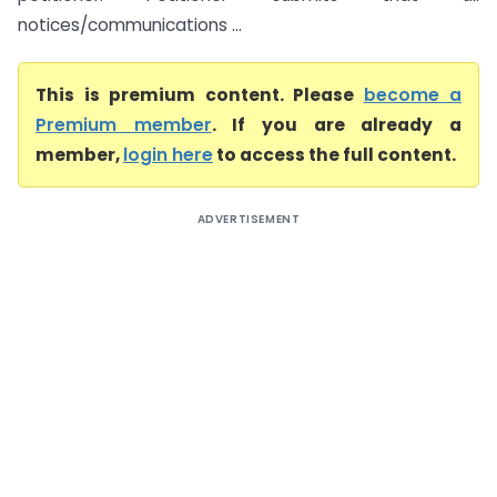
notices/communications ...
This is premium content. Please
become a
Premium member
. If you are already a
member,
login here
to access the full content.
ADVERTISEMENT