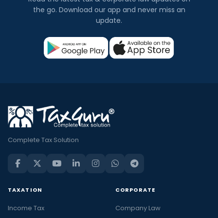
the go. Download our app and never miss an
update.
Complete Tax Solution
TAXATION
CORPORATE
Income Tax
Company Law