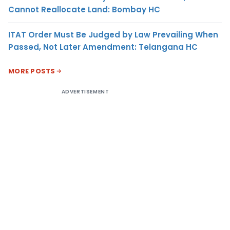
Cannot Reallocate Land: Bombay HC
ITAT Order Must Be Judged by Law Prevailing When
Passed, Not Later Amendment: Telangana HC
MORE POSTS
ADVERTISEMENT