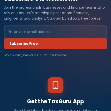
Join the professionals, businesses and finance teams who
rely on TaxGuru's morning digest of notifications,
judgments and analysis. Curated by editors, free forever.
Subscribe Free
No spam, ever
One-click unsubscribe
Get the TaxGuru App
Read the latest tax & corporate law updates on