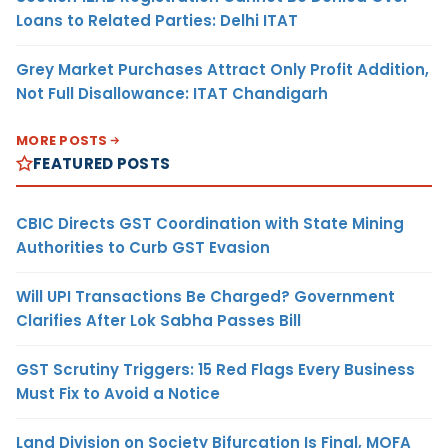
Loans to Related Parties: Delhi ITAT
Grey Market Purchases Attract Only Profit Addition,
Not Full Disallowance: ITAT Chandigarh
MORE POSTS
FEATURED POSTS
CBIC Directs GST Coordination with State Mining
Authorities to Curb GST Evasion
Will UPI Transactions Be Charged? Government
Clarifies After Lok Sabha Passes Bill
GST Scrutiny Triggers: 15 Red Flags Every Business
Must Fix to Avoid a Notice
Land Division on Society Bifurcation Is Final, MOFA