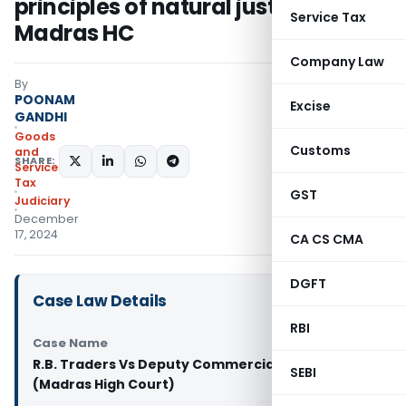
principles of natural justice:
Service Tax
Madras HC
Company Law
By
POONAM
Excise
GANDHI
Goods
Customs
and
SHARE:
Services
Tax
GST
Judiciary
December
17, 2024
CA CS CMA
DGFT
Case Law Details
RBI
Case Name
R.B. Traders Vs Deputy Commercial Tax Officer
SEBI
(Madras High Court)