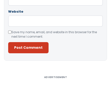
Website
Save my name, email, and website in this browser for the
next time I comment.
Alternative:
ADVERTISEMENT