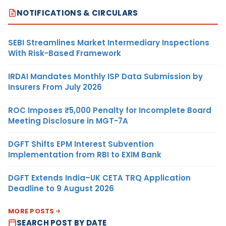
NOTIFICATIONS & CIRCULARS
SEBI Streamlines Market Intermediary Inspections
With Risk-Based Framework
IRDAI Mandates Monthly ISP Data Submission by
Insurers From July 2026
ROC Imposes ₹5,000 Penalty for Incomplete Board
Meeting Disclosure in MGT-7A
DGFT Shifts EPM Interest Subvention
Implementation from RBI to EXIM Bank
DGFT Extends India–UK CETA TRQ Application
Deadline to 9 August 2026
MORE POSTS
SEARCH POST BY DATE