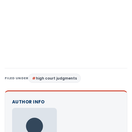
FILED UNDER
high court judgments
AUTHOR INFO