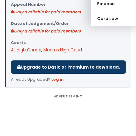
Finance
Appeal Number
Only available for paid members
Corp Law
Date of Judgement/Order
Only available for paid members
Courts
All High Courts
,
Madras High Court
Upgrade to Basic or Premium to download.
Already Upgraded?
Log in
.
ADVERTISEMENT