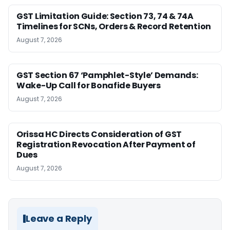
GST Limitation Guide: Section 73, 74 & 74A
Timelines for SCNs, Orders & Record Retention
August 7, 2026
GST Section 67 ‘Pamphlet-Style’ Demands:
Wake-Up Call for Bonafide Buyers
August 7, 2026
Orissa HC Directs Consideration of GST
Registration Revocation After Payment of
Dues
August 7, 2026
Leave a Reply