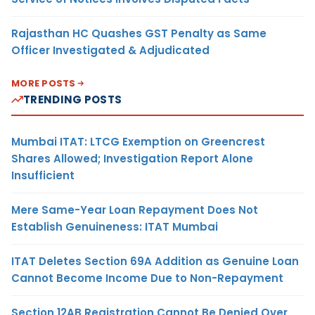
Rajasthan HC Quashes GST Penalty as Same
Officer Investigated & Adjudicated
MORE POSTS
TRENDING POSTS
Mumbai ITAT: LTCG Exemption on Greencrest
Shares Allowed; Investigation Report Alone
Insufficient
Mere Same-Year Loan Repayment Does Not
Establish Genuineness: ITAT Mumbai
ITAT Deletes Section 69A Addition as Genuine Loan
Cannot Become Income Due to Non-Repayment
Section 12AB Registration Cannot Be Denied Over