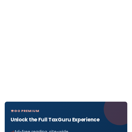
GO PREMIUM
Unlock the Full TaxGuru Experience
Ad-free reading, site-wide