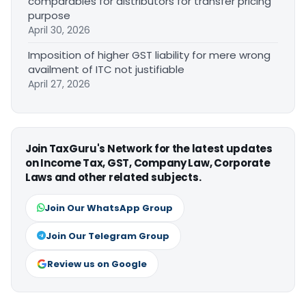
comparables for distributors for transfer pricing
purpose
April 30, 2026
Imposition of higher GST liability for mere wrong
availment of ITC not justifiable
April 27, 2026
Join TaxGuru's Network for the latest updates
on Income Tax, GST, Company Law, Corporate
Laws and other related subjects.
Join Our WhatsApp Group
Join Our Telegram Group
Review us on Google