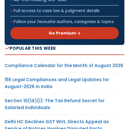
Full access to case law & judgment details
Follow your favourite authors, categories & topics
Go Premium →
POPULAR THIS WEEK
Compliance Calendar for the Month of August 2026
155 Legal Compliances and Legal Updates for
August-2026 in India
Section 10(14)(i): The Tax Refund Secret for
Salaried Individuals
Delhi HC Declines GST Writ, Directs Appeal as
Service of Notices Involves Disputed Facts