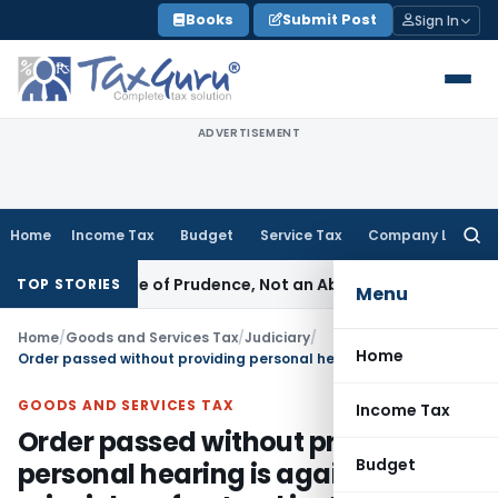
Skip
Books
Submit Post
Sign In
to
content
ADVERTISEMENT
Home
Income Tax
Budget
Service Tax
Company Law
Searc
for:
 Is a Rule of Prudence, Not an Absolute Bar
SEBI
SEBI Stream
TOP STORIES
Menu
Home
/
Goods and Services Tax
/
Judiciary
/
Home
Order passed without providing personal hearing is against principles of natural justice: Madras HC
GOODS AND SERVICES TAX
Income Tax
Order passed without providing
Budget
personal hearing is against