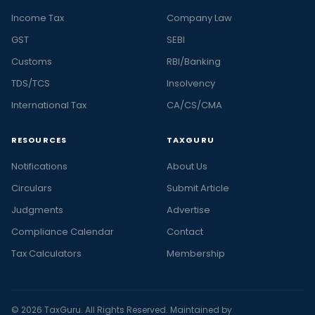
Income Tax
Company Law
GST
SEBI
Customs
RBI/Banking
TDS/TCS
Insolvency
International Tax
CA/CS/CMA
RESOURCES
TAXGURU
Notifications
About Us
Circulars
Submit Article
Judgments
Advertise
Compliance Calendar
Contact
Tax Calculators
Membership
© 2026 TaxGuru. All Rights Reserved. Maintained by