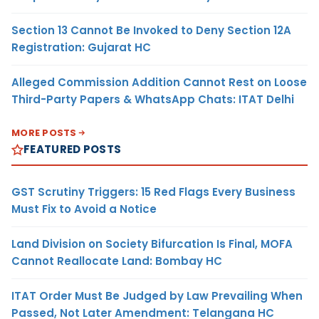
Section 13 Cannot Be Invoked to Deny Section 12A
Registration: Gujarat HC
Alleged Commission Addition Cannot Rest on Loose
Third-Party Papers & WhatsApp Chats: ITAT Delhi
MORE POSTS
FEATURED POSTS
GST Scrutiny Triggers: 15 Red Flags Every Business
Must Fix to Avoid a Notice
Land Division on Society Bifurcation Is Final, MOFA
Cannot Reallocate Land: Bombay HC
ITAT Order Must Be Judged by Law Prevailing When
Passed, Not Later Amendment: Telangana HC