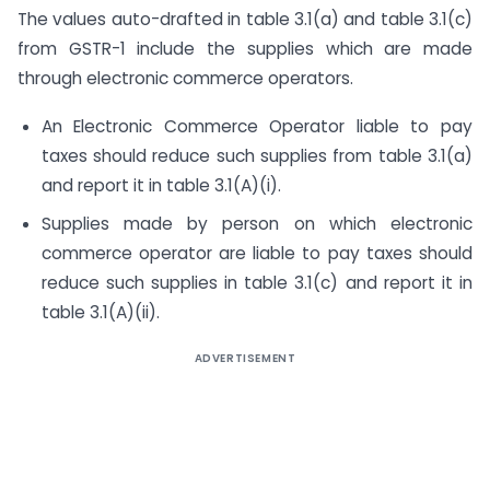
The values auto-drafted in table 3.1(a) and table 3.1(c)
from GSTR-1 include the supplies which are made
through electronic commerce operators.
An Electronic Commerce Operator liable to pay
taxes should reduce such supplies from table 3.1(a)
and report it in table 3.1(A)(i).
Supplies made by person on which electronic
commerce operator are liable to pay taxes should
reduce such supplies in table 3.1(c) and report it in
table 3.1(A)(ii).
ADVERTISEMENT