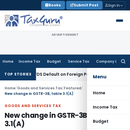
Skip
Books
Submit Post
Sign In
to
content
ADVERTISEMENT
Home
Income Tax
Budget
Service Tax
Company Law
Searc
for:
sed on TDS Default on Foreign Payment
Income Tax
Karnatak
TOP STORIES
Menu
Home
/
Goods and Services Tax
/
Featured
/
Home
New change in GSTR-3B, table 3.1(A)
GOODS AND SERVICES TAX
Income Tax
New change in GSTR-3B, table
Budget
3.1(A)