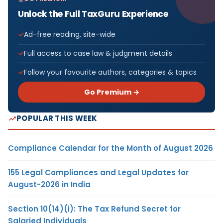
Unlock the Full TaxGuru Experience
Ad-free reading, site-wide
Full access to case law & judgment details
Follow your favourite authors, categories & topics
Go Premium →
POPULAR THIS WEEK
Compliance Calendar for the Month of August 2026
155 Legal Compliances and Legal Updates for
August-2026 in India
Section 10(14)(i): The Tax Refund Secret for
Salaried Individuals