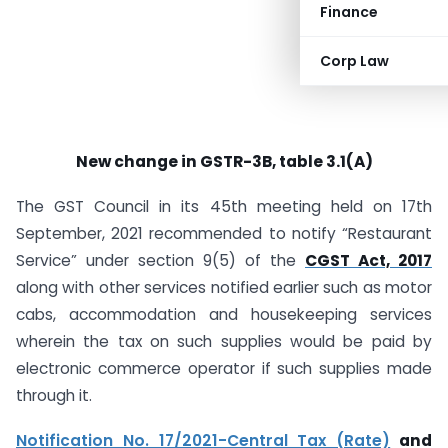
Finance
Corp Law
New change in GSTR-3B, table 3.1(A)
The GST Council in its 45th meeting held on 17th
September, 2021 recommended to notify “Restaurant
Service” under section 9(5) of the
CGST Act, 2017
along with other services notified earlier such as motor
cabs, accommodation and housekeeping services
wherein the tax on such supplies would be paid by
electronic commerce operator if such supplies made
through it.
Notification No. 17/2021-Central Tax (Rate)
and