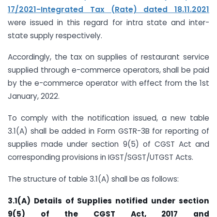
17/2021-Integrated Tax (Rate) dated 18.11.2021
were issued in this regard for intra state and inter-
state supply respectively.
Accordingly, the tax on supplies of restaurant service
supplied through e-commerce operators, shall be paid
by the e-commerce operator with effect from the 1st
January, 2022.
To comply with the notification issued, a new table
3.1(A) shall be added in Form GSTR-3B for reporting of
supplies made under section 9(5) of CGST Act and
corresponding provisions in IGST/SGST/UTGST Acts.
The structure of table 3.1(A) shall be as follows:
3.1(A) Details of Supplies notified under section
9(5) of the CGST Act, 2017 and