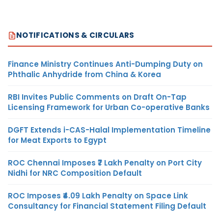
NOTIFICATIONS & CIRCULARS
Finance Ministry Continues Anti-Dumping Duty on
Phthalic Anhydride from China & Korea
RBI Invites Public Comments on Draft On-Tap
Licensing Framework for Urban Co-operative Banks
DGFT Extends i-CAS-Halal Implementation Timeline
for Meat Exports to Egypt
ROC Chennai Imposes ₹7 Lakh Penalty on Port City
Nidhi for NRC Composition Default
ROC Imposes ₹4.09 Lakh Penalty on Space Link
Consultancy for Financial Statement Filing Default