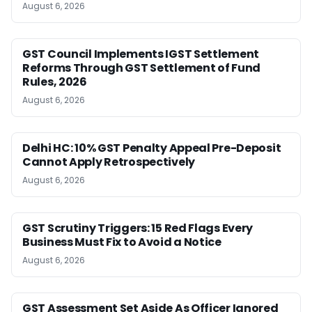
August 6, 2026
GST Council Implements IGST Settlement
Reforms Through GST Settlement of Fund
Rules, 2026
August 6, 2026
Delhi HC: 10% GST Penalty Appeal Pre-Deposit
Cannot Apply Retrospectively
August 6, 2026
GST Scrutiny Triggers: 15 Red Flags Every
Business Must Fix to Avoid a Notice
August 6, 2026
GST Assessment Set Aside As Officer Ignored