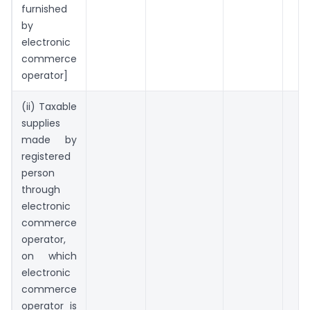
furnished
by
electronic
commerce
operator]
(ii) Taxable
supplies
made by
registered
person
through
electronic
commerce
operator,
on which
electronic
commerce
operator is