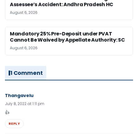
Assessee’s Accident: Andhra Pradesh HC
August 6, 2026
Mandatory 25% Pre-Deposit under PVAT
Cannot Be Waived by Appellate Authority: SC
August 6, 2026
1 Comment
Thangavelu
July 8, 2022 at 1:11 pm
👍
REPLY