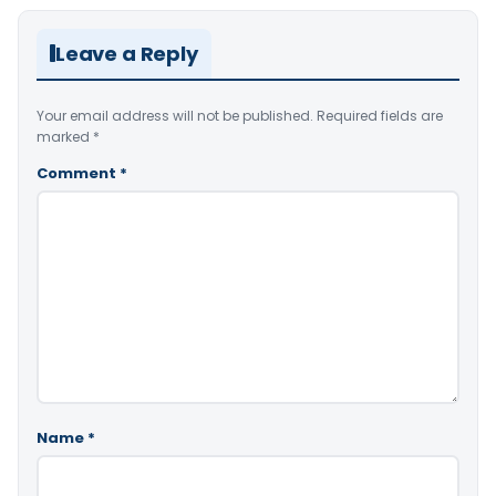
Leave a Reply
Your email address will not be published.
Required fields are
marked
*
Comment
*
Name
*