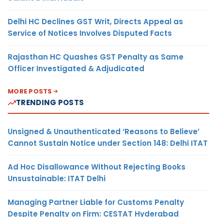
Delhi HC Declines GST Writ, Directs Appeal as
Service of Notices Involves Disputed Facts
Rajasthan HC Quashes GST Penalty as Same
Officer Investigated & Adjudicated
MORE POSTS
TRENDING POSTS
Unsigned & Unauthenticated ‘Reasons to Believe’
Cannot Sustain Notice under Section 148: Delhi ITAT
Ad Hoc Disallowance Without Rejecting Books
Unsustainable: ITAT Delhi
Managing Partner Liable for Customs Penalty
Despite Penalty on Firm: CESTAT Hyderabad