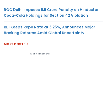
ROC Delhi Imposes ₹5.5 Crore Penalty on Hindustan
Coca-Cola Holdings for Section 42 Violation
RBI Keeps Repo Rate at 5.25%, Announces Major
Banking Reforms Amid Global Uncertainty
MORE POSTS
ADVERTISEMENT