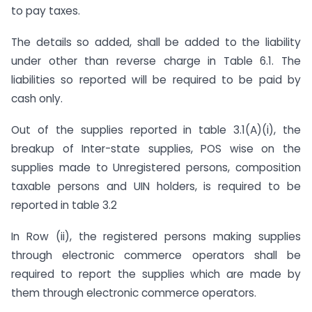
to pay taxes.
The details so added, shall be added to the liability
under other than reverse charge in Table 6.1. The
liabilities so reported will be required to be paid by
cash only.
Out of the supplies reported in table 3.1(A)(i), the
breakup of Inter-state supplies, POS wise on the
supplies made to Unregistered persons, composition
taxable persons and UIN holders, is required to be
reported in table 3.2
In Row (ii), the registered persons making supplies
through electronic commerce operators shall be
required to report the supplies which are made by
them through electronic commerce operators.