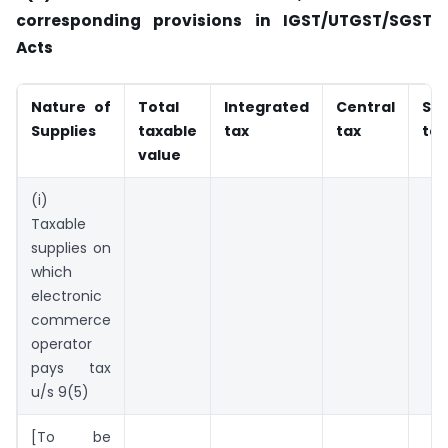
corresponding
provisions in IGST/UTGST/SGST
Acts
Nature of
Total
Integrated
Central
Sta
Supplies
taxable
tax
tax
tax
value
(i)
Taxable
supplies on
which
electronic
commerce
operator
pays tax
u/s 9(5)
[To be