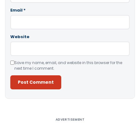
Email
*
Website
Save my name, email, and website in this browser for the
next time I comment.
Alternative:
ADVERTISEMENT