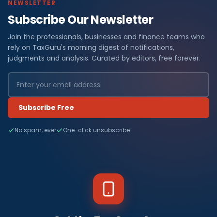
NEWSLETTER
Subscribe Our Newsletter
Join the professionals, businesses and finance teams who
rely on TaxGuru's morning digest of notifications,
judgments and analysis. Curated by editors, free forever.
Subscribe Free
No spam, ever
One-click unsubscribe