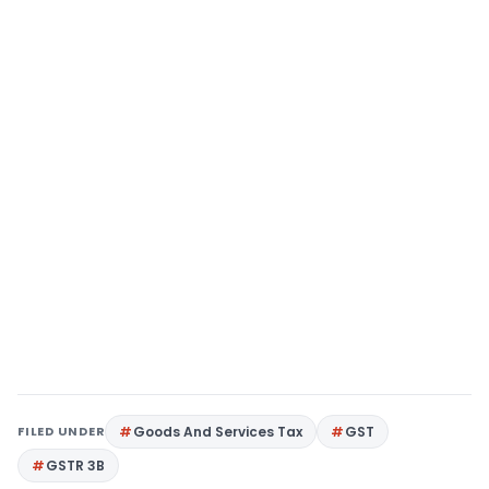
FILED UNDER
Goods And Services Tax
GST
GSTR 3B