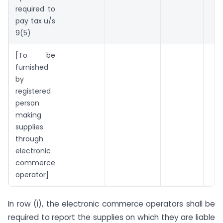
required to
pay tax u/s
9(5)
[To be
furnished
by
registered
person
making
supplies
through
electronic
commerce
operator]
In row (i), the electronic commerce operators shall be
required to report the supplies on which they are liable