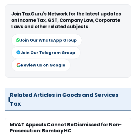
Join TaxGuru's Network for the latest updates
on Income Tax, GST, Company Law, Corporate
Laws and other related subjects.
Join Our WhatsApp Group
Join Our Telegram Group
Review us on Google
Related Articles in Goods and Services
Tax
MVAT Appeals Cannot Be Dismissed for Non-
Prosecution: Bombay HC