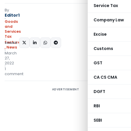
Service Tax
By
Editor1
Company Law
Goods
and
Services
Excise
Tax
Featured
SHARE:
,
News
Customs
March
27,
GST
2022
1
comment
CA CS CMA
ADVERTISEMENT
DGFT
RBI
SEBI