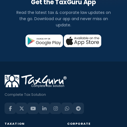
Get the TaxGuru App
Read the latest tax & corporate law updates on
the go. Download our app and never miss an
update.
Complete Tax Solution
TAXATION
CORPORATE