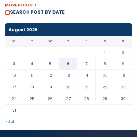
MORE POSTS
SEARCH POST BY DATE
August 2026
M
T
W
T
F
S
S
1
2
3
4
5
6
7
8
9
10
11
12
13
14
15
16
17
18
19
20
21
22
23
24
25
26
27
28
29
30
31
« Jul