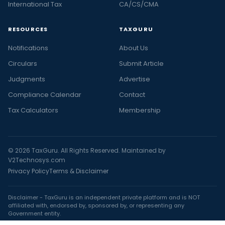
International Tax
CA/CS/CMA
RESOURCES
TAXGURU
Notifications
About Us
Circulars
Submit Article
Judgments
Advertise
Compliance Calendar
Contact
Tax Calculators
Membership
© 2026 TaxGuru. All Rights Reserved. Maintained by
V2Technosys.com
Privacy Policy
Terms & Disclaimer
Disclaimer - TaxGuru is an independent private platform and is NOT
affiliated with, endorsed by, sponsored by, or representing any
Government entity.