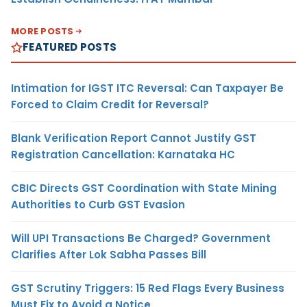
MORE POSTS
FEATURED POSTS
Intimation for IGST ITC Reversal: Can Taxpayer Be
Forced to Claim Credit for Reversal?
Blank Verification Report Cannot Justify GST
Registration Cancellation: Karnataka HC
CBIC Directs GST Coordination with State Mining
Authorities to Curb GST Evasion
Will UPI Transactions Be Charged? Government
Clarifies After Lok Sabha Passes Bill
GST Scrutiny Triggers: 15 Red Flags Every Business
Must Fix to Avoid a Notice