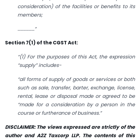
consideration) of the facilities or benefits to its
members;
………………”
Section 7(1) of the CGST Act:
“(1) For the purposes of this Act, the expression
“supply” includes-
“all forms of supply of goods or services or both
such as sale, transfer, barter, exchange, license,
rental, lease or disposal made or agreed to be
“made for a consideration by a person in the
course or furtherance of business.”
DISCLAIMER: The views expressed are strictly of the
author and A2Z Taxcorp LLP. The contents of this