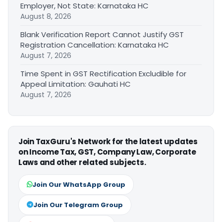
Employer, Not State: Karnataka HC
August 8, 2026
Blank Verification Report Cannot Justify GST
Registration Cancellation: Karnataka HC
August 7, 2026
Time Spent in GST Rectification Excludible for
Appeal Limitation: Gauhati HC
August 7, 2026
Join TaxGuru's Network for the latest updates
on Income Tax, GST, Company Law, Corporate
Laws and other related subjects.
Join Our WhatsApp Group
Join Our Telegram Group