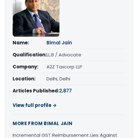
Name:
Bimal Jain
Qualification:
LL.B / Advocate
Company:
A2Z Taxcorp LLP
Location:
Delhi, Delhi
Articles Published:
2,877
View full profile →
MORE FROM BIMAL JAIN
Incremental GST Reimbursement Lies Against