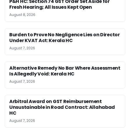
P&H HC: Section 74 GST Order Set Aside for
Fresh Hearing; All Issues Kept Open
August 8, 2026
Burden to Prove No Negligence Lies on Director
Under KVAT Act: Kerala HC
August 7, 2026
Alternative Remedy No Bar Where Assessment
Is Allegedly Void: Kerala HC
August 7, 2026
Arbitral Award on GST Reimbursement
Unsustainable in Road Contract: Allahabad
HC
August 7, 2026