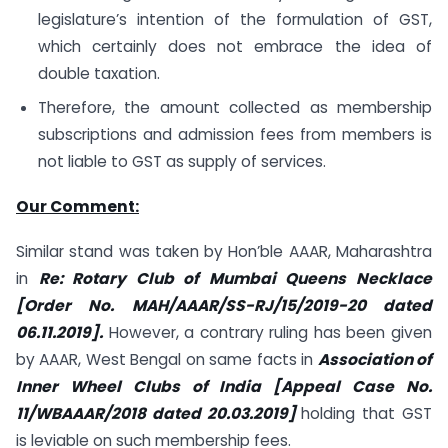
legislature’s intention of the formulation of GST,
which certainly does not embrace the idea of
double taxation.
Therefore, the amount collected as membership
subscriptions and admission fees from members is
not liable to GST as supply of services.
Our Comment:
Similar stand was taken by Hon’ble AAAR, Maharashtra
in
Re: Rotary Club of Mumbai Queens Necklace
[Order No. MAH/AAAR/SS-RJ/15/2019-20 dated
06.11.2019].
However, a contrary ruling has been given
by AAAR, West Bengal on same facts in
Association of
Inner Wheel Clubs of India [Appeal Case No.
11/WBAAAR/2018 dated 20.03.2019]
holding that GST
is leviable on such membership fees.