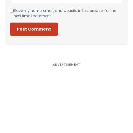
Save my name, email, and website in this browser for the
next time I comment.
Alternative:
ADVERTISEMENT