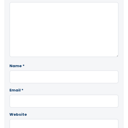
Name
*
Email
*
Website