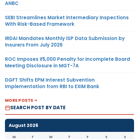
ANBC
SEBI Streamlines Market Intermediary Inspections
With Risk-Based Framework
IRDAI Mandates Monthly ISP Data Submission by
Insurers From July 2026
ROC Imposes ₹5,000 Penalty for Incomplete Board
Meeting Disclosure in MGT-7A
DGFT Shifts EPM Interest Subvention
Implementation from RBI to EXIM Bank
MORE POSTS
SEARCH POST BY DATE
August 2026
M
T
W
T
F
S
S