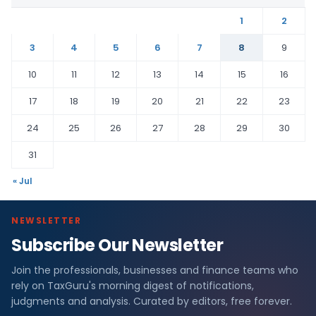
1
2
3
4
5
6
7
8
9
10
11
12
13
14
15
16
17
18
19
20
21
22
23
24
25
26
27
28
29
30
31
« Jul
NEWSLETTER
Subscribe Our Newsletter
Join the professionals, businesses and finance teams who
rely on TaxGuru's morning digest of notifications,
judgments and analysis. Curated by editors, free forever.