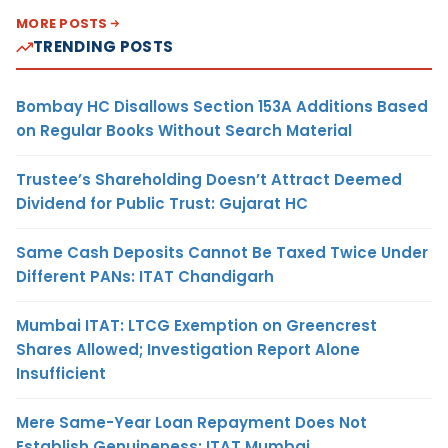
MORE POSTS
TRENDING POSTS
Bombay HC Disallows Section 153A Additions Based
on Regular Books Without Search Material
Trustee’s Shareholding Doesn’t Attract Deemed
Dividend for Public Trust: Gujarat HC
Same Cash Deposits Cannot Be Taxed Twice Under
Different PANs: ITAT Chandigarh
Mumbai ITAT: LTCG Exemption on Greencrest
Shares Allowed; Investigation Report Alone
Insufficient
Mere Same-Year Loan Repayment Does Not
Establish Genuineness: ITAT Mumbai