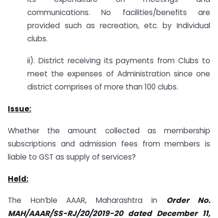
communications. No facilities/benefits are
provided such as recreation, etc. by Individual
clubs.
ii). District receiving its payments from Clubs to
meet the expenses of Administration since one
district comprises of more than 100 clubs.
Issue:
Whether the amount collected as membership
subscriptions and admission fees from members is
liable to GST as supply of services?
Held:
The Hon’ble AAAR, Maharashtra in
Order No.
MAH/AAAR/SS-RJ/20/2019-20 dated December 11,