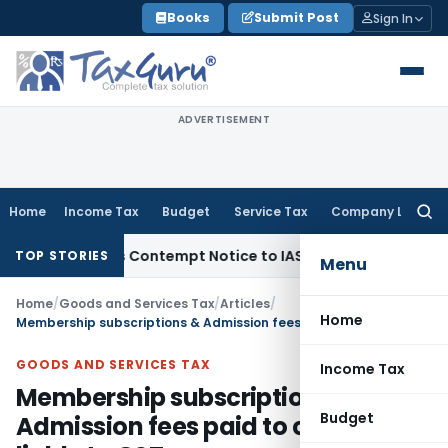
Skip
Books
Submit Post
Sign In
to
content
ADVERTISEMENT
Home
Income Tax
Budget
Service Tax
Company Law
Searc
for:
Issues Contempt Notice to IAS Officers
Income Tax
Delhi IT
TOP STORIES
Menu
Home
/
Goods and Services Tax
/
Articles
/
Home
Membership subscriptions & Admission fees paid to club not liable to GST
GOODS AND SERVICES TAX
Income Tax
Membership subscriptions &
Budget
Admission fees paid to club not