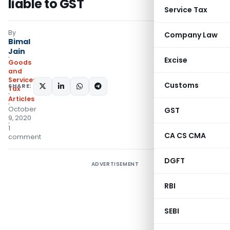
liable to GST
Service Tax
By
Company Law
Bimal
Jain
Excise
Goods
and
Services
Customs
SHARE:
Tax
Articles
October
GST
9, 2020
1
CA CS CMA
comment
DGFT
ADVERTISEMENT
RBI
SEBI