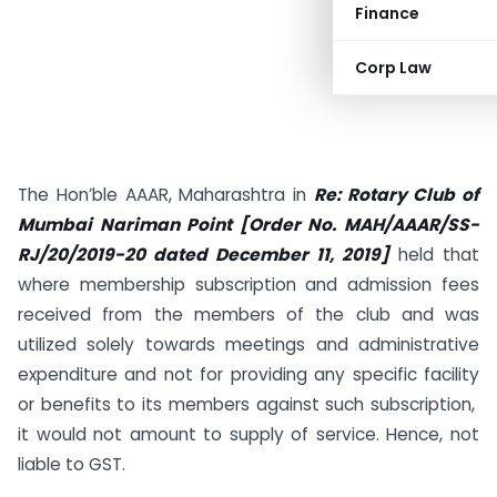
Finance
Corp Law
The Hon’ble AAAR, Maharashtra in
Re: Rotary Club of
Mumbai Nariman Point [Order No. MAH/AAAR/SS-
RJ/20/2019-20 dated December 11, 2019]
held that
where membership subscription and admission fees
received from the members of the club and was
utilized solely towards meetings and administrative
expenditure and not for providing any specific facility
or benefits to its members against such subscription,
it would not amount to supply of service. Hence, not
liable to GST.