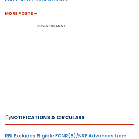
MORE POSTS
ADVERTISEMENT
NOTIFICATIONS & CIRCULARS
RBI Excludes Eligible FCNR(B)/NRE Advances from