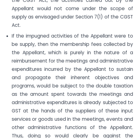
the CGST Act, the activities carried out by the
Appellant would not come under the scope of
supply as envisaged under Section 7(1) of the CGST
Act.
If the impugned activities of the Appellant were to
be supply, then the membership fees collected by
the Appellant, which is purely in the nature of a
reimbursement for the meetings and administrative
expenditures incurred by the Appellant to sustain
and propagate their inherent objectives and
programs, would be subject to the double taxation
as the amount spent towards the meetings and
administrative expenditures is already subjected to
GST at the hands of the suppliers of these input
services or goods used in the meetings, events and
other administrative functions of the Appellant.
Thus, doing so would clearly be against the