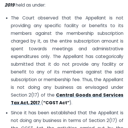
2019
held as under:
The Court observed that the Appellant is not
providing any specific facility or benefits to its
members against the membership subscription
charged by it, as the entire subscription amount is
spent towards meetings and administrative
expenditures only. The Appellant has categorically
submitted that it do not provide any facility or
benefit to any of its members against the said
subscription or membership fee. Thus, the Appellant
is not doing any business as envisaged under
Section 2(17) of the
Central Goods and Services
Tax Act, 2017
(
“CGST Act”
).
Since it has been established that the Appellant is
not doing any business in terms of Section 2(17) of