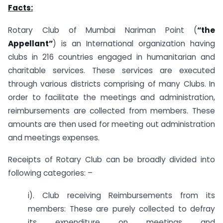
Facts:
Rotary Club of Mumbai Nariman Point (
“the
Appellant”
) is an International organization having
clubs in 216 countries engaged in humanitarian and
charitable services. These services are executed
through various districts comprising of many Clubs. In
order to facilitate the meetings and administration,
reimbursements are collected from members. These
amounts are then used for meeting out administration
and meetings expenses.
Receipts of Rotary Club can be broadly divided into
following categories: –
i). Club receiving Reimbursements from its
members: These are purely collected to defray
its expenditure on meetings and