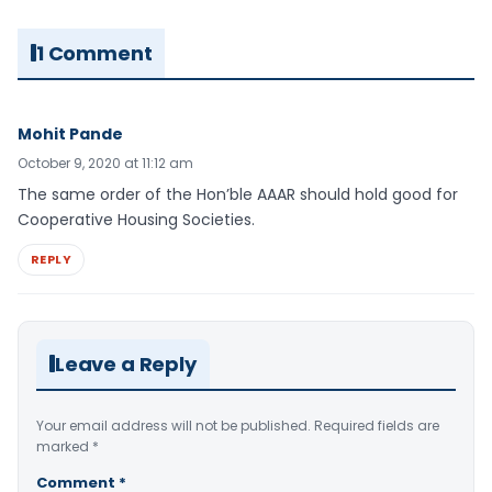
1 Comment
Mohit Pande
October 9, 2020 at 11:12 am
The same order of the Hon’ble AAAR should hold good for
Cooperative Housing Societies.
REPLY
Leave a Reply
Your email address will not be published.
Required fields are
marked
*
Comment
*