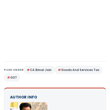
FILED UNDER
CA Bimal Jain
Goods And Services Tax
GST
AUTHOR INFO