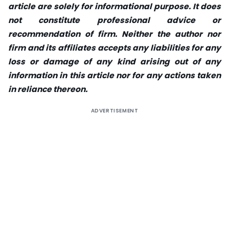
article are solely for informational purpose. It does
not constitute professional advice or
recommendation of firm. Neither the author nor
firm and its affiliates accepts any liabilities for any
loss or damage of any kind arising out of any
information in this article nor for any actions taken
in reliance thereon.
ADVERTISEMENT