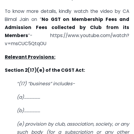
To know more details, kindly watch the video by CA
Bimal Jain on “
No GST on Membership Fees and
Admission Fees collected by Club from its
Members
”- https://www.youtube.com/watch?
v=msCUC5QtqOU
Relevant Provisions:
Section 2(17)(e) of the CGST Act:
“(17) “business” includes-
(a)………………
(b)………………
(e) provision by club, association, society, or any
such body (for a subscription or any other