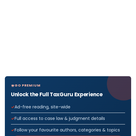
GO PREMIUM
Unlock the Full TaxGuru Experience
Ad-free reading, site-wide
Full access to case law & judgment details
Follow your favourite authors, categories & topics