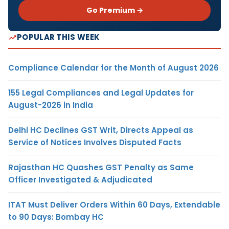
Go Premium →
POPULAR THIS WEEK
Compliance Calendar for the Month of August 2026
155 Legal Compliances and Legal Updates for
August-2026 in India
Delhi HC Declines GST Writ, Directs Appeal as
Service of Notices Involves Disputed Facts
Rajasthan HC Quashes GST Penalty as Same
Officer Investigated & Adjudicated
ITAT Must Deliver Orders Within 60 Days, Extendable
to 90 Days: Bombay HC