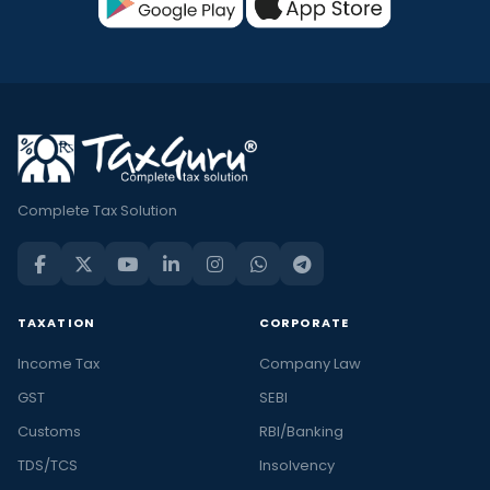
Complete Tax Solution
TAXATION
CORPORATE
Income Tax
Company Law
GST
SEBI
Customs
RBI/Banking
TDS/TCS
Insolvency