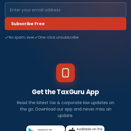
Subscribe Free
No spam, ever
One-click unsubscribe
Get the TaxGuru App
Read the latest tax & corporate law updates on
the go. Download our app and never miss an
update.