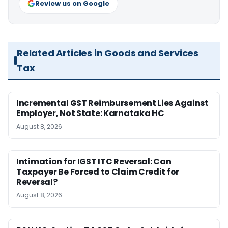
Review us on Google
Related Articles in Goods and Services
Tax
Incremental GST Reimbursement Lies Against
Employer, Not State: Karnataka HC
August 8, 2026
Intimation for IGST ITC Reversal: Can
Taxpayer Be Forced to Claim Credit for
Reversal?
August 8, 2026