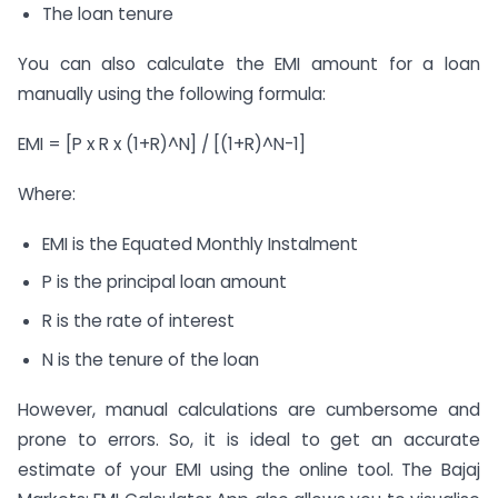
The loan tenure
You can also calculate the EMI amount for a loan
manually using the following formula:
EMI = [P x R x (1+R)^N] / [(1+R)^N-1]
Where:
EMI is the Equated Monthly Instalment
P is the principal loan amount
R is the rate of interest
N is the tenure of the loan
However, manual calculations are cumbersome and
prone to errors. So, it is ideal to get an accurate
estimate of your EMI using the online tool. The Bajaj