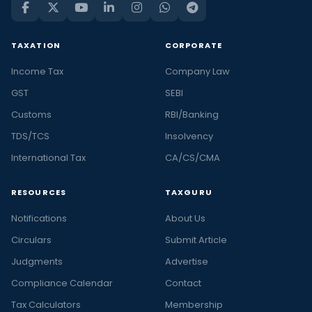
TAXATION
CORPORATE
Income Tax
Company Law
GST
SEBI
Customs
RBI/Banking
TDS/TCS
Insolvency
International Tax
CA/CS/CMA
RESOURCES
TAXGURU
Notifications
About Us
Circulars
Submit Article
Judgments
Advertise
Compliance Calendar
Contact
Tax Calculators
Membership