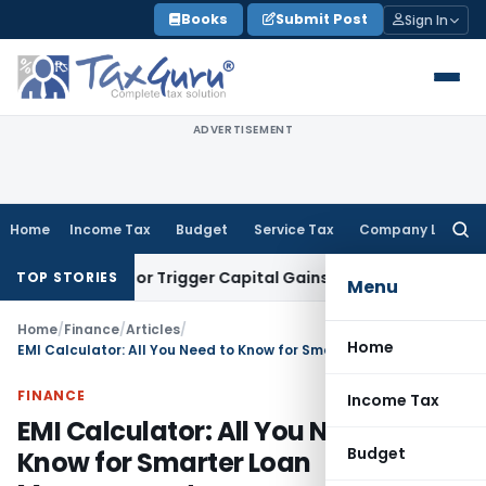
Skip
Books
Submit Post
Sign In
to
content
ADVERTISEMENT
Home
Income Tax
Budget
Service Tax
Company Law
Searc
for:
ansfer or Trigger Capital Gains: ITAT Kolkata
Service Tax
Co
TOP STORIES
Menu
Home
/
Finance
/
Articles
/
Home
EMI Calculator: All You Need to Know for Smarter Loan Management
FINANCE
Income Tax
EMI Calculator: All You Need to
Budget
Know for Smarter Loan