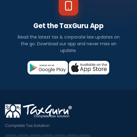
Get the TaxGuru App
Read the latest tax & corporate law updates on
the go. Download our app and never miss an
update.
Complete Tax Solution