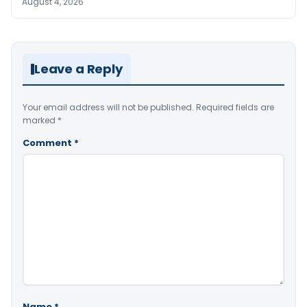
August 4, 2026
Leave a Reply
Your email address will not be published.
Required fields are
marked
*
Comment
*
Name
*