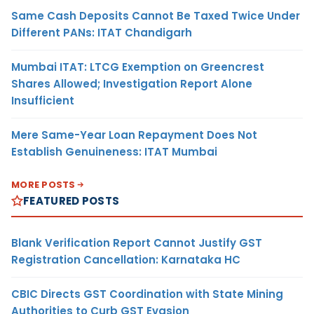
Same Cash Deposits Cannot Be Taxed Twice Under
Different PANs: ITAT Chandigarh
Mumbai ITAT: LTCG Exemption on Greencrest
Shares Allowed; Investigation Report Alone
Insufficient
Mere Same-Year Loan Repayment Does Not
Establish Genuineness: ITAT Mumbai
MORE POSTS
FEATURED POSTS
Blank Verification Report Cannot Justify GST
Registration Cancellation: Karnataka HC
CBIC Directs GST Coordination with State Mining
Authorities to Curb GST Evasion