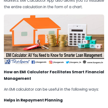
Markets: EMI Calculator App also allows you to visualise
the entire calculation in the form of a chart.
How an EMI Calculator Facilitates Smart Financial
Management
An EMI calculator can be useful in the following ways:
Helps in Repayment Planning