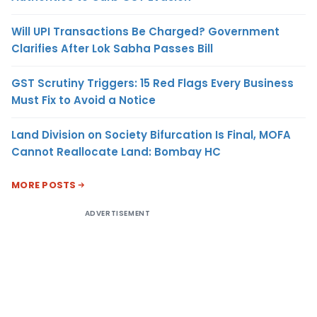
Will UPI Transactions Be Charged? Government
Clarifies After Lok Sabha Passes Bill
GST Scrutiny Triggers: 15 Red Flags Every Business
Must Fix to Avoid a Notice
Land Division on Society Bifurcation Is Final, MOFA
Cannot Reallocate Land: Bombay HC
MORE POSTS
ADVERTISEMENT