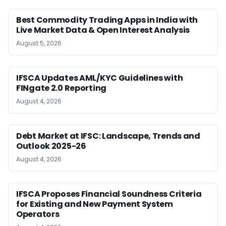
Best Commodity Trading Apps in India with
Live Market Data & Open Interest Analysis
August 5, 2026
IFSCA Updates AML/KYC Guidelines with
FINgate 2.0 Reporting
August 4, 2026
Debt Market at IFSC: Landscape, Trends and
Outlook 2025-26
August 4, 2026
IFSCA Proposes Financial Soundness Criteria
for Existing and New Payment System
Operators