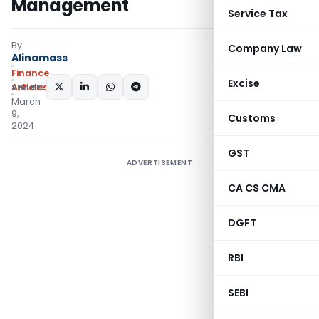
Management
Service Tax
By
Company Law
Alinamass
Finance
Excise
SHARE:
Articles
March
9,
Customs
2024
GST
ADVERTISEMENT
CA CS CMA
DGFT
RBI
SEBI