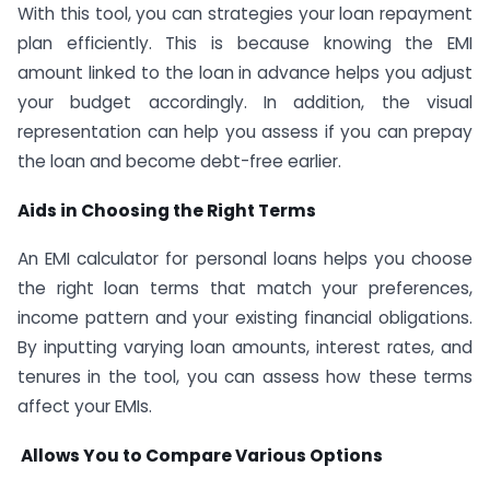
With this tool, you can strategies your loan repayment
plan efficiently. This is because knowing the EMI
amount linked to the loan in advance helps you adjust
your budget accordingly. In addition, the visual
representation can help you assess if you can prepay
the loan and become debt-free earlier.
Aids in Choosing the Right Terms
An EMI calculator for personal loans helps you choose
the right loan terms that match your preferences,
income pattern and your existing financial obligations.
By inputting varying loan amounts, interest rates, and
tenures in the tool, you can assess how these terms
affect your EMIs.
Allows You to Compare Various Options