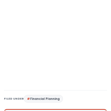
FILED UNDER
Financial Planning