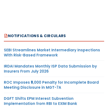
NOTIFICATIONS & CIRCULARS
SEBI Streamlines Market Intermediary Inspections
With Risk-Based Framework
IRDAI Mandates Monthly ISP Data Submission by
Insurers From July 2026
ROC Imposes ₹5,000 Penalty for Incomplete Board
Meeting Disclosure in MGT-7A
DGFT Shifts EPM Interest Subvention
Implementation from RBI to EXIM Bank