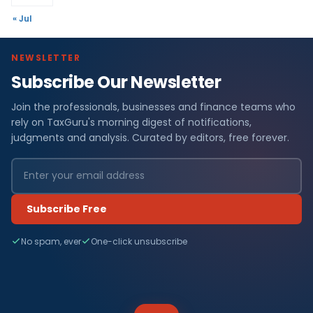
« Jul
NEWSLETTER
Subscribe Our Newsletter
Join the professionals, businesses and finance teams who
rely on TaxGuru's morning digest of notifications,
judgments and analysis. Curated by editors, free forever.
Subscribe Free
No spam, ever
One-click unsubscribe