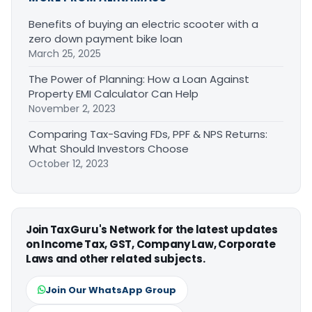
Benefits of buying an electric scooter with a
zero down payment bike loan
March 25, 2025
The Power of Planning: How a Loan Against
Property EMI Calculator Can Help
November 2, 2023
Comparing Tax-Saving FDs, PPF & NPS Returns:
What Should Investors Choose
October 12, 2023
Join TaxGuru's Network for the latest updates
on Income Tax, GST, Company Law, Corporate
Laws and other related subjects.
Join Our WhatsApp Group