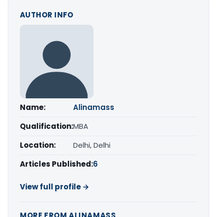
AUTHOR INFO
Name:
Alinamass
Qualification:
MBA
Location:
Delhi, Delhi
Articles Published:
6
View full profile →
MORE FROM ALINAMASS