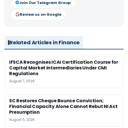
Join Our Telegram Group
Review us on Google
Related Articles in Finance
IFSCA Recognises ICAI Certification Course for
Capital Market Intermediaries Under CMI
Regulations
August 7, 2026
SC Restores Cheque Bounce Conviction;
Financial Capacity Alone Cannot Rebut NI Act
Presumption
August 5, 2026