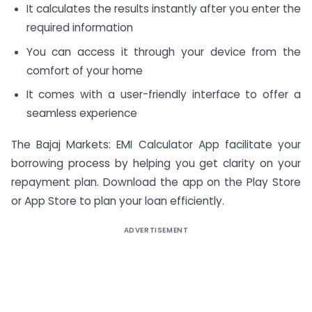
It calculates the results instantly after you enter the
required information
You can access it through your device from the
comfort of your home
It comes with a user-friendly interface to offer a
seamless experience
The Bajaj Markets: EMI Calculator App facilitate your
borrowing process by helping you get clarity on your
repayment plan. Download the app on the Play Store
or App Store to plan your loan efficiently.
ADVERTISEMENT