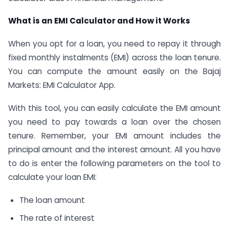
What is an EMI Calculator and How it Works
When you opt for a loan, you need to repay it through
fixed monthly instalments (EMI) across the loan tenure.
You can compute the amount easily on the Bajaj
Markets: EMI Calculator App.
With this tool, you can easily calculate the EMI amount
you need to pay towards a loan over the chosen
tenure. Remember, your EMI amount includes the
principal amount and the interest amount. All you have
to do is enter the following parameters on the tool to
calculate your loan EMI:
The loan amount
The rate of interest