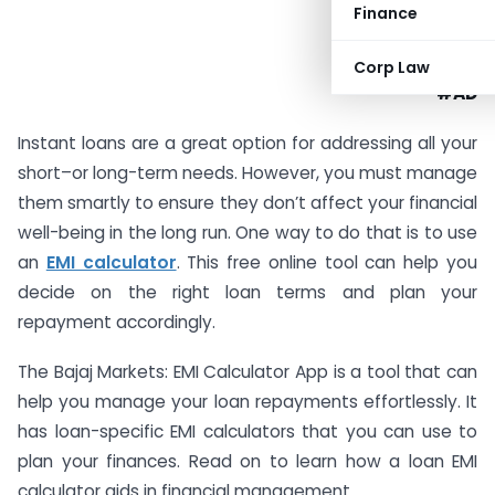
Finance
Corp Law
#AD
Instant loans are a great option for addressing all your
short–or long-term needs. However, you must manage
them smartly to ensure they don’t affect your financial
well-being in the long run. One way to do that is to use
an
EMI calculator
. This free online tool can help you
decide on the right loan terms and plan your
repayment accordingly.
The Bajaj Markets: EMI Calculator App is a tool that can
help you manage your loan repayments effortlessly. It
has loan-specific EMI calculators that you can use to
plan your finances. Read on to learn how a loan EMI
calculator aids in financial management.