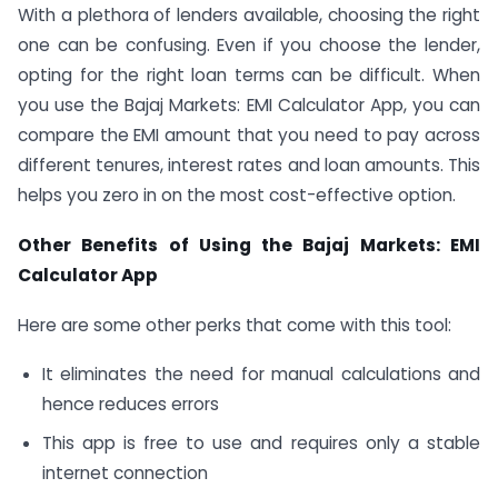
With a plethora of lenders available, choosing the right
one can be confusing. Even if you choose the lender,
opting for the right loan terms can be difficult. When
you use the Bajaj Markets: EMI Calculator App, you can
compare the EMI amount that you need to pay across
different tenures, interest rates and loan amounts. This
helps you zero in on the most cost-effective option.
Other Benefits of Using the Bajaj Markets: EMI
Calculator App
Here are some other perks that come with this tool:
It eliminates the need for manual calculations and
hence reduces errors
This app is free to use and requires only a stable
internet connection