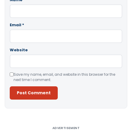
Email
*
Website
Save my name, email, and website in this browser for the
next time I comment.
Alternative:
ADVERTISEMENT