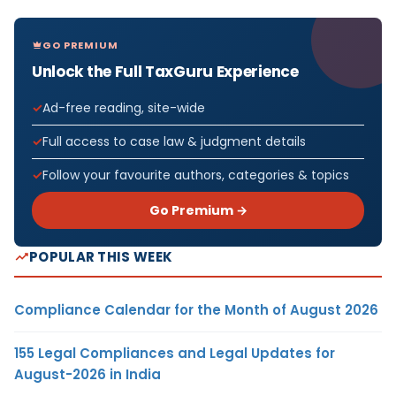
GO PREMIUM
Unlock the Full TaxGuru Experience
Ad-free reading, site-wide
Full access to case law & judgment details
Follow your favourite authors, categories & topics
Go Premium →
POPULAR THIS WEEK
Compliance Calendar for the Month of August 2026
155 Legal Compliances and Legal Updates for
August-2026 in India