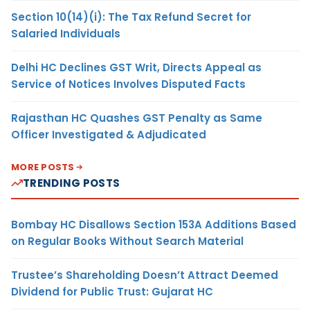
Section 10(14)(i): The Tax Refund Secret for
Salaried Individuals
Delhi HC Declines GST Writ, Directs Appeal as
Service of Notices Involves Disputed Facts
Rajasthan HC Quashes GST Penalty as Same
Officer Investigated & Adjudicated
MORE POSTS
TRENDING POSTS
Bombay HC Disallows Section 153A Additions Based
on Regular Books Without Search Material
Trustee’s Shareholding Doesn’t Attract Deemed
Dividend for Public Trust: Gujarat HC