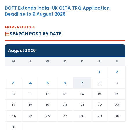
DGFT Extends India–UK CETA TRQ Application
Deadline to 9 August 2026
MORE POSTS
SEARCH POST BY DATE
August 2026
M
T
W
T
F
S
S
1
2
3
4
5
6
7
8
9
10
11
12
13
14
15
16
17
18
19
20
21
22
23
24
25
26
27
28
29
30
31