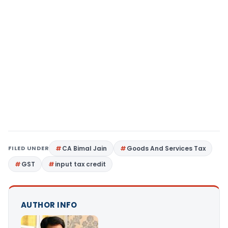
FILED UNDER
CA Bimal Jain
Goods And Services Tax
GST
input tax credit
AUTHOR INFO