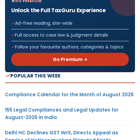
GO PREMIUM
Unlock the Full TaxGuru Experience
Ad-free reading, site-wide
Full access to case law & judgment details
Follow your favourite authors, categories & topics
Go Premium →
POPULAR THIS WEEK
Compliance Calendar for the Month of August 2026
155 Legal Compliances and Legal Updates for
August-2026 in India
Delhi HC Declines GST Writ, Directs Appeal as