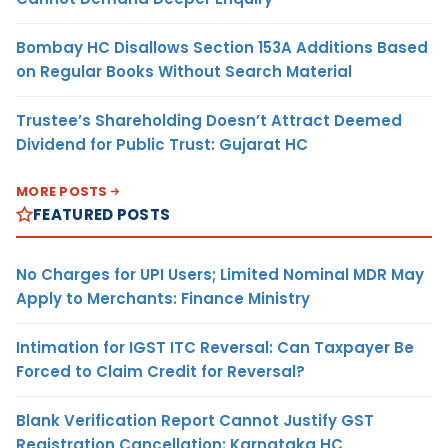
Bombay HC Disallows Section 153A Additions Based
on Regular Books Without Search Material
Trustee’s Shareholding Doesn’t Attract Deemed
Dividend for Public Trust: Gujarat HC
MORE POSTS
FEATURED POSTS
No Charges for UPI Users; Limited Nominal MDR May
Apply to Merchants: Finance Ministry
Intimation for IGST ITC Reversal: Can Taxpayer Be
Forced to Claim Credit for Reversal?
Blank Verification Report Cannot Justify GST
Registration Cancellation: Karnataka HC