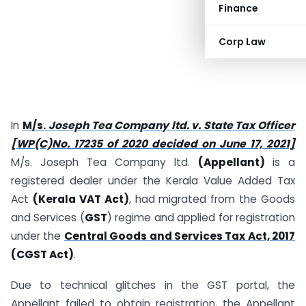
Finance
Corp Law
In
M/s.
Joseph Tea Company ltd. v. State Tax Officer
[WP(C)No. 17235 of 2020 decided on June 17, 2021]
M/s. Joseph Tea Company ltd.
(Appellant)
is a
registered dealer under the Kerala Value Added Tax
Act
(Kerala VAT Act)
, had migrated from the Goods
and Services (
GST
) regime and applied for registration
under the
Central Goods and Services Tax Act, 2017
(CGST Act)
.
Due to technical glitches in the GST portal, the
Appellant failed to obtain registration, the Appellant