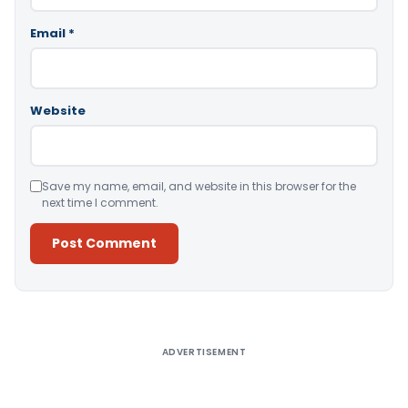
Email
*
Website
Save my name, email, and website in this browser for the
next time I comment.
Alternative:
ADVERTISEMENT