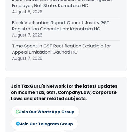
Employer, Not State: Karnataka HC
August 8, 2026
Blank Verification Report Cannot Justify GST
Registration Cancellation: Karnataka HC
August 7, 2026
Time Spent in GST Rectification Excludible for
Appeal Limitation: Gauhati HC
August 7, 2026
Join TaxGuru's Network for the latest updates
on Income Tax, GST, Company Law, Corporate
Laws and other related subjects.
Join Our WhatsApp Group
Join Our Telegram Group