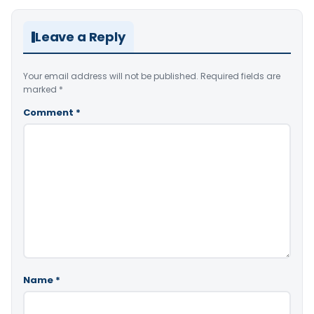
Leave a Reply
Your email address will not be published.
Required fields are
marked
*
Comment
*
Name
*