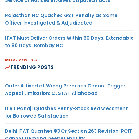
Service of Notices Involves Disputed Facts
Rajasthan HC Quashes GST Penalty as Same
Officer Investigated & Adjudicated
ITAT Must Deliver Orders Within 60 Days, Extendable
to 90 Days: Bombay HC
MORE POSTS
TRENDING POSTS
Order Affixed at Wrong Premises Cannot Trigger
Appeal Limitation: CESTAT Allahabad
ITAT Panaji Quashes Penny-Stock Reassessment
for Borrowed Satisfaction
Delhi ITAT Quashes ₹93 Cr Section 263 Revision: PCIT
Cannot Demand Deeper Enquiry