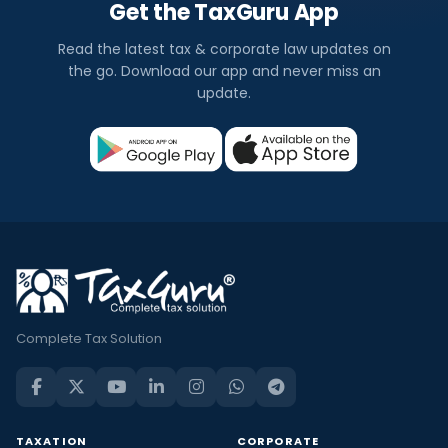
Get the TaxGuru App
Read the latest tax & corporate law updates on
the go. Download our app and never miss an
update.
Complete Tax Solution
TAXATION
CORPORATE