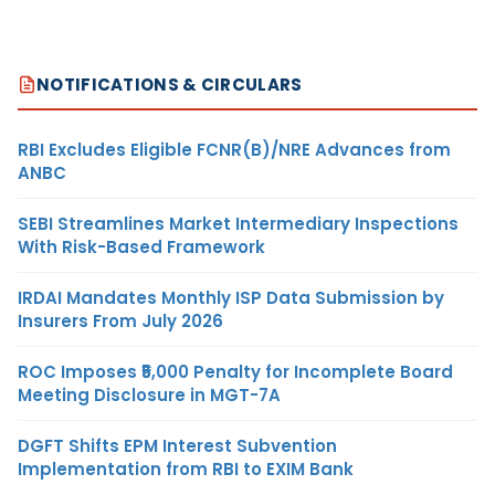
NOTIFICATIONS & CIRCULARS
RBI Excludes Eligible FCNR(B)/NRE Advances from
ANBC
SEBI Streamlines Market Intermediary Inspections
With Risk-Based Framework
IRDAI Mandates Monthly ISP Data Submission by
Insurers From July 2026
ROC Imposes ₹5,000 Penalty for Incomplete Board
Meeting Disclosure in MGT-7A
DGFT Shifts EPM Interest Subvention
Implementation from RBI to EXIM Bank