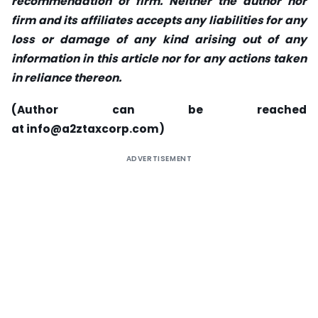
recommendation of firm. Neither the author nor
firm and its affiliates accepts any liabilities for any
loss or damage of any kind arising out of any
information in this article nor for any actions taken
in reliance thereon.
(Author can be reached
at
info@a2ztaxcorp.com
)
ADVERTISEMENT