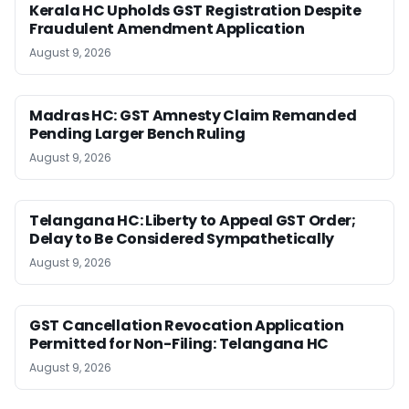
Kerala HC Upholds GST Registration Despite
Fraudulent Amendment Application
August 9, 2026
Madras HC: GST Amnesty Claim Remanded
Pending Larger Bench Ruling
August 9, 2026
Telangana HC: Liberty to Appeal GST Order;
Delay to Be Considered Sympathetically
August 9, 2026
GST Cancellation Revocation Application
Permitted for Non-Filing: Telangana HC
August 9, 2026