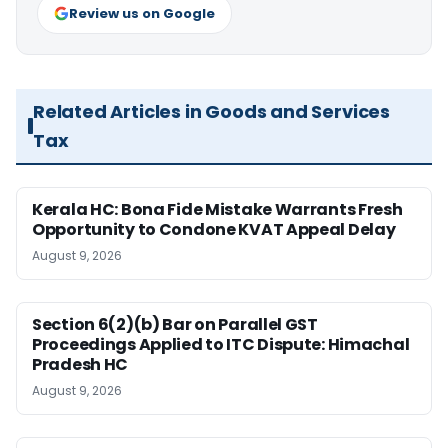
Review us on Google
Related Articles in Goods and Services
Tax
Kerala HC: Bona Fide Mistake Warrants Fresh
Opportunity to Condone KVAT Appeal Delay
August 9, 2026
Section 6(2)(b) Bar on Parallel GST
Proceedings Applied to ITC Dispute: Himachal
Pradesh HC
August 9, 2026