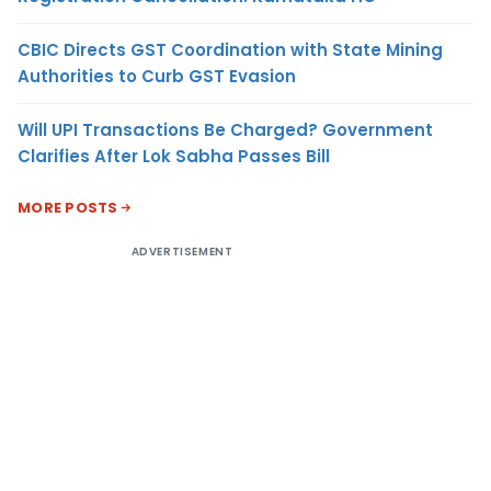
CBIC Directs GST Coordination with State Mining
Authorities to Curb GST Evasion
Will UPI Transactions Be Charged? Government
Clarifies After Lok Sabha Passes Bill
MORE POSTS
ADVERTISEMENT