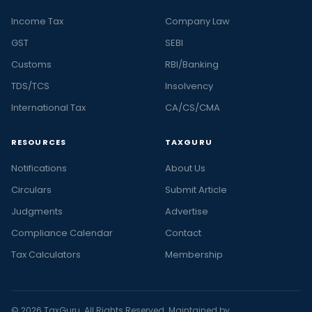
Income Tax
Company Law
GST
SEBI
Customs
RBI/Banking
TDS/TCS
Insolvency
International Tax
CA/CS/CMA
RESOURCES
TAXGURU
Notifications
About Us
Circulars
Submit Article
Judgments
Advertise
Compliance Calendar
Contact
Tax Calculators
Membership
© 2026 TaxGuru. All Rights Reserved. Maintained by