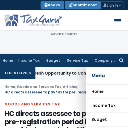
Skip
Books
Submit Post
Sign In
to
content
ADVERTISEMENT
Home
Income Tax
Budget
Service Tax
Company Law
Searc
for:
rrants Fresh Opportunity to Condone KVAT Appeal Delay
Inco
TOP STORIES
Menu
Home
/
Goods and Services Tax
/
Articles
/
Home
HC directs assessee to pay tax for pre-registration period in DRC-03 considering technical limitation in portal
GOODS AND SERVICES TAX
Income Tax
HC directs assessee to pay tax for
Budget
pre-registration period in DRC-03