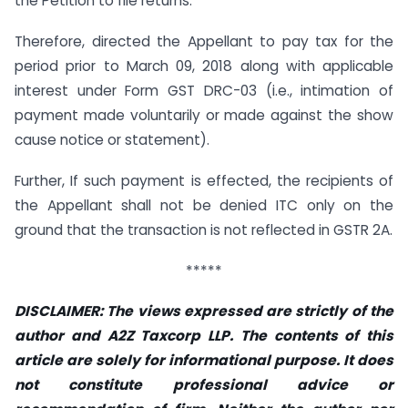
the Petition to file returns.
Therefore, directed the Appellant to pay tax for the
period prior to March 09, 2018 along with applicable
interest under Form GST DRC-03 (i.e., intimation of
payment made voluntarily or made against the show
cause notice or statement).
Further, If such payment is effected, the recipients of
the Appellant shall not be denied ITC only on the
ground that the transaction is not reflected in GSTR 2A.
*****
DISCLAIMER: The views expressed are strictly of the
author and A2Z Taxcorp LLP. The contents of this
article are solely for informational purpose. It does
not constitute professional advice or