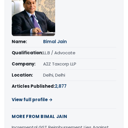
Name:
Bimal Jain
Qualification:
LL.B / Advocate
Company:
A2Z Taxcorp LLP
Location:
Delhi, Delhi
Articles Published:
2,877
View full profile →
MORE FROM BIMAL JAIN
Incremental GST Reimbursement Lies Against