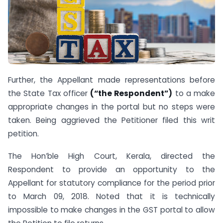
Further, the Appellant made representations before
the State Tax officer
(“the Respondent”)
to a make
appropriate changes in the portal but no steps were
taken. Being aggrieved the Petitioner filed this writ
petition.
The Hon’ble High Court, Kerala, directed the
Respondent to provide an opportunity to the
Appellant for statutory compliance for the period prior
to March 09, 2018. Noted that it is technically
impossible to make changes in the GST portal to allow