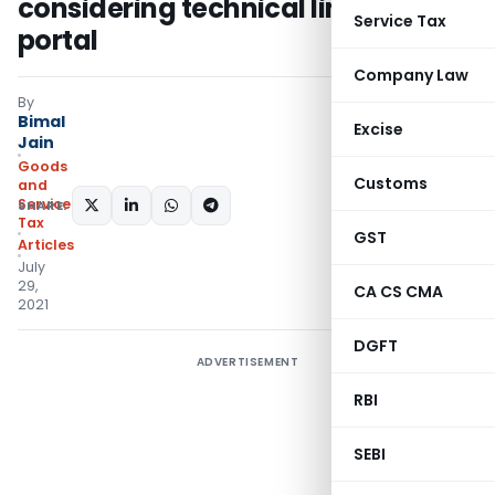
considering technical limitation in
Service Tax
portal
Company Law
By
Bimal
Excise
Jain
Goods
Customs
and
Services
SHARE:
Tax
GST
Articles
July
29,
CA CS CMA
2021
DGFT
ADVERTISEMENT
RBI
SEBI