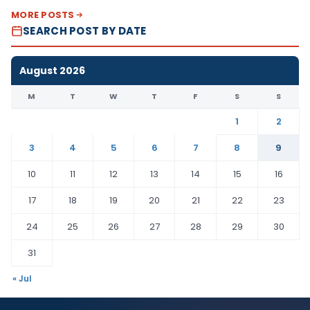
MORE POSTS
SEARCH POST BY DATE
August 2026
M
T
W
T
F
S
S
1
2
3
4
5
6
7
8
9
10
11
12
13
14
15
16
17
18
19
20
21
22
23
24
25
26
27
28
29
30
31
« Jul