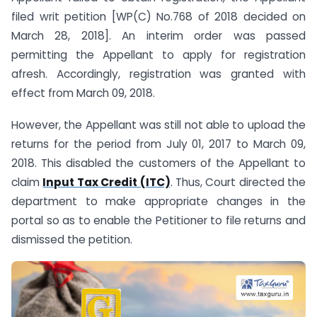
filed writ petition [WP(C) No.768 of 2018 decided on
March 28, 2018]. An interim order was passed
permitting the Appellant to apply for registration
afresh. Accordingly, registration was granted with
effect from March 09, 2018.
However, the Appellant was still not able to upload the
returns for the period from July 01, 2017 to March 09,
2018. This disabled the customers of the Appellant to
claim
Input Tax Credit (ITC)
. Thus, Court directed the
department to make appropriate changes in the
portal so as to enable the Petitioner to file returns and
dismissed the petition.