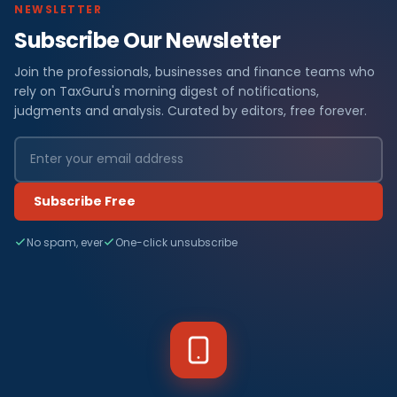
NEWSLETTER
Subscribe Our Newsletter
Join the professionals, businesses and finance teams who
rely on TaxGuru's morning digest of notifications,
judgments and analysis. Curated by editors, free forever.
Subscribe Free
No spam, ever
One-click unsubscribe