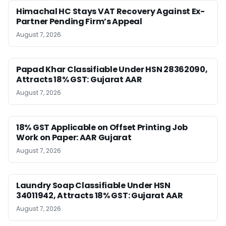
Himachal HC Stays VAT Recovery Against Ex-
Partner Pending Firm’s Appeal
August 7, 2026
Papad Khar Classifiable Under HSN 28362090,
Attracts 18% GST: Gujarat AAR
August 7, 2026
18% GST Applicable on Offset Printing Job
Work on Paper: AAR Gujarat
August 7, 2026
Laundry Soap Classifiable Under HSN
34011942, Attracts 18% GST: Gujarat AAR
August 7, 2026