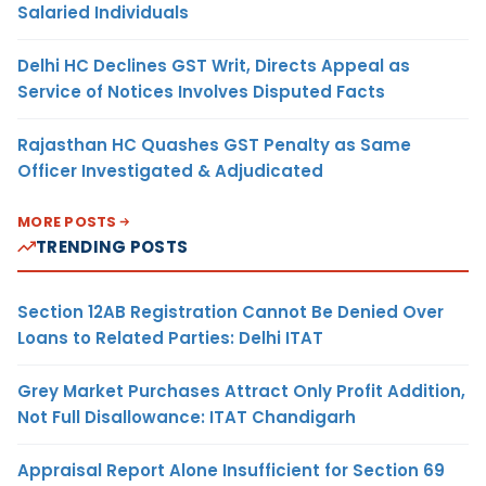
Salaried Individuals
Delhi HC Declines GST Writ, Directs Appeal as
Service of Notices Involves Disputed Facts
Rajasthan HC Quashes GST Penalty as Same
Officer Investigated & Adjudicated
MORE POSTS
TRENDING POSTS
Section 12AB Registration Cannot Be Denied Over
Loans to Related Parties: Delhi ITAT
Grey Market Purchases Attract Only Profit Addition,
Not Full Disallowance: ITAT Chandigarh
Appraisal Report Alone Insufficient for Section 69