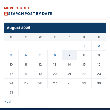
MORE POSTS
SEARCH POST BY DATE
August 2026
M
T
W
T
F
S
S
1
2
3
4
5
6
7
8
9
10
11
12
13
14
15
16
17
18
19
20
21
22
23
24
25
26
27
28
29
30
31
« Jul