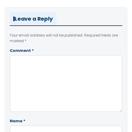
Leave a Reply
Your email address will not be published.
Required fields are
marked
*
Comment
*
Name
*