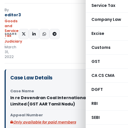
Service Tax
By
editor3
Company Law
Goods
and
Services
Excise
SHARE:
Tax
Judiciary
March
Customs
31,
2022
GST
CA CS CMA
Case Law Details
DGFT
Case Name
In re Devendran Coal International Private
RBI
Limited (GST AAR Tamil Nadu)
Appeal Number
SEBI
Only available for paid members