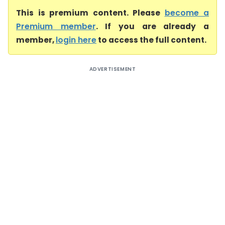
This is premium content. Please
become a
Premium member
. If you are already a
member,
login here
to access the full content.
ADVERTISEMENT