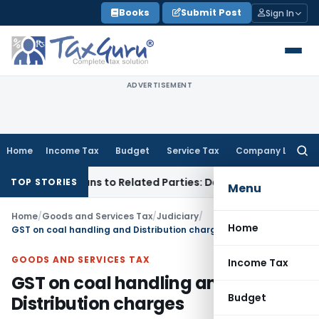
Skip
Books
Submit Post
Sign In
to
content
ADVERTISEMENT
Home
Income Tax
Budget
Service Tax
Company Law
Searc
for:
Over Loans to Related Parties: Delhi ITAT
Income Tax
Delhi
TOP STORIES
Menu
Home
/
Goods and Services Tax
/
Judiciary
/
Home
GST on coal handling and Distribution charges
GOODS AND SERVICES TAX
Income Tax
GST on coal handling and
Budget
Distribution charges