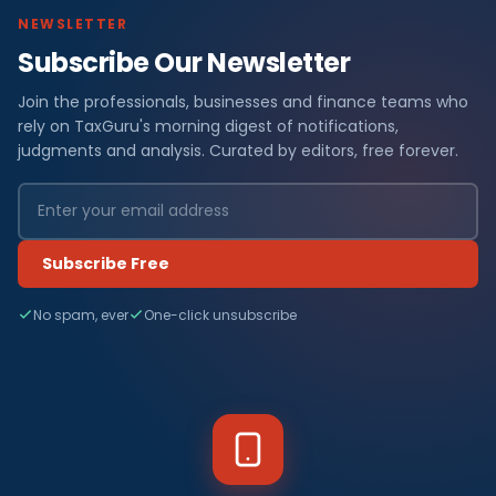
NEWSLETTER
Subscribe Our Newsletter
Join the professionals, businesses and finance teams who
rely on TaxGuru's morning digest of notifications,
judgments and analysis. Curated by editors, free forever.
Subscribe Free
No spam, ever
One-click unsubscribe