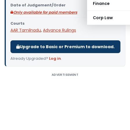
Finance
Date of Judgement/Order
Only available for paid members
Corp Law
Courts
AAR Tamilnadu
,
Advance Rulings
Upgrade to Basic or Premium to download.
Already Upgraded?
Log in
.
ADVERTISEMENT