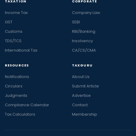
TAXATION
CORPORATE
Income Tax
Company Law
GST
SEBI
Customs
RBI/Banking
TDS/TCS
Insolvency
International Tax
CA/CS/CMA
RESOURCES
TAXGURU
Notifications
About Us
Circulars
Submit Article
Judgments
Advertise
Compliance Calendar
Contact
Tax Calculators
Membership