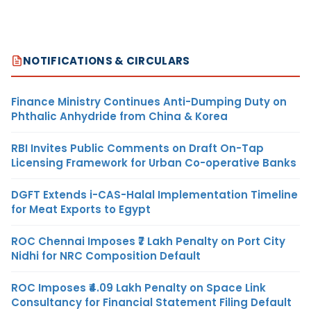
NOTIFICATIONS & CIRCULARS
Finance Ministry Continues Anti-Dumping Duty on
Phthalic Anhydride from China & Korea
RBI Invites Public Comments on Draft On-Tap
Licensing Framework for Urban Co-operative Banks
DGFT Extends i-CAS-Halal Implementation Timeline
for Meat Exports to Egypt
ROC Chennai Imposes ₹7 Lakh Penalty on Port City
Nidhi for NRC Composition Default
ROC Imposes ₹4.09 Lakh Penalty on Space Link
Consultancy for Financial Statement Filing Default