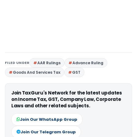
FILED UNDER
AAR Rulings
Advance Ruling
Goods And Services Tax
GST
Join TaxGuru's Network for the latest updates
on Income Tax, GST, Company Law, Corporate
Laws and other related subjects.
Join Our WhatsApp Group
Join Our Telegram Group