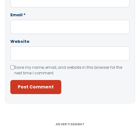
Email
*
Website
Save my name, email, and website in this browser for the
next time I comment.
Alternative:
ADVERTISEMENT