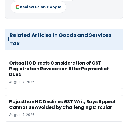
Review us on Google
Related Articles in Goods and Services
Tax
Orissa HC Directs Consideration of GST
Registration Revocation After Payment of
Dues
August 7, 2026
Rajasthan HC Declines GST Writ, Says Appeal
Cannot Be Avoided by Challenging Circular
August 7, 2026