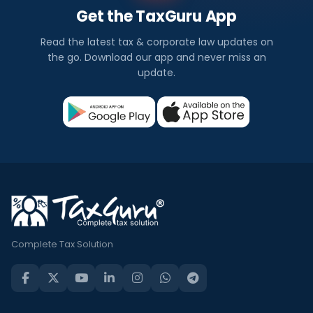
Get the TaxGuru App
Read the latest tax & corporate law updates on
the go. Download our app and never miss an
update.
Complete Tax Solution