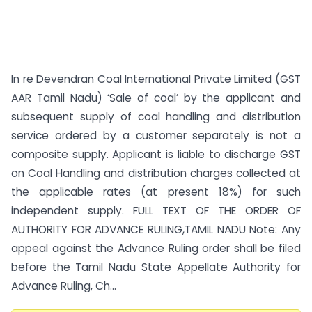
In re Devendran Coal International Private Limited (GST
AAR Tamil Nadu) ‘Sale of coal’ by the applicant and
subsequent supply of coal handling and distribution
service ordered by a customer separately is not a
composite supply. Applicant is liable to discharge GST
on Coal Handling and distribution charges collected at
the applicable rates (at present 18%) for such
independent supply. FULL TEXT OF THE ORDER OF
AUTHORITY FOR ADVANCE RULING,TAMIL NADU Note: Any
appeal against the Advance Ruling order shall be filed
before the Tamil Nadu State Appellate Authority for
Advance Ruling, Ch...