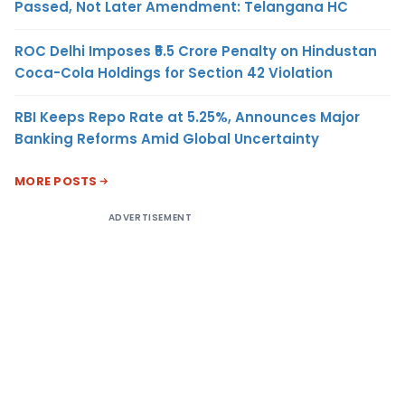
Passed, Not Later Amendment: Telangana HC
ROC Delhi Imposes ₹5.5 Crore Penalty on Hindustan
Coca-Cola Holdings for Section 42 Violation
RBI Keeps Repo Rate at 5.25%, Announces Major
Banking Reforms Amid Global Uncertainty
MORE POSTS
ADVERTISEMENT