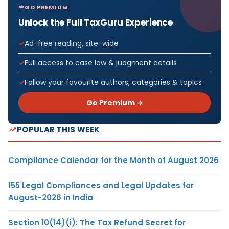
GO PREMIUM
Unlock the Full TaxGuru Experience
Ad-free reading, site-wide
Full access to case law & judgment details
Follow your favourite authors, categories & topics
Go Premium →
POPULAR THIS WEEK
Compliance Calendar for the Month of August 2026
155 Legal Compliances and Legal Updates for
August-2026 in India
Section 10(14)(i): The Tax Refund Secret for