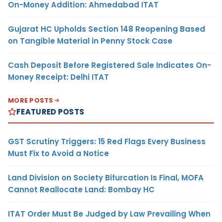
On-Money Addition: Ahmedabad ITAT
Gujarat HC Upholds Section 148 Reopening Based
on Tangible Material in Penny Stock Case
Cash Deposit Before Registered Sale Indicates On-
Money Receipt: Delhi ITAT
MORE POSTS
FEATURED POSTS
GST Scrutiny Triggers: 15 Red Flags Every Business
Must Fix to Avoid a Notice
Land Division on Society Bifurcation Is Final, MOFA
Cannot Reallocate Land: Bombay HC
ITAT Order Must Be Judged by Law Prevailing When