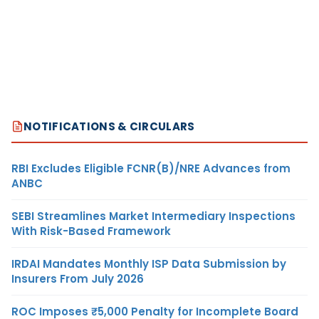
NOTIFICATIONS & CIRCULARS
RBI Excludes Eligible FCNR(B)/NRE Advances from
ANBC
SEBI Streamlines Market Intermediary Inspections
With Risk-Based Framework
IRDAI Mandates Monthly ISP Data Submission by
Insurers From July 2026
ROC Imposes ₹5,000 Penalty for Incomplete Board