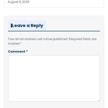
August 9, 2026
Leave a Reply
Your email address will not be published.
Required fields are
marked
*
Comment
*