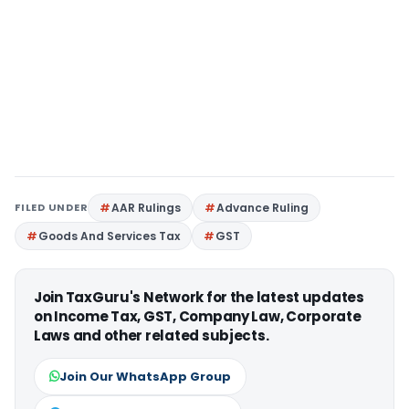
FILED UNDER
AAR Rulings
Advance Ruling
Goods And Services Tax
GST
Join TaxGuru's Network for the latest updates
on Income Tax, GST, Company Law, Corporate
Laws and other related subjects.
Join Our WhatsApp Group