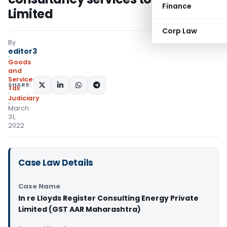
Finance
Limited
Corp Law
By
editor3
Goods
and
Services
SHARE:
Tax
Judiciary
March
31,
2022
Case Law Details
Case Name
In re Lloyds Register Consulting Energy Private
Limited (GST AAR Maharashtra)