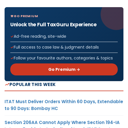
GO PREMIUM
Unlock the Full TaxGuru Experience
Ad-free reading, site-wide
Full access to case law & judgment details
Follow your favourite authors, categories & topics
Go Premium →
POPULAR THIS WEEK
ITAT Must Deliver Orders Within 60 Days, Extendable
to 90 Days: Bombay HC
Section 206AA Cannot Apply Where Section 194-IA