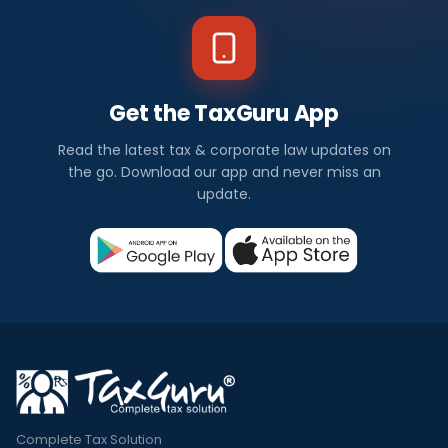
Get the TaxGuru App
Read the latest tax & corporate law updates on
the go. Download our app and never miss an
update.
Complete Tax Solution