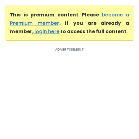
This is premium content. Please
become a
Premium member
. If you are already a
member,
login here
to access the full content.
ADVERTISEMENT