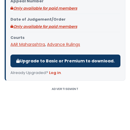
Appeal Number
Only available for paid members
Date of Judgement/Order
Only available for paid members
Courts
AAR Maharashtra
,
Advance Rulings
Upgrade to Basic or Premium to download.
Already Upgraded?
Log in
.
ADVERTISEMENT