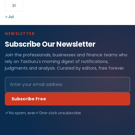
31
« Jul
NEWSLETTER
Subscribe Our Newsletter
Join the professionals, businesses and finance teams who
rely on TaxGuru's morning digest of notifications,
judgments and analysis. Curated by editors, free forever.
Subscribe Free
No spam, ever
One-click unsubscribe