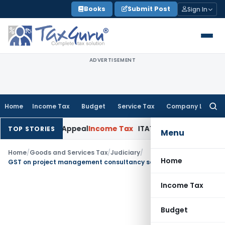
Skip
Books
Submit Post
Sign In
to
content
ADVERTISEMENT
Home
Income Tax
Budget
Service Tax
Company Law
Searc
for:
 Delay in Appeal
Income Tax
ITAT: Deletes ₹8.66 Lakh Sectio
TOP STORIES
Menu
Home
/
Goods and Services Tax
/
Judiciary
/
Home
GST on project management consultancy services to Vedanta Limited
Income Tax
Budget