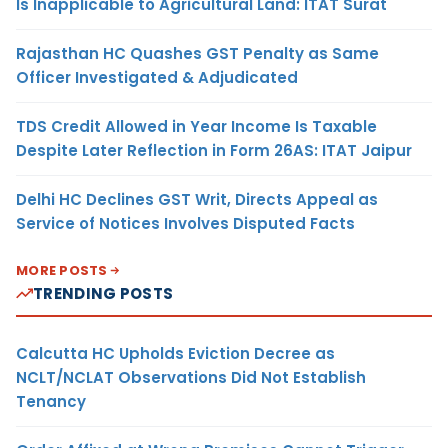
Is Inapplicable to Agricultural Land: ITAT Surat
Rajasthan HC Quashes GST Penalty as Same
Officer Investigated & Adjudicated
TDS Credit Allowed in Year Income Is Taxable
Despite Later Reflection in Form 26AS: ITAT Jaipur
Delhi HC Declines GST Writ, Directs Appeal as
Service of Notices Involves Disputed Facts
MORE POSTS
TRENDING POSTS
Calcutta HC Upholds Eviction Decree as
NCLT/NCLAT Observations Did Not Establish
Tenancy