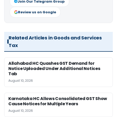
Join Our Telegram Group
Review us on Google
Related Articles in Goods and Services
Tax
Allahabad HC Quashes GST Demand for
Notice Uploaded Under Additional Notices
Tab
August 10, 2026
Karnataka HC Allows Consolidated GST Show
Cause Notices for Multiple Years
August 10, 2026