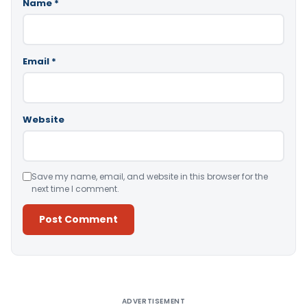
Name
*
Email
*
Website
Save my name, email, and website in this browser for the
next time I comment.
Alternative:
ADVERTISEMENT