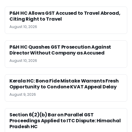
P&H HC Allows GST Accused to Travel Abroad,
Citing Right to Travel
August 10, 2026
P&H HC Quashes GST Prosecution Against
Director Without Company as Accused
August 10, 2026
Kerala HC: Bona Fide Mistake Warrants Fresh
Opportunity to Condone KVAT Appeal Delay
August 9, 2026
Section 6(2)(b) Bar on Parallel GST
Proceedings Applied to ITC Dispute: Himachal
Pradesh HC