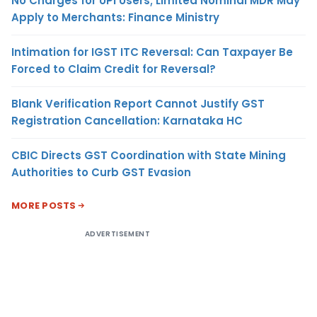
No Charges for UPI Users; Limited Nominal MDR May
Apply to Merchants: Finance Ministry
Intimation for IGST ITC Reversal: Can Taxpayer Be
Forced to Claim Credit for Reversal?
Blank Verification Report Cannot Justify GST
Registration Cancellation: Karnataka HC
CBIC Directs GST Coordination with State Mining
Authorities to Curb GST Evasion
MORE POSTS
ADVERTISEMENT