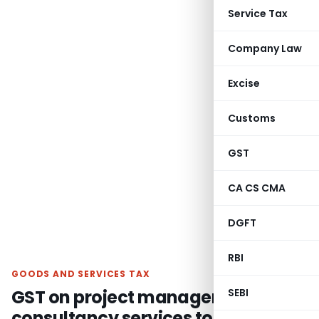
Service Tax
Company Law
Excise
Customs
GST
CA CS CMA
DGFT
RBI
GOODS AND SERVICES TAX
GST on project management
SEBI
consultancy services to Vedanta