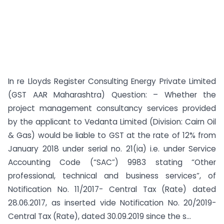
In re Lloyds Register Consulting Energy Private Limited
(GST AAR Maharashtra) Question: – Whether the
project management consultancy services provided
by the applicant to Vedanta Limited (Division: Cairn Oil
& Gas) would be liable to GST at the rate of 12% from
January 2018 under serial no. 21(ia) i.e. under Service
Accounting Code (“SAC”) 9983 stating “Other
professional, technical and business services”, of
Notification No. 11/2017- Central Tax (Rate) dated
28.06.2017, as inserted vide Notification No. 20/2019-
Central Tax (Rate), dated 30.09.2019 since the s...