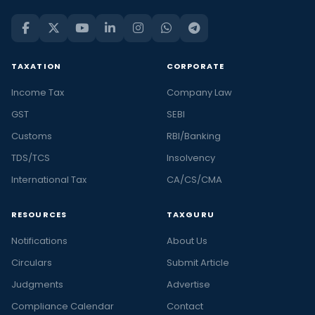
TAXATION
CORPORATE
Income Tax
Company Law
GST
SEBI
Customs
RBI/Banking
TDS/TCS
Insolvency
International Tax
CA/CS/CMA
RESOURCES
TAXGURU
Notifications
About Us
Circulars
Submit Article
Judgments
Advertise
Compliance Calendar
Contact