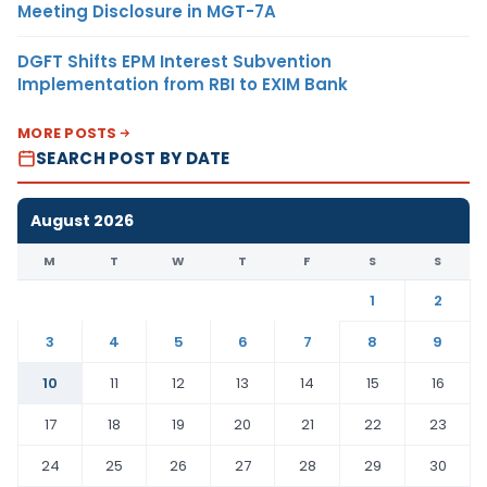
Meeting Disclosure in MGT-7A
DGFT Shifts EPM Interest Subvention
Implementation from RBI to EXIM Bank
MORE POSTS
SEARCH POST BY DATE
August 2026
M
T
W
T
F
S
S
1
2
3
4
5
6
7
8
9
10
11
12
13
14
15
16
17
18
19
20
21
22
23
24
25
26
27
28
29
30