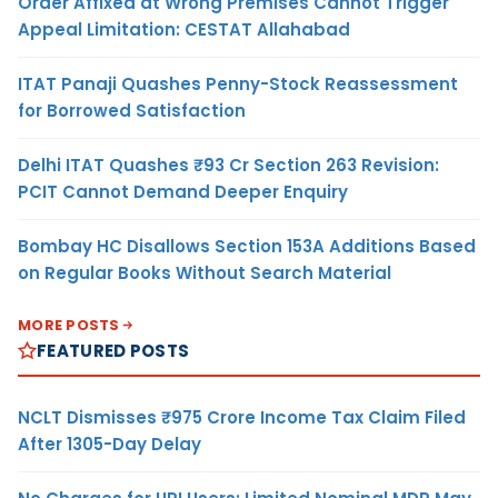
Order Affixed at Wrong Premises Cannot Trigger
Appeal Limitation: CESTAT Allahabad
ITAT Panaji Quashes Penny-Stock Reassessment
for Borrowed Satisfaction
Delhi ITAT Quashes ₹93 Cr Section 263 Revision:
PCIT Cannot Demand Deeper Enquiry
Bombay HC Disallows Section 153A Additions Based
on Regular Books Without Search Material
MORE POSTS
FEATURED POSTS
NCLT Dismisses ₹975 Crore Income Tax Claim Filed
After 1305-Day Delay