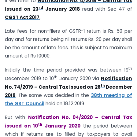
If we refer to
Notification No. 4/2018 – Central Tax
rd
issued on 23
January 2018
read with Sec 47 of
CGST Act 2017
,
Late fees for non-filers of GSTR-1 return is Rs. 50 per
day and for returns being nil returns Rs. 20 per day shall
be the amount of late fees. This is subject to maximum
amount of Rs 10000.
th
Initially the time period provided was between 19
th
December 2019 to 10
January 2020 via
Notification
th
No. 74/2019 – Central Tax issued on 26
December
2019
. The same was decided in the
38th meeting of
the GST Council
held on 18.12.2019
But with
Notification No. 04/2020 – Central Tax
th
issued on 10
January 2020
the period between
which if returns are to filled by taxpayers to avail