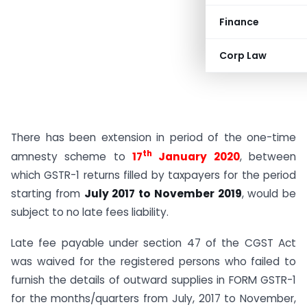
Finance
Corp Law
There has been extension in period of the one-time
th
amnesty scheme to
17
January 2020
, between
which GSTR-1 returns filled by taxpayers for the period
starting from
July 2017 to November 2019
, would be
subject to no late fees liability.
Late fee payable under section 47 of the CGST Act
was waived for the registered persons who failed to
furnish the details of outward supplies in FORM GSTR-1
for the months/quarters from July, 2017 to November,