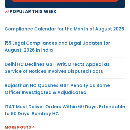
POPULAR THIS WEEK
Compliance Calendar for the Month of August 2026
155 Legal Compliances and Legal Updates for
August-2026 in India
Delhi HC Declines GST Writ, Directs Appeal as
Service of Notices Involves Disputed Facts
Rajasthan HC Quashes GST Penalty as Same
Officer Investigated & Adjudicated
ITAT Must Deliver Orders Within 60 Days, Extendable
to 90 Days: Bombay HC
MORE POSTS