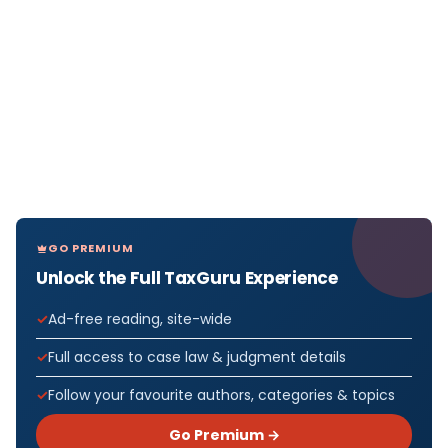
GO PREMIUM
Unlock the Full TaxGuru Experience
Ad-free reading, site-wide
Full access to case law & judgment details
Follow your favourite authors, categories & topics
Go Premium →