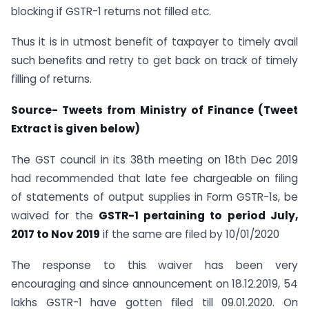
blocking if GSTR-1 returns not filled etc.
Thus it is in utmost benefit of taxpayer to timely avail
such benefits and retry to get back on track of timely
filling of returns.
Source- Tweets from
Ministry of Finance (Tweet
Extract is given below)
The GST council in its 38th meeting on 18th Dec 2019
had recommended that late fee chargeable on filing
of statements of output supplies in Form GSTR-1s, be
waived for the
GSTR-1 pertaining to period July,
2017 to Nov 2019
if the same are filed by 10/01/2020
The response to this waiver has been very
encouraging and since announcement on 18.12.2019, 54
lakhs GSTR-1 have gotten filed till 09.01.2020. On