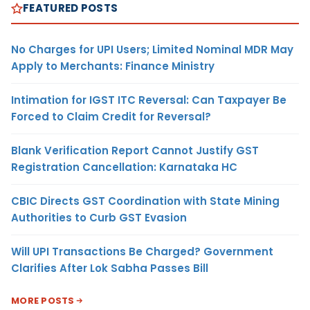
FEATURED POSTS
No Charges for UPI Users; Limited Nominal MDR May
Apply to Merchants: Finance Ministry
Intimation for IGST ITC Reversal: Can Taxpayer Be
Forced to Claim Credit for Reversal?
Blank Verification Report Cannot Justify GST
Registration Cancellation: Karnataka HC
CBIC Directs GST Coordination with State Mining
Authorities to Curb GST Evasion
Will UPI Transactions Be Charged? Government
Clarifies After Lok Sabha Passes Bill
MORE POSTS