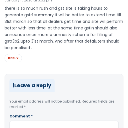
January 11, 2020 at 3:52 pm
there is so much rush and gst site is taking hours to
generate gstr1 summary it will be better to extend time till
31st march so that all dealers get time and site will perform
better with less time. at the same time gstin should also
announce once more a amnesty scheme for filling of
gstr3b2 upto 31st march. And after that defaluters should
be penalised .
REPLY
Leave a Reply
Your email address will not be published.
Required fields are
marked
*
Comment
*