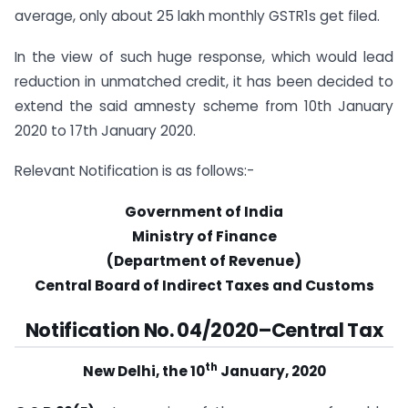
average, only about 25 lakh monthly GSTR1s get filed.
In the view of such huge response, which would lead
reduction in unmatched credit, it has been decided to
extend the said amnesty scheme from 10th January
2020 to 17th January 2020.
Relevant Notification is as follows:-
Government of India
Ministry of Finance
(Department of Revenue)
Central Board of Indirect Taxes and Customs
Notification No. 04/2020–Central Tax
th
New Delhi, the 10
January, 2020