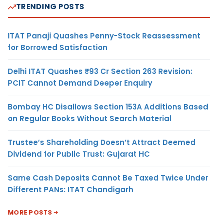
TRENDING POSTS
ITAT Panaji Quashes Penny-Stock Reassessment
for Borrowed Satisfaction
Delhi ITAT Quashes ₹93 Cr Section 263 Revision:
PCIT Cannot Demand Deeper Enquiry
Bombay HC Disallows Section 153A Additions Based
on Regular Books Without Search Material
Trustee’s Shareholding Doesn’t Attract Deemed
Dividend for Public Trust: Gujarat HC
Same Cash Deposits Cannot Be Taxed Twice Under
Different PANs: ITAT Chandigarh
MORE POSTS