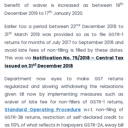
th
benefit of waiver is increased as between 19
th
December 2019 to 17
January 2020.
nd
Earlier too a period between 22
December 2018 to
st
31
March 2019 was provided so as to file GSTR-1
returns for months of July 2017 to September 2018 and
avoid late fees of non-filling is filled by these dates.
This was via
Notification No. 75/2018 – Central Tax
st
issued on 31
December 2018
Department now eyes to make GST returns
regularized and slowing withdrawing the relaxations
given till now by implementing measures such as
waiver of late fee for non-fillers of GSTR-1 returns,
Standard Operating Procedure
w.r.t. non-filing of
GSTR-3B returns, restriction of self-declared credit to
as 110% of what reflects in taxpayers GSTR-2A, eway bill