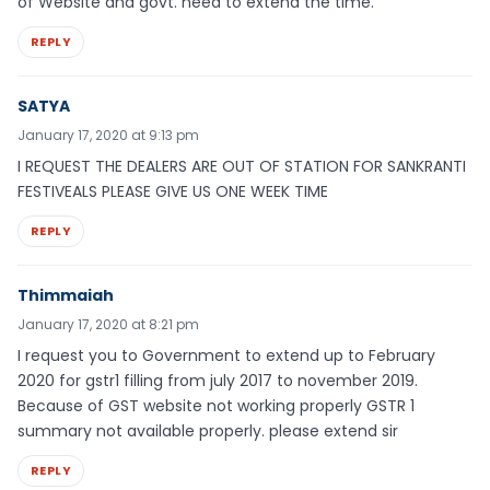
of Website and govt. need to extend the time.
REPLY
SATYA
January 17, 2020 at 9:13 pm
I REQUEST THE DEALERS ARE OUT OF STATION FOR SANKRANTI
FESTIVEALS PLEASE GIVE US ONE WEEK TIME
REPLY
Thimmaiah
January 17, 2020 at 8:21 pm
I request you to Government to extend up to February
2020 for gstr1 filling from july 2017 to november 2019.
Because of GST website not working properly GSTR 1
summary not available properly. please extend sir
REPLY