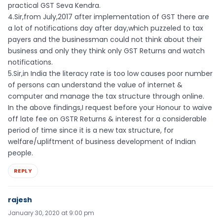
practical GST Seva Kendra.
4.Sir,from July,2017 after implementation of GST there are
a lot of notifications day after day,which puzzeled to tax
payers and the businessman could not think about their
business and only they think only GST Returns and watch
notifications.
5.Sir,in India the literacy rate is too low causes poor number
of persons can understand the value of internet &
computer and manage the tax structure through online.
In the above findings,I request before your Honour to waive
off late fee on GSTR Returns & interest for a considerable
period of time since it is a new tax structure, for
welfare/upliftment of business development of Indian
people.
REPLY
rajesh
January 30, 2020 at 9:00 pm