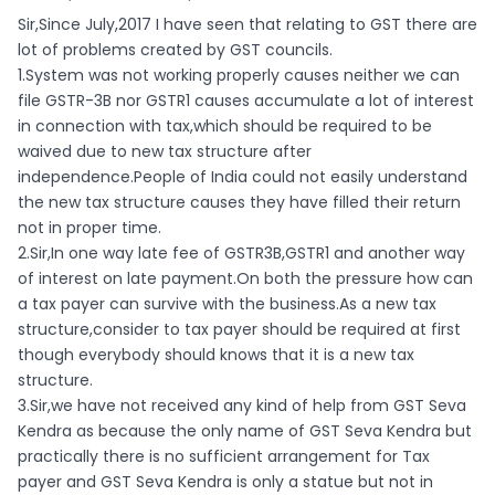
Sir,Since July,2017 I have seen that relating to GST there are
lot of problems created by GST councils.
1.System was not working properly causes neither we can
file GSTR-3B nor GSTR1 causes accumulate a lot of interest
in connection with tax,which should be required to be
waived due to new tax structure after
independence.People of India could not easily understand
the new tax structure causes they have filled their return
not in proper time.
2.Sir,In one way late fee of GSTR3B,GSTR1 and another way
of interest on late payment.On both the pressure how can
a tax payer can survive with the business.As a new tax
structure,consider to tax payer should be required at first
though everybody should knows that it is a new tax
structure.
3.Sir,we have not received any kind of help from GST Seva
Kendra as because the only name of GST Seva Kendra but
practically there is no sufficient arrangement for Tax
payer and GST Seva Kendra is only a statue but not in