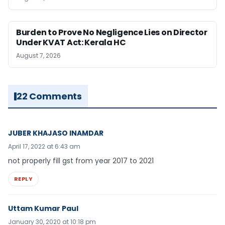
Burden to Prove No Negligence Lies on Director
Under KVAT Act: Kerala HC
August 7, 2026
22 Comments
JUBER KHAJASO INAMDAR
April 17, 2022 at 6:43 am
not properly fill gst from year 2017 to 2021
REPLY
Uttam Kumar Paul
January 30, 2020 at 10:18 pm