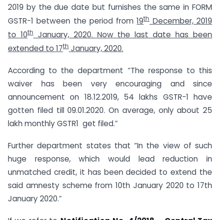
2019 by the due date but furnishes the same in FORM
th
GSTR-1 between the period from
19
December, 2019
th
to
10
January, 2020. Now the last date has been
th
extended to 17
January, 2020.
According to the department “The response to this
waiver has been very encouraging and since
announcement on 18.12.2019, 54 lakhs GSTR-1 have
gotten filed till 09.01.2020. On average, only about 25
lakh monthly GSTR1 get filed.”
Further department states that “In the view of such
huge response, which would lead reduction in
unmatched credit, it has been decided to extend the
said amnesty scheme from 10th January 2020 to 17th
January 2020.”