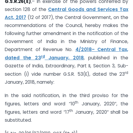
G.S.R.26(E)
,– In exercise of the powers conferred by
section 128 of the
Central Goods and Services Tax
Act, 2017
(12 of 2017), the Central Government, on the
recommendations of the Council, hereby makes the
following further amendment in the notification of the
Government of India in the Ministry of Finance,
Department of Revenue No.
4/2018– Central Tax,
rd
dated the 23
January, 2018
, published in the
Gazette of India, Extraordinary, Part II, Section 3, Sub-
rd
section (i) vide number G.S.R. 53(E), dated the 23
January, 2018, namely:
In the said notification, in the third proviso for the
th
figures, letters and word “10
January, 2020″, the
th
figures, letters and word “17
January, 2020″ shall be
substituted.