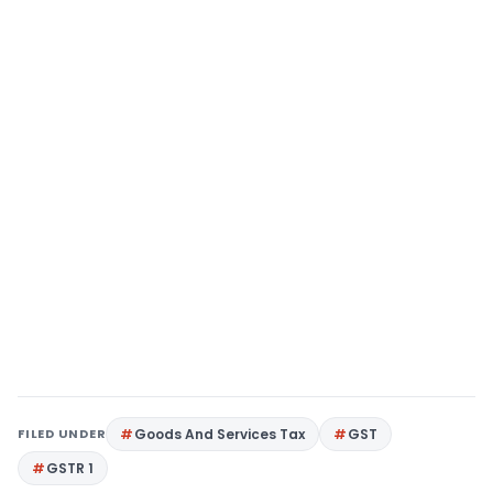
FILED UNDER
Goods And Services Tax
GST
GSTR 1