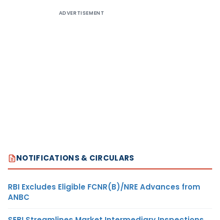
ADVERTISEMENT
NOTIFICATIONS & CIRCULARS
RBI Excludes Eligible FCNR(B)/NRE Advances from
ANBC
SEBI Streamlines Market Intermediary Inspections