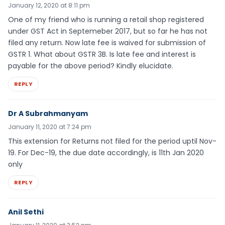
January 12, 2020 at 8:11 pm
One of my friend who is running a retail shop registered
under GST Act in Septemeber 2017, but so far he has not
filed any return. Now late fee is waived for submission of
GSTR 1. What about GSTR 3B. Is late fee and interest is
payable for the above period? Kindly elucidate.
REPLY
Dr A Subrahmanyam
January 11, 2020 at 7:24 pm
This extension for Returns not filed for the period uptil Nov-
19. For Dec-19, the due date accordingly, is 11th Jan 2020
only
REPLY
Anil Sethi