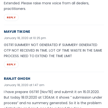
Extended. Please raise more voice from all dealers,
practitioners.
REPLY
MAYUR TIKONE
January 18, 2020 at 10:25 pm
GSTR1 SUMMERY NOT GENERATED IF SUMMERY GENERATED
OTP NOT RECEIVED IN TIME. LOT OF TIME WASTE IN THE SAME
PROCESS. NEED TO EXTEND THE TIME LIMIT
REPLY
RANJIT GHOSH
January 18, 2020 at 1:47 am
I have prepare GSTR1 (Nov’19) and submit it on 16.01.2020.
But today 18.01.2020 at 1.30A.M. it shows ” submission under
process” and no summery generated. So it is the problem