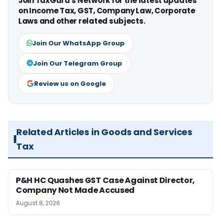
Join TaxGuru's Network for the latest updates
on Income Tax, GST, Company Law, Corporate
Laws and other related subjects.
Join Our WhatsApp Group
Join Our Telegram Group
Review us on Google
Related Articles in Goods and Services
Tax
P&H HC Quashes GST Case Against Director,
Company Not Made Accused
August 8, 2026