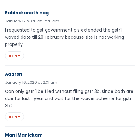
Rabindranath nag
January 17, 2020 at 12:26 am
I requested to gst government pls extended the gstr1
waved date till 28 February because site is not working
properly
REPLY
Adarsh
January 16, 2020 at 2:31 am
Can only gstr 1 be filed without filing gstr 3b, since both are
due for last 1 year and wait for the waiver scheme for gstr
3b?
REPLY
Mani Manickam