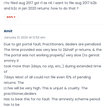
i hv filed aug 2017 gst r1 as nil. i want to file aug 2017 b2b
and b2c in jan 2020 returns. how to do that ?
REPLY
Amit
January 21, 2020 at 12:53 am
Due to gst portal fault, Practitioners, dealers are penalized.
The time provided was very less to 2&half yr returns, & the
The portal was not working properly/ very slow (to genrat
smmry it
took more than 2days, no otp, etc,.) during extended time
of
7days. Most of all could not file even 10% of pending
returns. The
Lt.fee will be very high. This is unjust & cruelty. The
practitioner,dealers
Has to bear this for no fault. The amnesty scheme period
has to be