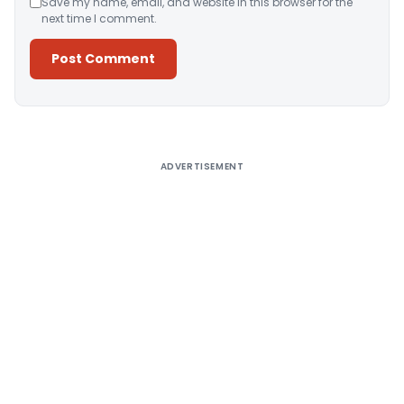
Save my name, email, and website in this browser for the
next time I comment.
Alternative:
ADVERTISEMENT