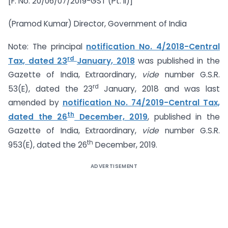
[F. No. 20/06/07/2019-GST (Pt. II)]
(Pramod Kumar) Director, Government of India
Note: The principal
notification No. 4/2018-Central
rd
Tax, dated 23
January, 2018
was published in the
Gazette of India, Extraordinary,
vide
number G.S.R.
rd
53(E), dated the 23
January, 2018 and was last
amended by
notification No. 74/2019-Central Tax,
th
dated the 26
December, 2019
, published in the
Gazette of India, Extraordinary,
vide
number G.S.R.
th
953(E), dated the 26
December, 2019.
ADVERTISEMENT