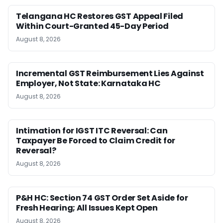
Telangana HC Restores GST Appeal Filed
Within Court-Granted 45-Day Period
August 8, 2026
Incremental GST Reimbursement Lies Against
Employer, Not State: Karnataka HC
August 8, 2026
Intimation for IGST ITC Reversal: Can
Taxpayer Be Forced to Claim Credit for
Reversal?
August 8, 2026
P&H HC: Section 74 GST Order Set Aside for
Fresh Hearing; All Issues Kept Open
August 8, 2026