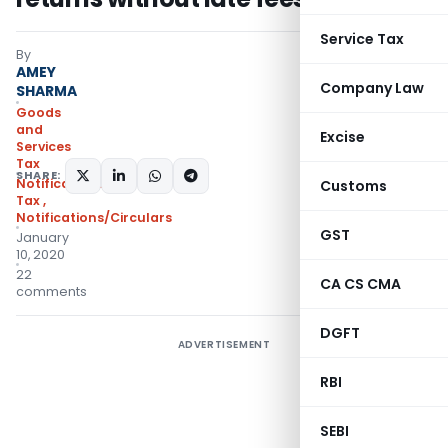
Service Tax
By
AMEY
Company Law
SHARMA
Goods
and
Excise
Services
Tax
SHARE:
Notifications- Central
Customs
Tax
,
Notifications/Circulars
GST
January
10, 2020
22
CA CS CMA
comments
DGFT
ADVERTISEMENT
RBI
SEBI