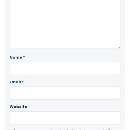
Name
*
Email
*
Website