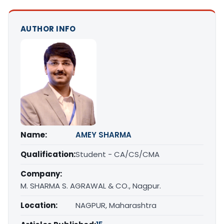
AUTHOR INFO
Name:
AMEY SHARMA
Qualification:
Student - CA/CS/CMA
Company:
M. SHARMA S. AGRAWAL & CO., Nagpur.
Location:
NAGPUR, Maharashtra