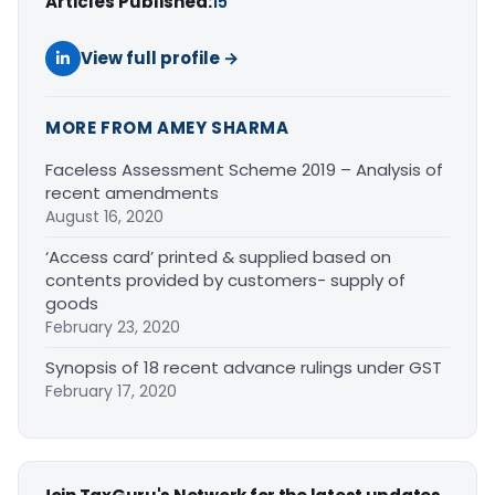
Articles Published:
15
View full profile →
MORE FROM AMEY SHARMA
Faceless Assessment Scheme 2019 – Analysis of
recent amendments
August 16, 2020
‘Access card’ printed & supplied based on
contents provided by customers- supply of
goods
February 23, 2020
Synopsis of 18 recent advance rulings under GST
February 17, 2020