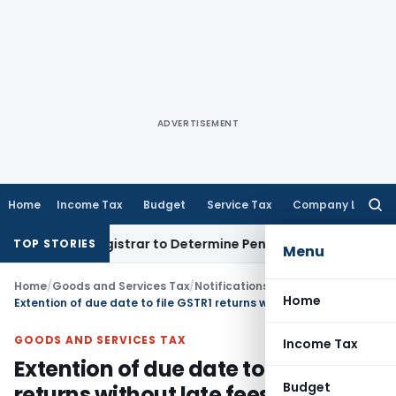
ADVERTISEMENT
Home
Income Tax
Budget
Service Tax
Company Law
Searc
for:
ict Registrar to Determine Penalty
Income Tax
ITAT Mumbai: 
TOP STORIES
Menu
Home
/
Goods and Services Tax
/
Notifications- Central Tax
/
Home
Extention of due date to file GSTR1 returns without late fees
GOODS AND SERVICES TAX
Income Tax
Extention of due date to file GSTR1
Budget
returns without late fees