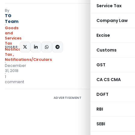
Service Tax
By
TG
Company Law
Team
Goods
and
Excise
Services
Tax
SHARE:
Notifications- Central
Customs
Tax
,
Notifications/Circulars
GST
December
31, 2018
1
CA CS CMA
comment
DGFT
ADVERTISEMENT
RBI
SEBI