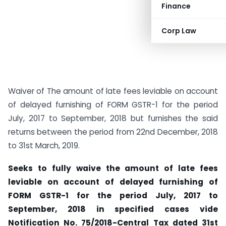
Finance
Corp Law
Waiver of The amount of late fees leviable on account
of delayed furnishing of FORM GSTR-1 for the period
July, 2017 to September, 2018 but furnishes the said
returns between the period from 22nd December, 2018
to 31st March, 2019.
Seeks to fully waive the amount of late fees
leviable on account of delayed furnishing of
FORM GSTR-1 for the period July, 2017 to
September, 2018 in specified cases vide
Notification No. 75/2018-Central Tax dated 31st