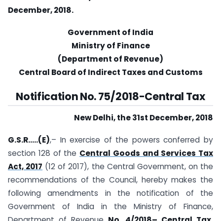
December, 2018.
Government of India
Ministry of Finance
(Department of Revenue)
Central Board of Indirect Taxes and Customs
Notification No. 75/2018-Central Tax
New Delhi, the 31st December, 2018
G.S.R…..(E)
,– In exercise of the powers conferred by
section 128 of the
Central Goods and Services Tax
Act, 2017
(12 of 2017), the Central Government, on the
recommendations of the Council, hereby makes the
following amendments in the notification of the
Government of India in the Ministry of Finance,
Department of Revenue
No. 4/2018– Central Tax,