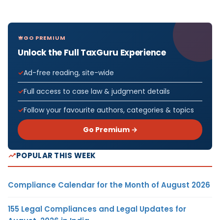
GO PREMIUM
Unlock the Full TaxGuru Experience
Ad-free reading, site-wide
Full access to case law & judgment details
Follow your favourite authors, categories & topics
Go Premium →
POPULAR THIS WEEK
Compliance Calendar for the Month of August 2026
155 Legal Compliances and Legal Updates for