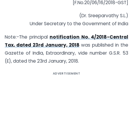
[F.No.20/06/16/2018-GST]
(Dr. Sreeparvathy S.L.)
Under Secretary to the Government of India
Note:-The principal
notification No. 4/2018-Central
Tax, dated 23rd January, 2018
was published in the
Gazette of India, Extraordinary, vide number G.S.R. 53
(E), dated the 23rd January, 2018.
ADVERTISEMENT