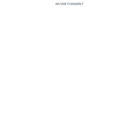
ADVERTISEMENT