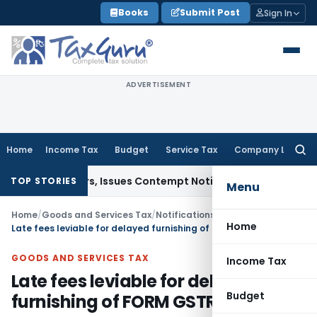
Skip
Books
Submit Post
Sign In
to
content
ADVERTISEMENT
Home
Income Tax
Budget
Service Tax
Company Law
Searc
for:
t Orders, Issues Contempt Notice to IAS Officers
Income T
TOP STORIES
Menu
Home
/
Goods and Services Tax
/
Notifications- Central Tax
/
Home
Late fees leviable for delayed furnishing of FORM GSTR-1 waived
GOODS AND SERVICES TAX
Income Tax
Late fees leviable for delayed
Budget
furnishing of FORM GSTR-1 waived