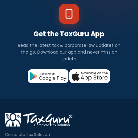
Get the TaxGuru App
Read the latest tax & corporate law updates on
the go. Download our app and never miss an
update.
Complete Tax Solution