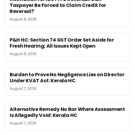
Taxpayer Be Forced to Claim Credit for
Reversal?
August 8, 2026
P&H HC: Section 74 GST Order Set Aside for
Fresh Hearing; All Issues Kept Open
August 8, 2026
Burden to Prove No Negligence Lies on Director
Under KVAT Act: Kerala HC
August 7, 2026
Alternative Remedy No Bar Where Assessment
Is Allegedly Void: Kerala HC
August 7, 2026