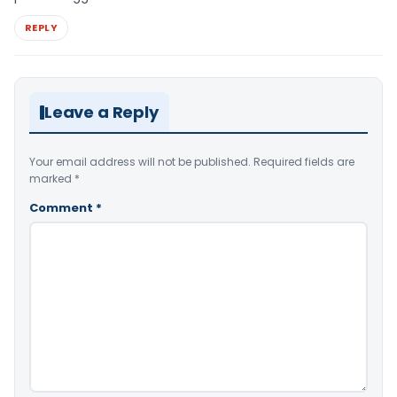
REPLY
Leave a Reply
Your email address will not be published.
Required fields are
marked
*
Comment
*