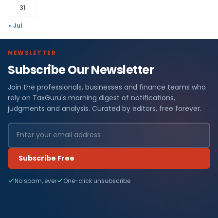
31
« Jul
NEWSLETTER
Subscribe Our Newsletter
Join the professionals, businesses and finance teams who
rely on TaxGuru's morning digest of notifications,
judgments and analysis. Curated by editors, free forever.
Subscribe Free
No spam, ever
One-click unsubscribe