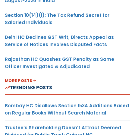
August-2026 in India
Section 10(14)(i): The Tax Refund Secret for
Salaried Individuals
Delhi HC Declines GST Writ, Directs Appeal as
Service of Notices Involves Disputed Facts
Rajasthan HC Quashes GST Penalty as Same
Officer Investigated & Adjudicated
MORE POSTS
TRENDING POSTS
Bombay HC Disallows Section 153A Additions Based
on Regular Books Without Search Material
Trustee’s Shareholding Doesn’t Attract Deemed
Dividend for Public Trust: Gujarat HC