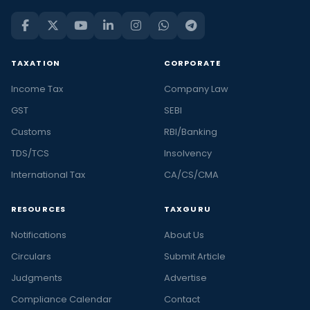
TAXATION
CORPORATE
Income Tax
Company Law
GST
SEBI
Customs
RBI/Banking
TDS/TCS
Insolvency
International Tax
CA/CS/CMA
RESOURCES
TAXGURU
Notifications
About Us
Circulars
Submit Article
Judgments
Advertise
Compliance Calendar
Contact