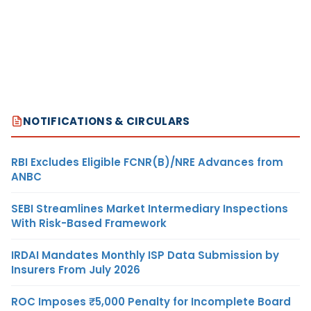
NOTIFICATIONS & CIRCULARS
RBI Excludes Eligible FCNR(B)/NRE Advances from
ANBC
SEBI Streamlines Market Intermediary Inspections
With Risk-Based Framework
IRDAI Mandates Monthly ISP Data Submission by
Insurers From July 2026
ROC Imposes ₹5,000 Penalty for Incomplete Board