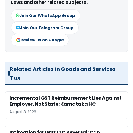
Laws and other related subjects.
Join Our WhatsApp Group
Join Our Telegram Group
Review us on Google
Related Articles in Goods and Services
Tax
Incremental GST Reimbursement Lies Against
Employer, Not State: Karnataka HC
August 8, 2026
Intimation for IGST ITC Reversal: Can