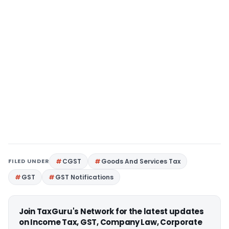
FILED UNDER
CGST
Goods And Services Tax
GST
GST Notifications
Join TaxGuru's Network for the latest updates
on Income Tax, GST, Company Law, Corporate