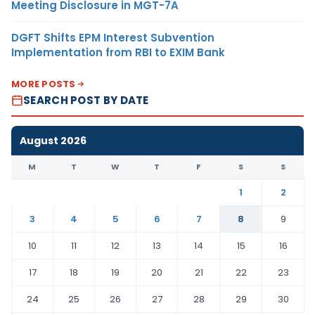
Meeting Disclosure in MGT-7A
DGFT Shifts EPM Interest Subvention
Implementation from RBI to EXIM Bank
MORE POSTS
SEARCH POST BY DATE
August 2026
M
T
W
T
F
S
S
1
2
3
4
5
6
7
8
9
10
11
12
13
14
15
16
17
18
19
20
21
22
23
24
25
26
27
28
29
30