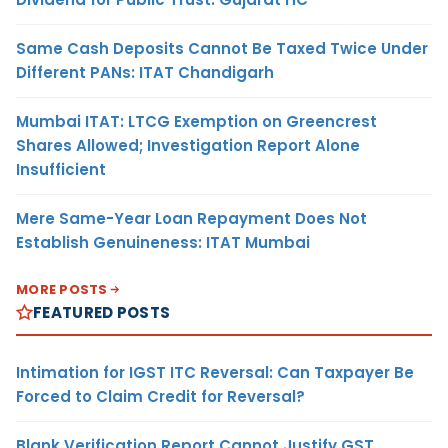
Same Cash Deposits Cannot Be Taxed Twice Under
Different PANs: ITAT Chandigarh
Mumbai ITAT: LTCG Exemption on Greencrest
Shares Allowed; Investigation Report Alone
Insufficient
Mere Same-Year Loan Repayment Does Not
Establish Genuineness: ITAT Mumbai
MORE POSTS
FEATURED POSTS
Intimation for IGST ITC Reversal: Can Taxpayer Be
Forced to Claim Credit for Reversal?
Blank Verification Report Cannot Justify GST