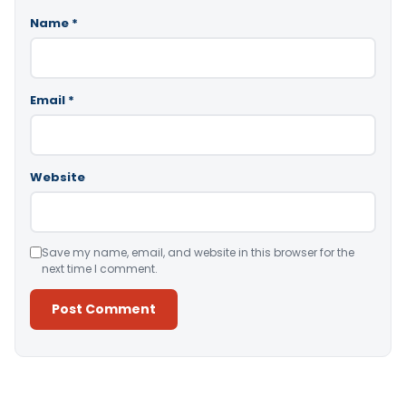
Name
*
Email
*
Website
Save my name, email, and website in this browser for the
next time I comment.
Alternative: