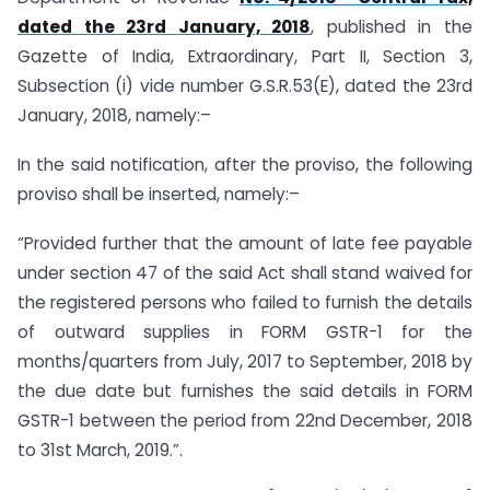
dated the 23rd January, 2018
, published in the
Gazette of India, Extraordinary, Part II, Section 3,
Subsection (i) vide number G.S.R.53(E), dated the 23rd
January, 2018, namely:–
In the said notification, after the proviso, the following
proviso shall be inserted, namely:–
“Provided further that the amount of late fee payable
under section 47 of the said Act shall stand waived for
the registered persons who failed to furnish the details
of outward supplies in FORM GSTR-1 for the
months/quarters from July, 2017 to September, 2018 by
the due date but furnishes the said details in FORM
GSTR-1 between the period from 22nd December, 2018
to 31st March, 2019.”.