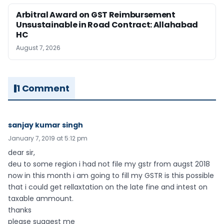
Arbitral Award on GST Reimbursement
Unsustainable in Road Contract: Allahabad
HC
August 7, 2026
1 Comment
sanjay kumar singh
January 7, 2019 at 5:12 pm
dear sir,
deu to some region i had not file my gstr from augst 2018
now in this month i am going to fill my GSTR is this possible
that i could get rellaxtation on the late fine and intest on
taxable ammount.
thanks
please suggest me