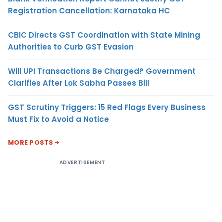
Registration Cancellation: Karnataka HC
CBIC Directs GST Coordination with State Mining
Authorities to Curb GST Evasion
Will UPI Transactions Be Charged? Government
Clarifies After Lok Sabha Passes Bill
GST Scrutiny Triggers: 15 Red Flags Every Business
Must Fix to Avoid a Notice
MORE POSTS
ADVERTISEMENT