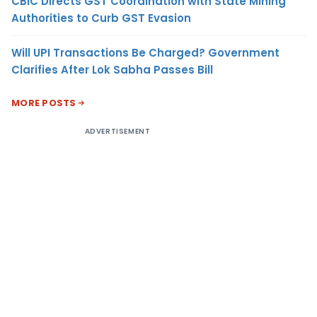
CBIC Directs GST Coordination with State Mining
Authorities to Curb GST Evasion
Will UPI Transactions Be Charged? Government
Clarifies After Lok Sabha Passes Bill
MORE POSTS
ADVERTISEMENT