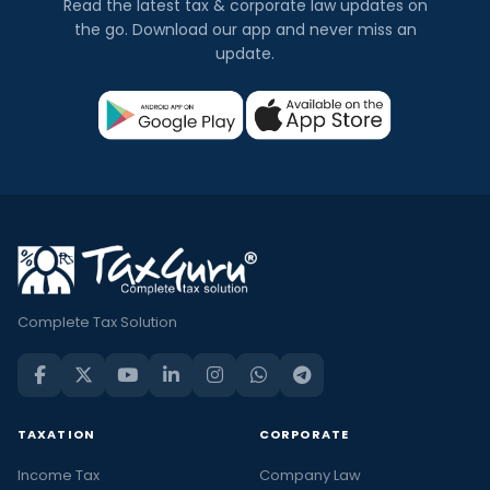
Read the latest tax & corporate law updates on
the go. Download our app and never miss an
update.
Complete Tax Solution
TAXATION
CORPORATE
Income Tax
Company Law