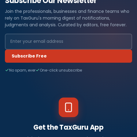
Subscribe Our Newsletter
Join the professionals, businesses and finance teams who
rely on TaxGuru's morning digest of notifications,
judgments and analysis. Curated by editors, free forever.
Subscribe Free
No spam, ever
One-click unsubscribe
Get the TaxGuru App