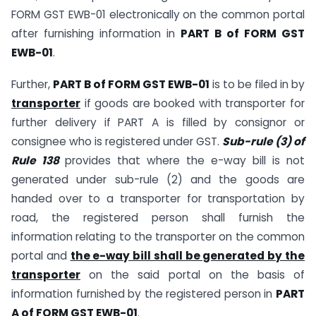
FORM GST EWB-01 electronically on the common portal
after furnishing information in
PART B of FORM GST
EWB-01
.
Further,
PART B of FORM GST EWB-01
is to be filed in by
transporter
if goods are booked with transporter for
further delivery if PART A is filled by consignor or
consignee who is registered under GST.
Sub-rule (3) of
Rule 138
provides that where the e-way bill is not
generated under sub-rule (2) and the goods are
handed over to a transporter for transportation by
road, the registered person shall furnish the
information relating to the transporter on the common
portal and
the e-way bill shall be generated by the
transporter
on the said portal on the basis of
information furnished by the registered person in
PART
A of FORM GST EWB-01
.