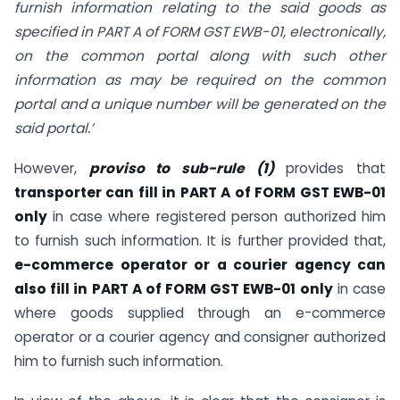
furnish information relating to the said goods as
specified in PART A of FORM GST EWB-01, electronically,
on the common portal along with such other
information as may be required on the common
portal and a unique number will be generated on the
said portal.’
However,
proviso to sub-rule (1)
provides that
transporter can fill in PART A of FORM GST EWB-01
only
in case where registered person authorized him
to furnish such information. It is further provided that,
e-commerce operator or a courier agency can
also fill in PART A of FORM GST EWB-01 only
in case
where goods supplied through an e-commerce
operator or a courier agency and consigner authorized
him to furnish such information.