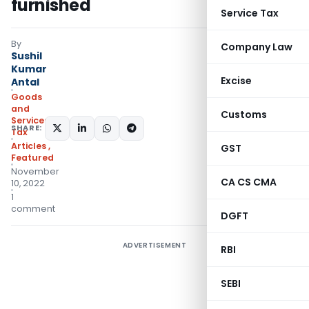
furnished
Service Tax
By
Company Law
Sushil
Kumar
Excise
Antal
Goods
and
Customs
Services
SHARE:
Tax
Articles
,
GST
Featured
November
CA CS CMA
10, 2022
1
comment
DGFT
ADVERTISEMENT
RBI
SEBI