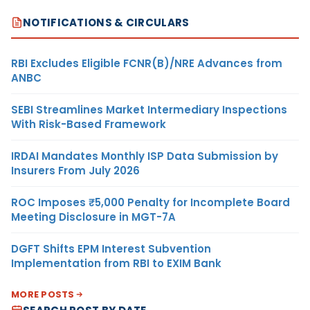
NOTIFICATIONS & CIRCULARS
RBI Excludes Eligible FCNR(B)/NRE Advances from
ANBC
SEBI Streamlines Market Intermediary Inspections
With Risk-Based Framework
IRDAI Mandates Monthly ISP Data Submission by
Insurers From July 2026
ROC Imposes ₹5,000 Penalty for Incomplete Board
Meeting Disclosure in MGT-7A
DGFT Shifts EPM Interest Subvention
Implementation from RBI to EXIM Bank
MORE POSTS