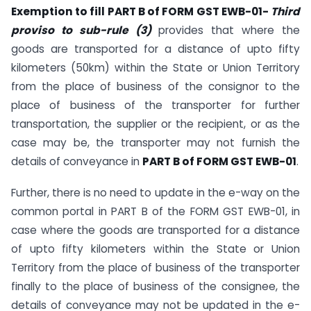
Exemption to fill PART B of FORM GST EWB-01-
Third
proviso to sub-rule (3)
provides that where the
goods are transported for a distance of upto fifty
kilometers (50km) within the State or Union Territory
from the place of business of the consignor to the
place of business of the transporter for further
transportation, the supplier or the recipient, or as the
case may be, the transporter may not furnish the
details of conveyance in
PART B of FORM GST EWB-01
.
Further, there is no need to update in the e-way on the
common portal in PART B of the FORM GST EWB-01, in
case where the goods are transported for a distance
of upto fifty kilometers within the State or Union
Territory from the place of business of the transporter
finally to the place of business of the consignee, the
details of conveyance may not be updated in the e-