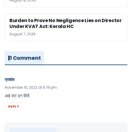
August 8, 2026
Burden to Prove No Negligence Lies on Director
Under KVAT Act: Kerala HC
August 7, 2026
1 Comment
प्रशांत
November 10, 2022 at 6:19 pm
आई वांट इन हिंदी
REPLY