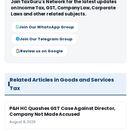
Join TaxGuru's Network for the latest updates
on Income Tax, GST, Company Law, Corporate
Laws and other related subjects.
Join Our WhatsApp Group
Join Our Telegram Group
Review us on Google
Related Articles in Goods and Services
Tax
P&H HC Quashes GST Case Against Director,
Company Not Made Accused
August 8, 2026