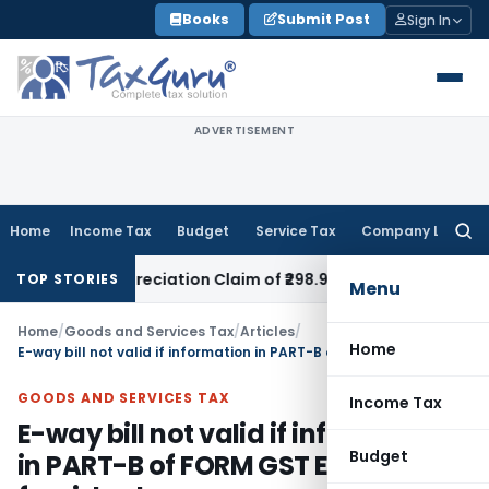
Skip
Books
Submit Post
Sign In
to
content
ADVERTISEMENT
Home
Income Tax
Budget
Service Tax
Company Law
Searc
for:
d Depreciation Claim of ₹298.93 Crores
Income Tax
Delhi HC
TOP STORIES
Menu
Home
/
Goods and Services Tax
/
Articles
/
Home
E-way bill not valid if information in PART-B of FORM GST EWB-01 not furnished
GOODS AND SERVICES TAX
Income Tax
E-way bill not valid if information
Budget
in PART-B of FORM GST EWB-01 not