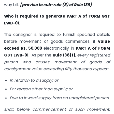
way bill.
[proviso to sub-rule (5) of Rule 138]
Who is required to generate PART A of FORM GST
EWB-01.
The consignor is required to furnish specified details
before movement of goods commences, if
value
exceed Rs. 50,000
electronically in
PART A of FORM
GST EWB-01
. As per the
Rule 138(1)
,
every registered
person who causes movement of goods of
consignment value exceeding fifty thousand rupees-
In relation to a supply; or
For reason other than supply; or
Due to inward supply from an unregistered person.
shall, before commencement of such movement,