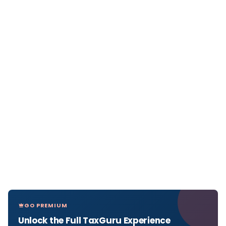
GO PREMIUM
Unlock the Full TaxGuru Experience