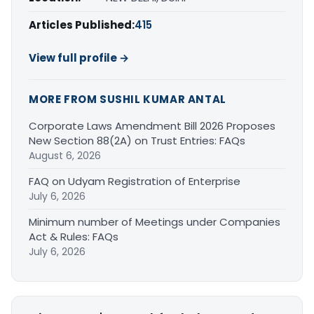
Articles Published:
415
View full profile →
MORE FROM SUSHIL KUMAR ANTAL
Corporate Laws Amendment Bill 2026 Proposes
New Section 88(2A) on Trust Entries: FAQs
August 6, 2026
FAQ on Udyam Registration of Enterprise
July 6, 2026
Minimum number of Meetings under Companies
Act & Rules: FAQs
July 6, 2026