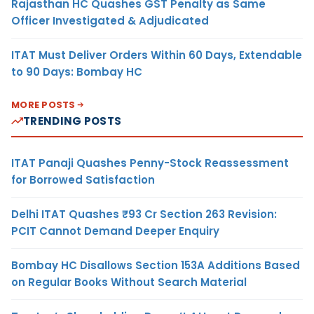
Rajasthan HC Quashes GST Penalty as Same
Officer Investigated & Adjudicated
ITAT Must Deliver Orders Within 60 Days, Extendable
to 90 Days: Bombay HC
MORE POSTS
TRENDING POSTS
ITAT Panaji Quashes Penny-Stock Reassessment
for Borrowed Satisfaction
Delhi ITAT Quashes ₹93 Cr Section 263 Revision:
PCIT Cannot Demand Deeper Enquiry
Bombay HC Disallows Section 153A Additions Based
on Regular Books Without Search Material