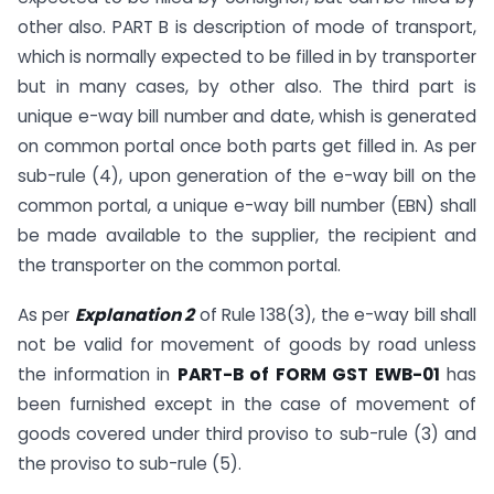
other also. PART B is description of mode of transport,
which is normally expected to be filled in by transporter
but in many cases, by other also. The third part is
unique e-way bill number and date, whish is generated
on common portal once both parts get filled in. As per
sub-rule (4), upon generation of the e-way bill on the
common portal, a unique e-way bill number (EBN) shall
be made available to the supplier, the recipient and
the transporter on the common portal.
As per
Explanation 2
of Rule 138(3), the e-way bill shall
not be valid for movement of goods by road unless
the information in
PART-B of FORM GST EWB-01
has
been furnished except in the case of movement of
goods covered under third proviso to sub-rule (3) and
the proviso to sub-rule (5).