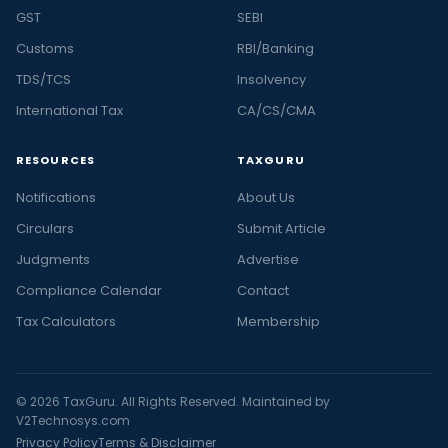
GST
SEBI
Customs
RBI/Banking
TDS/TCS
Insolvency
International Tax
CA/CS/CMA
RESOURCES
TAXGURU
Notifications
About Us
Circulars
Submit Article
Judgments
Advertise
Compliance Calendar
Contact
Tax Calculators
Membership
© 2026 TaxGuru. All Rights Reserved. Maintained by
V2Technosys.com
Privacy Policy
Terms & Disclaimer