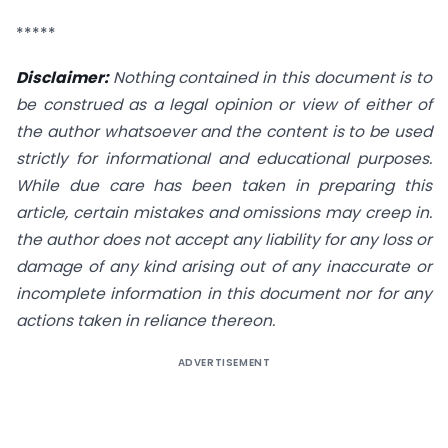
*****
Disclaimer:
Nothing contained in this document is to
be construed as a legal opinion or view of either of
the author whatsoever and the content is to be used
strictly for informational and educational purposes.
While due care has been taken in preparing this
article, certain mistakes and omissions may creep in.
the author does not accept any liability for any loss or
damage of any kind arising out of any inaccurate or
incomplete information in this document nor for any
actions taken in reliance thereon.
ADVERTISEMENT