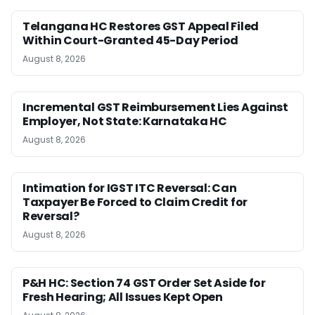
Telangana HC Restores GST Appeal Filed
Within Court-Granted 45-Day Period
August 8, 2026
Incremental GST Reimbursement Lies Against
Employer, Not State: Karnataka HC
August 8, 2026
Intimation for IGST ITC Reversal: Can
Taxpayer Be Forced to Claim Credit for
Reversal?
August 8, 2026
P&H HC: Section 74 GST Order Set Aside for
Fresh Hearing; All Issues Kept Open