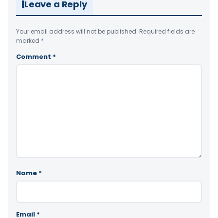
Leave a Reply
Your email address will not be published.
Required fields are
marked
*
Comment
*
Name
*
Email
*