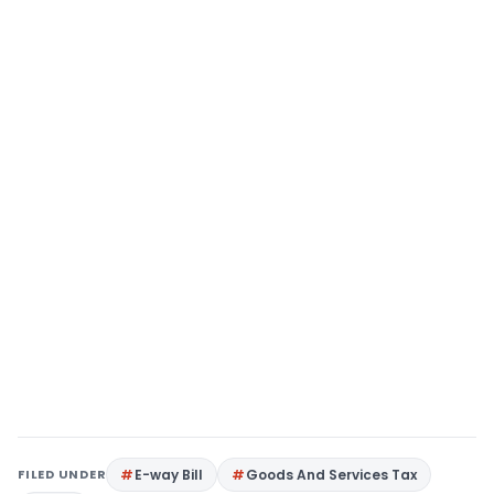
FILED UNDER
E-way Bill
Goods And Services Tax