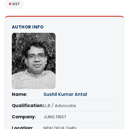
GST
AUTHOR INFO
Name:
Sushil Kumar Antal
Qualification:
LL.B / Advocate
Company:
JURIS FIRST
Location:
NEW DELHI, Delhi