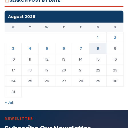
SEARCH POST BY DATE
August 2026
M
T
W
T
F
S
S
1
2
3
4
5
6
7
8
9
10
11
12
13
14
15
16
17
18
19
20
21
22
23
24
25
26
27
28
29
30
31
« Jul
NEWSLETTER