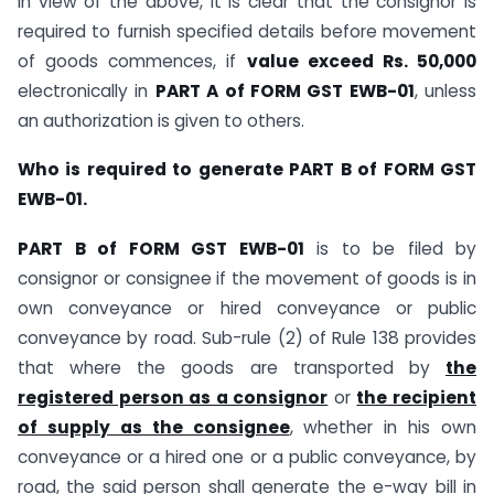
In view of the above, it is clear that the consignor is
required to furnish specified details before movement
of goods commences, if
value exceed Rs. 50,000
electronically in
PART A of FORM GST EWB-01
, unless
an authorization is given to others.
Who is required to generate PART B of FORM GST
EWB-01.
PART B of FORM GST EWB-01
is to be filed by
consignor or consignee if the movement of goods is in
own conveyance or hired conveyance or public
conveyance by road. Sub-rule (2) of Rule 138 provides
that where the goods are transported by
the
registered person as a consignor
or
the recipient
of supply as the consignee
, whether in his own
conveyance or a hired one or a public conveyance, by
road, the said person shall generate the e-way bill in