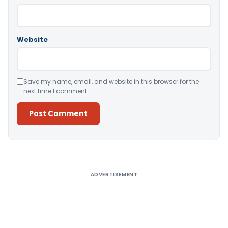
Website
Save my name, email, and website in this browser for the
next time I comment.
Alternative:
ADVERTISEMENT