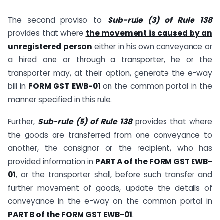
The second proviso to
Sub-rule (3) of Rule 138
provides that where
the movement is caused by an
unregistered person
either in his own conveyance or
a hired one or through a transporter, he or the
transporter may, at their option, generate the e-way
bill in
FORM GST EWB-01
on the common portal in the
manner specified in this rule.
Further,
Sub-rule (5) of Rule 138
provides that where
the goods are transferred from one conveyance to
another, the consignor or the recipient, who has
provided information in
PART A of the FORM GST EWB-
01
, or the transporter shall, before such transfer and
further movement of goods, update the details of
conveyance in the e-way on the common portal in
PART B of the FORM GST EWB-01
.