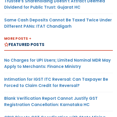
Trustee’s Shareholding Doesn’t Attract Deemed
Dividend for Public Trust: Gujarat HC
Same Cash Deposits Cannot Be Taxed Twice Under
Different PANs: ITAT Chandigarh
MORE POSTS
FEATURED POSTS
No Charges for UPI Users; Limited Nominal MDR May
Apply to Merchants: Finance Ministry
Intimation for IGST ITC Reversal: Can Taxpayer Be
Forced to Claim Credit for Reversal?
Blank Verification Report Cannot Justify GST
Registration Cancellation: Karnataka HC