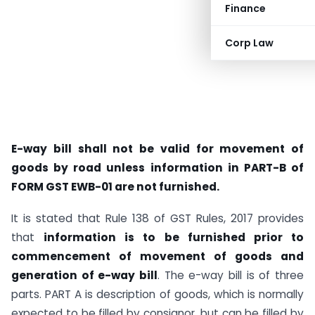
Finance
Corp Law
E-way bill shall not be valid for movement of
goods by road unless information in PART-B of
FORM GST EWB-01 are not furnished.
It is stated that Rule 138 of GST Rules, 2017 provides
that
information is to be furnished prior to
commencement of movement of goods and
generation of e-way bill
. The e-way bill is of three
parts. PART A is description of goods, which is normally
expected to be filled by consignor, but can be filled by