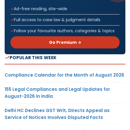
Ad-free reading, site-wide
Full access to case law & judgment details
Follow your favourite authors, categories & topics
Go Premium →
POPULAR THIS WEEK
Compliance Calendar for the Month of August 2026
155 Legal Compliances and Legal Updates for
August-2026 in India
Delhi HC Declines GST Writ, Directs Appeal as
Service of Notices Involves Disputed Facts