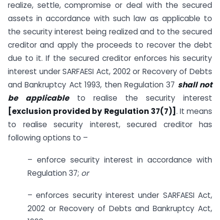
realize, settle, compromise or deal with the secured
assets in accordance with such law as applicable to
the security interest being realized and to the secured
creditor and apply the proceeds to recover the debt
due to it. If the secured creditor enforces his security
interest under SARFAESI Act, 2002 or Recovery of Debts
and Bankruptcy Act 1993, then Regulation 37
shall not
be applicable
to realise the security interest
[exclusion provided by Regulation 37(7)]
. It means
to realise security interest, secured creditor has
following options to –
– enforce security interest in accordance with
Regulation 37;
or
– enforces security interest under SARFAESI Act,
2002 or Recovery of Debts and Bankruptcy Act,