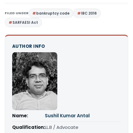
FILED UNDER
bankruptcy code
IBC 2016
SARFAESI Act
AUTHOR INFO
Name:
Sushil Kumar Antal
Qualification:
LL.B / Advocate