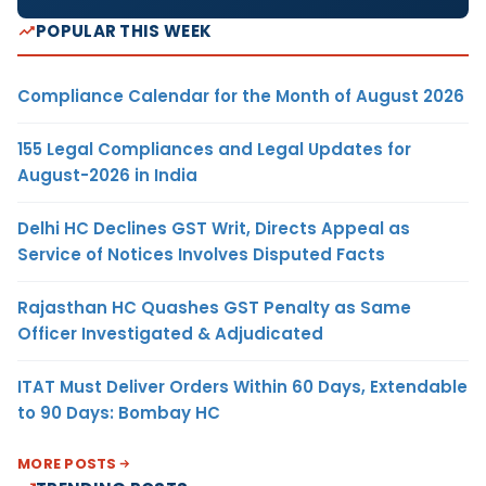
POPULAR THIS WEEK
Compliance Calendar for the Month of August 2026
155 Legal Compliances and Legal Updates for
August-2026 in India
Delhi HC Declines GST Writ, Directs Appeal as
Service of Notices Involves Disputed Facts
Rajasthan HC Quashes GST Penalty as Same
Officer Investigated & Adjudicated
ITAT Must Deliver Orders Within 60 Days, Extendable
to 90 Days: Bombay HC
MORE POSTS