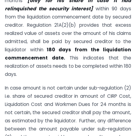
months
[only for his share in case it had
relinquished the security interest]
within 90 days
from the liquidation commencement date by secured
creditor. Regulation 21A(2)(b) provides that excess
realized value of assets over the amount of his claims
admitted, shall be paid by secured creditor to the
liquidator within
180 days from the liquidation
commencement date.
This indicates that the
realization of assets needs to be completed within 180
days.
In case amount is not certain under sub-regulation (2)
i.e. share of secured creditor in amount of CIRP Cost,
Liquidation Cost and Workmen Dues for 24 months is
not certain, the secured creditor shall pay the amount,
as estimated by the liquidator. Further, any difference
between the amount payable under sub-regulation