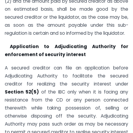
(2) and the amount paid by secured creditor as above
on estimated basis, shall be made good by the
secured creditor or the liquidator, as the case may be,
as soon as the amount payable under this sub-
regulation is certain and so informed by the liquidator.
Application to Adjudicating Authority for
enforcement of security interest
A secured creditor can file an application before
Adjudicating Authority to facilitate the secured
creditor for realizing the security interest under
Section 52(5)
of the IBC only when it is facing any
resistance from the CD or any person connected
therewith while taking possession of, selling or
otherwise disposing off the security. Adjudicating
Authority may pass such order as may be necessary
to permit a secured creditor to realise security interest