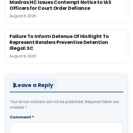
Madras HC Issues Contempt Notice to IAS
Officers for Court Order Defiance
August 8, 2026
Failure To Inform Detenue Of His Right To
Represent Renders Preventive Detention
Illegal: SC
August 8, 2026
Leave a Reply
Your email address will not be published.
Required fields are
marked
*
Comment
*