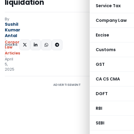
liquidation
Service Tax
By
Company Law
Sushil
Kumar
Excise
Antal
Corporate
SHARE:
Law
Customs
Articles
April
GST
5,
2025
CA CS CMA
ADVERTISEMENT
DGFT
RBI
SEBI