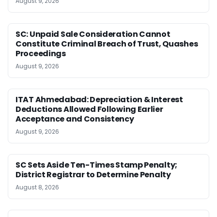
August 9, 2026
SC: Unpaid Sale Consideration Cannot
Constitute Criminal Breach of Trust, Quashes
Proceedings
August 9, 2026
ITAT Ahmedabad: Depreciation & Interest
Deductions Allowed Following Earlier
Acceptance and Consistency
August 9, 2026
SC Sets Aside Ten-Times Stamp Penalty;
District Registrar to Determine Penalty
August 8, 2026