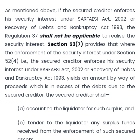
As mentioned above, if the secured creditor enforces
his security interest under SARFAESI Act, 2002 or
Recovery of Debts and Bankruptcy Act 1993, the
Regulation 37
shall not be applicable
to realise the
security interest.
Section 52(7)
provides that where
the enforcement of the security interest under Section
52(4) i.e., the secured creditor enforces his security
interest under SARFAESI Act, 2002 or Recovery of Debts
and Bankruptcy Act 1993, yields an amount by way of
proceeds which is in excess of the debts due to the
secured creditor, the secured creditor shall—
(a) account to the liquidator for such surplus; and
(b) tender to the liquidator any surplus funds
received from the enforcement of such secured
assets.