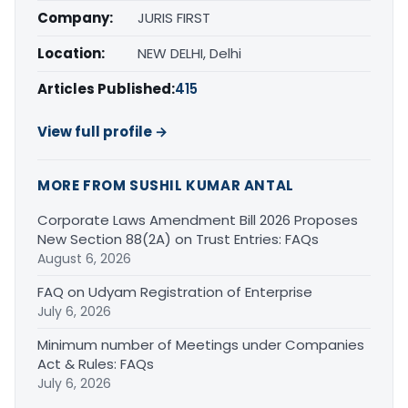
Company:
JURIS FIRST
Location:
NEW DELHI, Delhi
Articles Published:
415
View full profile →
MORE FROM SUSHIL KUMAR ANTAL
Corporate Laws Amendment Bill 2026 Proposes
New Section 88(2A) on Trust Entries: FAQs
August 6, 2026
FAQ on Udyam Registration of Enterprise
July 6, 2026
Minimum number of Meetings under Companies
Act & Rules: FAQs
July 6, 2026