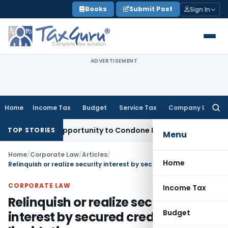
Skip
Books
Submit Post
Sign In
to
content
ADVERTISEMENT
Home
Income Tax
Budget
Service Tax
Company Law
Searc
for:
Fresh Opportunity to Condone KVAT Appeal Delay
Income Tax
TOP STORIES
Menu
Home
/
Corporate Law
/
Articles
/
Home
Relinquish or realize security interest by secured creditor under liquidation
CORPORATE LAW
Income Tax
Relinquish or realize security
Budget
interest by secured creditor under