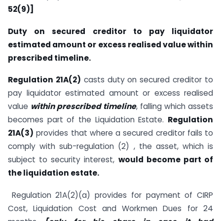
52(9)]
Duty on secured creditor to pay liquidator
estimated amount or excess realised value within
prescribed timeline.
Regulation 21A(2)
casts duty on secured creditor to
pay liquidator estimated amount or excess realised
value
within prescribed timeline
, falling which assets
becomes part of the Liquidation Estate.
Regulation
21A(3)
provides that where a secured creditor fails to
comply with sub-regulation (2) , the asset, which is
subject to security interest,
would become part of
the liquidation estate.
Regulation 21A(2)(a) provides for payment of CIRP
Cost, Liquidation Cost and Workmen Dues for 24