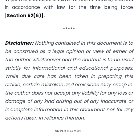
in accordance with law for the time being force
[
Section 52(6)].
*****
Disclaimer:
Nothing contained in this document is to
be construed as a legal opinion or view of either of
the author whatsoever and the content is to be used
strictly for informational and educational purposes.
While due care has been taken in preparing this
article, certain mistakes and omissions may creep in.
the author does not accept any liability for any loss or
damage of any kind arising out of any inaccurate or
incomplete information in this document nor for any
actions taken in reliance thereon.
ADVERTISEMENT