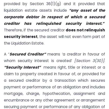
provided by Section 36(1)(g) and it provided that
liquidation estate assets include
“any asset of the
corporate debtor in respect of which a secured
creditor has relinquished security interest.”
Therefore, if the secured creditor
does not relinquish
security interest
, the asset will not even form part of
the Liquidation Estate.
A “
Secured Creditor”
means ‘a creditor in favour of
whom security interest is created’
[Section 3(30)]
.
“Security Interest”
means right, title or interest or a
claim to property created in favour of, or provided for
a secured creditor by a transaction which secures
payment or performance of an obligation and includes
mortgage, charge, hypothecation, assignment and
encumbrance or any other agreement or arrangement
securing payment or performance of any obligation of