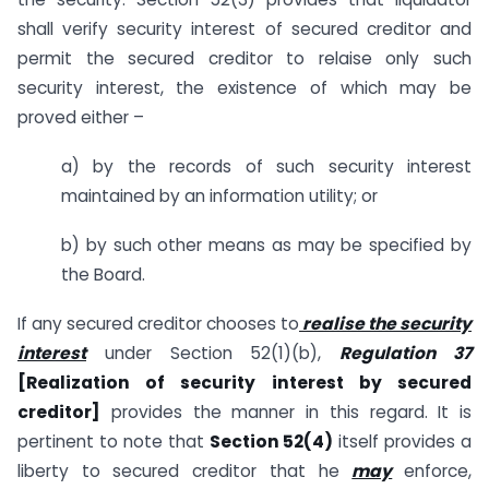
shall verify security interest of secured creditor and
permit the secured creditor to relaise only such
security interest, the existence of which may be
proved either –
a) by the records of such security interest
maintained by an information utility; or
b) by such other means as may be specified by
the Board.
If any secured creditor chooses to
realise the security
interest
under Section 52(1)(b),
Regulation 37
[Realization of security interest by secured
creditor]
provides the manner in this regard. It is
pertinent to note that
Section 52(4)
itself provides a
liberty to secured creditor that he
may
enforce,