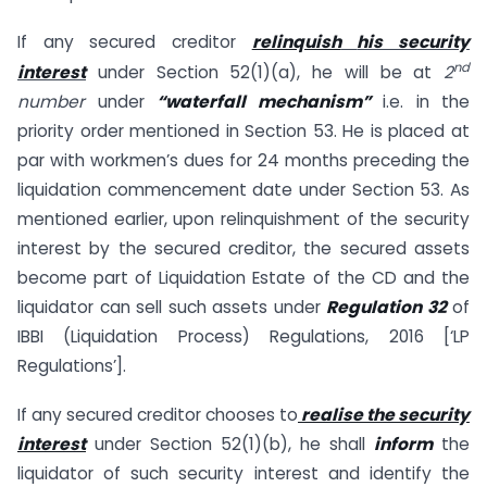
If any secured creditor
relinquish
his security
nd
interest
under Section 52(1)(a), he will be at
2
number
under
“waterfall mechanism”
i.e. in the
priority order mentioned in Section 53. He is placed at
par with workmen’s dues for 24 months preceding the
liquidation commencement date under Section 53. As
mentioned earlier, upon relinquishment of the security
interest by the secured creditor, the secured assets
become part of Liquidation Estate of the CD and the
liquidator can sell such assets under
Regulation 32
of
IBBI (Liquidation Process) Regulations, 2016 [‘LP
Regulations’].
If any secured creditor chooses to
realise the security
interest
under Section 52(1)(b), he shall
inform
the
liquidator of such security interest and identify the