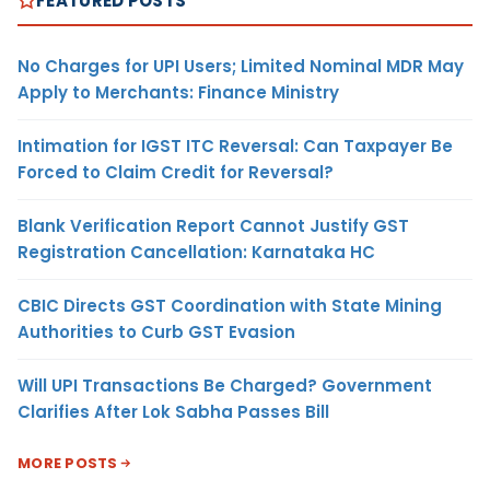
FEATURED POSTS
No Charges for UPI Users; Limited Nominal MDR May
Apply to Merchants: Finance Ministry
Intimation for IGST ITC Reversal: Can Taxpayer Be
Forced to Claim Credit for Reversal?
Blank Verification Report Cannot Justify GST
Registration Cancellation: Karnataka HC
CBIC Directs GST Coordination with State Mining
Authorities to Curb GST Evasion
Will UPI Transactions Be Charged? Government
Clarifies After Lok Sabha Passes Bill
MORE POSTS