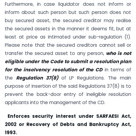
Furthermore, in case liquidator does not inform or
inform about such person but such person does not
buy secured asset, the secured creditor may realise
the secured assets in the manner it deems fit, but at
least at price as intimated under sub-regulation (1).
Please note that the secured creditors cannot sell or
transfer the secured asset to any person,
who is not
eligible under the Code to submit a resolution plan
for the insolvency resolution of the CD
in terms of
the
Regulation 37(8)
of LP Regulations. The main
purpose of insertion of the said Regulations 37(8) is to
prevent the back-door entry of ineligible resolution
applicants into the management of the CD.
Enforces security interest under SARFAESI Act,
2002 or Recovery of Debts and Bankruptcy Act,
1993.