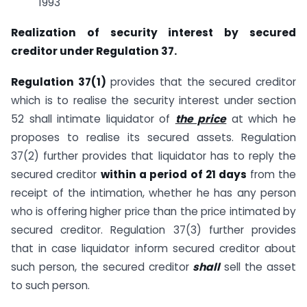
1993
Realization of security interest by secured
creditor under Regulation 37.
Regulation 37(1)
provides that the secured creditor
which is to realise the security interest under section
52 shall intimate liquidator of
the price
at which he
proposes to realise its secured assets. Regulation
37(2) further provides that liquidator has to reply the
secured creditor
within a period of 21 days
from the
receipt of the intimation, whether he has any person
who is offering higher price than the price intimated by
secured creditor. Regulation 37(3) further provides
that in case liquidator inform secured creditor about
such person, the secured creditor
shall
sell the asset
to such person.