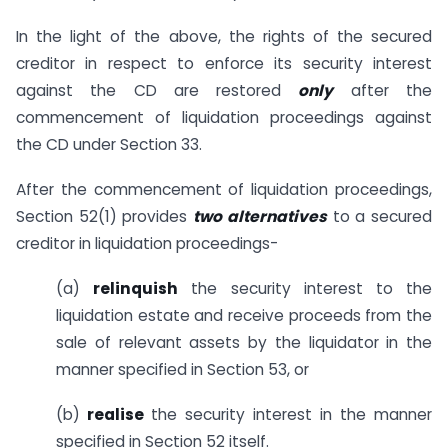
In the light of the above, the rights of the secured
creditor in respect to enforce its security interest
against the CD are restored
only
after the
commencement of liquidation proceedings against
the CD under Section 33.
After the commencement of liquidation proceedings,
Section 52(1) provides
two alternatives
to a secured
creditor in liquidation proceedings-
(a)
relinquish
the security interest to the
liquidation estate and receive proceeds from the
sale of relevant assets by the liquidator in the
manner specified in Section 53, or
(b)
realise
the security interest in the manner
specified in Section 52 itself.