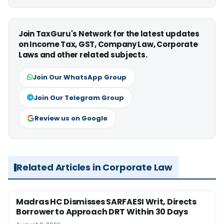
Join TaxGuru's Network for the latest updates
on Income Tax, GST, Company Law, Corporate
Laws and other related subjects.
Join Our WhatsApp Group
Join Our Telegram Group
Review us on Google
Related Articles in Corporate Law
Madras HC Dismisses SARFAESI Writ, Directs
Borrower to Approach DRT Within 30 Days