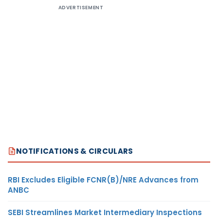
ADVERTISEMENT
NOTIFICATIONS & CIRCULARS
RBI Excludes Eligible FCNR(B)/NRE Advances from
ANBC
SEBI Streamlines Market Intermediary Inspections