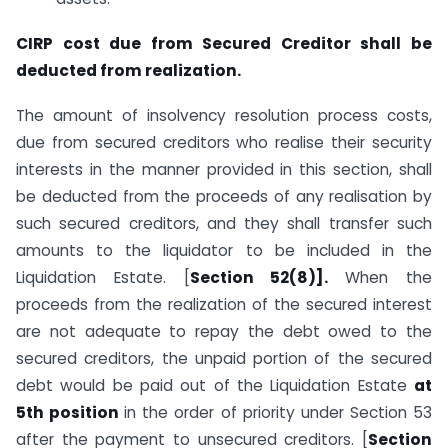
CIRP cost due from Secured Creditor shall be
deducted from realization.
The amount of insolvency resolution process costs,
due from secured creditors who realise their security
interests in the manner provided in this section, shall
be deducted from the proceeds of any realisation by
such secured creditors, and they shall transfer such
amounts to the liquidator to be included in the
Liquidation Estate. [
Section 52(8)].
When the
proceeds from the realization of the secured interest
are not adequate to repay the debt owed to the
secured creditors, the unpaid portion of the secured
debt would be paid out of the Liquidation Estate
at
5th position
in the order of priority under Section 53
after the payment to unsecured creditors. [
Section