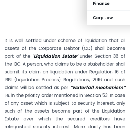
Finance
Corp Law
It is well settled under scheme of liquidation that all
assets of the Corporate Debtor (CD) shall become
part of the ‘
Liquidation Estate’
under Section 36 of
the IBC. A person, who claims to be a stakeholder, shall
submit its claim on liquidation under Regulation 16 of
IBBI (Liquidation Process) Regulations, 2016 and such
claims will be settled as per
“waterfall mechanism”
i.e. in the priority order mentioned in Section 53. In case
of any asset which is subject to security interest, only
such of the assets become part of the Liquidation
Estate over which the secured creditors have
relinquished security interest. More clarity has been