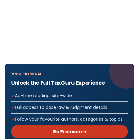
GO PREMIUM
Unlock the Full TaxGuru Experience
Ad-free reading, site-wide
Full access to case law & judgment details
Follow your favourite authors, categories & topics
Go Premium →