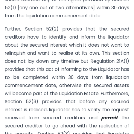
52(1) [any one out of two alternatives] within 30 days
from the liquidation commencement date.
Further, Section 52(2) provides that the secured
creditors have to identify and inform the liquidator
about the secured interest which it does not want to
relinquish and want to realise at its own. This section
does not lay down any timeline but Regulation 21A(1)
provides that this act of informing to the Liquidator has
to be completed within 30 days from liquidation
commencement date, otherwise the secured assets
will become part of the Liquidation Estate. Furthermore,
Section 52(3) provides that before any secured
interest is realised, liquidator has to verify the request
received from secured creditors and
permit
the
secured creditor to go ahead with the realisation of
the security. Section 52(3) provides that liquidator