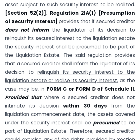
asset subject to such security interest to be realized.
[Section 52(2)]
.
Regulation 21A(1) [Presumption
of Security Interest]
provides that if secured creditor
does not inform
the liquidator of its decision to
relinquish its secured interest to the liquidation estate
the security interest shall be presumed to be part of
the Liquidation Estate. The said regulation provides
that a secured creditor shall inform the liquidator of its
decision to
relinquish its security interest to the
liquidation estate or realise its security interest
, as the
case may be, in
FORM C or FORM D of Schedule II
.
Provided that
where a secured creditor does not
intimate its decision
within 30 days
from the
liquidation commencement date, the assets covered
under the security interest shall be
presumed
to be
part of Liquidation Estate. Therefore, secured creditor
should exercise any of the rights provided by Section