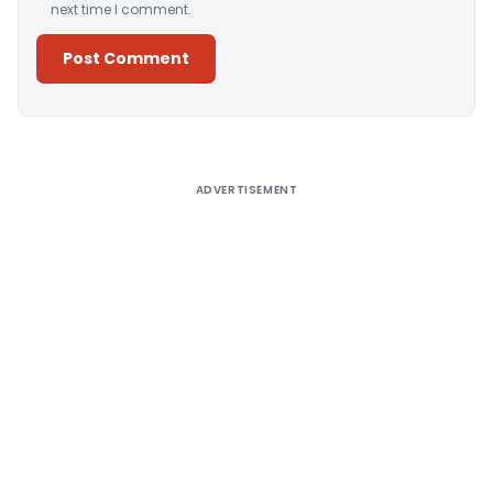
next time I comment.
Alternative:
ADVERTISEMENT