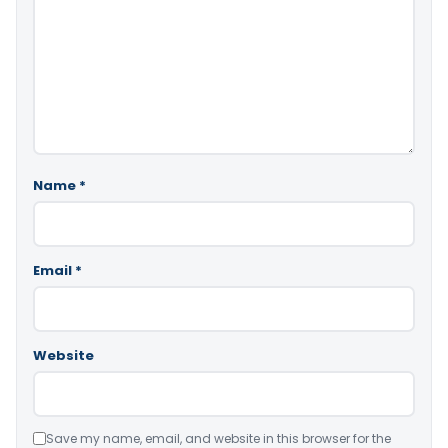
Name
*
Email
*
Website
Save my name, email, and website in this browser for the