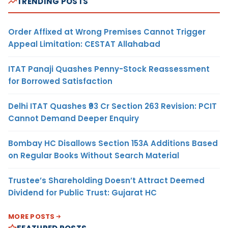
TRENDING POSTS
Order Affixed at Wrong Premises Cannot Trigger
Appeal Limitation: CESTAT Allahabad
ITAT Panaji Quashes Penny-Stock Reassessment
for Borrowed Satisfaction
Delhi ITAT Quashes ₹93 Cr Section 263 Revision: PCIT
Cannot Demand Deeper Enquiry
Bombay HC Disallows Section 153A Additions Based
on Regular Books Without Search Material
Trustee’s Shareholding Doesn’t Attract Deemed
Dividend for Public Trust: Gujarat HC
MORE POSTS