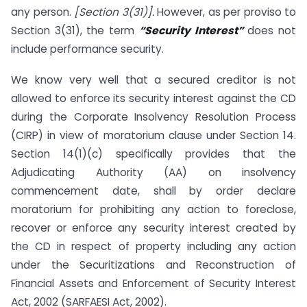
any person.
[Section 3(31)].
However, as per proviso to
Section 3(31), the term
“Security Interest”
does not
include performance security.
We know very well that a secured creditor is not
allowed to enforce its security interest against the CD
during the Corporate Insolvency Resolution Process
(CIRP) in view of moratorium clause under Section 14.
Section 14(1)(c) specifically provides that the
Adjudicating Authority (AA) on insolvency
commencement date, shall by order declare
moratorium for prohibiting any action to foreclose,
recover or enforce any security interest created by
the CD in respect of property including any action
under the Securitizations and Reconstruction of
Financial Assets and Enforcement of Security Interest
Act, 2002 (SARFAESI Act, 2002).