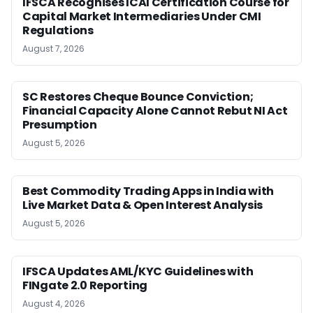
IFSCA Recognises ICAI Certification Course for
Capital Market Intermediaries Under CMI
Regulations
August 7, 2026
SC Restores Cheque Bounce Conviction;
Financial Capacity Alone Cannot Rebut NI Act
Presumption
August 5, 2026
Best Commodity Trading Apps in India with
Live Market Data & Open Interest Analysis
August 5, 2026
IFSCA Updates AML/KYC Guidelines with
FINgate 2.0 Reporting
August 4, 2026