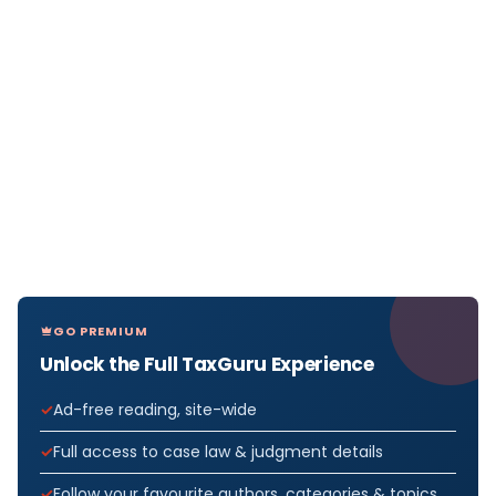
GO PREMIUM
Unlock the Full TaxGuru Experience
Ad-free reading, site-wide
Full access to case law & judgment details
Follow your favourite authors, categories & topics