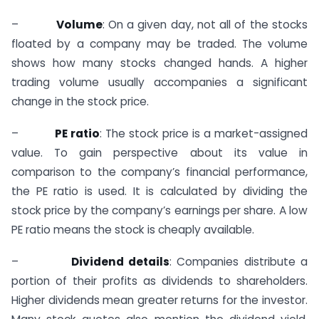
–
Volume
: On a given day, not all of the stocks
floated by a company may be traded. The volume
shows how many stocks changed hands. A higher
trading volume usually accompanies a significant
change in the stock price.
–
PE ratio
: The stock price is a market-assigned
value. To gain perspective about its value in
comparison to the company’s financial performance,
the PE ratio is used. It is calculated by dividing the
stock price by the company’s earnings per share. A low
PE ratio means the stock is cheaply available.
–
Dividend details
: Companies distribute a
portion of their profits as dividends to shareholders.
Higher dividends mean greater returns for the investor.