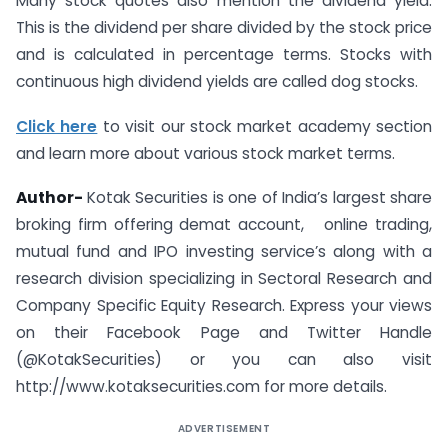
Many stock quotes also mention the dividend yield.
This is the dividend per share divided by the stock price
and is calculated in percentage terms. Stocks with
continuous high dividend yields are called dog stocks.
Click here
to visit our stock market academy section
and learn more about various stock market terms.
Author-
Kotak Securities is one of India’s largest share
broking firm offering demat account, online trading,
mutual fund and IPO investing service’s along with a
research division specializing in Sectoral Research and
Company Specific Equity Research. Express your views
on their Facebook Page and Twitter Handle
(@KotakSecurities) or you can also visit
http://www.kotaksecurities.com for more details.
ADVERTISEMENT