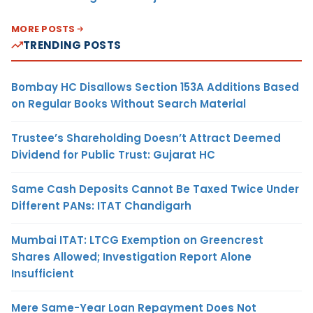
MORE POSTS
TRENDING POSTS
Bombay HC Disallows Section 153A Additions Based
on Regular Books Without Search Material
Trustee’s Shareholding Doesn’t Attract Deemed
Dividend for Public Trust: Gujarat HC
Same Cash Deposits Cannot Be Taxed Twice Under
Different PANs: ITAT Chandigarh
Mumbai ITAT: LTCG Exemption on Greencrest
Shares Allowed; Investigation Report Alone
Insufficient
Mere Same-Year Loan Repayment Does Not