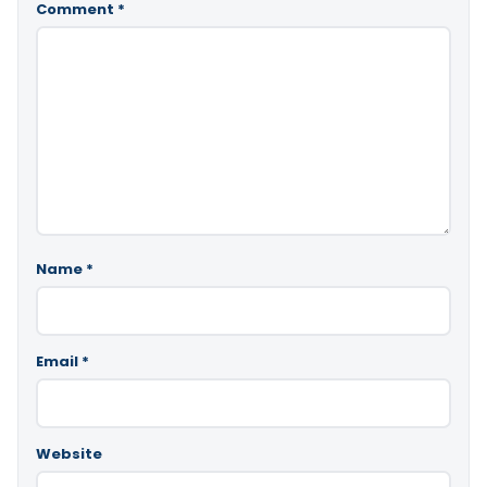
Comment
*
Name
*
Email
*
Website