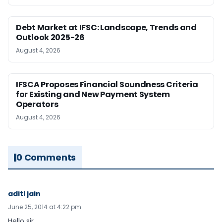
Debt Market at IFSC: Landscape, Trends and
Outlook 2025-26
August 4, 2026
IFSCA Proposes Financial Soundness Criteria
for Existing and New Payment System
Operators
August 4, 2026
0 Comments
aditi jain
June 25, 2014 at 4:22 pm
Hello sir,