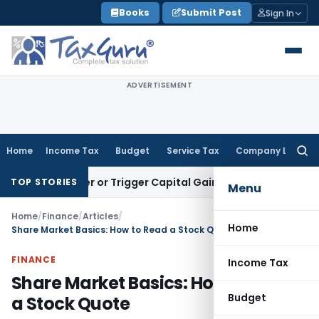
Skip
Books
Submit Post
Sign In
to
content
ADVERTISEMENT
Home
Income Tax
Budget
Service Tax
Company Law
Searc
for:
ransfer or Trigger Capital Gains: ITAT Kolkata
Service Tax
C
TOP STORIES
Menu
Home
/
Finance
/
Articles
/
Home
Share Market Basics: How to Read a Stock Quote
FINANCE
Income Tax
Share Market Basics: How to Read
Budget
a Stock Quote