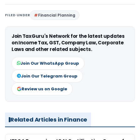
FILED UNDER
Financial Planning
Join TaxGuru's Network for the latest updates
on Income Tax, GST, Company Law, Corporate
Laws and other related subjects.
Join Our WhatsApp Group
Join Our Telegram Group
Review us on Google
Related Articles in Finance