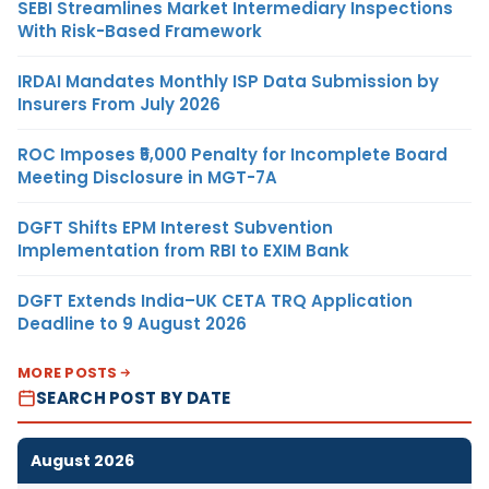
SEBI Streamlines Market Intermediary Inspections
With Risk-Based Framework
IRDAI Mandates Monthly ISP Data Submission by
Insurers From July 2026
ROC Imposes ₹5,000 Penalty for Incomplete Board
Meeting Disclosure in MGT-7A
DGFT Shifts EPM Interest Subvention
Implementation from RBI to EXIM Bank
DGFT Extends India–UK CETA TRQ Application
Deadline to 9 August 2026
MORE POSTS
SEARCH POST BY DATE
August 2026