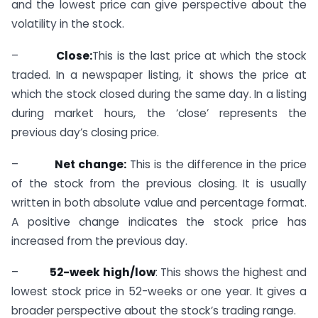
and the lowest price can give perspective about the
volatility in the stock.
–
Close:
This is the last price at which the stock
traded. In a newspaper listing, it shows the price at
which the stock closed during the same day. In a listing
during market hours, the ‘close’ represents the
previous day’s closing price.
–
Net change:
This is the difference in the price
of the stock from the previous closing. It is usually
written in both absolute value and percentage format.
A positive change indicates the stock price has
increased from the previous day.
–
52-week high/low
: This shows the highest and
lowest stock price in 52-weeks or one year. It gives a
broader perspective about the stock’s trading range.