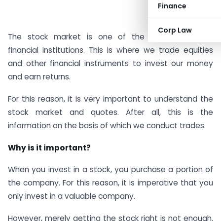
Finance
Corp Law
The stock market is one of the most important
financial institutions. This is where we trade equities
and other financial instruments to invest our money
and earn returns.
For this reason, it is very important to understand the
stock market and quotes. After all, this is the
information on the basis of which we conduct trades.
Why is it important?
When you invest in a stock, you purchase a portion of
the company. For this reason, it is imperative that you
only invest in a valuable company.
However, merely getting the stock right is not enough.