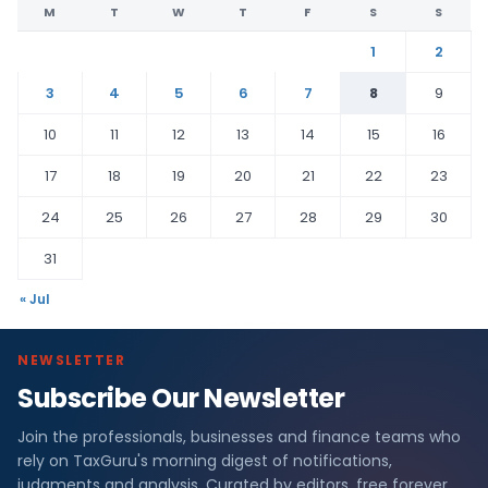
M
T
W
T
F
S
S
1
2
3
4
5
6
7
8
9
10
11
12
13
14
15
16
17
18
19
20
21
22
23
24
25
26
27
28
29
30
31
« Jul
NEWSLETTER
Subscribe Our Newsletter
Join the professionals, businesses and finance teams who
rely on TaxGuru's morning digest of notifications,
judgments and analysis. Curated by editors, free forever.