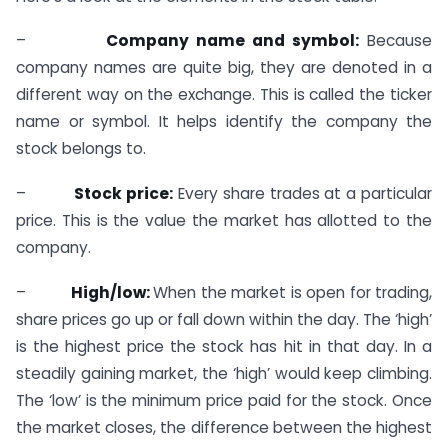
–
Company name and symbol:
Because
company names are quite big, they are denoted in a
different way on the exchange. This is called the ticker
name or symbol. It helps identify the company the
stock belongs to.
–
Stock price:
Every share trades at a particular
price. This is the value the market has allotted to the
company.
–
High/low:
When the market is open for trading,
share prices go up or fall down within the day. The ‘high’
is the highest price the stock has hit in that day. In a
steadily gaining market, the ‘high’ would keep climbing.
The ‘low’ is the minimum price paid for the stock. Once
the market closes, the difference between the highest