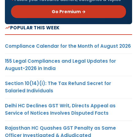
Go Premium →
POPULAR THIS WEEK
Compliance Calendar for the Month of August 2026
155 Legal Compliances and Legal Updates for
August-2026 in India
Section 10(14)(i): The Tax Refund Secret for
Salaried Individuals
Delhi HC Declines GST Writ, Directs Appeal as
Service of Notices Involves Disputed Facts
Rajasthan HC Quashes GST Penalty as Same
Officer Investigated & Adjudicated