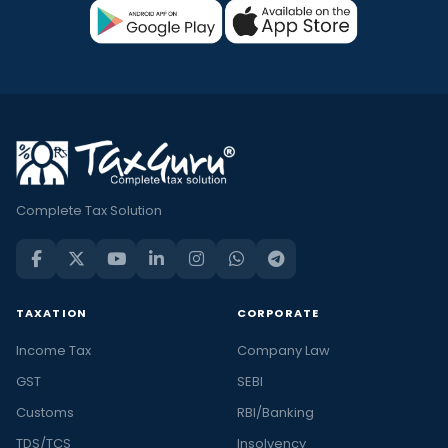
Complete Tax Solution
TAXATION
CORPORATE
Income Tax
Company Law
GST
SEBI
Customs
RBI/Banking
TDS/TCS
Insolvency