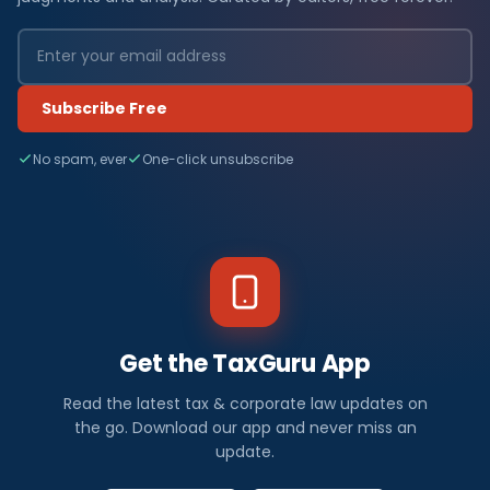
Subscribe Free
No spam, ever
One-click unsubscribe
Get the TaxGuru App
Read the latest tax & corporate law updates on
the go. Download our app and never miss an
update.