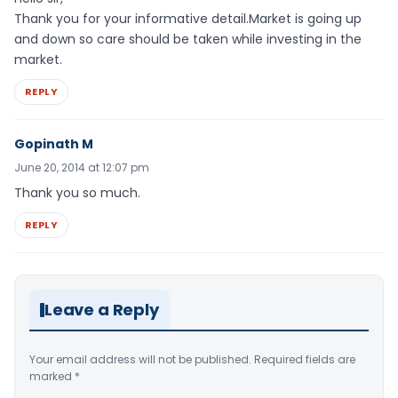
Thank you for your informative detail.Market is going up
and down so care should be taken while investing in the
market.
REPLY
Gopinath M
June 20, 2014 at 12:07 pm
Thank you so much.
REPLY
Leave a Reply
Your email address will not be published.
Required fields are
marked
*