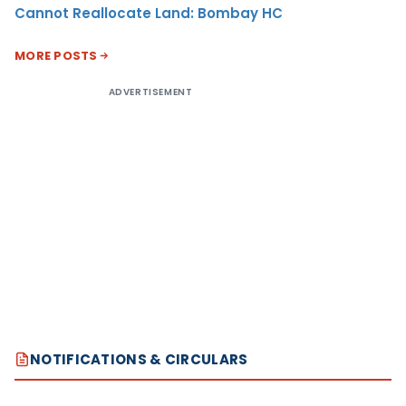
Cannot Reallocate Land: Bombay HC
MORE POSTS
ADVERTISEMENT
NOTIFICATIONS & CIRCULARS