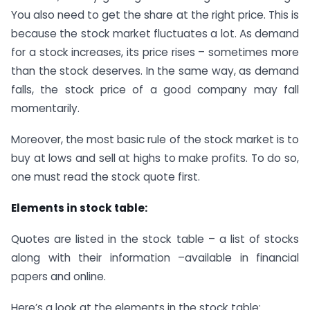
You also need to get the share at the right price. This is
because the stock market fluctuates a lot. As demand
for a stock increases, its price rises – sometimes more
than the stock deserves. In the same way, as demand
falls, the stock price of a good company may fall
momentarily.
Moreover, the most basic rule of the stock market is to
buy at lows and sell at highs to make profits. To do so,
one must read the stock quote first.
Elements in stock table:
Quotes are listed in the stock table – a list of stocks
along with their information –available in financial
papers and online.
Here’s a look at the elements in the stock table: