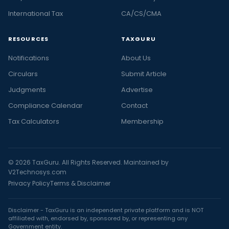
International Tax
CA/CS/CMA
RESOURCES
TAXGURU
Notifications
About Us
Circulars
Submit Article
Judgments
Advertise
Compliance Calendar
Contact
Tax Calculators
Membership
© 2026 TaxGuru. All Rights Reserved. Maintained by
V2Technosys.com
Privacy Policy
Terms & Disclaimer
Disclaimer - TaxGuru is an independent private platform and is NOT
affiliated with, endorsed by, sponsored by, or representing any
Government entity.