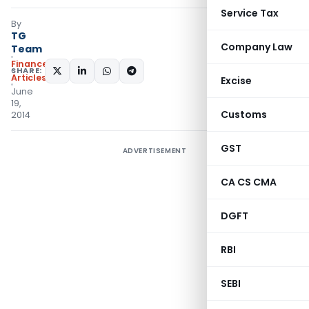
Service Tax
By
TG
Company Law
Team
Finance
SHARE:
Articles
Excise
June
19,
Customs
2014
GST
ADVERTISEMENT
CA CS CMA
DGFT
RBI
SEBI