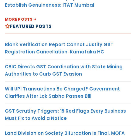
Establish Genuineness: ITAT Mumbai
MORE POSTS
FEATURED POSTS
Blank Verification Report Cannot Justify GST
Registration Cancellation: Karnataka HC
CBIC Directs GST Coordination with State Mining
Authorities to Curb GST Evasion
Will UPI Transactions Be Charged? Government
Clarifies After Lok Sabha Passes Bill
GST Scrutiny Triggers: 15 Red Flags Every Business
Must Fix to Avoid a Notice
Land Division on Society Bifurcation Is Final, MOFA