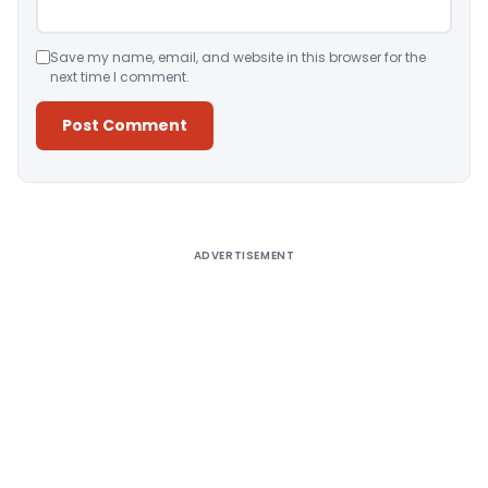
Save my name, email, and website in this browser for the
next time I comment.
Alternative:
ADVERTISEMENT