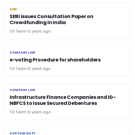
SEBI
SEBI
SEBI issues Consultation Paper on
Crowdfunding in India
TG Team
12 years ago
COMPANY LAW
COMPANY LAW
e-voting Procedure for shareholders
TG Team
12 years ago
COMPANY LAW
COMPANY LAW
Infrastructure Finance Companies and ID-
NBFCS to Issue Secured Debentures
TG Team
12 years ago
CUSTOM DUTY
CUSTOM DUTY