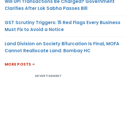
Will UPI Transactions Be Charged? Government
Clarifies After Lok Sabha Passes Bill
GST Scrutiny Triggers: 15 Red Flags Every Business
Must Fix to Avoid a Notice
Land Division on Society Bifurcation Is Final, MOFA
Cannot Reallocate Land: Bombay HC
MORE POSTS
ADVERTISEMENT