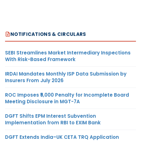
NOTIFICATIONS & CIRCULARS
SEBI Streamlines Market Intermediary Inspections
With Risk-Based Framework
IRDAI Mandates Monthly ISP Data Submission by
Insurers From July 2026
ROC Imposes ₹5,000 Penalty for Incomplete Board
Meeting Disclosure in MGT-7A
DGFT Shifts EPM Interest Subvention
Implementation from RBI to EXIM Bank
DGFT Extends India–UK CETA TRQ Application