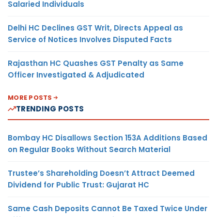
Salaried Individuals
Delhi HC Declines GST Writ, Directs Appeal as
Service of Notices Involves Disputed Facts
Rajasthan HC Quashes GST Penalty as Same
Officer Investigated & Adjudicated
MORE POSTS
TRENDING POSTS
Bombay HC Disallows Section 153A Additions Based
on Regular Books Without Search Material
Trustee’s Shareholding Doesn’t Attract Deemed
Dividend for Public Trust: Gujarat HC
Same Cash Deposits Cannot Be Taxed Twice Under