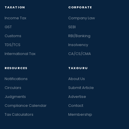
TAXATION
CORPORATE
Income Tax
Company Law
GST
SEBI
Customs
RBI/Banking
TDS/TCS
Insolvency
International Tax
CA/CS/CMA
RESOURCES
TAXGURU
Notifications
About Us
Circulars
Submit Article
Judgments
Advertise
Compliance Calendar
Contact
Tax Calculators
Membership