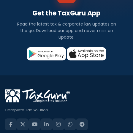
Get the TaxGuru App
Read the latest tax & corporate law updates on
the go. Download our app and never miss an
update.
Complete Tax Solution