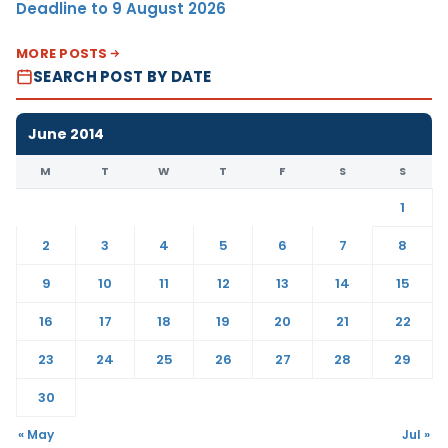
Deadline to 9 August 2026
MORE POSTS
SEARCH POST BY DATE
June 2014
M
T
W
T
F
S
S
1
2
3
4
5
6
7
8
9
10
11
12
13
14
15
16
17
18
19
20
21
22
23
24
25
26
27
28
29
30
« May
Jul »