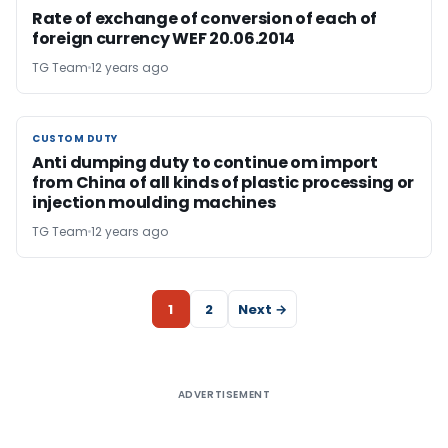
Rate of exchange of conversion of each of
foreign currency WEF 20.06.2014
TG Team
12 years ago
CUSTOM DUTY
CUSTOM DUTY
Anti dumping duty to continue om import
from China of all kinds of plastic processing or
injection moulding machines
TG Team
12 years ago
1
2
Next →
ADVERTISEMENT