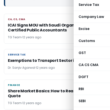
Service Tax
Company Law
CA, CS, CMA
CA, CS, CMA
ICAI Signs MOU with Saudi Organization for
Excise
Certified Public Accountants
TG Team
12 years ago
Customs
GST
SERVICE TAX
SERVICE TAX
Exemptions to Transport Sector in Service Tax
CA CS CMA
Dr. Sanjiv Agarwal
12 years ago
DGFT
FINANCE
FINANCE
RBI
Share Market Basics: How to Read a Stock
Quote
SEBI
TG Team
12 years ago