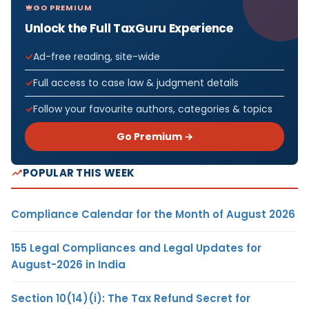
GO PREMIUM
Unlock the Full TaxGuru Experience
Ad-free reading, site-wide
Full access to case law & judgment details
Follow your favourite authors, categories & topics
Go Premium →
POPULAR THIS WEEK
Compliance Calendar for the Month of August 2026
155 Legal Compliances and Legal Updates for
August-2026 in India
Section 10(14)(i): The Tax Refund Secret for