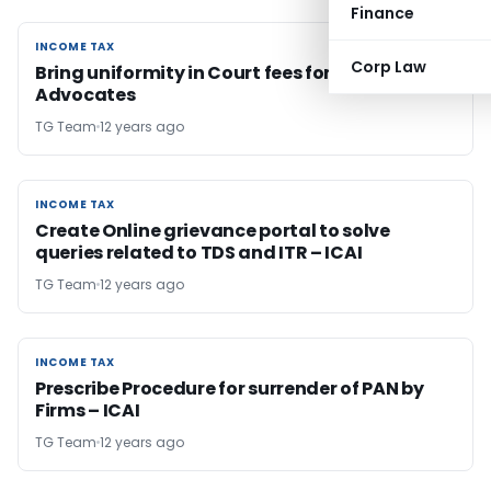
Finance
INCOME TAX
INCOME TAX
Corp Law
Bring uniformity in Court fees for both CAs &
Advocates
TG Team
12 years ago
INCOME TAX
INCOME TAX
Create Online grievance portal to solve
queries related to TDS and ITR – ICAI
TG Team
12 years ago
INCOME TAX
INCOME TAX
Prescribe Procedure for surrender of PAN by
Firms – ICAI
TG Team
12 years ago