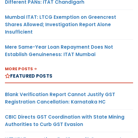
Different PANs: ITAT Chandigarh
Mumbai ITAT: LTCG Exemption on Greencrest
Shares Allowed; Investigation Report Alone
Insufficient
Mere Same-Year Loan Repayment Does Not
Establish Genuineness: ITAT Mumbai
MORE POSTS
FEATURED POSTS
Blank Verification Report Cannot Justify GST
Registration Cancellation: Karnataka HC
CBIC Directs GST Coordination with State Mining
Authorities to Curb GST Evasion