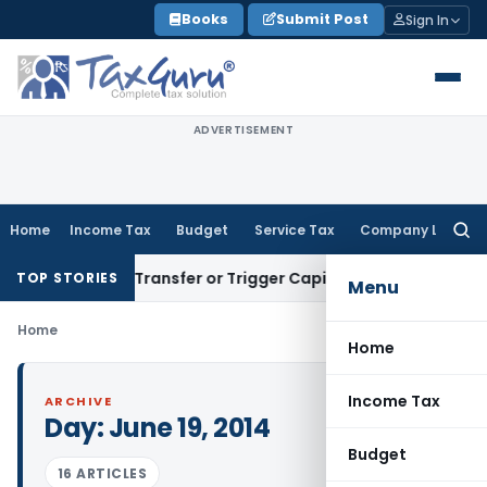
Skip
Books
Submit Post
Sign In
to
content
ADVERTISEMENT
Home
Income Tax
Budget
Service Tax
Company Law
Searc
for:
onstitute Transfer or Trigger Capital Gains: ITAT Kolkata
Ser
TOP STORIES
Menu
Home
Home
Income Tax
ARCHIVE
Day:
June 19, 2014
Budget
16 ARTICLES