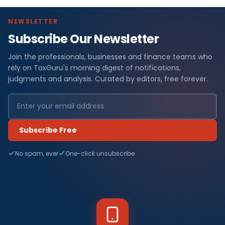
NEWSLETTER
Subscribe Our Newsletter
Join the professionals, businesses and finance teams who
rely on TaxGuru's morning digest of notifications,
judgments and analysis. Curated by editors, free forever.
Subscribe Free
No spam, ever
One-click unsubscribe