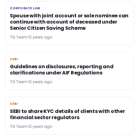
CORPORATE LAW
CORPORATE LAW
Spouse with joint account or sole nominee can
continue with account of deceased under
Senior Citizen Saving Scheme
TG Team
12 years ago
SEBI
SEBI
Guidelines on disclosures, reporting and
clarifications under AIF Regulations
TG Team
12 years ago
SEBI
SEBI
SEBI to share KYC details of clients with other
financial sector regulators
TG Team
12 years ago