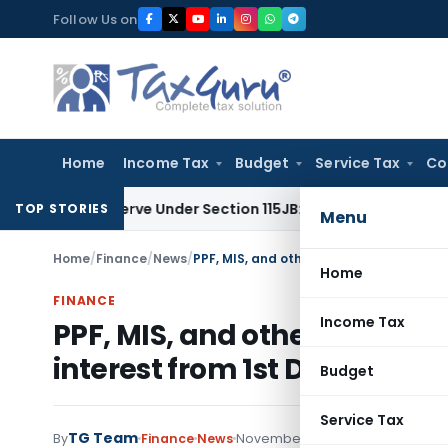
Skip
Follow Us on
to
content
Home
Income Tax
Budget
Service Tax
Co
ofit Reserve Under Section 115JB: ITAT Ahmedabad
Income T
TOP STORIES
Menu
Home
/
Finance
/
News
/
Home
FINANCE
Income Tax
PPF, MIS, and other Post off
interest from 1st December, 
Budget
Service Tax
TG Team
By
Finance
News
November 27, 2011