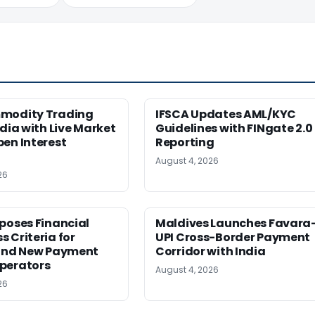
modity Trading
IFSCA Updates AML/KYC
ndia with Live Market
Guidelines with FINgate 2.0
en Interest
Reporting
August 4, 2026
26
poses Financial
Maldives Launches Favara
 Criteria for
UPI Cross-Border Payment
 and New Payment
Corridor with India
perators
August 4, 2026
26