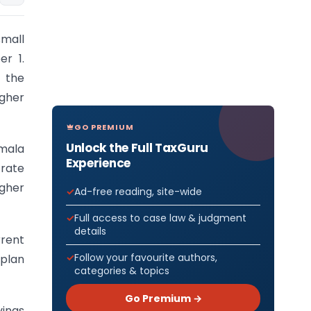
small
r 1.
 the
igher
GO PREMIUM
Unlock the Full TaxGuru
mala
Experience
 rate
igher
Ad-free reading, site-wide
Full access to case law & judgment
details
rrent
Follow your favourite authors,
 plan
categories & topics
Go Premium →
vings