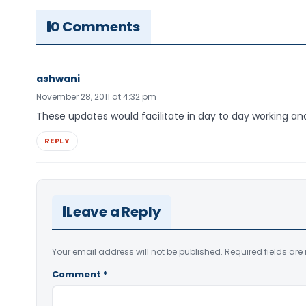
0 Comments
ashwani
November 28, 2011 at 4:32 pm
These updates would facilitate in day to day working a
REPLY
Leave a Reply
Your email address will not be published.
Required fields ar
Comment
*