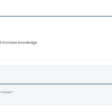
nd increase knowledge.
e marked
*