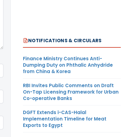
NOTIFICATIONS & CIRCULARS
Finance Ministry Continues Anti-
Dumping Duty on Phthalic Anhydride
from China & Korea
RBI Invites Public Comments on Draft
On-Tap Licensing Framework for Urban
Co-operative Banks
DGFT Extends i-CAS-Halal
Implementation Timeline for Meat
Exports to Egypt