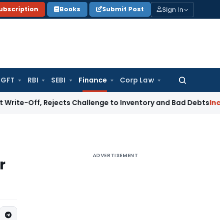
Sign In
ubscription
Books
Submit Post
GFT
RBI
SEBI
Finance
Corp Law
Search
for:
f, Rejects Challenge to Inventory and Bad Debts
Income Ta
ADVERTISEMENT
r