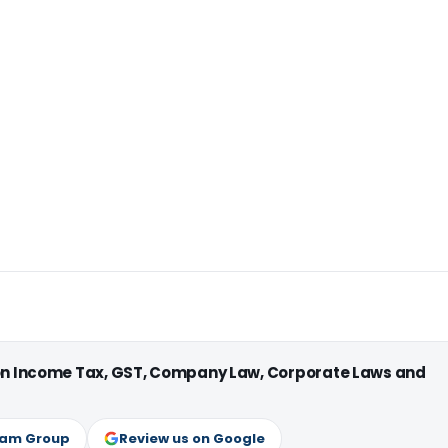
 on Income Tax, GST, Company Law, Corporate Laws and
ram Group
Review us on Google