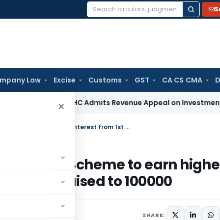
S
Search
for:
mpany Law
Excise
Customs
GST
CA CS CMA
D
ax
Bombay HC Admits Revenue Appeal on Investment Write-Of
×
PPF, MIS, and other Post office Deposit Scheme to earn higher interest from 1st December, PPF limit raised to 100000
ice Deposit Scheme to earn highe
PPF limit raised to 100000
SHARE: