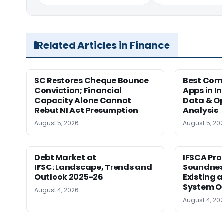
Related Articles in Finance
SC Restores Cheque Bounce
Best Com
Conviction; Financial
Apps in I
Capacity Alone Cannot
Data & Op
Rebut NI Act Presumption
Analysis
August 5, 2026
August 5, 20
Debt Market at
IFSCA Pro
IFSC: Landscape, Trends and
Soundness
Outlook 2025-26
Existing
System O
August 4, 2026
August 4, 20