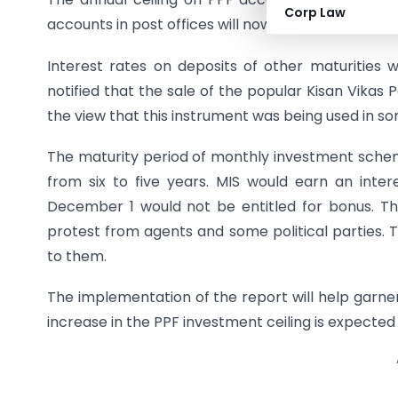
Corp Law
accounts in post offices will now fetch 4% interes
Interest rates on deposits of other maturities
notified that the sale of the popular Kisan Vika
the view that this instrument was being used in s
The maturity period of monthly investment schem
from six to five years. MIS would earn an inter
December 1 would not be entitled for bonus. Th
protest from agents and some political parties. 
to them.
The implementation of the report will help garn
increase in the PPF investment ceiling is expected 