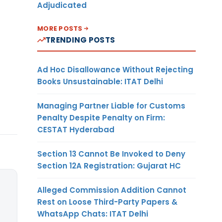
Adjudicated
MORE POSTS
TRENDING POSTS
Ad Hoc Disallowance Without Rejecting
Books Unsustainable: ITAT Delhi
Managing Partner Liable for Customs
Penalty Despite Penalty on Firm:
CESTAT Hyderabad
Section 13 Cannot Be Invoked to Deny
Section 12A Registration: Gujarat HC
Alleged Commission Addition Cannot
Rest on Loose Third-Party Papers &
WhatsApp Chats: ITAT Delhi