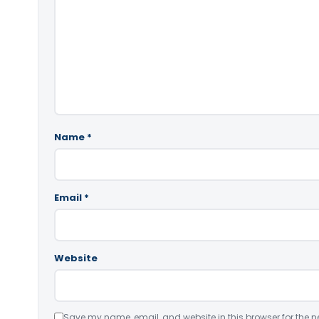
Name
*
Email
*
Website
Save my name, email, and website in this browser for the n