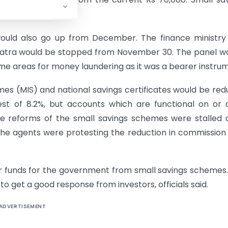
t up from 3.5% now.
 would also go up from December. The finance ministry
s Patra would be stopped from November 30. The panel w
ome areas for money laundering as it was a bearer instru
es (MIS) and national savings certificates would be re
est of 8.2%, but accounts which are functional on or 
e reforms of the small savings schemes were stalled 
The agents were protesting the reduction in commission
er funds for the government from small savings schemes
to get a good response from investors, officials said.
ADVERTISEMENT