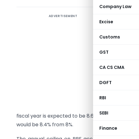
Company Law
ADVERTISEMENT
The financ
Excise
savings 
Earlier
Customs
recommend
interest 
GST
An exper
CA CS CMA
Gopinath,
DGFT
system fo
returns fo
RBI
The retur
SEBI
fiscal year is expected to be 8.6%, up from 8%, whi
would be 8.4% from 8%.
Finance
The annual ceiling on PPF accounts will now go 