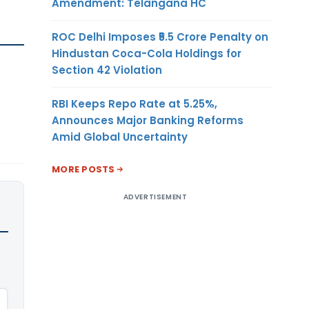
Amendment: Telangana HC
ROC Delhi Imposes ₹5.5 Crore Penalty on
Hindustan Coca-Cola Holdings for
Section 42 Violation
RBI Keeps Repo Rate at 5.25%,
Announces Major Banking Reforms
Amid Global Uncertainty
MORE POSTS
ADVERTISEMENT