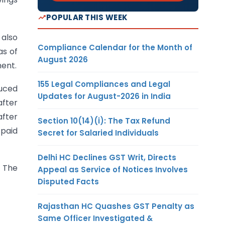
POPULAR THIS WEEK
 also
Compliance Calendar for the Month of
as of
August 2026
ment.
155 Legal Compliances and Legal
duced
Updates for August-2026 in India
after
after
Section 10(14)(i): The Tax Refund
 paid
Secret for Salaried Individuals
Delhi HC Declines GST Writ, Directs
. The
Appeal as Service of Notices Involves
Disputed Facts
Rajasthan HC Quashes GST Penalty as
Same Officer Investigated &