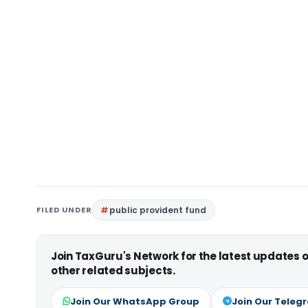
FILED UNDER
public provident fund
Join TaxGuru's Network for the latest updates
other related subjects.
Join Our WhatsApp Group
Join Our Teleg