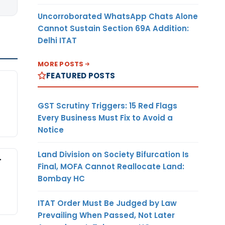
Uncorroborated WhatsApp Chats Alone
Cannot Sustain Section 69A Addition:
Delhi ITAT
MORE POSTS
FEATURED POSTS
GST Scrutiny Triggers: 15 Red Flags
Every Business Must Fix to Avoid a
Notice
Land Division on Society Bifurcation Is
-
Final, MOFA Cannot Reallocate Land:
Bombay HC
ITAT Order Must Be Judged by Law
Prevailing When Passed, Not Later