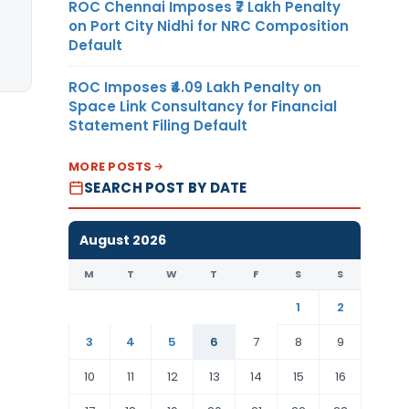
ROC Chennai Imposes ₹7 Lakh Penalty
on Port City Nidhi for NRC Composition
Default
ROC Imposes ₹4.09 Lakh Penalty on
Space Link Consultancy for Financial
Statement Filing Default
MORE POSTS
SEARCH POST BY DATE
August 2026
M
T
W
T
F
S
S
1
2
3
4
5
6
7
8
9
10
11
12
13
14
15
16