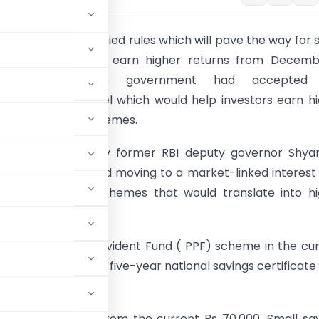
e ministry has notified rules which will pave the way for 
account holders to earn higher returns from Decembe
 this month, the government had accepted
ations of a panel which would help investors earn h
on small savings schemes.
t panel, headed by former RBI deputy governor Shya
 had recommended moving to a market-linked interest
r small savings schemes that would translate into h
r now.
n on the Public Provident Fund ( PPF) scheme in the cu
le the return on the five-year national savings certificate
up to Rs 100,000 from the current Rs 70,000. Small sa