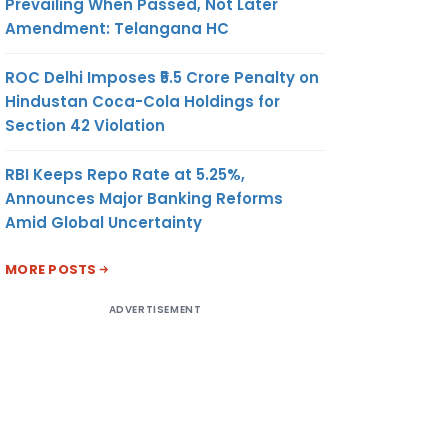
Prevailing When Passed, Not Later
Amendment: Telangana HC
ROC Delhi Imposes ₹5.5 Crore Penalty on
Hindustan Coca-Cola Holdings for
Section 42 Violation
RBI Keeps Repo Rate at 5.25%,
Announces Major Banking Reforms
Amid Global Uncertainty
MORE POSTS
ADVERTISEMENT