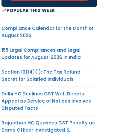
POPULAR THIS WEEK
Compliance Calendar for the Month of
August 2026
155 Legal Compliances and Legal
Updates for August-2026 in India
Section 10(14)(i): The Tax Refund
Secret for Salaried Individuals
Delhi HC Declines GST Writ, Directs
Appeal as Service of Notices Involves
Disputed Facts
Rajasthan HC Quashes GST Penalty as
Same Officer Investigated &