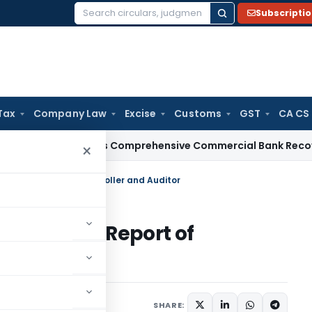
Subscripti
Search
for:
Tax
Company Law
Excise
Customs
GST
CA CS
RBI Issues Comprehensive Commercial Bank Recovery Agent
×
udit Report of Comptroller and Auditor
nce Audit Report of
or
SHARE: