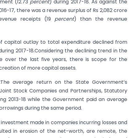
ement (12.73
percent
) during 2017-18. As against the
2016-17, there was a revenue surplus of Rs 2,082 crore
evenue receipts (19
percent
) than the revenue
 capital outlay to total expenditure declined from
during 2017-18.Considering the declining trend in the
e over the last five years, there is scope for the
creation of more capital assets.
:
The average return on the State Government’s
oint Stock Companies and Partnerships, Statutory
ing 2013-18 while the Government paid an average
borrowings during the same period.
n investment made in companies incurring losses and
lted in erosion of the net-worth, are remote, the