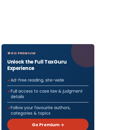
GO PREMIUM
Unlock the Full TaxGuru
Experience
Ad-free reading, site-wide
Full access to case law & judgment
details
Follow your favourite authors,
categories & topics
Go Premium →