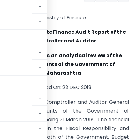
Ministry of Finance
Maharashtra State Finance Audit Report of the
Comptroller and Auditor
General provides an analytical review of the
Annual Accounts of the Government of
Maharashtra
Posted On: 23 DEC 2019
he Report of the Comptroller and Auditor General
 the Annual Accounts of the Government of
ts for the year ending 31 March 2018. The financial
ssessed based on the Fiscal Responsibility and
scal Correction Path of the Government, Budget