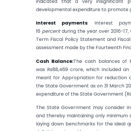
indicated that a very insignificant
developmental expenditure to promote 
Interest payments
: Interest pay
16
percent
during the year over 2016-17
Term Fiscal Policy Statement and Fiscal
assessment made by the Fourteenth Fina
Cash Balance:
The cash balances of 
was Rs88,469 crore, which included an 
meant for Appropriation for reduction 
the State Government as on 31 March 201
expenditure of the State Government (Rs 
The State Government may consider inst
and thereby maintaining only minimum sur
laying down benchmarks for the ideal qua