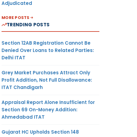
Adjudicated
MORE POSTS
TRENDING POSTS
Section 12AB Registration Cannot Be
Denied Over Loans to Related Parties:
Delhi ITAT
Grey Market Purchases Attract Only
Profit Addition, Not Full Disallowance:
ITAT Chandigarh
Appraisal Report Alone Insufficient for
Section 69 On-Money Addition:
Ahmedabad ITAT
Gujarat HC Upholds Section 148