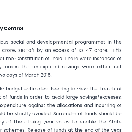
y Control
ous social and developmental programmes in the
2 crore, set-off by an excess of Rs 47 crore. This
 of the Constitution of India. There were instances of
ny cases the anticipated savings were either not
wo days of March 2018.
ic budget estimates, keeping in view the trends of
of funds in order to avoid large savings/excesses.
penditure against the allocations and incurring of
d be strictly avoided. Surrender of funds should be
y of the closing year so as to enable the State
r schemes. Release of funds at the end of the year