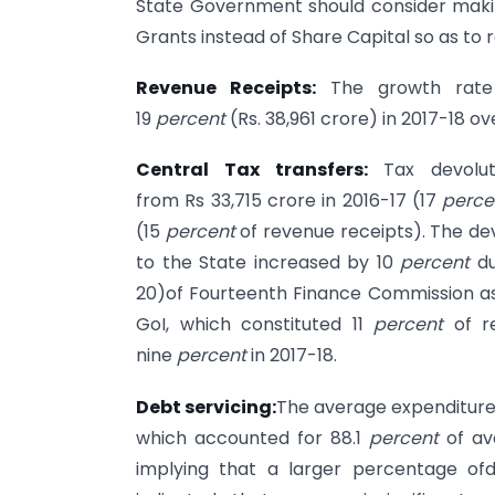
State Government should consider maki
Grants instead of Share Capital so as to r
Revenue Receipts:
The growth rate 
19
percent
(Rs. 38,961 crore) in 2017-18 ov
Central Tax transfers:
Tax devolu
from Rs 33,715 crore in 2016-17 (17
perce
(15
percent
of revenue receipts). The dev
to the State increased by 10
percent
du
20)of Fourteenth Finance Commission a
GoI, which constituted 11
percent
of re
nine
percent
in 2017-18.
Debt servicing:
The average expenditure 
which accounted for 88.1
percent
of av
implying that a larger percentage ofd