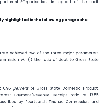
artments/Organisations in support of the audit
ly highlighted in the following paragraphs:
 State achieved two of the three major parameters
Commission
viz.
(i) the ratio of debt to Gross State
at 0.96
percent
of Gross State Domestic Product.
terest Payment/Revenue Receipt ratio at 13.55
escribed by Fourteenth Finance Commission, and