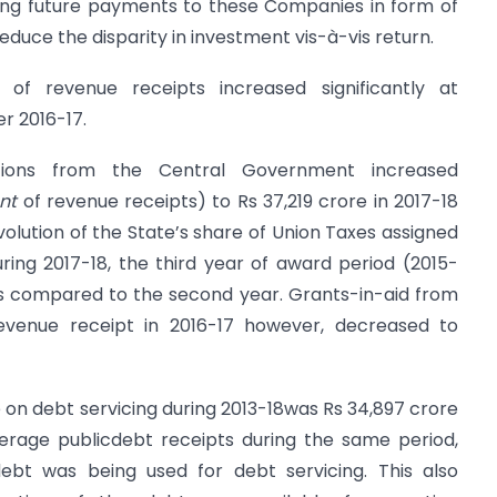
ng future payments to these Companies in form of
educe the disparity in investment vis-à-vis return.
of revenue receipts increased significantly at
er 2016-17.
tions from the Central Government increased
nt
of revenue receipts) to Rs 37,219 crore in 2017-18
olution of the State’s share of Union Taxes assigned
ring 2017-18, the third year of award period (2015-
s compared to the second year. Grants-in-aid from
venue receipt in 2016-17 however, decreased to
on debt servicing during 2013-18was Rs 34,897 crore
erage publicdebt receipts during the same period,
ebt was being used for debt servicing. This also