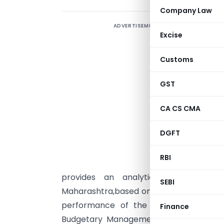
Company Law
ADVERTISEMENT
Excise
Customs
GST
CA CS CMA
DGFT
RBI
T
provides an analytical review of
SEBI
Maharashtra,based on the audited accoun
performance of the State has been a
Finance
Budgetary Management Act,2005 and Fi