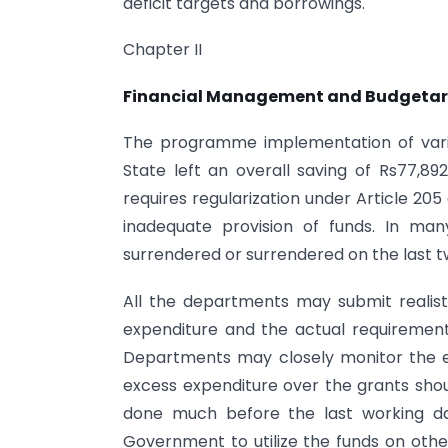
deficit targets and borrowings.
Chapter II
Financial Management and Budgetar
The programme implementation of vari
State left an overall saving of Rs77,89
requires regularization under Article 205
inadequate provision of funds. In ma
surrendered or surrendered on the last t
All the departments may submit realist
expenditure and the actual requirement 
Departments may closely monitor the ex
excess expenditure over the grants shoul
done much before the last working da
Government to utilize the funds on othe