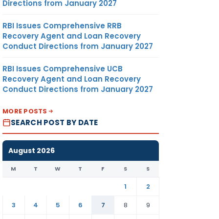
Directions from January 2027
RBI Issues Comprehensive RRB
Recovery Agent and Loan Recovery
Conduct Directions from January 2027
RBI Issues Comprehensive UCB
Recovery Agent and Loan Recovery
Conduct Directions from January 2027
MORE POSTS
SEARCH POST BY DATE
August 2026
M
T
W
T
F
S
S
1
2
3
4
5
6
7
8
9