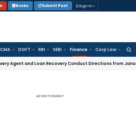
Sign In
on
Books
Submit Post
 CMA
DGFT
RBI
SEBI
Finance
Corp Law
Searc
for:
 and Loan Recovery Conduct Directions from January 2027
F
ADVERTISEMENT