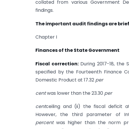
collated from various Government Dep
findings.
The important audit findings are brief
Chapter I
Finances of the State Government
Fiscal correction:
During 2017-18, the
specified by the Fourteenth Finance 
Domestic Product at 17.32
per
cent
was lower than the 23.30
per
cent
ceiling and (ii) the fiscal deficit 
However, the third parameter of In
percent
was higher than the norm pr