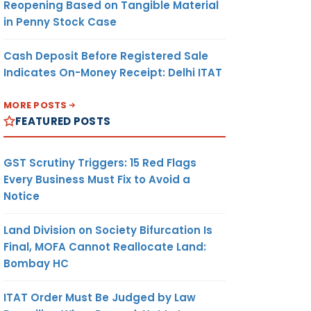
Reopening Based on Tangible Material
in Penny Stock Case
Cash Deposit Before Registered Sale
Indicates On-Money Receipt: Delhi ITAT
MORE POSTS
FEATURED POSTS
GST Scrutiny Triggers: 15 Red Flags
Every Business Must Fix to Avoid a
Notice
Land Division on Society Bifurcation Is
Final, MOFA Cannot Reallocate Land:
Bombay HC
ITAT Order Must Be Judged by Law