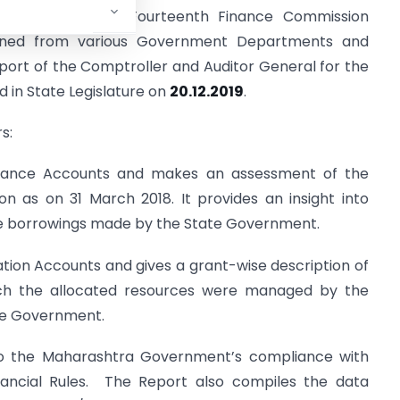
ashtra 2017-18, Fourteenth Finance Commission
ained from various Government Departments and
port of the Comptroller and Auditor General for the
 in State Legislature on
20.12.2019
.
s:
inance Accounts and makes an assessment of the
n as on 31 March 2018. It provides an insight into
e borrowings made by the State Government.
ation Accounts and gives a grant-wise description of
ch the allocated resources were managed by the
ate Government.
nto the Maharashtra Government’s compliance with
nancial Rules. The Report also compiles the data