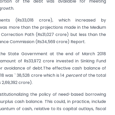
 portion of the debt was available for meeting
growth.
ments (Rs33,018 crore), which increased by
, was more than the projections made in the Medium
 Correction Path (Rs31,027 crore) but less than the
nce Commission (Rs34,569 crore) Report.
the State Government at the end of March 2018
amount of Rs33,972 crore invested in Sinking Fund
or avoidance of debt.The effective cash balance of
8 was ` 38,528 crore which is 14
percent
of the total
2,69,392 crore).
itutionalizing the policy of need-based borrowing
plus cash balance. This could, in practice, include
ntum of cash, relative to its capital outlays, fiscal