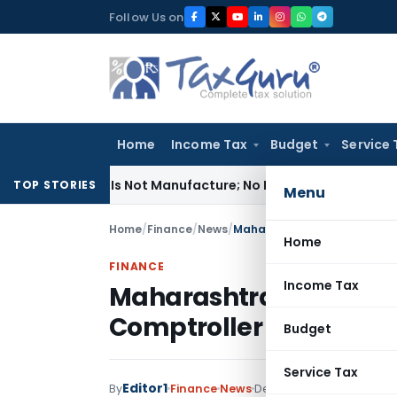
Skip
Follow Us on
to
content
Home
Income Tax
Budget
Service 
dules Is Not Manufacture; No Excise Duty Leviable
Fema / RBI
TOP STORIES
Menu
Home
/
Finance
/
News
/
Maharashtra State Finance A
Home
FINANCE
Income Tax
Maharashtra State Fina
Comptroller and Audit
Budget
Service Tax
Editor1
By
Finance
News
December 13, 2019