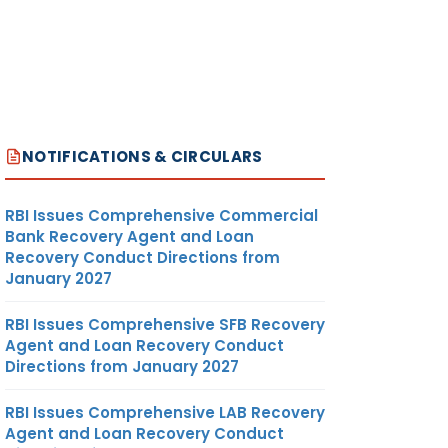
NOTIFICATIONS & CIRCULARS
RBI Issues Comprehensive Commercial
Bank Recovery Agent and Loan
Recovery Conduct Directions from
January 2027
RBI Issues Comprehensive SFB Recovery
Agent and Loan Recovery Conduct
Directions from January 2027
RBI Issues Comprehensive LAB Recovery
Agent and Loan Recovery Conduct