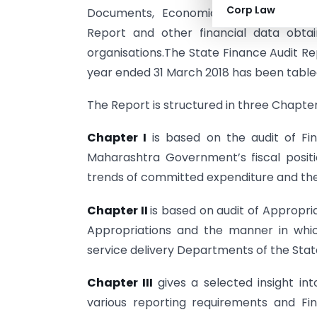
Corp Law
Documents, Economic Survey of Mahar
Report and other financial data obt
organisations.The State Finance Audit Re
year ended 31 March 2018 has been tabled
The Report is structured in three Chapter
Chapter I
is based on the audit of F
Maharashtra Government’s fiscal positio
trends of committed expenditure and th
Chapter II
is based on audit of Appropri
Appropriations and the manner in whi
service delivery Departments of the St
Chapter III
gives a selected insight i
various reporting requirements and Fi