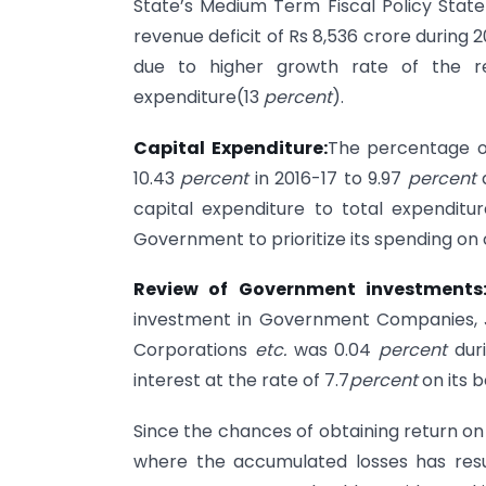
State’s Medium Term Fiscal Policy Stat
revenue deficit of Rs 8,536 crore during 
due to higher growth rate of the r
expenditure(13
percent
).
Capital Expenditure:
The percentage of
10.43
percent
in 2016-17 to 9.97
percent
capital expenditure to total expenditur
Government to prioritize its spending on 
Review of Government investments
investment in Government Companies, J
Corporations
etc.
was 0.04
percent
dur
interest at the rate of 7.7
percent
on its 
Since the chances of obtaining return o
where the accumulated losses has resu