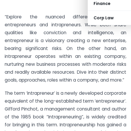
Finance
“Explore the nuanced differences between
Corp Law
entrepreneurs and intrapreneurs. While both share
qualities like conviction and intelligence, an
entrepreneur is a visionary creating a new enterprise,
bearing significant risks. On the other hand, an
intrapreneur operates within an existing company,
nurturing new business processes with moderate risks
and readily available resources. Dive into their distinct
goals, approaches, roles within a company, and more.”
The term ‘intrapreneur’ is a newly developed corporate
equivalent of the long-established term ‘entrepreneur’.
Gifford Pinchot, a management consultant and author
of the 1985 book “Intrapreneuring”, is widely credited
for bringing in this term. Intrapreneurship has gained a