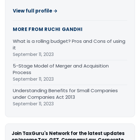
View full profile →
MORE FROM RUCHI GANDHI
What is a rolling budget? Pros and Cons of using
it
September 11, 2023
5-Stage Model of Merger and Acquisition
Process
September 11, 2023
Understanding Benefits for Small Companies
under Companies Act 2013
September 11, 2023
Join TaxGuru's Network for the latest updates
on Income Tax, GST, Company Law, Corporate