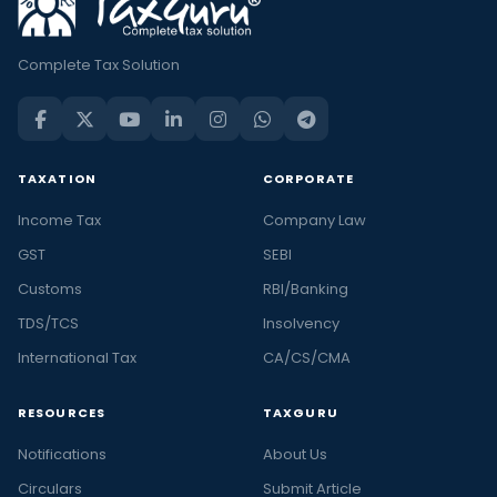
Complete Tax Solution
TAXATION
CORPORATE
Income Tax
Company Law
GST
SEBI
Customs
RBI/Banking
TDS/TCS
Insolvency
International Tax
CA/CS/CMA
RESOURCES
TAXGURU
Notifications
About Us
Circulars
Submit Article