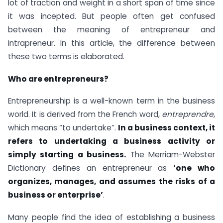
lot of traction and weight in a short span of time since
it was incepted. But people often get confused
between the meaning of entrepreneur and
intrapreneur. In this article, the difference between
these two terms is elaborated.
Who are entrepreneurs?
Entrepreneurship is a well-known term in the business
world. It is derived from the French word,
entreprendre
,
which means “to undertake”.
In a business context, it
refers to undertaking a business activity or
simply starting a business.
The Merriam-Webster
Dictionary defines an entrepreneur as
‘one who
organizes, manages, and assumes the risks of a
business or enterprise’
.
Many people find the idea of establishing a business