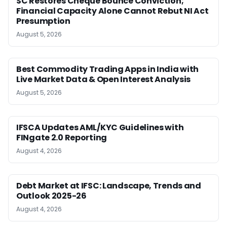
SC Restores Cheque Bounce Conviction;
Financial Capacity Alone Cannot Rebut NI Act
Presumption
August 5, 2026
Best Commodity Trading Apps in India with
Live Market Data & Open Interest Analysis
August 5, 2026
IFSCA Updates AML/KYC Guidelines with
FINgate 2.0 Reporting
August 4, 2026
Debt Market at IFSC: Landscape, Trends and
Outlook 2025-26
August 4, 2026