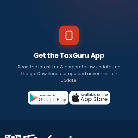
Get the TaxGuru App
Read the latest tax & corporate law updates on
the go. Download our app and never miss an
update.