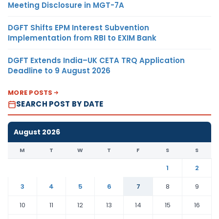
Meeting Disclosure in MGT-7A
DGFT Shifts EPM Interest Subvention
Implementation from RBI to EXIM Bank
DGFT Extends India–UK CETA TRQ Application
Deadline to 9 August 2026
MORE POSTS
SEARCH POST BY DATE
August 2026
M
T
W
T
F
S
S
1
2
3
4
5
6
7
8
9
10
11
12
13
14
15
16