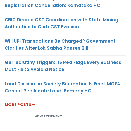
Registration Cancellation: Karnataka HC
CBIC Directs GST Coordination with State Mining
Authorities to Curb GST Evasion
Will UPI Transactions Be Charged? Government
Clarifies After Lok Sabha Passes Bill
GST Scrutiny Triggers: 15 Red Flags Every Business
Must Fix to Avoid a Notice
Land Division on Society Bifurcation Is Final, MOFA
Cannot Reallocate Land: Bombay HC
MORE POSTS
ADVERTISEMENT