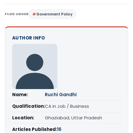
FILED UNDER
Government Policy
AUTHOR INFO
Name:
Ruchi Gandhi
Qualification:
CA in Job / Business
Location:
Ghaziabad, Uttar Pradesh
Articles Published:
16