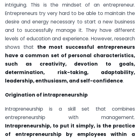
intriguing. This is the mindset of an entrepreneur.
Entrepreneurs try very hard to be able to maintain the
desire and energy necessary to start a new business
and to successfully manage it. They have different
levels of education and experience. However, research
shows that
the most successful entrepreneurs
have a common set of personal characteristics,
such as creativity, devotion to goals,
determination, risk-taking, adaptability,
leadership, enthusiasm, and self-confidence
.
Origination of intrapreneurship
Intrapreneurship is a skill set that combines
entrepreneurship with management.
Intrapreneurship, to put it simply, is the practice
of entrepreneurship by employees within a