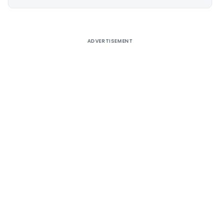
Alternative:
ADVERTISEMENT