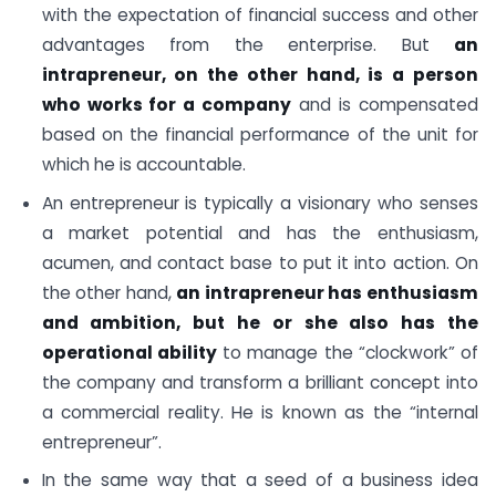
with the expectation of financial success and other
advantages from the enterprise. But
an
intrapreneur, on the other hand, is a person
who works for a company
and is compensated
based on the financial performance of the unit for
which he is accountable.
An entrepreneur is typically a visionary who senses
a market potential and has the enthusiasm,
acumen, and contact base to put it into action. On
the other hand,
an intrapreneur has enthusiasm
and ambition, but he or she also has the
operational ability
to manage the “clockwork” of
the company and transform a brilliant concept into
a commercial reality. He is known as the “internal
entrepreneur”.
In the same way that a seed of a business idea