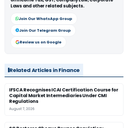
Laws and other related subjects.
Join Our WhatsApp Group
Join Our Telegram Group
Review us on Google
Related Articles in Finance
IFSCA Recognises ICAI Certification Course for
Capital Market Intermediaries Under CMI
Regulations
August 7, 2026