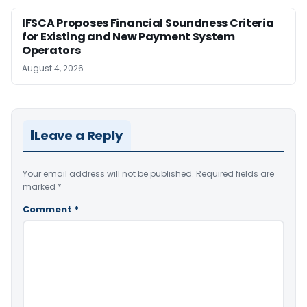
IFSCA Proposes Financial Soundness Criteria
for Existing and New Payment System
Operators
August 4, 2026
Leave a Reply
Your email address will not be published.
Required fields are
marked
*
Comment
*