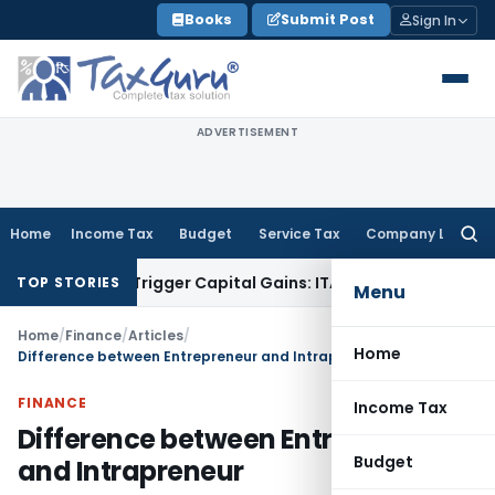
Skip
Books
Submit Post
Sign In
to
content
ADVERTISEMENT
Home
Income Tax
Budget
Service Tax
Company Law
Searc
for:
r or Trigger Capital Gains: ITAT Kolkata
Service Tax
Coal Be
TOP STORIES
Menu
Home
/
Finance
/
Articles
/
Home
Difference between Entrepreneur and Intrapreneur
FINANCE
Income Tax
Difference between Entrepreneur
Budget
and Intrapreneur