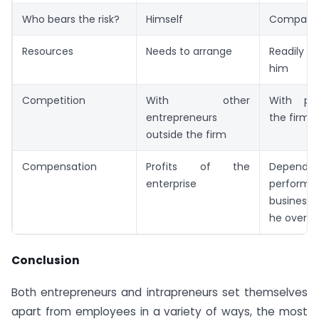
Who bears the risk?
Himself
Company
Resources
Needs to arrange
Readily a
him
Competition
With other
With pee
entrepreneurs
the firm
outside the firm
Compensation
Profits of the
Depend
enterprise
performa
business
he overse
Conclusion
Both entrepreneurs and intrapreneurs set themselves
apart from employees in a variety of ways, the most