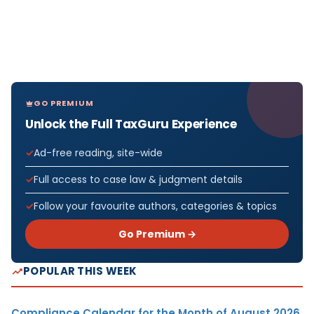
GO PREMIUM
Unlock the Full TaxGuru Experience
Ad-free reading, site-wide
Full access to case law & judgment details
Follow your favourite authors, categories & topics
Go Premium →
POPULAR THIS WEEK
Compliance Calendar for the Month of August 2026