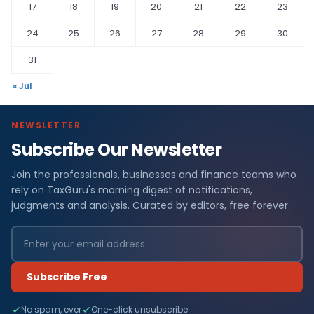
17
18
19
20
21
22
23
24
25
26
27
28
29
30
31
« Jul
NEWSLETTER
Subscribe Our Newsletter
Join the professionals, businesses and finance teams who
rely on TaxGuru's morning digest of notifications,
judgments and analysis. Curated by editors, free forever.
Subscribe Free
No spam, ever
One-click unsubscribe