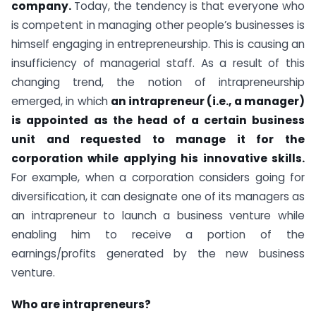
company.
Today, the tendency is that everyone who
is competent in managing other people’s businesses is
himself engaging in entrepreneurship. This is causing an
insufficiency of managerial staff. As a result of this
changing trend, the notion of intrapreneurship
emerged, in which
an intrapreneur (i.e., a manager)
is appointed as the head of a certain business
unit and requested to manage it for the
corporation while applying his innovative skills.
For example, when a corporation considers going for
diversification, it can designate one of its managers as
an intrapreneur to launch a business venture while
enabling him to receive a portion of the
earnings/profits generated by the new business
venture.
Who are intrapreneurs?