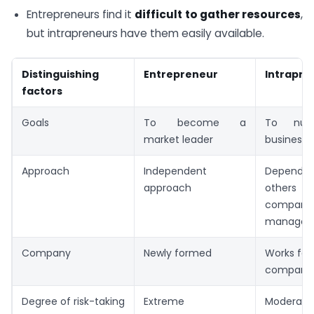
Entrepreneurs find it
difficult to gather resources
,
but intrapreneurs have them easily available.
Distinguishing
Entrepreneur
Intrapre
factors
Goals
To become a
To nur
market leader
business 
Approach
Independent
Depen
approach
others 
company’
managem
Company
Newly formed
Works for 
company
Degree of risk-taking
Extreme
Moderate