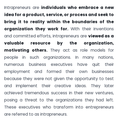
Intrapreneurs are
individuals who embrace a new
idea for a product, service, or process and seek to
bring it to reality within the boundaries of the
organization they work for.
With their inventions
and committed efforts, intrapreneurs are
viewed as a
valuable resource by the organization,
motivating others.
They act as role models for
people in such organizations. In many nations,
numerous business executives have quit their
employment and formed their own businesses
because they were not given the opportunity to test
and implement their creative ideas. They later
achieved tremendous success in their new ventures,
posing a threat to the organizations they had left.
These executives who transform into entrepreneurs
are referred to as intrapreneurs.