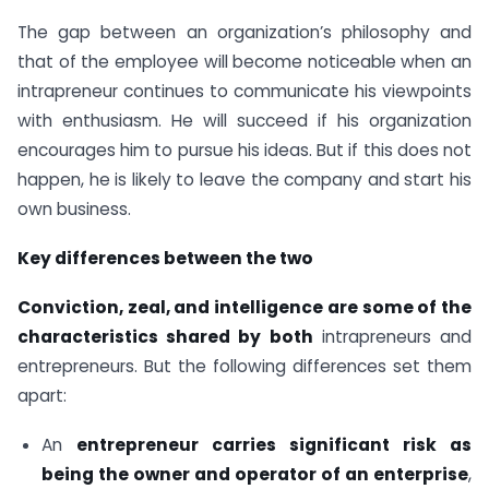
The gap between an organization’s philosophy and
that of the employee will become noticeable when an
intrapreneur continues to communicate his viewpoints
with enthusiasm. He will succeed if his organization
encourages him to pursue his ideas. But if this does not
happen, he is likely to leave the company and start his
own business.
Key differences between the two
Conviction, zeal, and intelligence are some of the
characteristics shared by both
intrapreneurs and
entrepreneurs. But the following differences set them
apart:
An
entrepreneur carries significant risk as
being the owner and operator of an enterprise
,