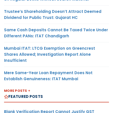
Trustee’s Shareholding Doesn’t Attract Deemed
Dividend for Public Trust: Gujarat HC
Same Cash Deposits Cannot Be Taxed Twice Under
Different PANs: ITAT Chandigarh
Mumbai ITAT: LTCG Exemption on Greencrest
Shares Allowed; Investigation Report Alone
Insufficient
Mere Same-Year Loan Repayment Does Not
Establish Genuineness: ITAT Mumbai
MORE POSTS
FEATURED POSTS
Blank Verification Report Cannot Justify GST