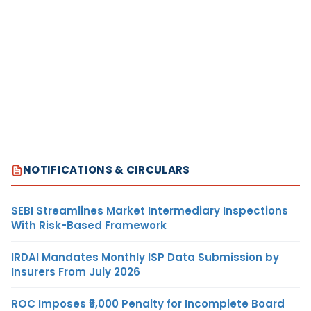
NOTIFICATIONS & CIRCULARS
SEBI Streamlines Market Intermediary Inspections
With Risk-Based Framework
IRDAI Mandates Monthly ISP Data Submission by
Insurers From July 2026
ROC Imposes ₹5,000 Penalty for Incomplete Board