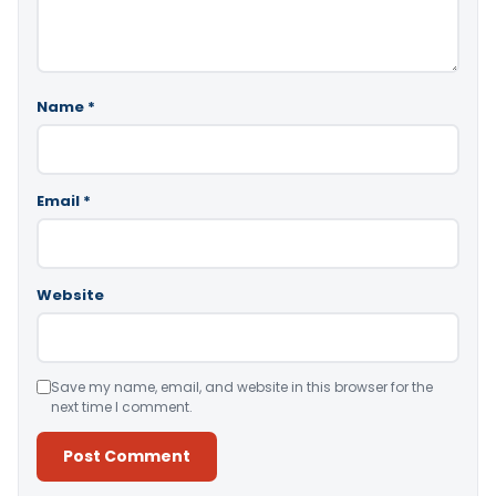
Name
*
Email
*
Website
Save my name, email, and website in this browser for the
next time I comment.