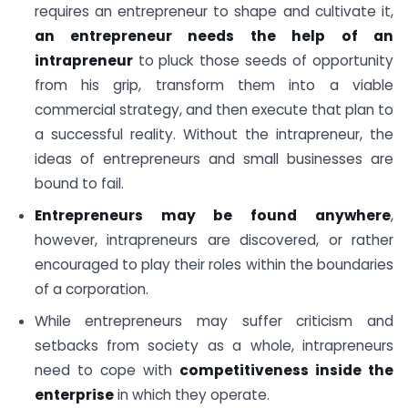
requires an entrepreneur to shape and cultivate it,
an entrepreneur needs the help of an
intrapreneur
to pluck those seeds of opportunity
from his grip, transform them into a viable
commercial strategy, and then execute that plan to
a successful reality. Without the intrapreneur, the
ideas of entrepreneurs and small businesses are
bound to fail.
Entrepreneurs may be found anywhere
,
however, intrapreneurs are discovered, or rather
encouraged to play their roles within the boundaries
of a corporation.
While entrepreneurs may suffer criticism and
setbacks from society as a whole, intrapreneurs
need to cope with
competitiveness inside the
enterprise
in which they operate.