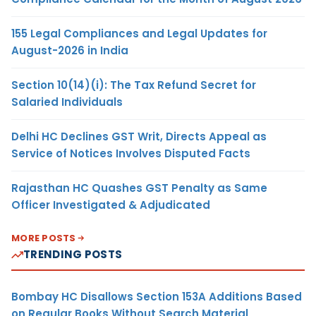
155 Legal Compliances and Legal Updates for
August-2026 in India
Section 10(14)(i): The Tax Refund Secret for
Salaried Individuals
Delhi HC Declines GST Writ, Directs Appeal as
Service of Notices Involves Disputed Facts
Rajasthan HC Quashes GST Penalty as Same
Officer Investigated & Adjudicated
MORE POSTS
TRENDING POSTS
Bombay HC Disallows Section 153A Additions Based
on Regular Books Without Search Material