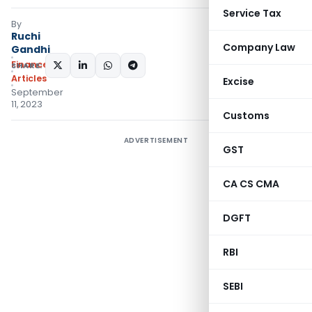
Service Tax
By
Ruchi
Company Law
Gandhi
Finance
SHARE:
Articles
Excise
September
11, 2023
Customs
ADVERTISEMENT
GST
CA CS CMA
DGFT
RBI
SEBI