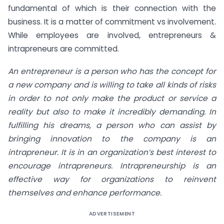
fundamental of which is their connection with the
business. It is a matter of commitment vs involvement.
While employees are involved, entrepreneurs &
intrapreneurs are committed.
An entrepreneur is a person who has the concept for
a new company and is willing to take all kinds of risks
in order to not only make the product or service a
reality but also to make it incredibly demanding. In
fulfilling his dreams, a person who can assist by
bringing innovation to the company is an
intrapreneur. It is in an organization’s best interest to
encourage intrapreneurs. Intrapreneurship is an
effective way for organizations to reinvent
themselves and enhance performance.
ADVERTISEMENT