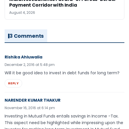
Payment Corridor with India
August 4, 2026
3 Comments
Rishika Ahluwalia
December 2, 2016 at 5:48 pm
Will it be good idea to invest in debt funds for long term?
REPLY
NARENDER KUMAR THAKUR
November 16, 2016 at 6:14 pm
Investing in Mutual Funds entails savings in Income -Tax.
This aspect need be highlighted while impressing upon the