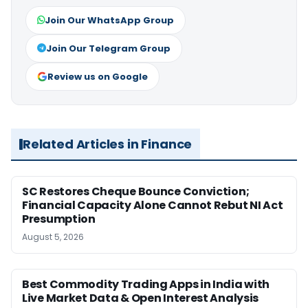
Join Our WhatsApp Group
Join Our Telegram Group
Review us on Google
Related Articles in Finance
SC Restores Cheque Bounce Conviction;
Financial Capacity Alone Cannot Rebut NI Act
Presumption
August 5, 2026
Best Commodity Trading Apps in India with
Live Market Data & Open Interest Analysis