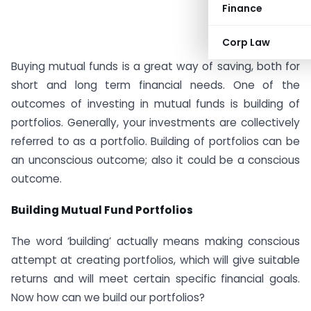
Finance
Corp Law
Buying mutual funds is a great way of saving, both for
short and long term financial needs. One of the
outcomes of investing in mutual funds is building of
portfolios. Generally, your investments are collectively
referred to as a portfolio. Building of portfolios can be
an unconscious outcome; also it could be a conscious
outcome.
Building Mutual Fund Portfolios
The word ‘building’ actually means making conscious
attempt at creating portfolios, which will give suitable
returns and will meet certain specific financial goals.
Now how can we build our portfolios?