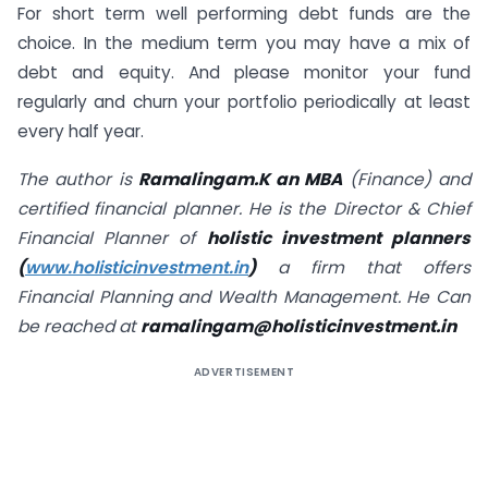
For short term well performing debt funds are the
choice. In the medium term you may have a mix of
debt and equity. And please monitor your fund
regularly and churn your portfolio periodically at least
every half year.
The author is
Ramalingam.K an MBA
(Finance) and
certified financial planner. He is the Director & Chief
Financial Planner of
holistic investment planners
(
www.holisticinvestment.in
)
a firm that offers
Financial Planning and Wealth Management. He Can
be reached at
ramalingam@holisticinvestment.in
ADVERTISEMENT