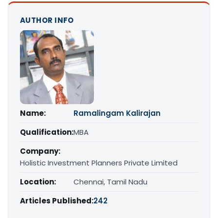
AUTHOR INFO
Name:
Ramalingam Kalirajan
Qualification:
MBA
Company:
Holistic Investment Planners Private Limited
Location:
Chennai, Tamil Nadu
Articles Published:
242