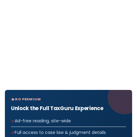
GO PREMIUM
Unlock the Full TaxGuru Experience
Ad-free reading, site-wide
Full access to case law & judgment details