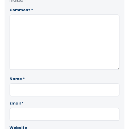
marked
*
Comment
*
Name
*
Email
*
Website