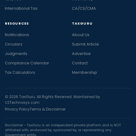
International Tax
CA/CS/CMA
RESOURCES
TAXGURU
Notifications
About Us
Circulars
Submit Article
Judgments
Advertise
Compliance Calendar
Contact
Tax Calculators
Membership
© 2026 TaxGuru. All Rights Reserved. Maintained by
V2Technosys.com
Privacy Policy
Terms & Disclaimer
Disclaimer - TaxGuru is an independent private platform and is NOT
affiliated with, endorsed by, sponsored by, or representing any
Government entity.