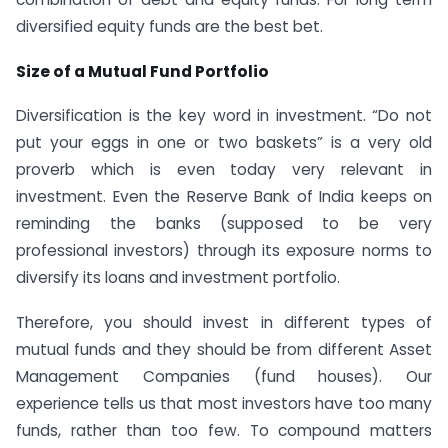
diversified equity funds are the best bet.
Size of a Mutual Fund Portfolio
Diversification is the key word in investment. “Do not
put your eggs in one or two baskets” is a very old
proverb which is even today very relevant in
investment. Even the Reserve Bank of India keeps on
reminding the banks (supposed to be very
professional investors) through its exposure norms to
diversify its loans and investment portfolio.
Therefore, you should invest in different types of
mutual funds and they should be from different Asset
Management Companies (fund houses). Our
experience tells us that most investors have too many
funds, rather than too few. To compound matters