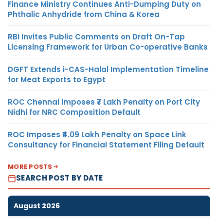
Finance Ministry Continues Anti-Dumping Duty on
Phthalic Anhydride from China & Korea
RBI Invites Public Comments on Draft On-Tap
Licensing Framework for Urban Co-operative Banks
DGFT Extends i-CAS-Halal Implementation Timeline
for Meat Exports to Egypt
ROC Chennai Imposes ₹7 Lakh Penalty on Port City
Nidhi for NRC Composition Default
ROC Imposes ₹4.09 Lakh Penalty on Space Link
Consultancy for Financial Statement Filing Default
MORE POSTS
SEARCH POST BY DATE
August 2026