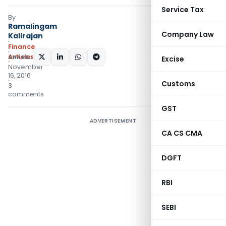
Service Tax
By
Ramalingam
Company Law
Kalirajan
Finance
Articles
SHARE:
Excise
November
16, 2016
Customs
3
comments
GST
ADVERTISEMENT
CA CS CMA
DGFT
RBI
SEBI