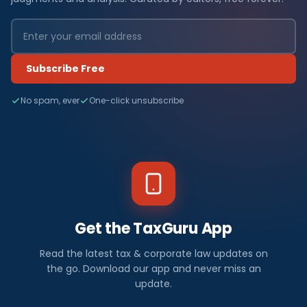
Subscribe Free
No spam, ever
One-click unsubscribe
Get the TaxGuru App
Read the latest tax & corporate law updates on
the go. Download our app and never miss an
update.