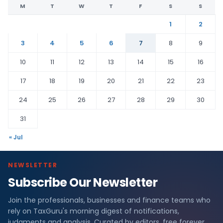
M
T
W
T
F
S
S
1
2
3
4
5
6
7
8
9
10
11
12
13
14
15
16
17
18
19
20
21
22
23
24
25
26
27
28
29
30
31
« Jul
NEWSLETTER
Subscribe Our Newsletter
Join the professionals, businesses and finance teams who
rely on TaxGuru's morning digest of notifications,
judgments and analysis. Curated by editors, free forever.