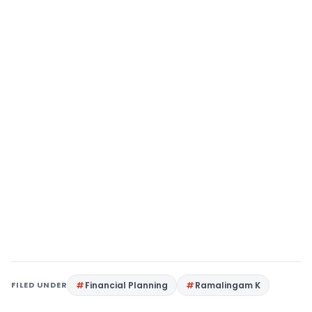
FILED UNDER
Financial Planning
Ramalingam K