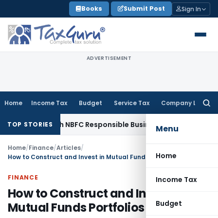
Skip
Books
Submit Post
Sign In
to
content
ADVERTISEMENT
Home
Income Tax
Budget
Service Tax
Company Law
Searc
for:
ules with NBFC Responsible Business Conduct Directions
Corp
TOP STORIES
Menu
Home
/
Finance
/
Articles
/
Home
How to Construct and Invest in Mutual Funds Portfolios
FINANCE
Income Tax
How to Construct and Invest in
Budget
Mutual Funds Portfolios