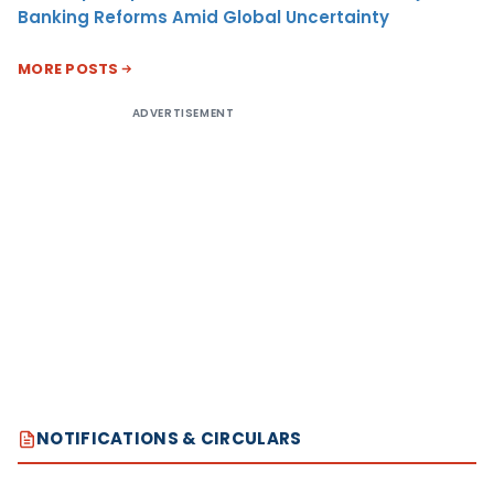
Banking Reforms Amid Global Uncertainty
MORE POSTS
ADVERTISEMENT
NOTIFICATIONS & CIRCULARS