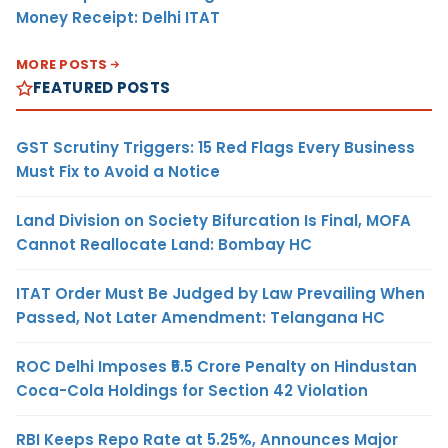
Money Receipt: Delhi ITAT
MORE POSTS
FEATURED POSTS
GST Scrutiny Triggers: 15 Red Flags Every Business
Must Fix to Avoid a Notice
Land Division on Society Bifurcation Is Final, MOFA
Cannot Reallocate Land: Bombay HC
ITAT Order Must Be Judged by Law Prevailing When
Passed, Not Later Amendment: Telangana HC
ROC Delhi Imposes ₹5.5 Crore Penalty on Hindustan
Coca-Cola Holdings for Section 42 Violation
RBI Keeps Repo Rate at 5.25%, Announces Major