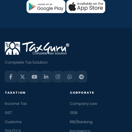
Complete Tax Solution
TAXATION
CORPORATE
Income Tax
Company Law
GST
SEBI
Customs
RBI/Banking
TDS/TCS
Insolvency