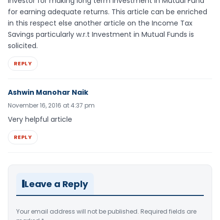
investor for making long term investment in Mutual Fund
for earning adequate returns. This article can be enriched
in this respect else another article on the Income Tax
Savings particularly w.r.t Investment in Mutual Funds is
solicited.
REPLY
Ashwin Manohar Naik
November 16, 2016 at 4:37 pm
Very helpful article
REPLY
Leave a Reply
Your email address will not be published.
Required fields are