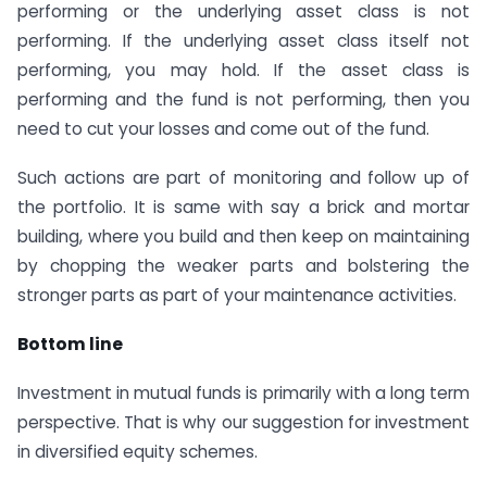
performing or the underlying asset class is not
performing. If the underlying asset class itself not
performing, you may hold. If the asset class is
performing and the fund is not performing, then you
need to cut your losses and come out of the fund.
Such actions are part of monitoring and follow up of
the portfolio. It is same with say a brick and mortar
building, where you build and then keep on maintaining
by chopping the weaker parts and bolstering the
stronger parts as part of your maintenance activities.
Bottom line
Investment in mutual funds is primarily with a long term
perspective. That is why our suggestion for investment
in diversified equity schemes.