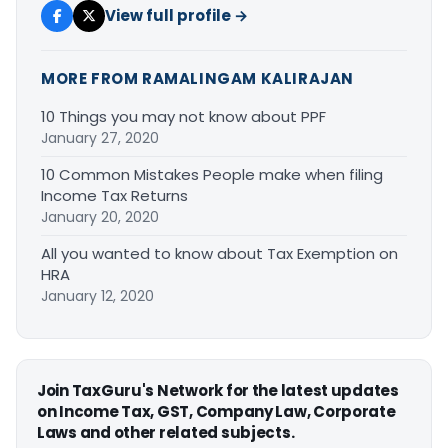
View full profile →
MORE FROM RAMALINGAM KALIRAJAN
10 Things you may not know about PPF
January 27, 2020
10 Common Mistakes People make when filing
Income Tax Returns
January 20, 2020
All you wanted to know about Tax Exemption on
HRA
January 12, 2020
Join TaxGuru's Network for the latest updates
on Income Tax, GST, Company Law, Corporate
Laws and other related subjects.