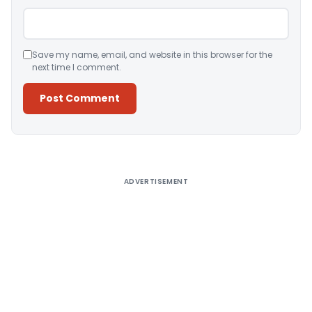
Save my name, email, and website in this browser for the
next time I comment.
Alternative:
ADVERTISEMENT