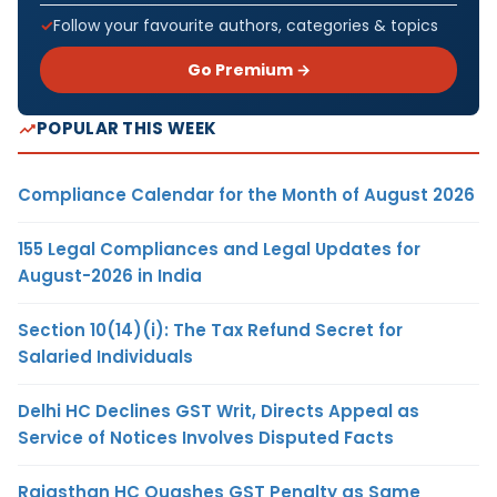
Follow your favourite authors, categories & topics
Go Premium →
POPULAR THIS WEEK
Compliance Calendar for the Month of August 2026
155 Legal Compliances and Legal Updates for
August-2026 in India
Section 10(14)(i): The Tax Refund Secret for
Salaried Individuals
Delhi HC Declines GST Writ, Directs Appeal as
Service of Notices Involves Disputed Facts
Rajasthan HC Quashes GST Penalty as Same