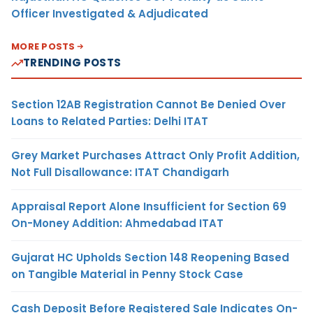
Officer Investigated & Adjudicated
MORE POSTS
TRENDING POSTS
Section 12AB Registration Cannot Be Denied Over
Loans to Related Parties: Delhi ITAT
Grey Market Purchases Attract Only Profit Addition,
Not Full Disallowance: ITAT Chandigarh
Appraisal Report Alone Insufficient for Section 69
On-Money Addition: Ahmedabad ITAT
Gujarat HC Upholds Section 148 Reopening Based
on Tangible Material in Penny Stock Case
Cash Deposit Before Registered Sale Indicates On-