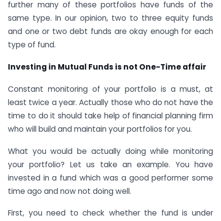
further many of these portfolios have funds of the
same type. In our opinion, two to three equity funds
and one or two debt funds are okay enough for each
type of fund.
Investing in Mutual Funds is not One-Time affair
Constant monitoring of your portfolio is a must, at
least twice a year. Actually those who do not have the
time to do it should take help of financial planning firm
who will build and maintain your portfolios for you.
What you would be actually doing while monitoring
your portfolio? Let us take an example. You have
invested in a fund which was a good performer some
time ago and now not doing well.
First, you need to check whether the fund is under