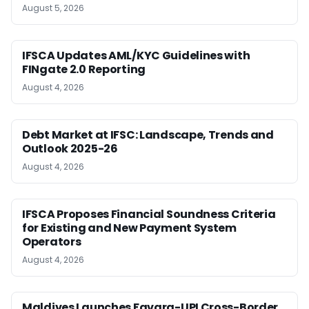
August 5, 2026
IFSCA Updates AML/KYC Guidelines with
FINgate 2.0 Reporting
August 4, 2026
Debt Market at IFSC: Landscape, Trends and
Outlook 2025-26
August 4, 2026
IFSCA Proposes Financial Soundness Criteria
for Existing and New Payment System
Operators
August 4, 2026
Maldives Launches Favara-UPI Cross-Border