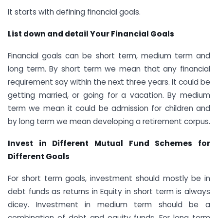
It starts with defining financial goals.
List down and detail Your Financial Goals
Financial goals can be short term, medium term and
long term. By short term we mean that any financial
requirement say within the next three years. It could be
getting married, or going for a vacation. By medium
term we mean it could be admission for children and
by long term we mean developing a retirement corpus.
Invest in Different Mutual Fund Schemes for
Different Goals
For short term goals, investment should mostly be in
debt funds as returns in Equity in short term is always
dicey. Investment in medium term should be a
combination of debt and equity funds. For long term