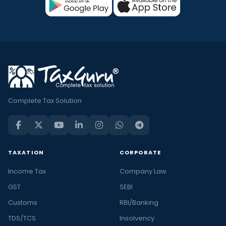
Complete Tax Solution
TAXATION
CORPORATE
Income Tax
Company Law
GST
SEBI
Customs
RBI/Banking
TDS/TCS
Insolvency