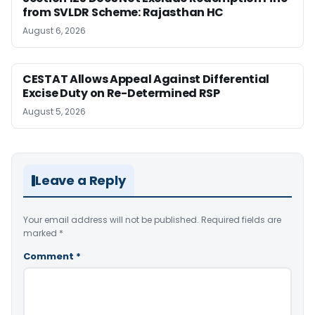
from SVLDR Scheme: Rajasthan HC
August 6, 2026
CESTAT Allows Appeal Against Differential
Excise Duty on Re-Determined RSP
August 5, 2026
Leave a Reply
Your email address will not be published.
Required fields are
marked
*
Comment
*