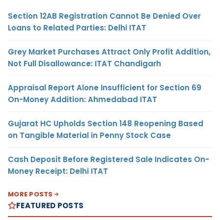
Section 12AB Registration Cannot Be Denied Over
Loans to Related Parties: Delhi ITAT
Grey Market Purchases Attract Only Profit Addition,
Not Full Disallowance: ITAT Chandigarh
Appraisal Report Alone Insufficient for Section 69
On-Money Addition: Ahmedabad ITAT
Gujarat HC Upholds Section 148 Reopening Based
on Tangible Material in Penny Stock Case
Cash Deposit Before Registered Sale Indicates On-
Money Receipt: Delhi ITAT
MORE POSTS
FEATURED POSTS