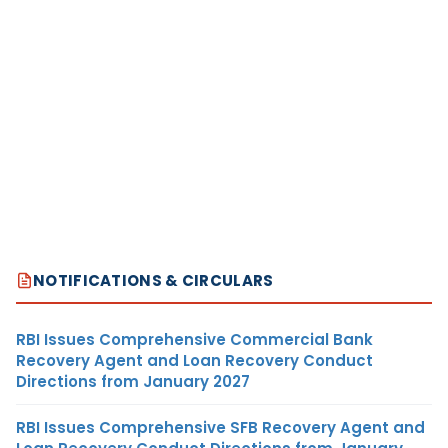
NOTIFICATIONS & CIRCULARS
RBI Issues Comprehensive Commercial Bank
Recovery Agent and Loan Recovery Conduct
Directions from January 2027
RBI Issues Comprehensive SFB Recovery Agent and