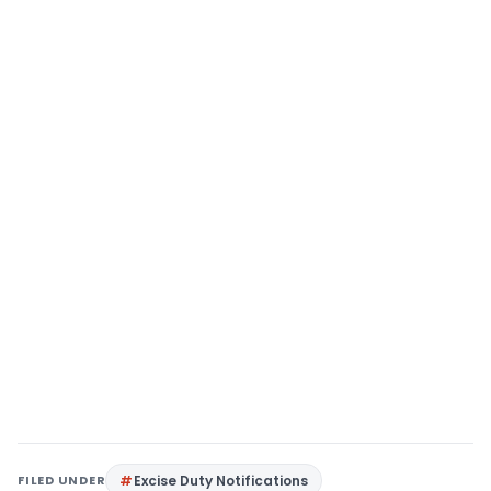
FILED UNDER
Excise Duty Notifications