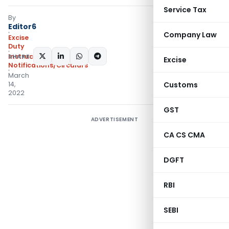
Service Tax
By
Editor6
Company Law
Excise
Duty
SHARE:
Instructions
,
Excise
Notifications/Circulars
March
14,
Customs
2022
GST
ADVERTISEMENT
CA CS CMA
DGFT
RBI
SEBI