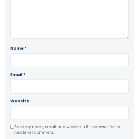
Name
*
Email
*
Website
Save my name, email, and website in this browser for the
next time I comment.