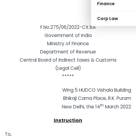
Finance
Corp Law
F.No.275/06/2022-CX.8A
Government of India
Ministry of Finance
Department of Revenue
Central Board of Indirect taxes & Customs
(Legal Cell)
*****
Wing 5 HUDCO Vishala Building
Bhikaji Cama Place, R.K. Puram
th
New Delhi, the 14
March 2022
Instruction
To,