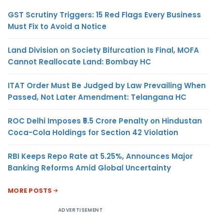
GST Scrutiny Triggers: 15 Red Flags Every Business
Must Fix to Avoid a Notice
Land Division on Society Bifurcation Is Final, MOFA
Cannot Reallocate Land: Bombay HC
ITAT Order Must Be Judged by Law Prevailing When
Passed, Not Later Amendment: Telangana HC
ROC Delhi Imposes ₹5.5 Crore Penalty on Hindustan
Coca-Cola Holdings for Section 42 Violation
RBI Keeps Repo Rate at 5.25%, Announces Major
Banking Reforms Amid Global Uncertainty
MORE POSTS
ADVERTISEMENT