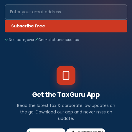
Subscribe Free
No spam, ever
One-click unsubscribe
Get the TaxGuru App
Read the latest tax & corporate law updates on
the go. Download our app and never miss an
update.