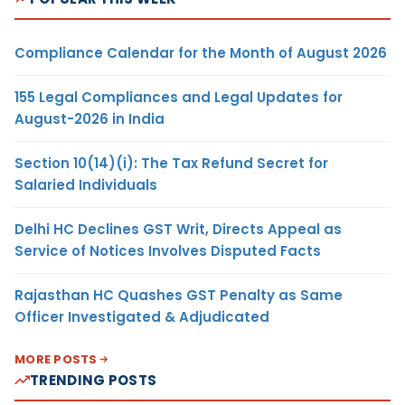
Compliance Calendar for the Month of August 2026
155 Legal Compliances and Legal Updates for
August-2026 in India
Section 10(14)(i): The Tax Refund Secret for
Salaried Individuals
Delhi HC Declines GST Writ, Directs Appeal as
Service of Notices Involves Disputed Facts
Rajasthan HC Quashes GST Penalty as Same
Officer Investigated & Adjudicated
MORE POSTS
TRENDING POSTS