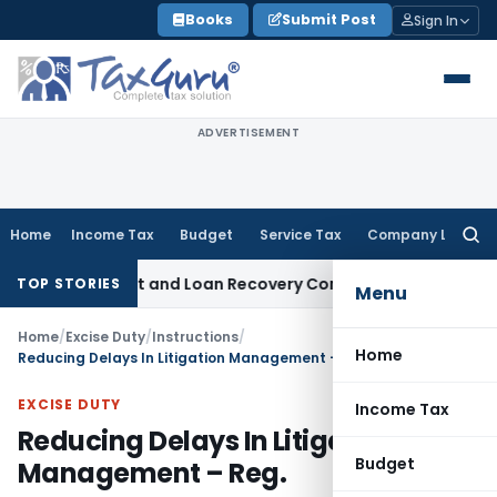
Skip
Books
Submit Post
Sign In
to
content
ADVERTISEMENT
Home
Income Tax
Budget
Service Tax
Company Law
Searc
for:
ery Agent and Loan Recovery Conduct Directions from Janu
TOP STORIES
Menu
Home
/
Excise Duty
/
Instructions
/
Home
Reducing Delays In Litigation Management – Reg.
EXCISE DUTY
Income Tax
Reducing Delays In Litigation
Budget
Management – Reg.