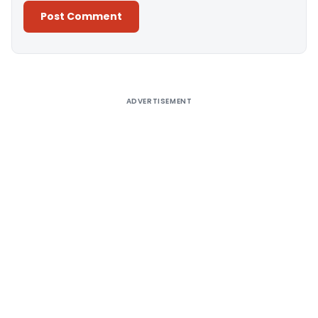
Alternative:
ADVERTISEMENT