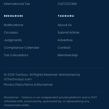
International Tax
CA/CS/CMA
RESOURCES
TAXGURU
Notifications
About Us
Circulars
Submit Article
Judgments
Advertise
Compliance Calendar
Contact
Tax Calculators
Membership
© 2026 TaxGuru. All Rights Reserved. Maintained by
V2Technosys.com
Privacy Policy
Terms & Disclaimer
Disclaimer - TaxGuru is an independent private platform and is NOT
affiliated with, endorsed by, sponsored by, or representing any
Government entity.