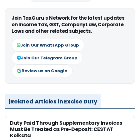
Join TaxGuru's Network for the latest updates
on Income Tax, GST, Company Law, Corporate
Laws and other related subjects.
Join Our WhatsApp Group
Join Our Telegram Group
Review us on Google
Related Articles in Excise Duty
Duty Paid Through Supplementary Invoices
Must Be Treated as Pre-Deposit: CESTAT
Kolkata