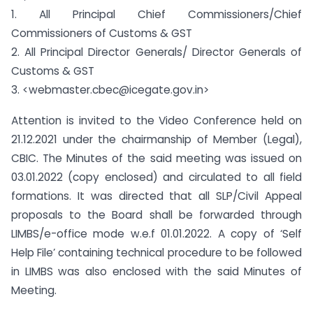
1. All Principal Chief Commissioners/Chief
Commissioners of Customs & GST
2. All Principal Director Generals/ Director Generals of
Customs & GST
3. <webmaster.cbec@icegate.gov.in>
Attention is invited to the Video Conference held on
21.12.2021 under the chairmanship of Member (Legal),
CBIC. The Minutes of the said meeting was issued on
03.01.2022 (copy enclosed) and circulated to all field
formations. It was directed that all SLP/Civil Appeal
proposals to the Board shall be forwarded through
LIMBS/e-office mode w.e.f 01.01.2022. A copy of ‘Self
Help File’ containing technical procedure to be followed
in LIMBS was also enclosed with the said Minutes of
Meeting.