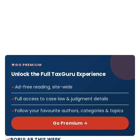
GO PREMIUM
Unlock the Full TaxGuru Experience
Ad-free reading, site-wide
Full access to case law & judgment details
Follow your favourite authors, categories & topics
Go Premium →
POPULAR THIS WEEK