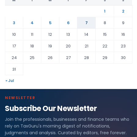
1
2
3
4
5
6
7
8
9
10
11
12
13
14
15
16
17
18
19
20
21
22
23
24
25
26
27
28
29
30
31
« Jul
NEWSLETTER
Subscribe Our Newsletter
Join the professionals, businesses and finance teams who
rely on TaxGuru's morning digest of notifications,
judgments and analysis. Curated by editors, free forever.