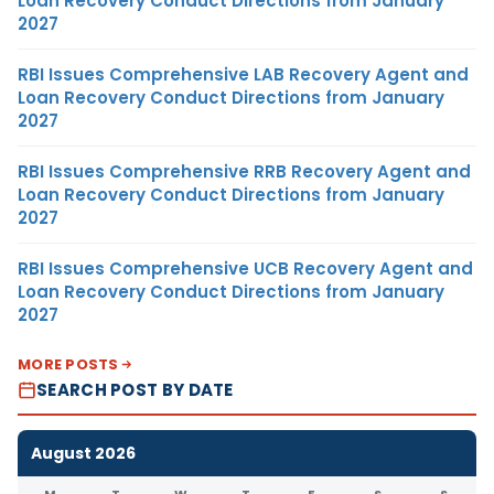
Loan Recovery Conduct Directions from January
2027
RBI Issues Comprehensive LAB Recovery Agent and
Loan Recovery Conduct Directions from January
2027
RBI Issues Comprehensive RRB Recovery Agent and
Loan Recovery Conduct Directions from January
2027
RBI Issues Comprehensive UCB Recovery Agent and
Loan Recovery Conduct Directions from January
2027
MORE POSTS
SEARCH POST BY DATE
August 2026
M
T
W
T
F
S
S