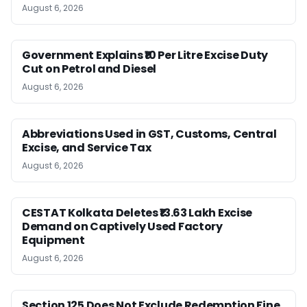
August 6, 2026
Government Explains ₹10 Per Litre Excise Duty
Cut on Petrol and Diesel
August 6, 2026
Abbreviations Used in GST, Customs, Central
Excise, and Service Tax
August 6, 2026
CESTAT Kolkata Deletes ₹13.63 Lakh Excise
Demand on Captively Used Factory
Equipment
August 6, 2026
Section 125 Does Not Exclude Redemption Fine