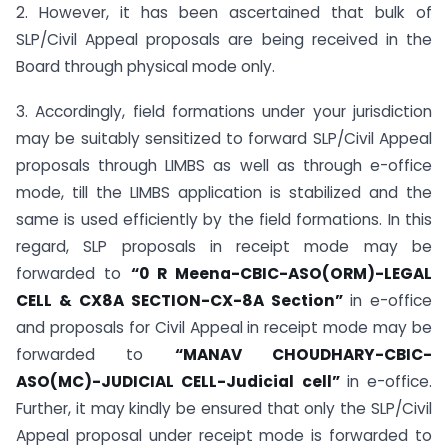
2. However, it has been ascertained that bulk of
SLP/Civil Appeal proposals are being received in the
Board through physical mode only.
3. Accordingly, field formations under your jurisdiction
may be suitably sensitized to forward SLP/Civil Appeal
proposals through LIMBS as well as through e-office
mode, till the LIMBS application is stabilized and the
same is used efficiently by the field formations. In this
regard, SLP proposals in receipt mode may be
forwarded to
“0 R Meena-CBIC-ASO(ORM)-LEGAL
CELL & CX8A SECTION-CX-8A Section”
in e-office
and proposals for Civil Appeal in receipt mode may be
forwarded to
“MANAV CHOUDHARY-CBIC-
ASO(MC)-JUDICIAL CELL-Judicial cell”
in e-office.
Further, it may kindly be ensured that only the SLP/Civil
Appeal proposal under receipt mode is forwarded to