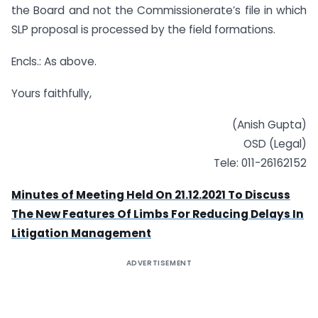
the Board and not the Commissionerate’s file in which
SLP proposal is processed by the field formations.
Encls.: As above.
Yours faithfully,
(Anish Gupta)
OSD (Legal)
Tele: 011-26162152
Minutes of Meeting Held On 21.12.2021 To Discuss
The New Features Of Limbs For Reducing Delays In
Litigation Management
ADVERTISEMENT