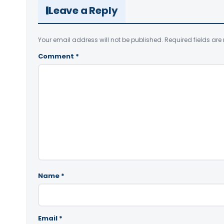
Leave a Reply
Your email address will not be published.
Required fields ar
Comment
*
Name
*
Email
*