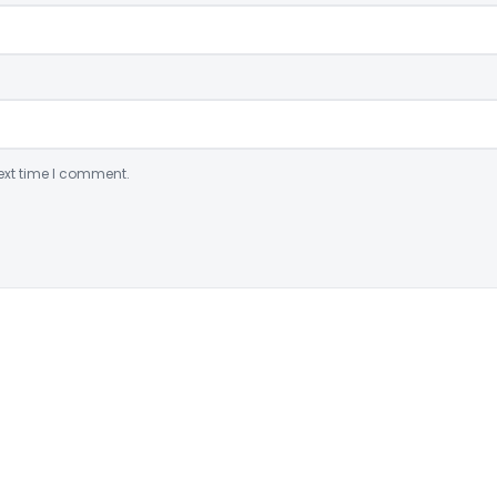
ext time I comment.