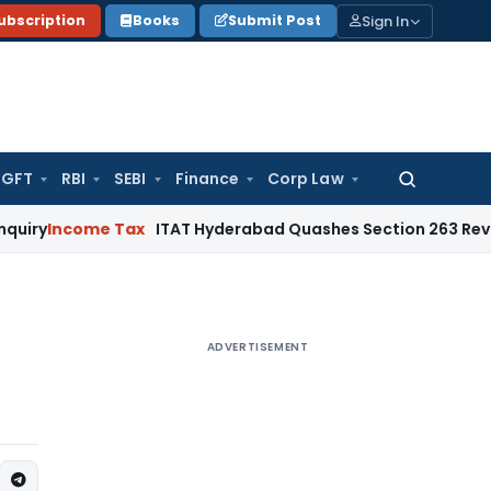
Sign In
ubscription
Books
Submit Post
GFT
RBI
SEBI
Finance
Corp Law
Search
for:
ome Tax
ITAT Hyderabad Quashes Section 263 Revision as A
ADVERTISEMENT