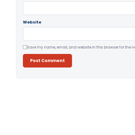
Website
Save my name, email, and website in this browser for the n
Alternative: