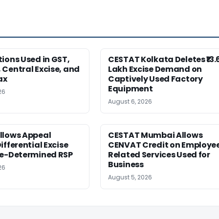
ions Used in GST,
CESTAT Kolkata Deletes ₹13.
Central Excise, and
Lakh Excise Demand on
ax
Captively Used Factory
Equipment
26
August 6, 2026
llows Appeal
CESTAT Mumbai Allows
ifferential Excise
CENVAT Credit on Employe
Re-Determined RSP
Related Services Used for
Business
26
August 5, 2026