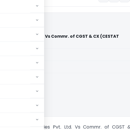
s Industries Pvt. Ltd. Vs Commr. of CGST & CX (CESTAT
aid members
aid members
lkata
 Bituminous Industries Pvt. Ltd. Vs Commr. of CGST 