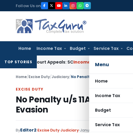
Skip
Follow Us on
to
content
Home
Income Tax
Budget
Service Tax
Co
High Court Appeals: SC
Income Tax
ITAT Delhi Quashes Sect
TOP STORIES
Menu
Home
/
Excise Duty
/
Judiciary
/
No Penalty u/s 11A (4) of Centra
Home
EXCISE DUTY
Income Tax
No Penalty u/s 11A (4) of Cen
Evasion
Budget
Service Tax
Editor2
By
Excise Duty
Judiciary
January 3, 2023