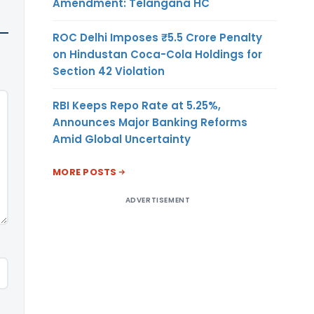
Amendment: Telangana HC
ROC Delhi Imposes ₹5.5 Crore Penalty
on Hindustan Coca-Cola Holdings for
Section 42 Violation
RBI Keeps Repo Rate at 5.25%,
Announces Major Banking Reforms
Amid Global Uncertainty
MORE POSTS
ADVERTISEMENT