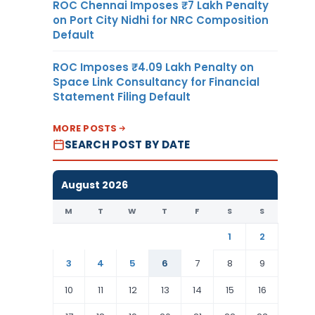
ROC Chennai Imposes ₹7 Lakh Penalty
on Port City Nidhi for NRC Composition
Default
ROC Imposes ₹4.09 Lakh Penalty on
Space Link Consultancy for Financial
Statement Filing Default
MORE POSTS
SEARCH POST BY DATE
August 2026
M
T
W
T
F
S
S
1
2
3
4
5
6
7
8
9
10
11
12
13
14
15
16