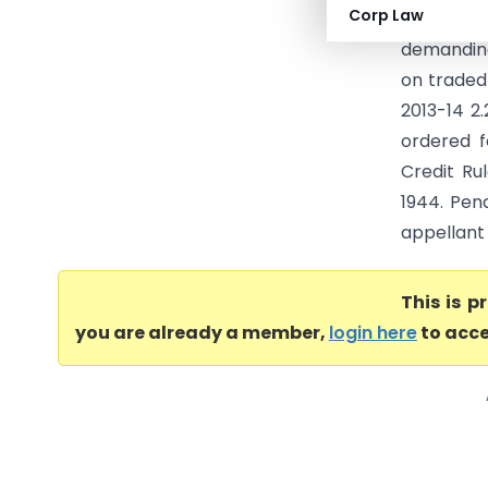
Corp Law
(CESTAT K
demanding
on traded 
2013-14 2
ordered f
Credit Ru
1944. Pen
appellant 
This is 
you are already a member,
login here
to acce