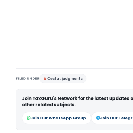
FILED UNDER
Cestat judgments
Join TaxGuru's Network for the latest updates
other related subjects.
Join Our WhatsApp Group
Join Our Teleg