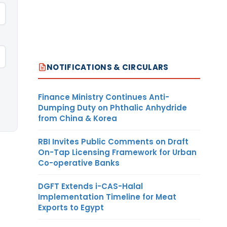
NOTIFICATIONS & CIRCULARS
Finance Ministry Continues Anti-
Dumping Duty on Phthalic Anhydride
from China & Korea
RBI Invites Public Comments on Draft
On-Tap Licensing Framework for Urban
Co-operative Banks
DGFT Extends i-CAS-Halal
Implementation Timeline for Meat
Exports to Egypt