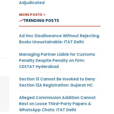
Adjudicated
MORE POSTS
TRENDING POSTS
Ad Hoc Disallowance Without Rejecting
Books Unsustainable: ITAT Delhi
Managing Partner Liable for Customs
Penalty Despite Penalty on Firm:
CESTAT Hyderabad
Section 13 Cannot Be Invoked to Deny
Section 12A Registration: Gujarat HC
Alleged Commission Addition Cannot
Rest on Loose Third-Party Papers &
WhatsApp Chats: ITAT Delhi