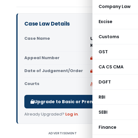
Company Law
Excise
Case Law Details
Customs
Case Name
Universal Bituminou
Kolkata)
GST
Appeal Number
Only available for p
CA CS CMA
Date of Judgement/Order
Only available for p
DGFT
Courts
All CESTAT
,
CESTAT Ko
RBI
Upgrade to Basic or Premium to download.
SEBI
Already Upgraded?
Log in
.
Finance
ADVERTISEMENT
Universal