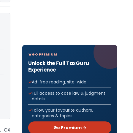
GO PREMIUM
Unlock the Full TaxGuru
Experience
Ad-free reading, site-wide
Full access to case law & judgment
details
Follow your favourite authors,
categories & topics
Go Premium →
& CX