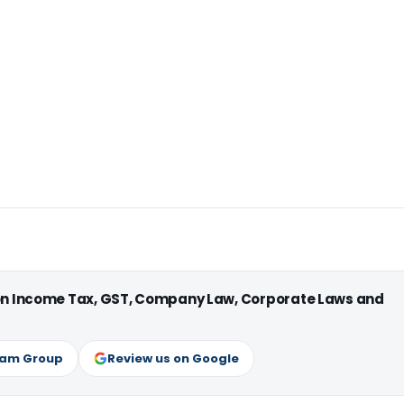
 on Income Tax, GST, Company Law, Corporate Laws and
ram Group
Review us on Google