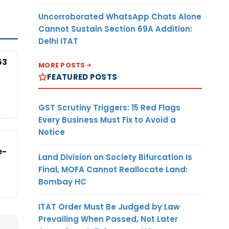
Uncorroborated WhatsApp Chats Alone
Cannot Sustain Section 69A Addition:
Delhi ITAT
63
MORE POSTS
FEATURED POSTS
GST Scrutiny Triggers: 15 Red Flags
Every Business Must Fix to Avoid a
Notice
e-
Land Division on Society Bifurcation Is
Final, MOFA Cannot Reallocate Land:
Bombay HC
ITAT Order Must Be Judged by Law
Prevailing When Passed, Not Later