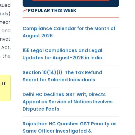
sued
POPULAR THIS WEEK
oods)
 Year
Compliance Calendar for the Month of
d and
August 2026
envat
 Act,
155 Legal Compliances and Legal
, the
Updates for August-2026 in India
Section 10(14)(i): The Tax Refund
Secret for Salaried Individuals
. If
Delhi HC Declines GST Writ, Directs
Appeal as Service of Notices Involves
Disputed Facts
Rajasthan HC Quashes GST Penalty as
Same Officer Investigated &