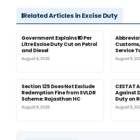
Related Articles in Excise Duty
Government Explains ₹10 Per
Abbreviat
Litre Excise Duty Cut on Petrol
Customs, 
and Diesel
Service T
August 6, 2026
August 6, 20
Section 125 Does Not Exclude
CESTAT A
Redemption Fine from SVLDR
Against D
Scheme: Rajasthan HC
Duty on 
August 6, 2026
August 5, 20