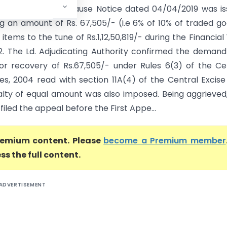
olkata) A Show Cause Notice dated 04/04/2019 was is
 an amount of Rs. 67,505/- (i.e 6% of 10% of traded g
items to the tune of Rs.1,12,50,819/- during the Financial
.2. The Ld. Adjudicating Authority confirmed the deman
or recovery of Rs.67,505/- under Rules 6(3) of the C
les, 2004 read with section 11A(4) of the Central Excise
alty of equal amount was also imposed. Being aggrieved
filed the appeal before the First Appe...
premium content. Please
become a Premium member
ss the full content.
ADVERTISEMENT