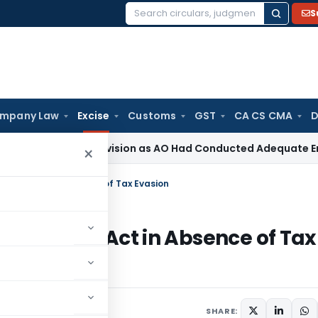
S
Search
for:
mpany Law
Excise
Customs
GST
CA CS CMA
D
ion 263 Revision as AO Had Conducted Adequate Enquiry
Inc
×
l Excise Act in Absence of Tax Evasion
tral Excise Act in Absence of Tax
SHARE: