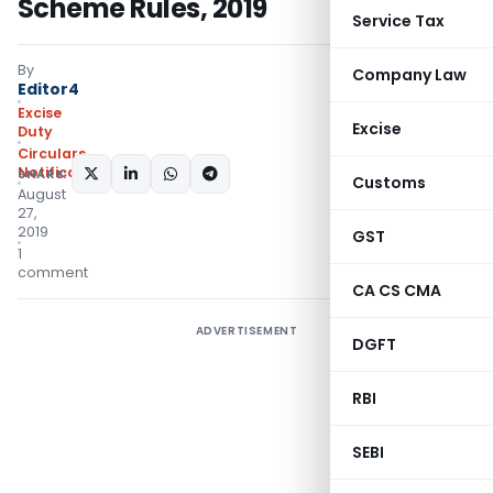
Scheme Rules, 2019
Service Tax
By
Company Law
Editor4
Excise
Excise
Duty
Circulars
,
Notifications/Circulars
SHARE:
Customs
August
27,
2019
GST
1
comment
CA CS CMA
ADVERTISEMENT
DGFT
RBI
SEBI