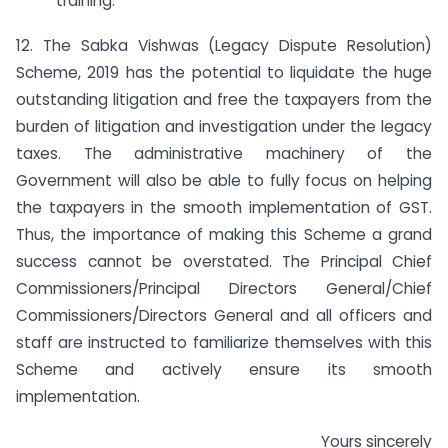
training.
12. The Sabka Vishwas (Legacy Dispute Resolution)
Scheme, 2019 has the potential to liquidate the huge
outstanding litigation and free the taxpayers from the
burden of litigation and investigation under the legacy
taxes. The administrative machinery of the
Government will also be able to fully focus on helping
the taxpayers in the smooth implementation of GST.
Thus, the importance of making this Scheme a grand
success cannot be overstated. The Principal Chief
Commissioners/Principal Directors General/Chief
Commissioners/Directors General and all officers and
staff are instructed to familiarize themselves with this
Scheme and actively ensure its smooth
implementation.
Yours sincerely