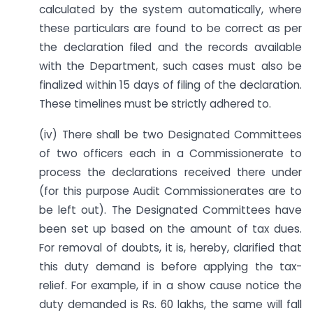
calculated by the system automatically, where
these particulars are found to be correct as per
the declaration filed and the records available
with the Department, such cases must also be
finalized within 15 days of filing of the declaration.
These timelines must be strictly adhered to.
(iv) There shall be two Designated Committees
of two officers each in a Commissionerate to
process the declarations received there under
(for this purpose Audit Commissionerates are to
be left out). The Designated Committees have
been set up based on the amount of tax dues.
For removal of doubts, it is, hereby, clarified that
this duty demand is before applying the tax-
relief. For example, if in a show cause notice the
duty demanded is Rs. 60 lakhs, the same will fall