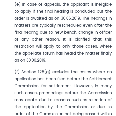
(e) In case of appeals, the applicant is ineligible
to apply if the final hearing is concluded but the
order is awaited as on 30.06.2019. The hearings in
matters are typically rescheduled even after the
final hearing due to new bench, change in officer
or any other reason. It is clarified that this
restriction will apply to only those cases, where
the appellate forum has heard the matter finally
as on 30.06.2019.
(f) Section 125(g) excludes the cases where an
application has been filed before the Settlement
Commission for settlement. However, in many
such cases, proceedings before the Commission
may abate due to reasons such as rejection of
the application by the Commission or due to
order of the Commission not being passed within