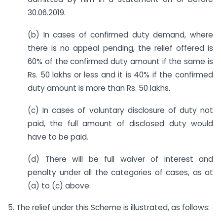
30.06.2019.
(b) In cases of confirmed duty demand, where
there is no appeal pending, the relief offered is
60% of the confirmed duty amount if the same is
Rs. 50 lakhs or less and it is 40% if the confirmed
duty amount is more than Rs. 50 lakhs.
(c) In cases of voluntary disclosure of duty not
paid, the full amount of disclosed duty would
have to be paid.
(d) There will be full waiver of interest and
penalty under all the categories of cases, as at
(a) to (c) above.
5. The relief under this Scheme is illustrated, as follows: