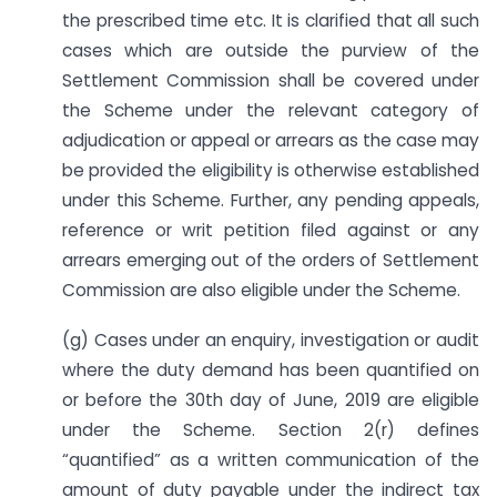
the prescribed time etc. It is clarified that all such
cases which are outside the purview of the
Settlement Commission shall be covered under
the Scheme under the relevant category of
adjudication or appeal or arrears as the case may
be provided the eligibility is otherwise established
under this Scheme. Further, any pending appeals,
reference or writ petition filed against or any
arrears emerging out of the orders of Settlement
Commission are also eligible under the Scheme.
(g) Cases under an enquiry, investigation or audit
where the duty demand has been quantified on
or before the 30th day of June, 2019 are eligible
under the Scheme. Section 2(r) defines
“quantified” as a written communication of the
amount of duty payable under the indirect tax