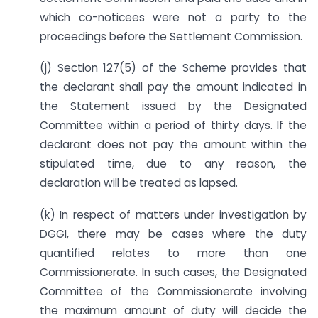
which co-noticees were not a party to the
proceedings before the Settlement Commission.
(j) Section 127(5) of the Scheme provides that
the declarant shall pay the amount indicated in
the Statement issued by the Designated
Committee within a period of thirty days. If the
declarant does not pay the amount within the
stipulated time, due to any reason, the
declaration will be treated as lapsed.
(k) In respect of matters under investigation by
DGGI, there may be cases where the duty
quantified relates to more than one
Commissionerate. In such cases, the Designated
Committee of the Commissionerate involving
the maximum amount of duty will decide the