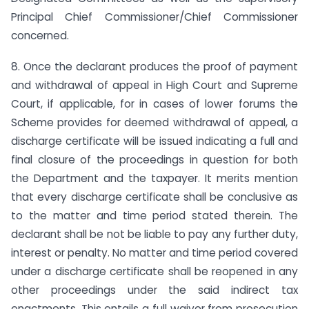
Principal Chief Commissioner/Chief Commissioner
concerned.
8. Once the declarant produces the proof of payment
and withdrawal of appeal in High Court and Supreme
Court, if applicable, for in cases of lower forums the
Scheme provides for deemed withdrawal of appeal, a
discharge certificate will be issued indicating a full and
final closure of the proceedings in question for both
the Department and the taxpayer. It merits mention
that every discharge certificate shall be conclusive as
to the matter and time period stated therein. The
declarant shall be not be liable to pay any further duty,
interest or penalty. No matter and time period covered
under a discharge certificate shall be reopened in any
other proceedings under the said indirect tax
enactments. This entails a full waiver from prosecution