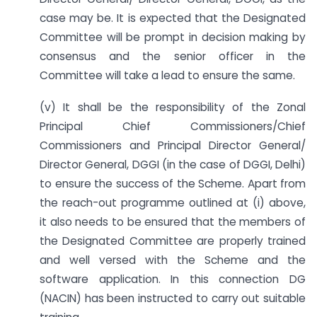
case may be. It is expected that the Designated
Committee will be prompt in decision making by
consensus and the senior officer in the
Committee will take a lead to ensure the same.
(v) It shall be the responsibility of the Zonal
Principal Chief Commissioners/Chief
Commissioners and Principal Director General/
Director General, DGGI (in the case of DGGI, Delhi)
to ensure the success of the Scheme. Apart from
the reach-out programme outlined at (i) above,
it also needs to be ensured that the members of
the Designated Committee are properly trained
and well versed with the Scheme and the
software application. In this connection DG
(NACIN) has been instructed to carry out suitable