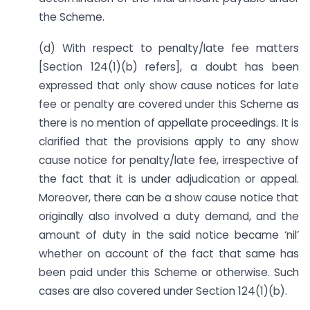
the Scheme.
(d) With respect to penalty/late fee matters
[Section 124(1)(b) refers], a doubt has been
expressed that only show cause notices for late
fee or penalty are covered under this Scheme as
there is no mention of appellate proceedings. It is
clarified that the provisions apply to any show
cause notice for penalty/late fee, irrespective of
the fact that it is under adjudication or appeal.
Moreover, there can be a show cause notice that
originally also involved a duty demand, and the
amount of duty in the said notice became ‘nil’
whether on account of the fact that same has
been paid under this Scheme or otherwise. Such
cases are also covered under Section 124(1)(b).