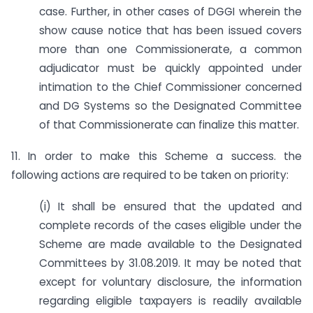
case. Further, in other cases of DGGI wherein the
show cause notice that has been issued covers
more than one Commissionerate, a common
adjudicator must be quickly appointed under
intimation to the Chief Commissioner concerned
and DG Systems so the Designated Committee
of that Commissionerate can finalize this matter.
11. In order to make this Scheme a success. the
following actions are required to be taken on priority:
(i) It shall be ensured that the updated and
complete records of the cases eligible under the
Scheme are made available to the Designated
Committees by 31.08.2019. It may be noted that
except for voluntary disclosure, the information
regarding eligible taxpayers is readily available