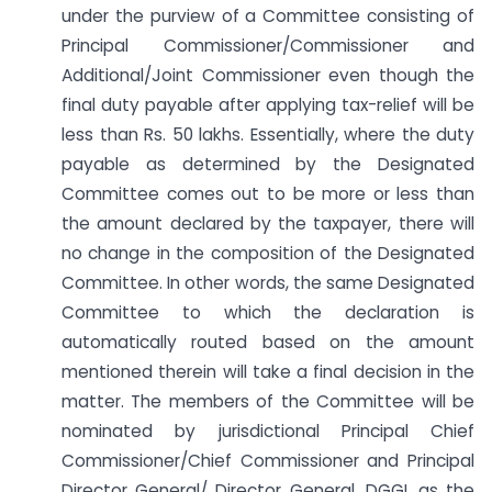
under the purview of a Committee consisting of
Principal Commissioner/Commissioner and
Additional/Joint Commissioner even though the
final duty payable after applying tax-relief will be
less than Rs. 50 lakhs. Essentially, where the duty
payable as determined by the Designated
Committee comes out to be more or less than
the amount declared by the taxpayer, there will
no change in the composition of the Designated
Committee. In other words, the same Designated
Committee to which the declaration is
automatically routed based on the amount
mentioned therein will take a final decision in the
matter. The members of the Committee will be
nominated by jurisdictional Principal Chief
Commissioner/Chief Commissioner and Principal
Director General/ Director General, DGGI, as the