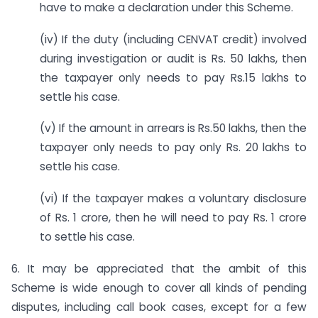
have to make a declaration under this Scheme.
(iv) If the duty (including CENVAT credit) involved
during investigation or audit is Rs. 50 lakhs, then
the taxpayer only needs to pay Rs.15 lakhs to
settle his case.
(v) If the amount in arrears is Rs.50 lakhs, then the
taxpayer only needs to pay only Rs. 20 lakhs to
settle his case.
(vi) If the taxpayer makes a voluntary disclosure
of Rs. 1 crore, then he will need to pay Rs. 1 crore
to settle his case.
6. It may be appreciated that the ambit of this
Scheme is wide enough to cover all kinds of pending
disputes, including call book cases, except for a few