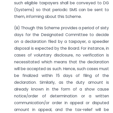
such eligible taxpayers shall be conveyed to DG
(Systems) so that periodic SMS can be sent to
them, informing about this Scheme.
(iii) Though this Scheme provides a period of sixty
days for the Designated Committee to decide
on a declaration filed by a taxpayer, a speedier
disposal is expected by the Board. For instance, in
cases of voluntary disclosure, no verification is
necessitated which means that the declaration
will be accepted as such. Hence, such cases must
be finalized within 15 days of filing of the
declaration. Similarly, as the duty amount is
already known in the form of a show cause
notice/order of determination or a written
communication/or order in appeal or disputed
amount in appeal, and the tax-relief will be