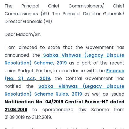
The Principal Chief Commissioners/ Chief
Commissioners (All) The Principal Director Generals/
Director Generals (All)
Dear Madam/Sir,
I am directed to state that the Government has
announced the
Sabka Vishwas (Legacy Dispute
Resolution) Scheme, 2019
as a part of the recent
Union Budget. Further, in accordance with the
Finance
(No. 2) Act, 2019
, the Central Government has
notified the
Sabka Vishwas (Legacy Dispute
Resolution) Scheme Rules, 2019
as well as issued
Notification No. 04/2019 Central Excise-NT dated
21.08.2019
to operationalize this Scheme from
01.09.2019 to 31.12.2019.