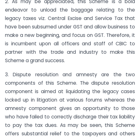
2. As may be appreciated, this Scheme is a bold
endeavor to unload the baggage relating to the
legacy taxes viz. Central Excise and Service Tax that
have been subsumed under GST and allow business to
make a new beginning, and focus on GST. Therefore, it
is incumbent upon all officers and staff of CBIC to
partner with the trade and industry to make this
Scheme a grand success.
3. Dispute resolution and amnesty are the two
components of this Scheme. The dispute resolution
component is aimed at liquidating the legacy cases
locked up in litigation at various forums whereas the
amnesty component gives an opportunity to those
who have failed to correctly discharge their tax liability
to pay the tax dues. As may be seen, this Scheme
offers substantial relief to the taxpayers and others