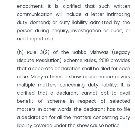
enactment. It is clarified that such written
communication will include a letter intimating
duty demand; or duty liability admitted by the
person during enquiry, investigation or audit; or
audit report etc.
(h) Rule 3(2) of the Sabka Vishwas (Legacy
Dispute Resolution) Scheme Rules, 2019 provides
that a separate declaration shall be filed for each
case. Many a times a show cause notice covers
multiple matters concerning duty liability. It is
clarified that a declarant cannot opt to avail
benefit of scheme in respect of selected
matters. In other words. the declarant has to file
a declaration for all the matters concerning duty
liability covered under the show cause notice.