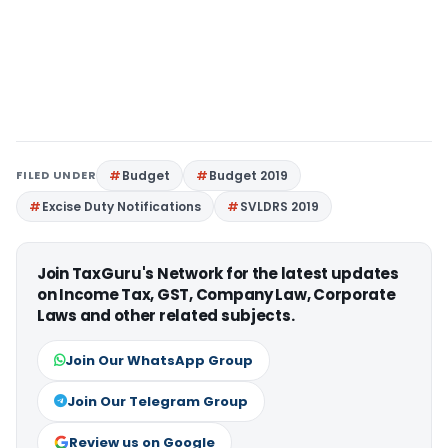
FILED UNDER
Budget
Budget 2019
Excise Duty Notifications
SVLDRS 2019
Join TaxGuru's Network for the latest updates
on Income Tax, GST, Company Law, Corporate
Laws and other related subjects.
Join Our WhatsApp Group
Join Our Telegram Group
Review us on Google