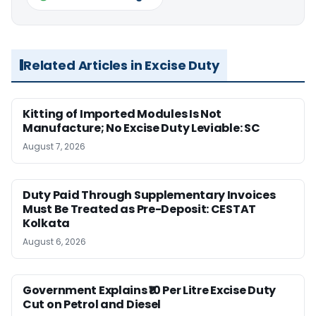
Related Articles in Excise Duty
Kitting of Imported Modules Is Not
Manufacture; No Excise Duty Leviable: SC
August 7, 2026
Duty Paid Through Supplementary Invoices
Must Be Treated as Pre-Deposit: CESTAT
Kolkata
August 6, 2026
Government Explains ₹10 Per Litre Excise Duty
Cut on Petrol and Diesel