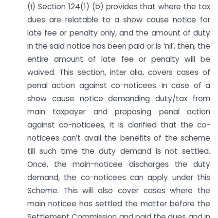
(I) Section 124(1) (b) provides that where the tax
dues are relatable to a show cause notice for
late fee or penalty only, and the amount of duty
in the said notice has been paid or is ‘nil’, then, the
entire amount of late fee or penalty will be
waived. This section, inter alia, covers cases of
penal action against co-noticees. In case of a
show cause notice demanding duty/tax from
main taxpayer and proposing penal action
against co-noticees, it is clarified that the co-
noticees can’t avail the benefits of the scheme
till such time the duty demand is not settled.
Once, the main-noticee discharges the duty
demand, the co-noticees can apply under this
Scheme. This will also cover cases where the
main noticee has settled the matter before the
Settlement Commission and paid the dues and in