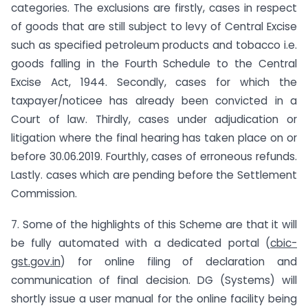
categories. The exclusions are firstly, cases in respect
of goods that are still subject to levy of Central Excise
such as specified petroleum products and tobacco i.e.
goods falling in the Fourth Schedule to the Central
Excise Act, 1944. Secondly, cases for which the
taxpayer/noticee has already been convicted in a
Court of law. Thirdly, cases under adjudication or
litigation where the final hearing has taken place on or
before 30.06.2019. Fourthly, cases of erroneous refunds.
Lastly. cases which are pending before the Settlement
Commission.
7. Some of the highlights of this Scheme are that it will
be fully automated with a dedicated portal (
cbic-
gst.gov.in
) for online filing of declaration and
communication of final decision. DG (Systems) will
shortly issue a user manual for the online facility being