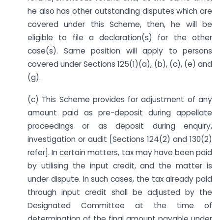
he also has other outstanding disputes which are
covered under this Scheme, then, he will be
eligible to file a declaration(s) for the other
case(s). Same position will apply to persons
covered under Sections 125(1)(a), (b), (c), (e) and
(g).
(c) This Scheme provides for adjustment of any
amount paid as pre-deposit during appellate
proceedings or as deposit during enquiry,
investigation or audit [Sections 124(2) and 130(2)
refer]. In certain matters, tax may have been paid
by utilising the input credit, and the matter is
under dispute. In such cases, the tax already paid
through input credit shall be adjusted by the
Designated Committee at the time of
determination of the final amount payable under