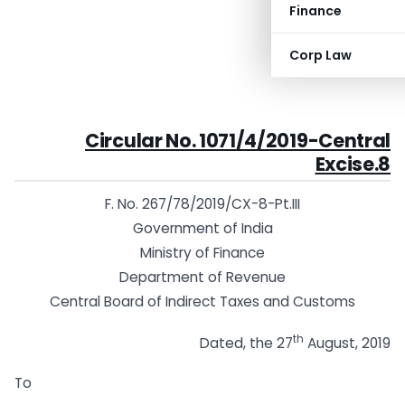
Finance
Corp Law
Circular No. 1071/4/2019-Central
Excise.8
F. No. 267/78/2019/CX-8-Pt.III
Government of India
Ministry of Finance
Department of Revenue
Central Board of Indirect Taxes and Customs
th
Dated, the 27
August, 2019
To