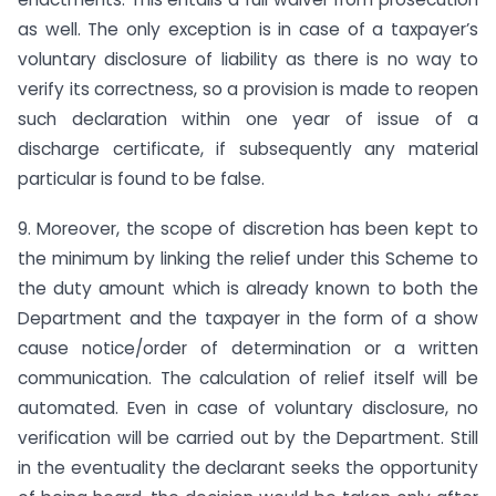
as well. The only exception is in case of a taxpayer’s
voluntary disclosure of liability as there is no way to
verify its correctness, so a provision is made to reopen
such declaration within one year of issue of a
discharge certificate, if subsequently any material
particular is found to be false.
9. Moreover, the scope of discretion has been kept to
the minimum by linking the relief under this Scheme to
the duty amount which is already known to both the
Department and the taxpayer in the form of a show
cause notice/order of determination or a written
communication. The calculation of relief itself will be
automated. Even in case of voluntary disclosure, no
verification will be carried out by the Department. Still
in the eventuality the declarant seeks the opportunity