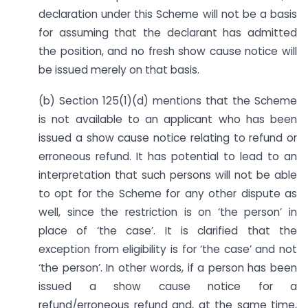
declaration under this Scheme will not be a basis
for assuming that the declarant has admitted
the position, and no fresh show cause notice will
be issued merely on that basis.
(b) Section 125(1)(d) mentions that the Scheme
is not available to an applicant who has been
issued a show cause notice relating to refund or
erroneous refund. It has potential to lead to an
interpretation that such persons will not be able
to opt for the Scheme for any other dispute as
well, since the restriction is on ‘the person’ in
place of ‘the case’. It is clarified that the
exception from eligibility is for ‘the case’ and not
‘the person’. In other words, if a person has been
issued a show cause notice for a
refund/erroneous refund and, at the same time,