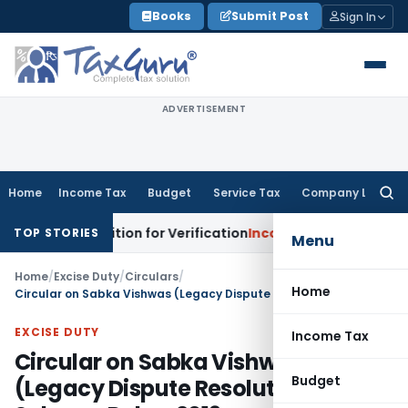
Skip
Books
Submit Post
Sign In
to
content
ADVERTISEMENT
Home
Income Tax
Budget
Service Tax
Company Law
Searc
for:
 Addition for Verification
Income Tax
Panaji ITAT Allows S
TOP STORIES
Menu
Home
/
Excise Duty
/
Circulars
/
Home
Circular on Sabka Vishwas (Legacy Dispute Resolution) Scheme Rules, 2019
EXCISE DUTY
Income Tax
Circular on Sabka Vishwas
Budget
(Legacy Dispute Resolution)