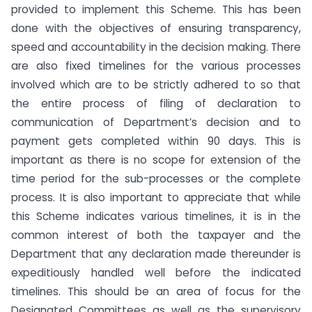
provided to implement this Scheme. This has been
done with the objectives of ensuring transparency,
speed and accountability in the decision making. There
are also fixed timelines for the various processes
involved which are to be strictly adhered to so that
the entire process of filing of declaration to
communication of Department’s decision and to
payment gets completed within 90 days. This is
important as there is no scope for extension of the
time period for the sub-processes or the complete
process. It is also important to appreciate that while
this Scheme indicates various timelines, it is in the
common interest of both the taxpayer and the
Department that any declaration made thereunder is
expeditiously handled well before the indicated
timelines. This should be an area of focus for the
Designated Committees as well as the supervisory