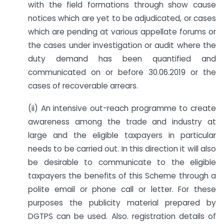
with the field formations through show cause
notices which are yet to be adjudicated, or cases
which are pending at various appellate forums or
the cases under investigation or audit where the
duty demand has been quantified and
communicated on or before 30.06.2019 or the
cases of recoverable arrears.
(ii) An intensive out-reach programme to create
awareness among the trade and industry at
large and the eligible taxpayers in particular
needs to be carried out. In this direction it will also
be desirable to communicate to the eligible
taxpayers the benefits of this Scheme through a
polite email or phone call or letter. For these
purposes the publicity material prepared by
DGTPS can be used. Also. registration details of