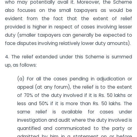
who may potentially avail it. Moreover, the Scheme
also focuses on the small taxpayers as would be
evident from the fact that the extent of relief
provided is higher in respect of cases involving lesser
duty (smaller taxpayers can generally be expected to
face disputes involving relatively lower duty amounts).
4. The relief extended under this Scheme is summed
up, as follows:
(a) For all the cases pending in adjudication or
appeal (at any forum), the relief is to the extent
of 70% of the duty involved if it is Rs. 50 lakhs or
less and 50% if it is more than Rs. 50 lakhs. The
same relief is available for cases under
investigation and audit where the duty involved is
quantified and communicated to the party or
admitted by him in a statement on or before