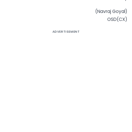
(Navraj Goyal)
OSD(CX)
ADVERTISEMENT