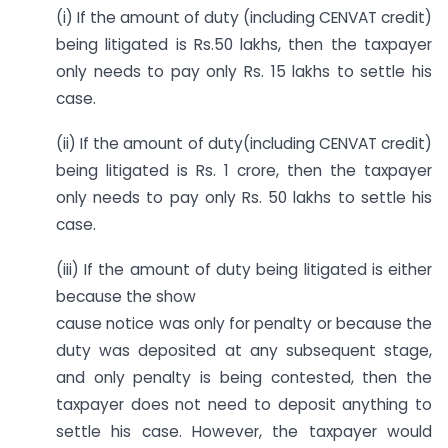
(i) If the amount of duty (including CENVAT credit)
being litigated is Rs.50 lakhs, then the taxpayer
only needs to pay only Rs. 15 lakhs to settle his
case.
(ii) If the amount of duty(including CENVAT credit)
being litigated is Rs. 1 crore, then the taxpayer
only needs to pay only Rs. 50 lakhs to settle his
case.
(iii) If the amount of duty being litigated is either
because the show
cause notice was only for penalty or because the
duty was deposited at any subsequent stage,
and only penalty is being contested, then the
taxpayer does not need to deposit anything to
settle his case. However, the taxpayer would