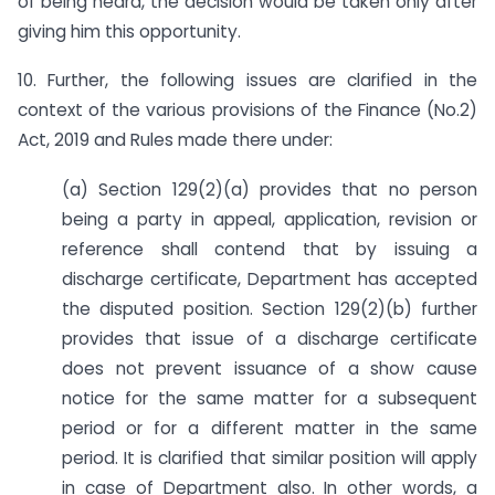
of being heard, the decision would be taken only after
giving him this opportunity.
10. Further, the following issues are clarified in the
context of the various provisions of the Finance (No.2)
Act, 2019 and Rules made there under:
(a) Section 129(2)(a) provides that no person
being a party in appeal, application, revision or
reference shall contend that by issuing a
discharge certificate, Department has accepted
the disputed position. Section 129(2)(b) further
provides that issue of a discharge certificate
does not prevent issuance of a show cause
notice for the same matter for a subsequent
period or for a different matter in the same
period. It is clarified that similar position will apply
in case of Department also. In other words, a