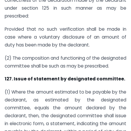
correctness of the declaration made by the declarant
under section 125 in such manner as may be
prescribed:
Provided that no such verification shall be made in
case where a voluntary disclosure of an amount of
duty has been made by the declarant.
(2) The composition and functioning of the designated
committee shall be such as may be prescribed.
127. Issue of statement by designated committee.
(1) Where the amount estimated to be payable by the
declarant, as estimated by the designated
committee, equals the amount declared by the
declarant, then, the designated committee shall issue
in electronic form, a statement, indicating the amount