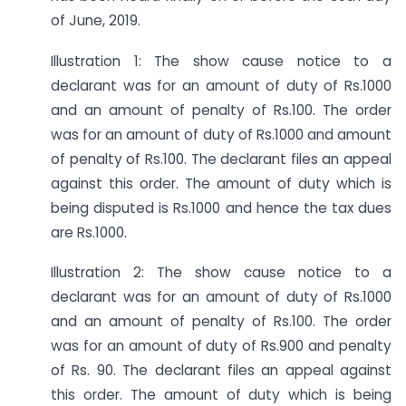
of June, 2019.
Illustration 1: The show cause notice to a
declarant was for an amount of duty of Rs.1000
and an amount of penalty of Rs.100. The order
was for an amount of duty of Rs.1000 and amount
of penalty of Rs.100. The declarant files an appeal
against this order. The amount of duty which is
being disputed is Rs.1000 and hence the tax dues
are Rs.1000.
Illustration 2: The show cause notice to a
declarant was for an amount of duty of Rs.1000
and an amount of penalty of Rs.100. The order
was for an amount of duty of Rs.900 and penalty
of Rs. 90. The declarant files an appeal against
this order. The amount of duty which is being