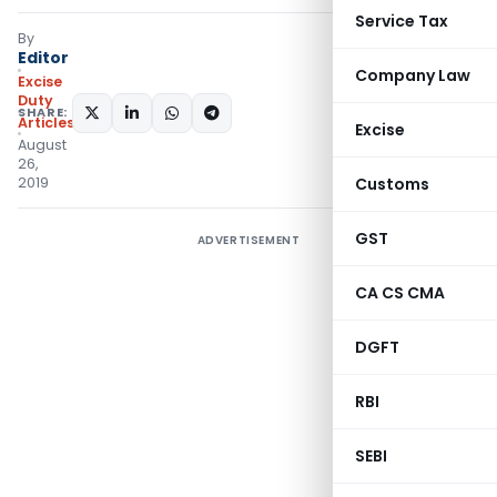
Service Tax
By
Editor
Company Law
Excise
Duty
SHARE:
Articles
Excise
August
26,
2019
Customs
GST
ADVERTISEMENT
CA CS CMA
DGFT
RBI
SEBI