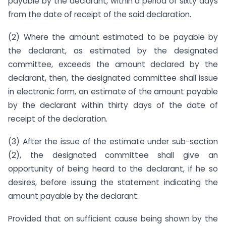
payable by the declarant, within a period of sixty days
from the date of receipt of the said declaration.
(2) Where the amount estimated to be payable by
the declarant, as estimated by the designated
committee, exceeds the amount declared by the
declarant, then, the designated committee shall issue
in electronic form, an estimate of the amount payable
by the declarant within thirty days of the date of
receipt of the declaration.
(3) After the issue of the estimate under sub-section
(2), the designated committee shall give an
opportunity of being heard to the declarant, if he so
desires, before issuing the statement indicating the
amount payable by the declarant:
Provided that on sufficient cause being shown by the