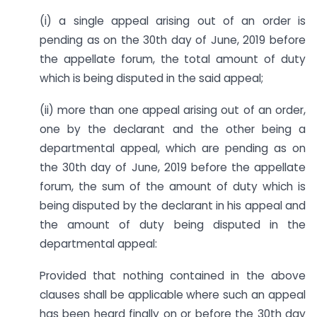
(i) a single appeal arising out of an order is
pending as on the 30th day of June, 2019 before
the appellate forum, the total amount of duty
which is being disputed in the said appeal;
(ii) more than one appeal arising out of an order,
one by the declarant and the other being a
departmental appeal, which are pending as on
the 30th day of June, 2019 before the appellate
forum, the sum of the amount of duty which is
being disputed by the declarant in his appeal and
the amount of duty being disputed in the
departmental appeal:
Provided that nothing contained in the above
clauses shall be applicable where such an appeal
has been heard finally on or before the 30th day