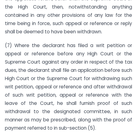
the High Court, then, notwithstanding anything
contained in any other provisions of any law for the
time being in force, such appeal or reference or reply
shall be deemed to have been withdrawn.
(7) Where the declarant has filed a writ petition or
appeal or reference before any High Court or the
Supreme Court against any order in respect of the tax
dues, the declarant shall file an application before such
High Court or the Supreme Court for withdrawing such
writ petition, appeal or reference and after withdrawal
of such writ petition, appeal or reference with the
leave of the Court, he shall furnish proof of such
withdrawal to the designated committee, in such
manner as may be prescribed, along with the proof of
payment referred to in sub-section (5).