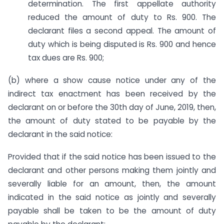
determination. The first appellate authority
reduced the amount of duty to Rs. 900. The
declarant files a second appeal. The amount of
duty which is being disputed is Rs. 900 and hence
tax dues are Rs. 900;
(b) where a show cause notice under any of the
indirect tax enactment has been received by the
declarant on or before the 30th day of June, 2019, then,
the amount of duty stated to be payable by the
declarant in the said notice:
Provided that if the said notice has been issued to the
declarant and other persons making them jointly and
severally liable for an amount, then, the amount
indicated in the said notice as jointly and severally
payable shall be taken to be the amount of duty