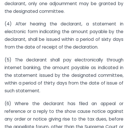
declarant, only one adjournment may be granted by
the designated committee.
(4) After hearing the declarant, a statement in
electronic form indicating the amount payable by the
declarant, shall be issued within a period of sixty days
from the date of receipt of the declaration.
(5) The declarant shall pay electronically through
internet banking, the amount payable as indicated in
the statement issued by the designated committee,
within a period of thirty days from the date of issue of
such statement.
(6) Where the declarant has filed an appeal or
reference or a reply to the show cause notice against
any order or notice giving rise to the tax dues, before
the appellate forum, other than the Supreme Court or