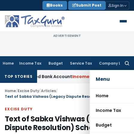
Skip
Books
Submit Post
Sign In
to
content
ADVERTISEMENT
Home
Income Tax
Budget
Service Tax
Company Law
Searc
for:
es Forged Bank Account
Income Tax
Dismissed Revenue Appea
TOP STORIES
Menu
Home
/
Excise Duty
/
Articles
/
Home
Text of Sabka Vishwas (Legacy Dispute Resolution) Scheme, 2019
EXCISE DUTY
Income Tax
Text of Sabka Vishwas (Legacy
Budget
Dispute Resolution) Scheme, 2019