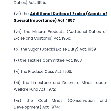
Duties) Act, 1955;
(vii) the
Additional Duties of Excise (Goods of
Special Importance) Act, 1957
;
(viii) the Mineral Products (Additional Duties of
Excise and Customs) Act, 1958;
(ix) the Sugar (Special Excise Duty) Act, 1959;
(x) the Textiles Committee Act, 1963;
(xi) the Produce Cess Act, 1966;
(xii) the Limestone and Dolomite Mines Labour
Welfare Fund Act, 1972;
(xiii) the Coal Mines (Conservation and
Development) Act, 1974;