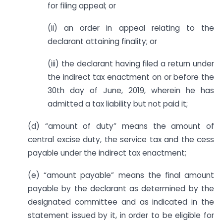
for filing appeal; or
(ii) an order in appeal relating to the
declarant attaining finality; or
(iii) the declarant having filed a return under
the indirect tax enactment on or before the
30th day of June, 2019, wherein he has
admitted a tax liability but not paid it;
(d) “amount of duty” means the amount of
central excise duty, the service tax and the cess
payable under the indirect tax enactment;
(e) “amount payable” means the final amount
payable by the declarant as determined by the
designated committee and as indicated in the
statement issued by it, in order to be eligible for