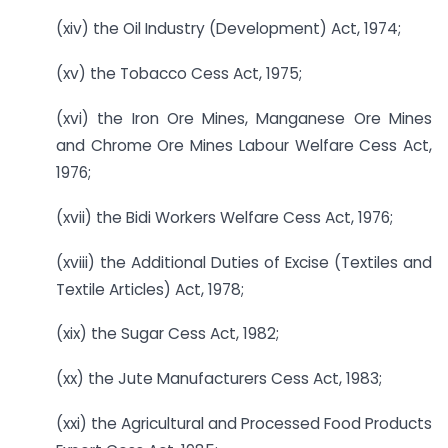
(xiv) the Oil Industry (Development) Act, 1974;
(xv) the Tobacco Cess Act, 1975;
(xvi) the Iron Ore Mines, Manganese Ore Mines
and Chrome Ore Mines Labour Welfare Cess Act,
1976;
(xvii) the Bidi Workers Welfare Cess Act, 1976;
(xviii) the Additional Duties of Excise (Textiles and
Textile Articles) Act, 1978;
(xix) the Sugar Cess Act, 1982;
(xx) the Jute Manufacturers Cess Act, 1983;
(xxi) the Agricultural and Processed Food Products