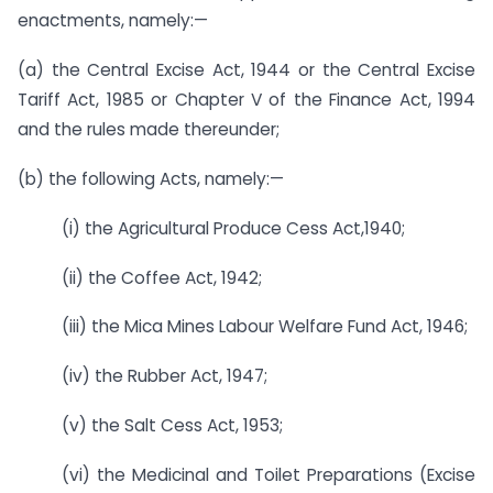
enactments, namely:—
(a) the Central Excise Act, 1944 or the Central Excise
Tariff Act, 1985 or Chapter V of the Finance Act, 1994
and the rules made thereunder;
(b) the following Acts, namely:—
(i) the Agricultural Produce Cess Act,1940;
(ii) the Coffee Act, 1942;
(iii) the Mica Mines Labour Welfare Fund Act, 1946;
(iv) the Rubber Act, 1947;
(v) the Salt Cess Act, 1953;
(vi) the Medicinal and Toilet Preparations (Excise