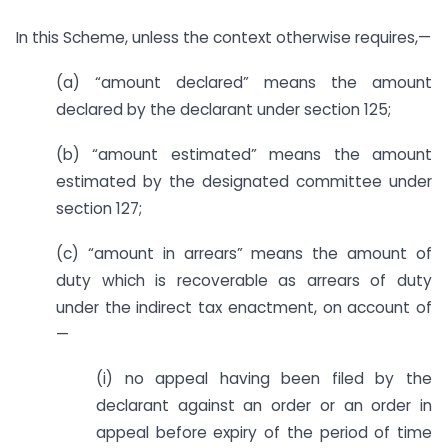
In this Scheme, unless the context otherwise requires,—
(a) “amount declared” means the amount
declared by the declarant under section 125;
(b) “amount estimated” means the amount
estimated by the designated committee under
section 127;
(c) “amount in arrears” means the amount of
duty which is recoverable as arrears of duty
under the indirect tax enactment, on account of
—
(i) no appeal having been filed by the
declarant against an order or an order in
appeal before expiry of the period of time