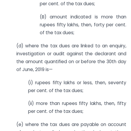
per cent. of the tax dues;
(B) amount indicated is more than
rupees fifty lakhs, then, forty per cent.
of the tax dues;
(d) where the tax dues are linked to an enquiry,
investigation or audit against the declarant and
the amount quantified on or before the 30th day
of June, 2019 is—
(i) rupees fifty lakhs or less, then, seventy
per cent. of the tax dues;
(ii) more than rupees fifty lakhs, then, fifty
per cent. of the tax dues;
(e) where the tax dues are payable on account