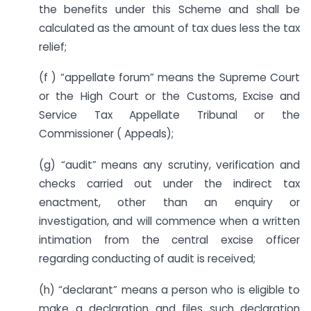
the benefits under this Scheme and shall be
calculated as the amount of tax dues less the tax
relief;
(f ) “appellate forum” means the Supreme Court
or the High Court or the Customs, Excise and
Service Tax Appellate Tribunal or the
Commissioner ( Appeals);
(g) “audit” means any scrutiny, verification and
checks carried out under the indirect tax
enactment, other than an enquiry or
investigation, and will commence when a written
intimation from the central excise officer
regarding conducting of audit is received;
(h) “declarant” means a person who is eligible to
make a declaration and files such declaration