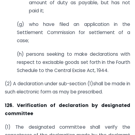
amount of duty as payable, but has not
paid it;
(g) who have filed an application in the
Settlement Commission for settlement of a
case;
(h) persons seeking to make declarations with
respect to excisable goods set forth in the Fourth
Schedule to the Central Excise Act, 1944.
(2) A declaration under sub-section (1)shall be made in
such electronic form as may be prescribed.
126. Verification of declaration by designated
committee
(1) The designated committee shall verify the