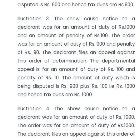
disputed is Rs. 900 and hence tax dues are Rs.900.
Illustration 3: The show cause notice to a
declarant was for an amount of duty of Rs.1000
and an amount of penalty of Rs.100. The order
was for an amount of duty of Rs. 900 and penalty
of Rs. 90. The declarant files an appeal against
this order of determination. The departmental
appeal is for an amount of duty of Rs. 100 and
penalty of Rs. 10. The amount of duty which is
being disputed is Rs. 900 plus Rs. 100 i.e Rs. 1000
and hence tax dues are Rs. 1000.
Illustration 4: The show cause notice to a
declarant was for an amount of duty of Rs. 1000.
The order was for an amount of duty of Rs.1000.
The declarant files an appeal against this order of