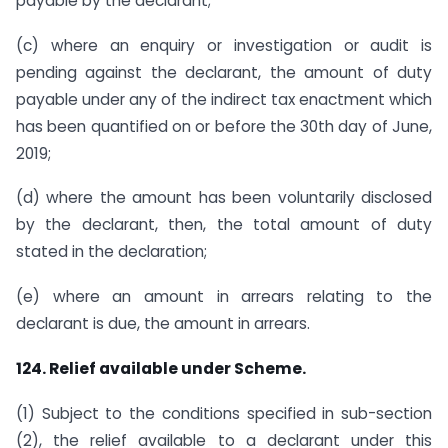
payable by the declarant;
(c) where an enquiry or investigation or audit is
pending against the declarant, the amount of duty
payable under any of the indirect tax enactment which
has been quantified on or before the 30th day of June,
2019;
(d) where the amount has been voluntarily disclosed
by the declarant, then, the total amount of duty
stated in the declaration;
(e) where an amount in arrears relating to the
declarant is due, the amount in arrears.
124. Relief available under Scheme.
(1) Subject to the conditions specified in sub-section
(2), the relief available to a declarant under this