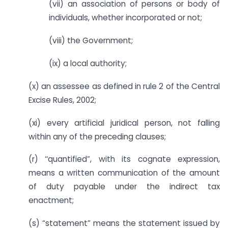
(vii) an association of persons or body of
individuals, whether incorporated or not;
(viii) the Government;
(ix) a local authority;
(x) an assessee as defined in rule 2 of the Central
Excise Rules, 2002;
(xi) every artificial juridical person, not falling
within any of the preceding clauses;
(r) ‘‘quantified”, with its cognate expression,
means a written communication of the amount
of duty payable under the indirect tax
enactment;
(s) “statement” means the statement issued by