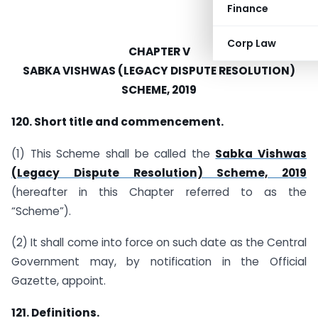
Finance
Corp Law
CHAPTER V
SABKA VISHWAS (LEGACY DISPUTE RESOLUTION)
SCHEME, 2019
120. Short title and commencement.
(1) This Scheme shall be called the
Sabka Vishwas
(Legacy Dispute Resolution) Scheme, 2019
(hereafter in this Chapter referred to as the
“Scheme”).
(2) It shall come into force on such date as the Central
Government may, by notification in the Official
Gazette, appoint.
121. Definitions.