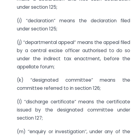
under section 125;
(i) “declaration” means the declaration filed
under section 125;
(j) “departmental appeal” means the appeal filed
by a central excise officer authorised to do so
under the indirect tax enactment, before the
appellate forum;
(k) “designated committee” means the
committee referred to in section 126;
(l) “discharge certificate” means the certificate
issued by the designated committee under
section 127;
(m) ‘‘enquiry or investigation’’, under any of the