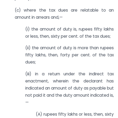
(c) where the tax dues are relatable to an
amount in arrears and,—
(i) the amount of duty is, rupees fifty lakhs
or less, then, sixty per cent. of the tax dues;
(ii) the amount of duty is more than rupees
fifty lakhs, then, forty per cent. of the tax
dues;
(iii) in a return under the indirect tax
enactment, wherein the declarant has
indicated an amount of duty as payable but
not paid it and the duty amount indicated is,
—
(A) rupees fifty lakhs or less, then, sixty