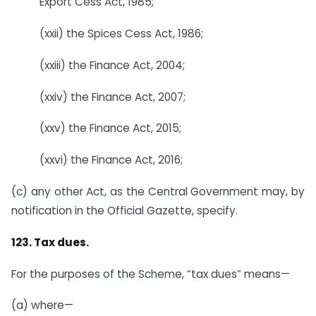
Export Cess Act, 1985;
(xxii) the Spices Cess Act, 1986;
(xxiii) the Finance Act, 2004;
(xxiv) the Finance Act, 2007;
(xxv) the Finance Act, 2015;
(xxvi) the Finance Act, 2016;
(c) any other Act, as the Central Government may, by
notification in the Official Gazette, specify.
123. Tax dues.
For the purposes of the Scheme, “tax dues” means—
(a) where—