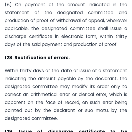
(8) On payment of the amount indicated in the
statement of the designated committee and
production of proof of withdrawal of appeal, wherever
applicable, the designated committee shall issue a
discharge certificate in electronic form, within thirty
days of the said payment and production of proof.
128. Rectification of errors.
Within thirty days of the date of issue of a statement
indicating the amount payable by the declarant, the
designated committee may modify its order only to
correct an arithmetical error or clerical error, which is
apparent on the face of record, on such error being
pointed out by the declarant or suo motu, by the
designated committee.
129. Issue of discharge certificate to be