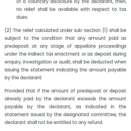
of a voluntary disclosure by the declarant, then,
no relief shall be available with respect to tax
dues.
(2) The relief calculated under sub-section (1) shall be
subject to the condition that any amount paid as
predeposit at any stage of appellate proceedings
under the indirect tax enactment or as deposit during
enquiry, investigation or audit, shall be deducted when
issuing the statement indicating the amount payable
by the declarant:
Provided that if the amount of predeposit or deposit
already paid by the declarant exceeds the amount
payable by the declarant, as indicated in the
statement issued by the designated committee, the
declarant shall not be entitled to any refund.