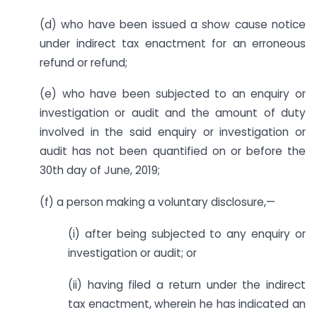
(d) who have been issued a show cause notice
under indirect tax enactment for an erroneous
refund or refund;
(e) who have been subjected to an enquiry or
investigation or audit and the amount of duty
involved in the said enquiry or investigation or
audit has not been quantified on or before the
30th day of June, 2019;
(f) a person making a voluntary disclosure,—
(i) after being subjected to any enquiry or
investigation or audit; or
(ii) having filed a return under the indirect
tax enactment, wherein he has indicated an