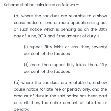
Scheme shall be calculated as follows:—
(a) where the tax dues are relatable to a show
cause notice or one or more appeals arising out
of such notice which is pending as on the 30th
day of June, 2019, and if the amount of duty is,—
(i) rupees fifty lakhs or less, then, seventy
per cent. of the tax dues;
(ii) more than rupees fifty lakhs, then, fifty
per cent. of the tax dues;
(b) where the tax dues are relatable to a show
cause notice for late fee or penalty only, and the
amount of duty in the said notice has been paid
or is nil, then, the entire amount of late fee or
penalty;