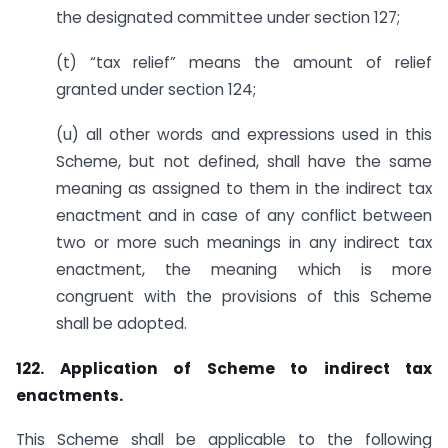
the designated committee under section 127;
(t) “tax relief” means the amount of relief
granted under section 124;
(u) all other words and expressions used in this
Scheme, but not defined, shall have the same
meaning as assigned to them in the indirect tax
enactment and in case of any conflict between
two or more such meanings in any indirect tax
enactment, the meaning which is more
congruent with the provisions of this Scheme
shall be adopted.
122. Application of Scheme to indirect tax
enactments.
This Scheme shall be applicable to the following