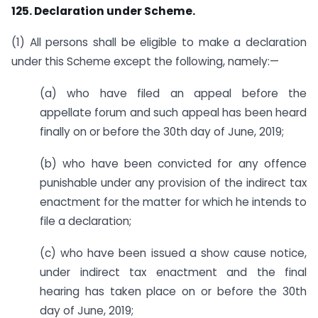
125. Declaration under Scheme.
(1) All persons shall be eligible to make a declaration
under this Scheme except the following, namely:—
(a) who have filed an appeal before the
appellate forum and such appeal has been heard
finally on or before the 30th day of June, 2019;
(b) who have been convicted for any offence
punishable under any provision of the indirect tax
enactment for the matter for which he intends to
file a declaration;
(c) who have been issued a show cause notice,
under indirect tax enactment and the final
hearing has taken place on or before the 30th
day of June, 2019;