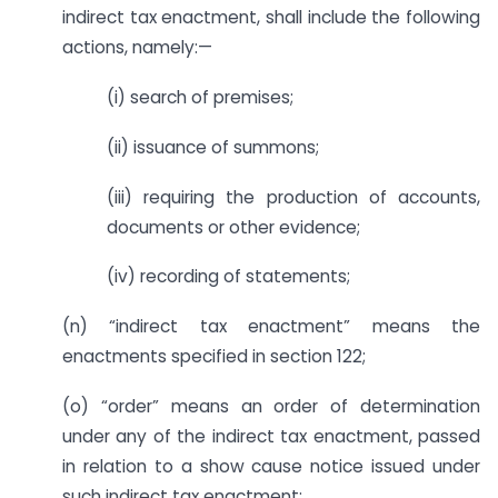
indirect tax enactment, shall include the following
actions, namely:—
(i) search of premises;
(ii) issuance of summons;
(iii) requiring the production of accounts,
documents or other evidence;
(iv) recording of statements;
(n) “indirect tax enactment” means the
enactments specified in section 122;
(o) “order” means an order of determination
under any of the indirect tax enactment, passed
in relation to a show cause notice issued under
such indirect tax enactment;