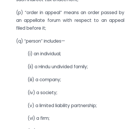
(p) “order in appeal” means an order passed by
an appellate forum with respect to an appeal
filed before it;
(q) “person” includes—
(i) an individual;
(ii) a Hindu undivided family;
(iii) a company;
(iv) a society;
(v) a limited liability partnership;
(vi) a firm;