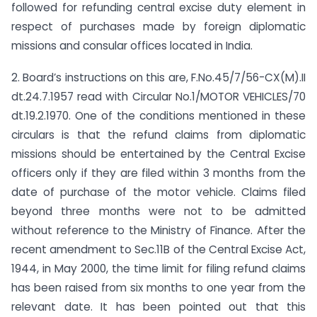
followed for refunding central excise duty element in
respect of purchases made by foreign diplomatic
missions and consular offices located in India.
2. Board’s instructions on this are, F.No.45/7/56-CX(M).II
dt.24.7.1957 read with Circular No.1/MOTOR VEHICLES/70
dt.19.2.1970. One of the conditions mentioned in these
circulars is that the refund claims from diplomatic
missions should be entertained by the Central Excise
officers only if they are filed within 3 months from the
date of purchase of the motor vehicle. Claims filed
beyond three months were not to be admitted
without reference to the Ministry of Finance. After the
recent amendment to Sec.11B of the Central Excise Act,
1944, in May 2000, the time limit for filing refund claims
has been raised from six months to one year from the
relevant date. It has been pointed out that this