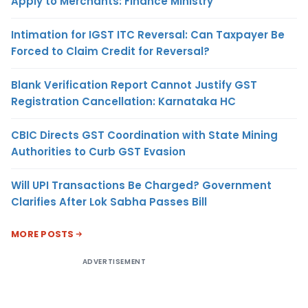
Apply to Merchants: Finance Ministry
Intimation for IGST ITC Reversal: Can Taxpayer Be
Forced to Claim Credit for Reversal?
Blank Verification Report Cannot Justify GST
Registration Cancellation: Karnataka HC
CBIC Directs GST Coordination with State Mining
Authorities to Curb GST Evasion
Will UPI Transactions Be Charged? Government
Clarifies After Lok Sabha Passes Bill
MORE POSTS
ADVERTISEMENT