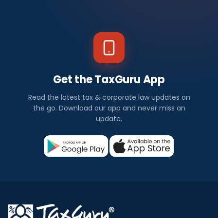
Get the TaxGuru App
Read the latest tax & corporate law updates on
the go. Download our app and never miss an
update.