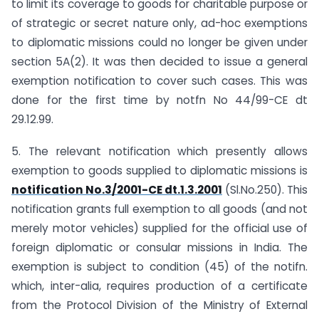
to limit its coverage to goods for charitable purpose or
of strategic or secret nature only, ad-hoc exemptions
to diplomatic missions could no longer be given under
section 5A(2). It was then decided to issue a general
exemption notification to cover such cases. This was
done for the first time by notfn No 44/99-CE dt
29.12.99.
5. The relevant notification which presently allows
exemption to goods supplied to diplomatic missions is
notification No.3/2001-CE dt.1.3.2001
(Sl.No.250). This
notification grants full exemption to all goods (and not
merely motor vehicles) supplied for the official use of
foreign diplomatic or consular missions in India. The
exemption is subject to condition (45) of the notifn.
which, inter-alia, requires production of a certificate
from the Protocol Division of the Ministry of External