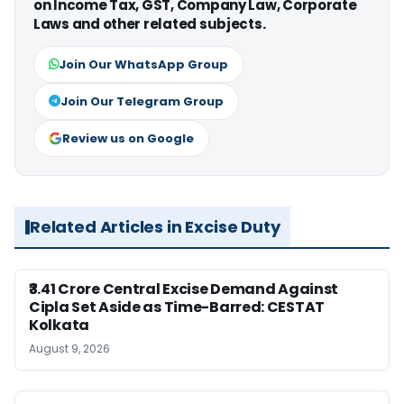
on Income Tax, GST, Company Law, Corporate
Laws and other related subjects.
Join Our WhatsApp Group
Join Our Telegram Group
Review us on Google
Related Articles in Excise Duty
₹3.41 Crore Central Excise Demand Against
Cipla Set Aside as Time-Barred: CESTAT
Kolkata
August 9, 2026