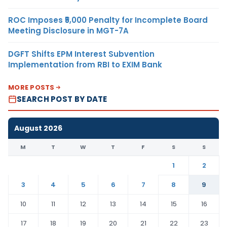
ROC Imposes ₹5,000 Penalty for Incomplete Board
Meeting Disclosure in MGT-7A
DGFT Shifts EPM Interest Subvention
Implementation from RBI to EXIM Bank
MORE POSTS
SEARCH POST BY DATE
August 2026
M
T
W
T
F
S
S
1
2
3
4
5
6
7
8
9
10
11
12
13
14
15
16
17
18
19
20
21
22
23