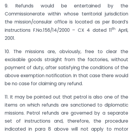
9. Refunds would be entertained by the
Commissionerate within whose territorial jurisdiction
the mission/consular office is located as per Board’s
th
instructions F.No.156/14/2000 – CX 4 dated 11
April,
2001.
10. The missions are, obviously, free to clear the
excisable goods straight from the factories, without
payment of duty, after satisfying the conditions of the
above exemption notification. In that case there would
be no case for claiming any refund.
11. It may be pointed out that petrol is also one of the
items on which refunds are sanctioned to diplomatic
missions. Petrol refunds are governed by a separate
set of instructions and, therefore, the procedure
indicated in para 8 above will not apply to motor