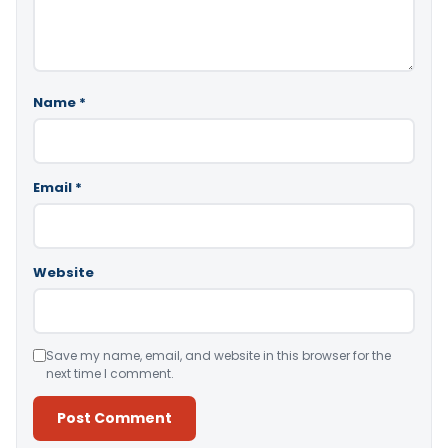
Name
*
Email
*
Website
Save my name, email, and website in this browser for the
next time I comment.