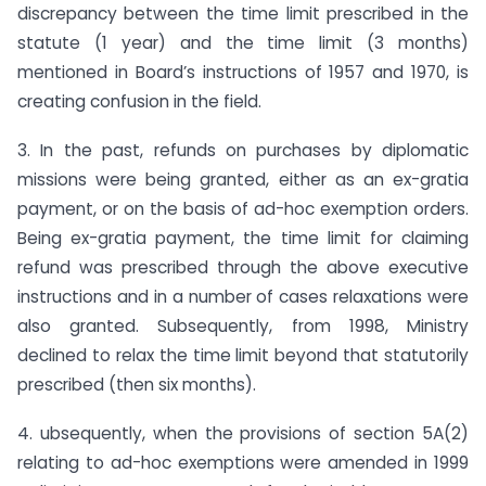
discrepancy between the time limit prescribed in the
statute (1 year) and the time limit (3 months)
mentioned in Board’s instructions of 1957 and 1970, is
creating confusion in the field.
3. In the past, refunds on purchases by diplomatic
missions were being granted, either as an ex-gratia
payment, or on the basis of ad-hoc exemption orders.
Being ex-gratia payment, the time limit for claiming
refund was prescribed through the above executive
instructions and in a number of cases relaxations were
also granted. Subsequently, from 1998, Ministry
declined to relax the time limit beyond that statutorily
prescribed (then six months).
4. ubsequently, when the provisions of section 5A(2)
relating to ad-hoc exemptions were amended in 1999