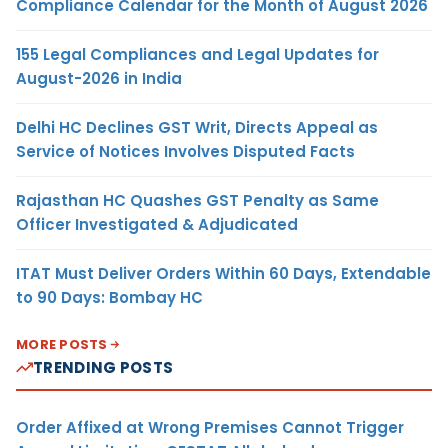
Compliance Calendar for the Month of August 2026
155 Legal Compliances and Legal Updates for
August-2026 in India
Delhi HC Declines GST Writ, Directs Appeal as
Service of Notices Involves Disputed Facts
Rajasthan HC Quashes GST Penalty as Same
Officer Investigated & Adjudicated
ITAT Must Deliver Orders Within 60 Days, Extendable
to 90 Days: Bombay HC
MORE POSTS
TRENDING POSTS
Order Affixed at Wrong Premises Cannot Trigger