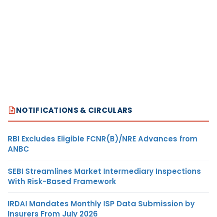
NOTIFICATIONS & CIRCULARS
RBI Excludes Eligible FCNR(B)/NRE Advances from
ANBC
SEBI Streamlines Market Intermediary Inspections
With Risk-Based Framework
IRDAI Mandates Monthly ISP Data Submission by
Insurers From July 2026