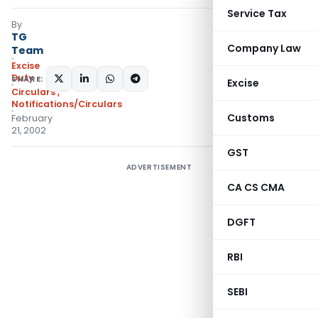
Service Tax
By
TG
Company Law
Team
Excise
Duty
SHARE:
Excise
Circulars
,
Notifications/Circulars
Customs
February
21, 2002
GST
ADVERTISEMENT
CA CS CMA
DGFT
RBI
SEBI