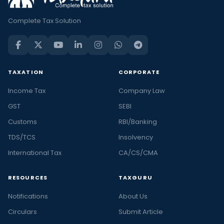
Complete Tax Solution
TAXATION
CORPORATE
Income Tax
Company Law
GST
SEBI
Customs
RBI/Banking
TDS/TCS
Insolvency
International Tax
CA/CS/CMA
RESOURCES
TAXGURU
Notifications
About Us
Circulars
Submit Article