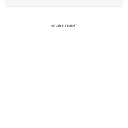
Alternative:
ADVERTISEMENT