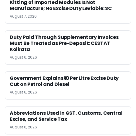
Kitting of Imported Modules Is Not
Manufacture; No Excise Duty Leviable: SC
August 7, 2026
Duty Paid Through Supplementary Invoices
Must Be Treated as Pre-Deposit: CESTAT
Kolkata
August 6, 2026
Government Explains ₹10 Per Litre Excise Duty
Cut on Petrol and Diesel
August 6, 2026
Abbreviations Used in GST, Customs, Central
Excise, and Service Tax
August 6, 2026