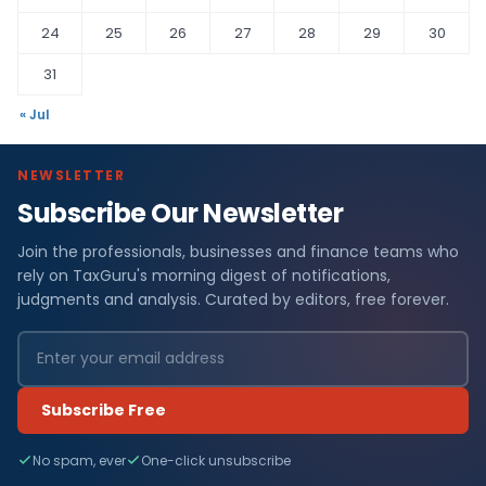
24
25
26
27
28
29
30
31
« Jul
NEWSLETTER
Subscribe Our Newsletter
Join the professionals, businesses and finance teams who
rely on TaxGuru's morning digest of notifications,
judgments and analysis. Curated by editors, free forever.
Subscribe Free
No spam, ever
One-click unsubscribe