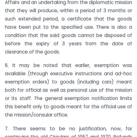
Affairs and an undertaking from the diplomatic mission
that they will produce, within a period of 3 months or
such extended period, a certificate that the goods
have been put to the specified use. There is also a
condition that the said goods cannot be disposed of
before the expiry of 3 years from the date of
clearance of the goods.
6. It may be noted that earlier, exemption was
available (through executive instructions and ad-hoc
exemption orders) to goods (including cars) meant
both for official as well as personal use of the mission
or its staff. The general exemption notification limits
this benefit only to goods meant for the official use of
the mission/consular office.
7. There seems to be no justification, now, for
continuing the old Circulars of 1957 and 1970. Refunds