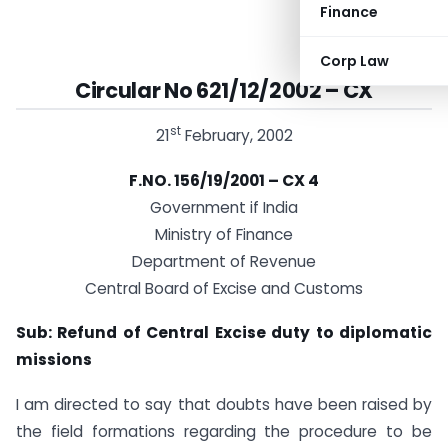
Finance
Corp Law
Circular No 621/12/2002 – CX
st
21
February, 2002
F.NO. 156/19/2001 – CX 4
Government if India
Ministry of Finance
Department of Revenue
Central Board of Excise and Customs
Sub:
Refund of Central Excise duty to diplomatic
missions
I am directed to say that doubts have been raised by
the field formations regarding the procedure to be