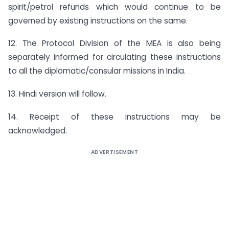
spirit/petrol refunds which would continue to be
governed by existing instructions on the same.
12. The Protocol Division of the MEA is also being
separately informed for circulating these instructions
to all the diplomatic/consular missions in India.
13. Hindi version will follow.
14. Receipt of these instructions may be
acknowledged.
ADVERTISEMENT