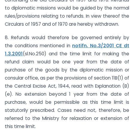
to diplomatic missions would be guided by the normal
rules/provisions relating to refunds. In view thereof the
Circulars of 1957 and of 1970 are hereby withdrawn.
8. Refunds would therefore be governed entirely by
the conditions mentioned in
notifn. No.3/2001 CE dt
1.3.2001
(sl.No.250) and the time limit for making the
refund claim would be one year from the date of
purchase of the goods by the diplomatic mission or
consular office, as per the provisions of section 11B(1) of
the Central Excise Act, 1944, read with Explanation (B)
(e). No extension beyond 1 year from the date of
purchase, would be permissible as this time limit is
statutorily prescribed. Cases need not, therefore, be
referred to the Ministry for relaxation or extension of
this time limit.