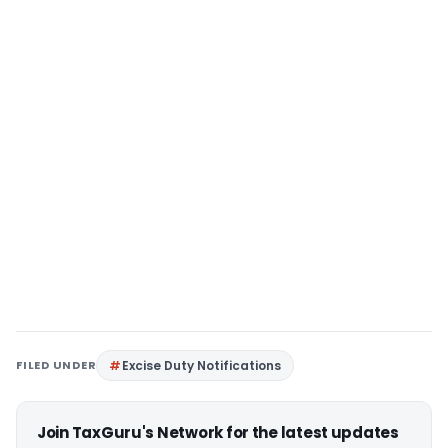
FILED UNDER
Excise Duty Notifications
Join TaxGuru's Network for the latest updates