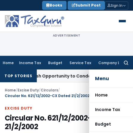
Skip
Books
Submit Post
Sign In
to
content
ADVERTISEMENT
Home
Income Tax
Budget
Service Tax
Company Law
Searc
for:
ants Fresh Opportunity to Condone KVAT Appeal Delay
Incom
TOP STORIES
Menu
Home
/
Excise Duty
/
Circulars
/
Home
Circular No. 621/12/2002-CX Dated 21/2/2002
EXCISE DUTY
Income Tax
Circular No. 621/12/2002-CX Dated
Budget
21/2/2002