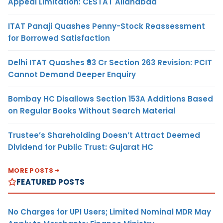
Appeal Limitation: CESTAT Allahabad
ITAT Panaji Quashes Penny-Stock Reassessment
for Borrowed Satisfaction
Delhi ITAT Quashes ₹93 Cr Section 263 Revision: PCIT
Cannot Demand Deeper Enquiry
Bombay HC Disallows Section 153A Additions Based
on Regular Books Without Search Material
Trustee’s Shareholding Doesn’t Attract Deemed
Dividend for Public Trust: Gujarat HC
MORE POSTS
FEATURED POSTS
No Charges for UPI Users; Limited Nominal MDR May