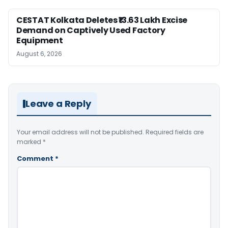
CESTAT Kolkata Deletes ₹13.63 Lakh Excise
Demand on Captively Used Factory
Equipment
August 6, 2026
Leave a Reply
Your email address will not be published.
Required fields are
marked
*
Comment
*