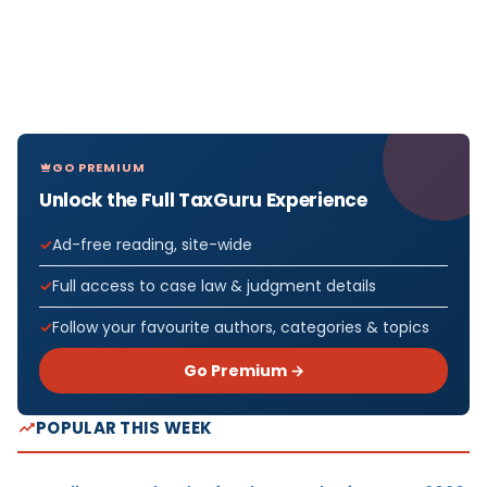
GO PREMIUM
Unlock the Full TaxGuru Experience
Ad-free reading, site-wide
Full access to case law & judgment details
Follow your favourite authors, categories & topics
Go Premium →
POPULAR THIS WEEK