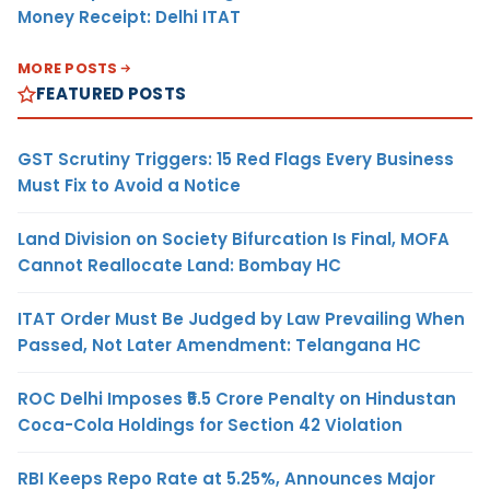
Money Receipt: Delhi ITAT
MORE POSTS
FEATURED POSTS
GST Scrutiny Triggers: 15 Red Flags Every Business
Must Fix to Avoid a Notice
Land Division on Society Bifurcation Is Final, MOFA
Cannot Reallocate Land: Bombay HC
ITAT Order Must Be Judged by Law Prevailing When
Passed, Not Later Amendment: Telangana HC
ROC Delhi Imposes ₹5.5 Crore Penalty on Hindustan
Coca-Cola Holdings for Section 42 Violation
RBI Keeps Repo Rate at 5.25%, Announces Major