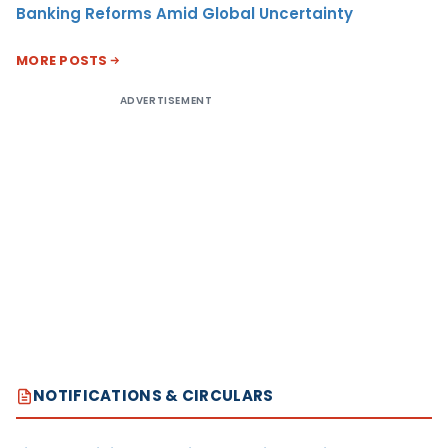
Banking Reforms Amid Global Uncertainty
MORE POSTS
ADVERTISEMENT
NOTIFICATIONS & CIRCULARS