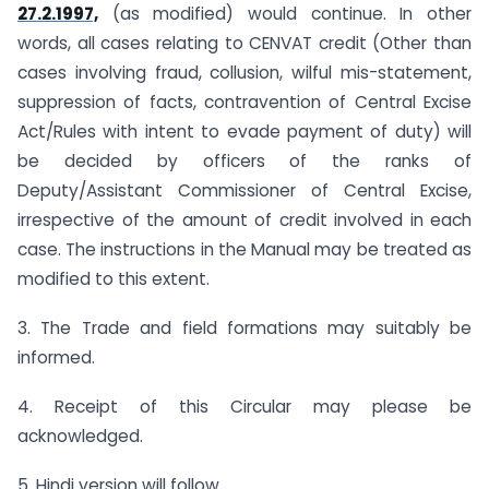
27.2.1997,
(as modified) would continue. In other
words, all cases relating to CENVAT credit (Other than
cases involving fraud, collusion, wilful mis-statement,
suppression of facts, contravention of Central Excise
Act/Rules with intent to evade payment of duty) will
be decided by officers of the ranks of
Deputy/Assistant Commissioner of Central Excise,
irrespective of the amount of credit involved in each
case. The instructions in the Manual may be treated as
modified to this extent.
3. The Trade and field formations may suitably be
informed.
4. Receipt of this Circular may please be
acknowledged.
5. Hindi version will follow.