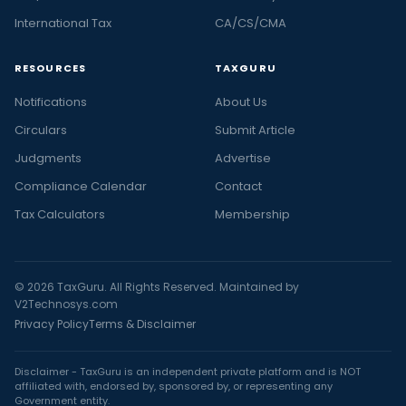
International Tax
CA/CS/CMA
RESOURCES
TAXGURU
Notifications
About Us
Circulars
Submit Article
Judgments
Advertise
Compliance Calendar
Contact
Tax Calculators
Membership
© 2026 TaxGuru. All Rights Reserved. Maintained by
V2Technosys.com
Privacy Policy
Terms & Disclaimer
Disclaimer - TaxGuru is an independent private platform and is NOT
affiliated with, endorsed by, sponsored by, or representing any
Government entity.