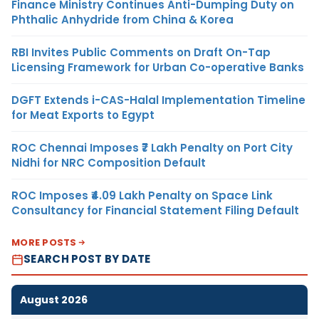
Finance Ministry Continues Anti-Dumping Duty on
Phthalic Anhydride from China & Korea
RBI Invites Public Comments on Draft On-Tap
Licensing Framework for Urban Co-operative Banks
DGFT Extends i-CAS-Halal Implementation Timeline
for Meat Exports to Egypt
ROC Chennai Imposes ₹7 Lakh Penalty on Port City
Nidhi for NRC Composition Default
ROC Imposes ₹4.09 Lakh Penalty on Space Link
Consultancy for Financial Statement Filing Default
MORE POSTS
SEARCH POST BY DATE
August 2026