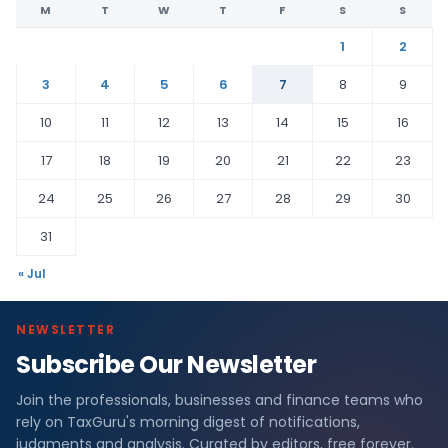
M
T
W
T
F
S
S
1
2
3
4
5
6
7
8
9
10
11
12
13
14
15
16
17
18
19
20
21
22
23
24
25
26
27
28
29
30
31
« Jul
NEWSLETTER
Subscribe Our Newsletter
Join the professionals, businesses and finance teams who
rely on TaxGuru's morning digest of notifications,
judgments and analysis. Curated by editors, free forever.