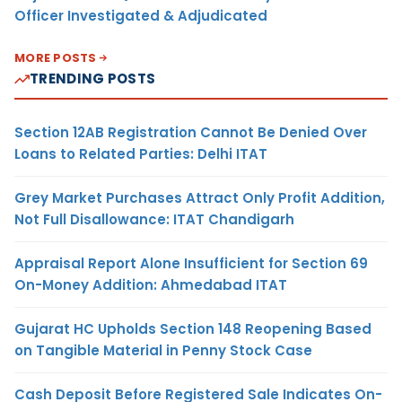
Officer Investigated & Adjudicated
MORE POSTS
TRENDING POSTS
Section 12AB Registration Cannot Be Denied Over
Loans to Related Parties: Delhi ITAT
Grey Market Purchases Attract Only Profit Addition,
Not Full Disallowance: ITAT Chandigarh
Appraisal Report Alone Insufficient for Section 69
On-Money Addition: Ahmedabad ITAT
Gujarat HC Upholds Section 148 Reopening Based
on Tangible Material in Penny Stock Case
Cash Deposit Before Registered Sale Indicates On-