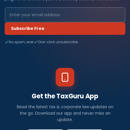
Subscribe Free
No spam, ever
One-click unsubscribe
Get the TaxGuru App
Read the latest tax & corporate law updates on
the go. Download our app and never miss an
update.