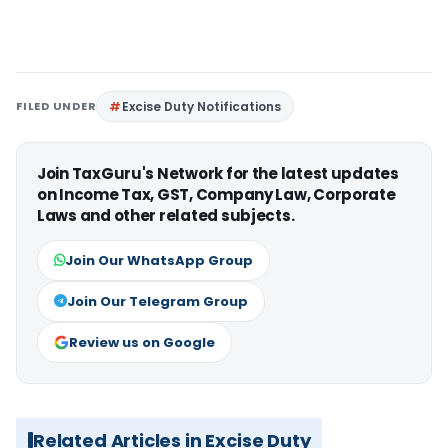
FILED UNDER
Excise Duty Notifications
Join TaxGuru's Network for the latest updates
on Income Tax, GST, Company Law, Corporate
Laws and other related subjects.
Join Our WhatsApp Group
Join Our Telegram Group
Review us on Google
Related Articles in Excise Duty