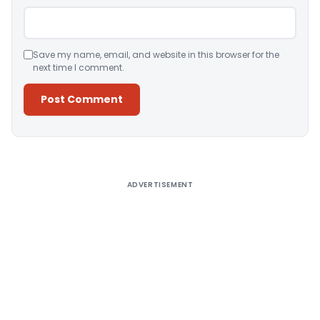
Save my name, email, and website in this browser for the
next time I comment.
Alternative:
ADVERTISEMENT