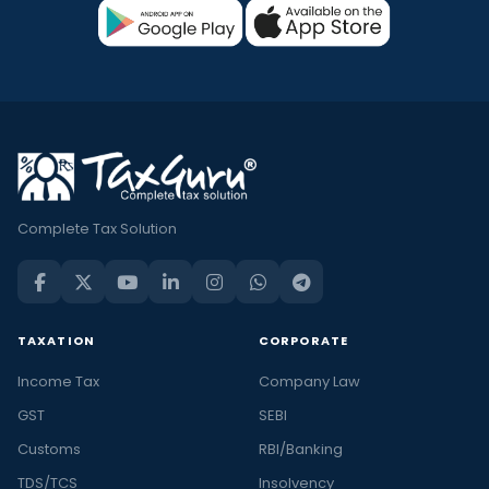
Complete Tax Solution
TAXATION
CORPORATE
Income Tax
Company Law
GST
SEBI
Customs
RBI/Banking
TDS/TCS
Insolvency