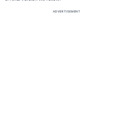
ADVERTISEMENT