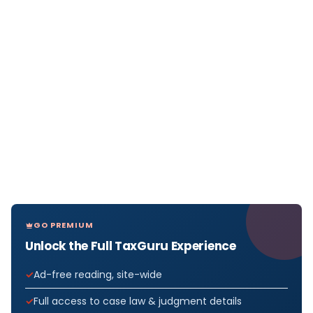
GO PREMIUM
Unlock the Full TaxGuru Experience
Ad-free reading, site-wide
Full access to case law & judgment details