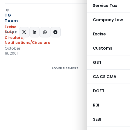
Service Tax
By
TG
Company Law
Team
Excise
Duty
SHARE:
Excise
Circulars
,
Notifications/Circulars
Customs
October
19, 2001
GST
ADVERTISEMENT
CA CS CMA
DGFT
RBI
SEBI