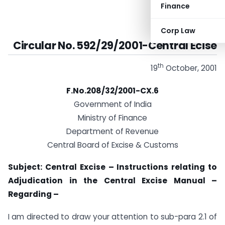
Finance
Corp Law
Circular No. 592/29/2001-Central Ecise
th
19
October, 2001
F.No.208/32/2001-CX.6
Government of India
Ministry of Finance
Department of Revenue
Central Board of Excise & Customs
Subject: Central Excise – Instructions relating to
Adjudication in the Central Excise Manual –
Regarding –
I am directed to draw your attention to sub-para 2.1 of