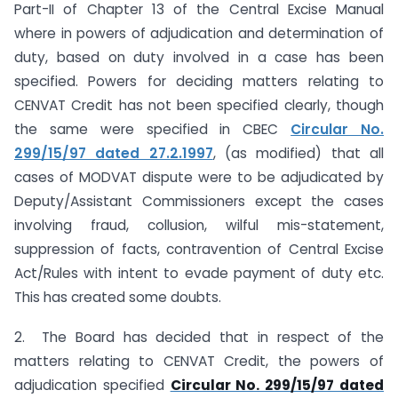
Part-II of Chapter 13 of the Central Excise Manual
where in powers of adjudication and determination of
duty, based on duty involved in a case has been
specified. Powers for deciding matters relating to
CENVAT Credit has not been specified clearly, though
the same were specified in CBEC
Circular No.
299/15/97 dated 27.2.1997
, (as modified) that all
cases of MODVAT dispute were to be adjudicated by
Deputy/Assistant Commissioners except the cases
involving fraud, collusion, wilful mis-statement,
suppression of facts, contravention of Central Excise
Act/Rules with intent to evade payment of duty etc.
This has created some doubts.
2. The Board has decided that in respect of the
matters relating to CENVAT Credit, the powers of
adjudication specified
Circular No. 299/15/97 dated