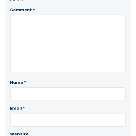
Comment
*
Name
*
Email
*
Website