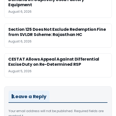
Equipment
August 6, 2026
Section 125 Does Not Exclude Redemption Fine
from SVLDR Scheme: Rajasthan HC
August 6, 2026
CESTAT Allows Appeal Against Differential
Excise Duty on Re-Determined RSP
August 5, 2026
Leave a Reply
Your email address will not be published.
Required fields are
marked
*