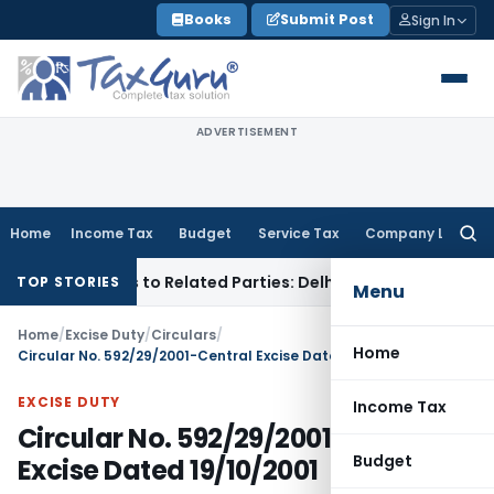
Skip
Books
Submit Post
Sign In
to
content
ADVERTISEMENT
Home
Income Tax
Budget
Service Tax
Company Law
Searc
for:
Over Loans to Related Parties: Delhi ITAT
Income Tax
Delhi 
TOP STORIES
Menu
Home
/
Excise Duty
/
Circulars
/
Home
Circular No. 592/29/2001-Central Excise Dated 19/10/2001
EXCISE DUTY
Income Tax
Circular No. 592/29/2001-Central
Budget
Excise Dated 19/10/2001