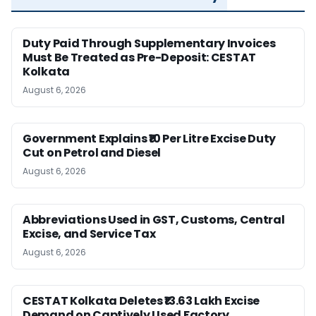
Duty Paid Through Supplementary Invoices
Must Be Treated as Pre-Deposit: CESTAT
Kolkata
August 6, 2026
Government Explains ₹10 Per Litre Excise Duty
Cut on Petrol and Diesel
August 6, 2026
Abbreviations Used in GST, Customs, Central
Excise, and Service Tax
August 6, 2026
CESTAT Kolkata Deletes ₹13.63 Lakh Excise
Demand on Captively Used Factory