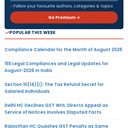
Follow your favourite authors, categories & topics
Go Premium →
POPULAR THIS WEEK
Compliance Calendar for the Month of August 2026
155 Legal Compliances and Legal Updates for
August-2026 in India
Section 10(14)(i): The Tax Refund Secret for
Salaried Individuals
Delhi HC Declines GST Writ, Directs Appeal as
Service of Notices Involves Disputed Facts
Rajasthan HC Quashes GST Penalty as Same