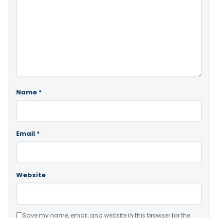
Name
*
Email
*
Website
Save my name, email, and website in this browser for the