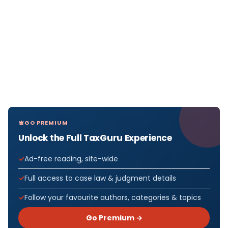
GO PREMIUM
Unlock the Full TaxGuru Experience
Ad-free reading, site-wide
Full access to case law & judgment details
Follow your favourite authors, categories & topics
Go Premium →