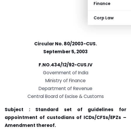
Finance
Corp Law
Circular No. 80/2003-CUS.
September 5, 2003
F.NO.434/12/92-CUS.IV
Government of India
Ministry of Finance
Department of Revenue
Central Board of Excise & Customs
Subject : Standard set of guidelines for
appointment of custodians of ICDs/CFSs/EPZs –
Amendment thereof.