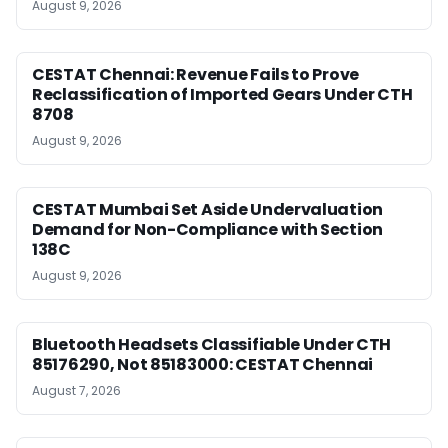
August 9, 2026
CESTAT Chennai: Revenue Fails to Prove
Reclassification of Imported Gears Under CTH
8708
August 9, 2026
CESTAT Mumbai Set Aside Undervaluation
Demand for Non-Compliance with Section
138C
August 9, 2026
Bluetooth Headsets Classifiable Under CTH
85176290, Not 85183000: CESTAT Chennai
August 7, 2026