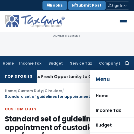
Skip
Books
Submit Post
Sign In
to
content
ADVERTISEMENT
Home
Income Tax
Budget
Service Tax
Company Law
Searc
for:
ke Warrants Fresh Opportunity to Condone KVAT Appeal Dela
TOP STORIES
Menu
Home
/
Custom Duty
/
Circulars
/
Home
Standard set of guidelines for appointment of custodians of ICDs/CFSs/EPZs – Amendment thereof
CUSTOM DUTY
Income Tax
Standard set of guidelines for
Budget
appointment of custodians of