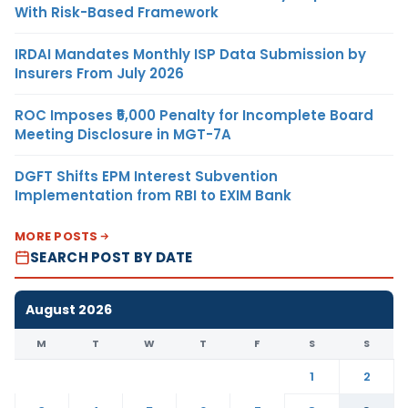
With Risk-Based Framework
IRDAI Mandates Monthly ISP Data Submission by
Insurers From July 2026
ROC Imposes ₹5,000 Penalty for Incomplete Board
Meeting Disclosure in MGT-7A
DGFT Shifts EPM Interest Subvention
Implementation from RBI to EXIM Bank
MORE POSTS
SEARCH POST BY DATE
August 2026
M
T
W
T
F
S
S
1
2