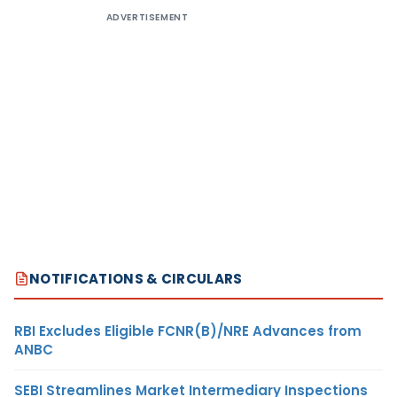
ADVERTISEMENT
NOTIFICATIONS & CIRCULARS
RBI Excludes Eligible FCNR(B)/NRE Advances from
ANBC
SEBI Streamlines Market Intermediary Inspections