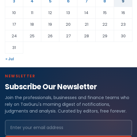
3
4
5
6
7
8
9
10
11
12
13
14
15
16
17
18
19
20
21
22
23
24
25
26
27
28
29
30
31
« Jul
NEWSLETTER
Subscribe Our Newsletter
Join the professionals, businesses and finance teams who
rely on TaxGuru's morning digest of notifications,
judgments and analysis. Curated by editors, free forever.