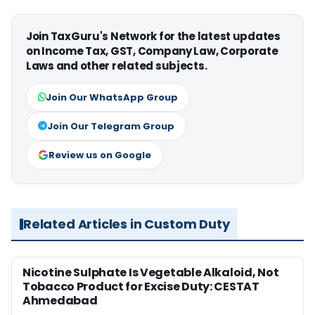
Join TaxGuru's Network for the latest updates
on Income Tax, GST, Company Law, Corporate
Laws and other related subjects.
Join Our WhatsApp Group
Join Our Telegram Group
Review us on Google
Related Articles in Custom Duty
Nicotine Sulphate Is Vegetable Alkaloid, Not
Tobacco Product for Excise Duty: CESTAT
Ahmedabad