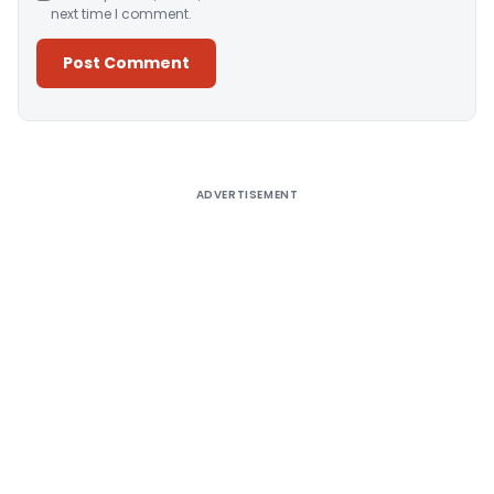
next time I comment.
Alternative:
ADVERTISEMENT