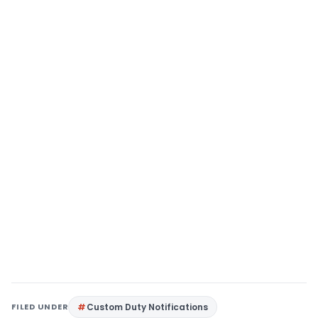
FILED UNDER
Custom Duty Notifications