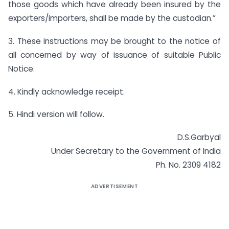
those goods which have already been insured by the
exporters/importers, shall be made by the custodian.”
3. These instructions may be brought to the notice of
all concerned by way of issuance of suitable Public
Notice.
4. Kindly acknowledge receipt.
5. Hindi version will follow.
D.S.Garbyal
Under Secretary to the Government of India
Ph. No. 2309 4182
ADVERTISEMENT