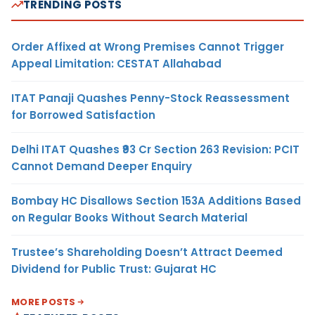
TRENDING POSTS
Order Affixed at Wrong Premises Cannot Trigger
Appeal Limitation: CESTAT Allahabad
ITAT Panaji Quashes Penny-Stock Reassessment
for Borrowed Satisfaction
Delhi ITAT Quashes ₹93 Cr Section 263 Revision: PCIT
Cannot Demand Deeper Enquiry
Bombay HC Disallows Section 153A Additions Based
on Regular Books Without Search Material
Trustee’s Shareholding Doesn’t Attract Deemed
Dividend for Public Trust: Gujarat HC
MORE POSTS