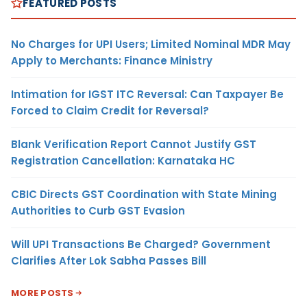
FEATURED POSTS
No Charges for UPI Users; Limited Nominal MDR May
Apply to Merchants: Finance Ministry
Intimation for IGST ITC Reversal: Can Taxpayer Be
Forced to Claim Credit for Reversal?
Blank Verification Report Cannot Justify GST
Registration Cancellation: Karnataka HC
CBIC Directs GST Coordination with State Mining
Authorities to Curb GST Evasion
Will UPI Transactions Be Charged? Government
Clarifies After Lok Sabha Passes Bill
MORE POSTS