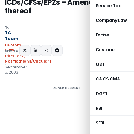
ICDs/CFSs/EPZs – Amendment
Service Tax
thereof
Company Law
By
TG
Excise
Team
Custom
Customs
Duty
SHARE:
Circulars
,
Notifications/Circulars
GST
September
5, 2003
CA CS CMA
ADVERTISEMENT
DGFT
RBI
SEBI