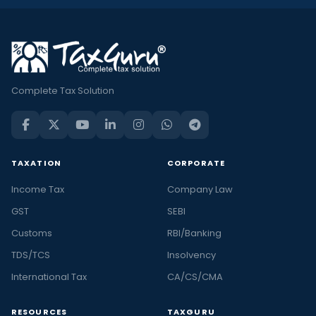
Complete Tax Solution
TAXATION
CORPORATE
Income Tax
Company Law
GST
SEBI
Customs
RBI/Banking
TDS/TCS
Insolvency
International Tax
CA/CS/CMA
RESOURCES
TAXGURU