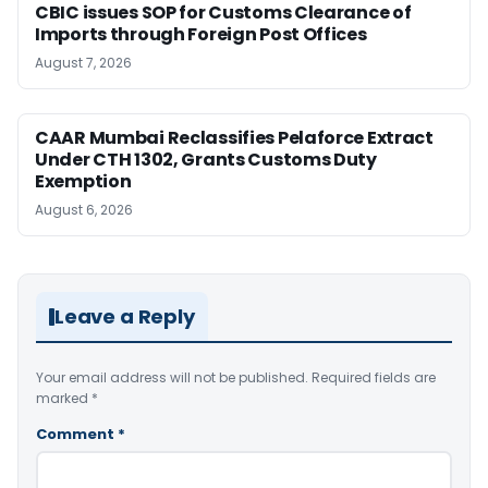
CBIC issues SOP for Customs Clearance of
Imports through Foreign Post Offices
August 7, 2026
CAAR Mumbai Reclassifies Pelaforce Extract
Under CTH 1302, Grants Customs Duty
Exemption
August 6, 2026
Leave a Reply
Your email address will not be published.
Required fields are
marked
*
Comment
*