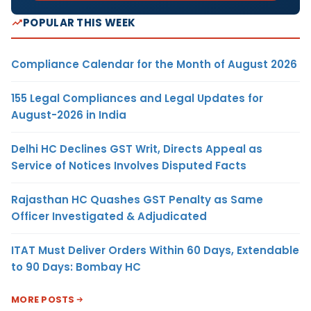
POPULAR THIS WEEK
Compliance Calendar for the Month of August 2026
155 Legal Compliances and Legal Updates for
August-2026 in India
Delhi HC Declines GST Writ, Directs Appeal as
Service of Notices Involves Disputed Facts
Rajasthan HC Quashes GST Penalty as Same
Officer Investigated & Adjudicated
ITAT Must Deliver Orders Within 60 Days, Extendable
to 90 Days: Bombay HC
MORE POSTS