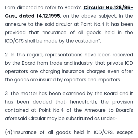
I am directed to refer to Board’s
Circular No.128/95-
Cus., dated 14.12.1995
, on the above subject. In the
annexure to the said circular at Point No.4 it has been
provided that “Insurance of all goods held in the
ICD/CFS shall be made by the custodian”.
2. In this regard, representations have been received
by the Board from trade and industry, that private ICD
operators are charging insurance charges even after
the goods are insured by exporters and importers.
3. The matter has been examined by the Board and it
has been decided that, henceforth, the provision
contained at Point No.4 of the Annexure to Board’s
aforesaid Circular may be substituted as under:-
(4)”Insurance of all goods held in ICD/CFS, except