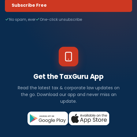
Subscribe Free
No spam, ever
One-click unsubscribe
Get the TaxGuru App
Read the latest tax & corporate law updates on
the go. Download our app and never miss an
update.