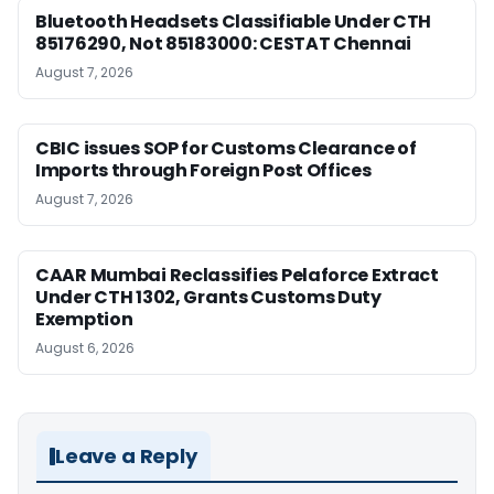
Bluetooth Headsets Classifiable Under CTH
85176290, Not 85183000: CESTAT Chennai
August 7, 2026
CBIC issues SOP for Customs Clearance of
Imports through Foreign Post Offices
August 7, 2026
CAAR Mumbai Reclassifies Pelaforce Extract
Under CTH 1302, Grants Customs Duty
Exemption
August 6, 2026
Leave a Reply