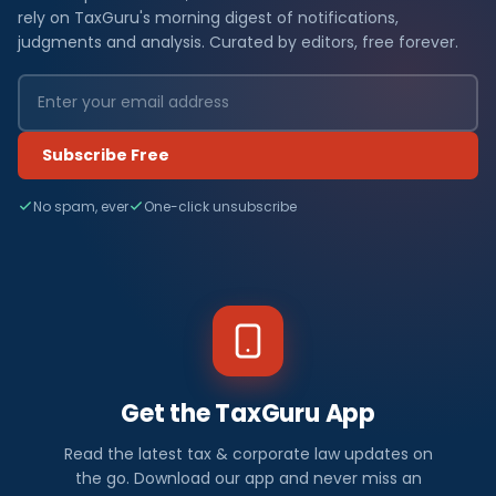
rely on TaxGuru's morning digest of notifications,
judgments and analysis. Curated by editors, free forever.
Subscribe Free
No spam, ever
One-click unsubscribe
Get the TaxGuru App
Read the latest tax & corporate law updates on
the go. Download our app and never miss an