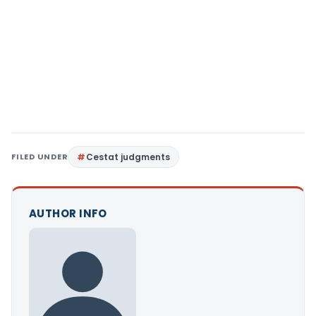
FILED UNDER
Cestat judgments
AUTHOR INFO