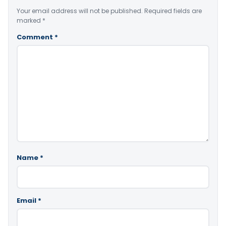
Your email address will not be published.
Required fields are
marked
*
Comment
*
Name
*
Email
*