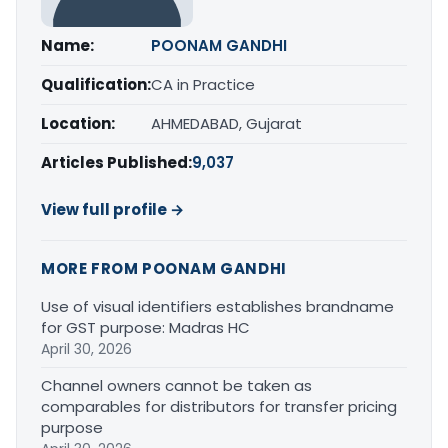
Name:
POONAM GANDHI
Qualification:
CA in Practice
Location:
AHMEDABAD, Gujarat
Articles Published:
9,037
View full profile →
MORE FROM POONAM GANDHI
Use of visual identifiers establishes brandname
for GST purpose: Madras HC
April 30, 2026
Channel owners cannot be taken as
comparables for distributors for transfer pricing
purpose