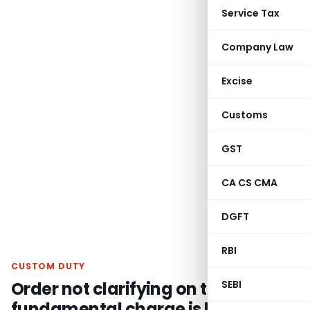
Service Tax
Company Law
Excise
Customs
GST
CA CS CMA
DGFT
RBI
CUSTOM DUTY
Order not clarifying on the
SEBI
fundamental charge is liable to be