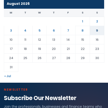
August 2026
M
T
W
T
F
S
S
1
2
3
4
5
6
7
8
9
10
11
12
13
14
15
16
17
18
19
20
21
22
23
24
25
26
27
28
29
30
31
« Jul
NEWSLETTER
Subscribe Our Newsletter
Join the professionals, businesses and finance teams who