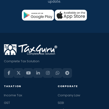
update.
Complete Tax Solution
TAXATION
CORPORATE
Income Tax
Company Law
GST
SEBI