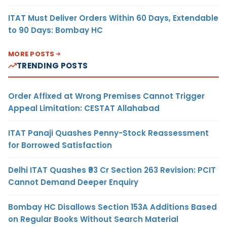
ITAT Must Deliver Orders Within 60 Days, Extendable
to 90 Days: Bombay HC
MORE POSTS
TRENDING POSTS
Order Affixed at Wrong Premises Cannot Trigger
Appeal Limitation: CESTAT Allahabad
ITAT Panaji Quashes Penny-Stock Reassessment
for Borrowed Satisfaction
Delhi ITAT Quashes ₹93 Cr Section 263 Revision: PCIT
Cannot Demand Deeper Enquiry
Bombay HC Disallows Section 153A Additions Based
on Regular Books Without Search Material