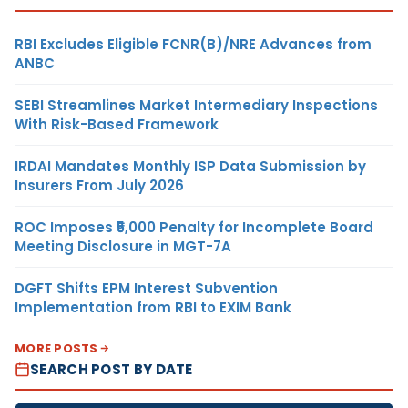
RBI Excludes Eligible FCNR(B)/NRE Advances from
ANBC
SEBI Streamlines Market Intermediary Inspections
With Risk-Based Framework
IRDAI Mandates Monthly ISP Data Submission by
Insurers From July 2026
ROC Imposes ₹5,000 Penalty for Incomplete Board
Meeting Disclosure in MGT-7A
DGFT Shifts EPM Interest Subvention
Implementation from RBI to EXIM Bank
MORE POSTS
SEARCH POST BY DATE