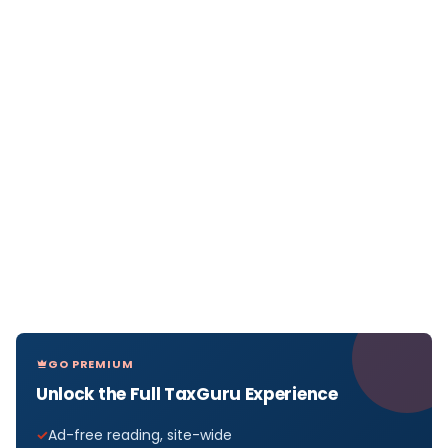
GO PREMIUM
Unlock the Full TaxGuru Experience
Ad-free reading, site-wide