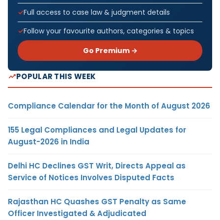
Full access to case law & judgment details
Follow your favourite authors, categories & topics
Go Premium →
POPULAR THIS WEEK
Compliance Calendar for the Month of August 2026
155 Legal Compliances and Legal Updates for
August-2026 in India
Delhi HC Declines GST Writ, Directs Appeal as
Service of Notices Involves Disputed Facts
Rajasthan HC Quashes GST Penalty as Same
Officer Investigated & Adjudicated