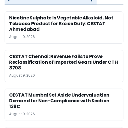
Nicotine Sulphate Is Vegetable Alkaloid, Not
Tobacco Product for Excise Duty: CESTAT
Ahmedabad
August 9, 2026
CESTAT Chennai: Revenue Fails to Prove
Reclassification of Imported Gears Under CTH
8708
August 9, 2026
CESTAT Mumbai Set Aside Undervaluation
Demand for Non-Compliance with Section
138C
August 9, 2026