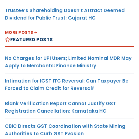
Trustee’s Shareholding Doesn’t Attract Deemed
Dividend for Public Trust: Gujarat HC
MORE POSTS
FEATURED POSTS
No Charges for UPI Users; Limited Nominal MDR May
Apply to Merchants: Finance Ministry
Intimation for IGST ITC Reversal: Can Taxpayer Be
Forced to Claim Credit for Reversal?
Blank Verification Report Cannot Justify GST
Registration Cancellation: Karnataka HC
CBIC Directs GST Coordination with State Mining
Authorities to Curb GST Evasion