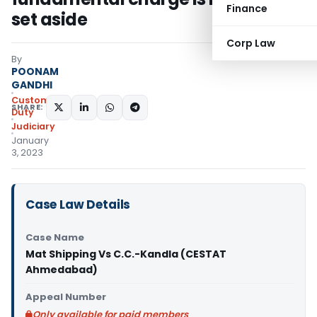
Finance
set aside
Corp Law
By
POONAM
GANDHI
Custom
SHARE:
Duty
Judiciary
January
3, 2023
Case Law Details
Case Name
Mat Shipping Vs C.C.-Kandla (CESTAT
Ahmedabad)
Appeal Number
Only available for paid members