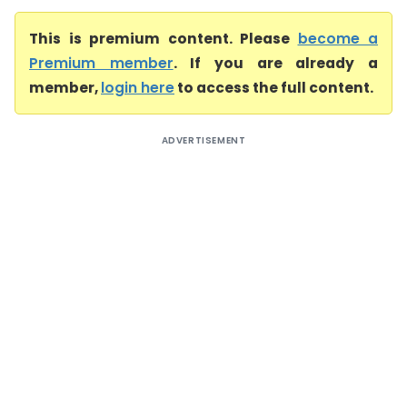
This is premium content. Please
become a
Premium member
. If you are already a
member,
login here
to access the full content.
ADVERTISEMENT