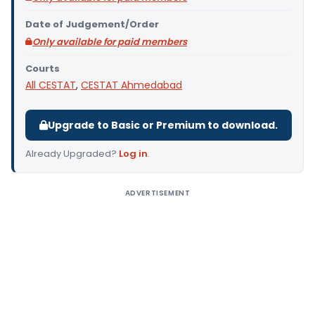
Date of Judgement/Order
Only available for paid members
Courts
All CESTAT
,
CESTAT Ahmedabad
Upgrade to Basic or Premium to download.
Already Upgraded?
Log in
.
ADVERTISEMENT