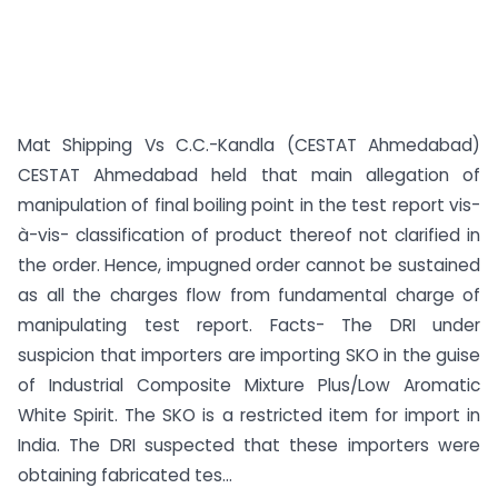
Mat Shipping Vs C.C.-Kandla (CESTAT Ahmedabad)
CESTAT Ahmedabad held that main allegation of
manipulation of final boiling point in the test report vis-
à-vis- classification of product thereof not clarified in
the order. Hence, impugned order cannot be sustained
as all the charges flow from fundamental charge of
manipulating test report. Facts- The DRI under
suspicion that importers are importing SKO in the guise
of Industrial Composite Mixture Plus/Low Aromatic
White Spirit. The SKO is a restricted item for import in
India. The DRI suspected that these importers were
obtaining fabricated tes...