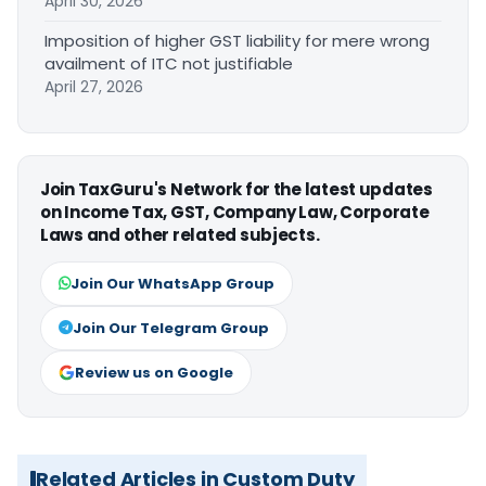
April 30, 2026
Imposition of higher GST liability for mere wrong
availment of ITC not justifiable
April 27, 2026
Join TaxGuru's Network for the latest updates
on Income Tax, GST, Company Law, Corporate
Laws and other related subjects.
Join Our WhatsApp Group
Join Our Telegram Group
Review us on Google
Related Articles in Custom Duty