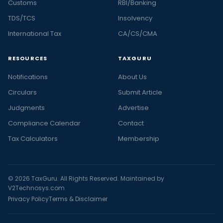
Customs
RBI/Banking
TDS/TCS
Insolvency
International Tax
CA/CS/CMA
RESOURCES
TAXGURU
Notifications
About Us
Circulars
Submit Article
Judgments
Advertise
Compliance Calendar
Contact
Tax Calculators
Membership
© 2026 TaxGuru. All Rights Reserved. Maintained by
V2Technosys.com
Privacy Policy
Terms & Disclaimer