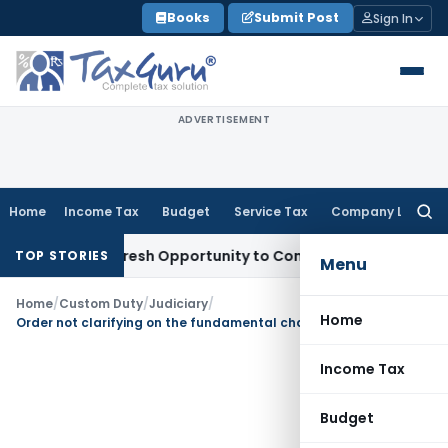
Skip
Books
Submit Post
Sign In
to
content
ADVERTISEMENT
Home
Income Tax
Budget
Service Tax
Company Law
Searc
for:
arrants Fresh Opportunity to Condone KVAT Appeal Delay
Inc
TOP STORIES
Menu
Home
/
Custom Duty
/
Judiciary
/
Home
Order not clarifying on the fundamental charge is liable to be set aside
Income Tax
Budget