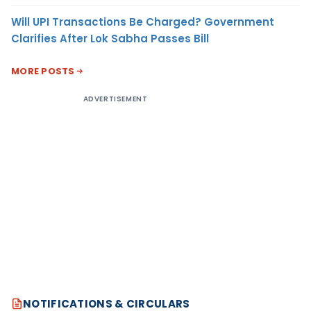
Will UPI Transactions Be Charged? Government
Clarifies After Lok Sabha Passes Bill
MORE POSTS
ADVERTISEMENT
NOTIFICATIONS & CIRCULARS