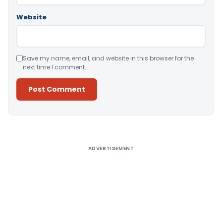
Website
Save my name, email, and website in this browser for the
next time I comment.
Alternative:
ADVERTISEMENT