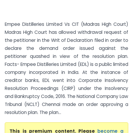
Empee Distilleries Limited Vs CIT (Madras High Court)
Madras High Court has allowed withdrawal request of
the petitioner in the Writ of Declaration filed in order to
declare the demand order issued against the
petitioner quashed in view of the resolution plan.
Facts- Empee Distilleries Limited (EDL) is a public limited
company incorporated in India. At the instance of
creditor banks, EDL went into Corporate Insolvency
Resolution Proceedings (CIRP) under the Insolvency
and Bankruptcy Code, 2016. The National Company Law
Tribunal (NCLT) Chennai made an order approving a
resolution plan. The plan...
This is premium content. Please
become a