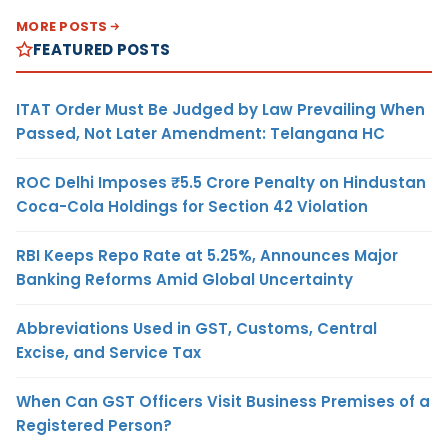
MORE POSTS
FEATURED POSTS
ITAT Order Must Be Judged by Law Prevailing When
Passed, Not Later Amendment: Telangana HC
ROC Delhi Imposes ₹5.5 Crore Penalty on Hindustan
Coca-Cola Holdings for Section 42 Violation
RBI Keeps Repo Rate at 5.25%, Announces Major
Banking Reforms Amid Global Uncertainty
Abbreviations Used in GST, Customs, Central
Excise, and Service Tax
When Can GST Officers Visit Business Premises of a
Registered Person?