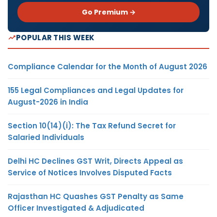
Go Premium →
POPULAR THIS WEEK
Compliance Calendar for the Month of August 2026
155 Legal Compliances and Legal Updates for
August-2026 in India
Section 10(14)(i): The Tax Refund Secret for
Salaried Individuals
Delhi HC Declines GST Writ, Directs Appeal as
Service of Notices Involves Disputed Facts
Rajasthan HC Quashes GST Penalty as Same
Officer Investigated & Adjudicated