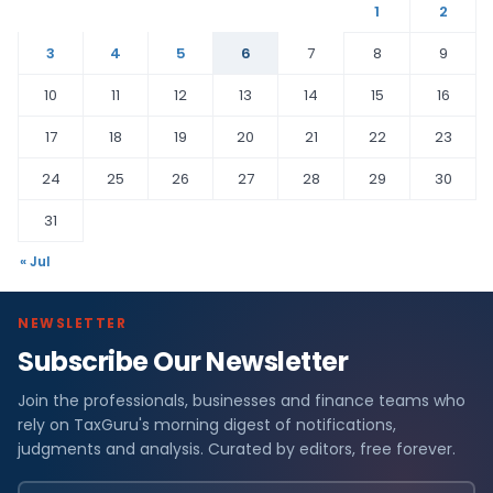
1
2
3
4
5
6
7
8
9
10
11
12
13
14
15
16
17
18
19
20
21
22
23
24
25
26
27
28
29
30
31
« Jul
NEWSLETTER
Subscribe Our Newsletter
Join the professionals, businesses and finance teams who
rely on TaxGuru's morning digest of notifications,
judgments and analysis. Curated by editors, free forever.