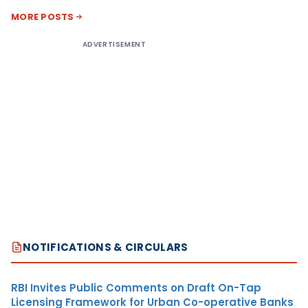
MORE POSTS
ADVERTISEMENT
NOTIFICATIONS & CIRCULARS
RBI Invites Public Comments on Draft On-Tap
Licensing Framework for Urban Co-operative Banks