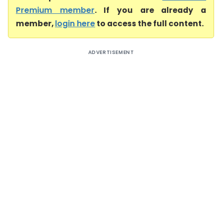
Premium member
. If you are already a
member,
login here
to access the full content.
ADVERTISEMENT