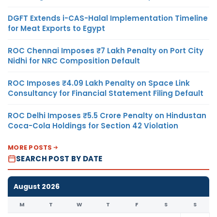
DGFT Extends i-CAS-Halal Implementation Timeline
for Meat Exports to Egypt
ROC Chennai Imposes ₹7 Lakh Penalty on Port City
Nidhi for NRC Composition Default
ROC Imposes ₹4.09 Lakh Penalty on Space Link
Consultancy for Financial Statement Filing Default
ROC Delhi Imposes ₹5.5 Crore Penalty on Hindustan
Coca-Cola Holdings for Section 42 Violation
MORE POSTS
SEARCH POST BY DATE
August 2026
M
T
W
T
F
S
S