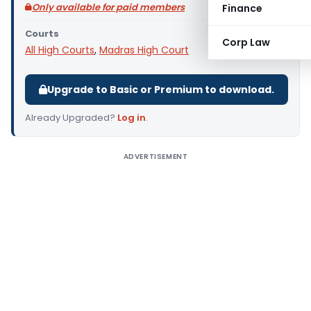
Only available for paid members
Finance
Courts
Corp Law
All High Courts
,
Madras High Court
Upgrade to Basic or Premium to download.
Already Upgraded?
Log in
.
ADVERTISEMENT