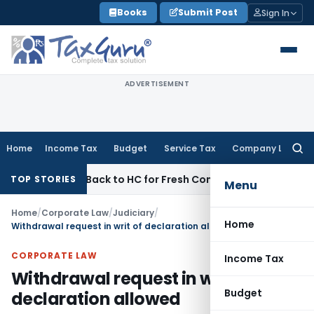
Skip
Books
Submit Post
Sign In
to
content
ADVERTISEMENT
Home
Income Tax
Budget
Service Tax
Company Law
Searc
for:
mitted Back to HC for Fresh Consideration: SC
Income Tax
TOP STORIES
Menu
Home
/
Corporate Law
/
Judiciary
/
Home
Withdrawal request in writ of declaration allowed
CORPORATE LAW
Income Tax
Withdrawal request in writ of
Budget
declaration allowed