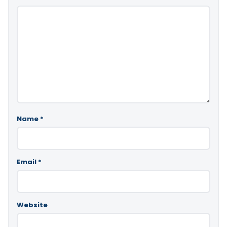
Name
*
Email
*
Website