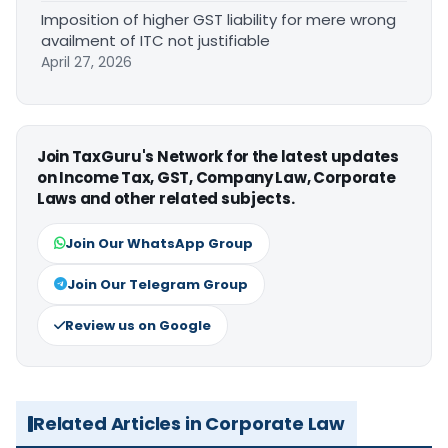
Imposition of higher GST liability for mere wrong
availment of ITC not justifiable
April 27, 2026
Join TaxGuru's Network for the latest updates
on Income Tax, GST, Company Law, Corporate
Laws and other related subjects.
Join Our WhatsApp Group
Join Our Telegram Group
Review us on Google
Related Articles in Corporate Law