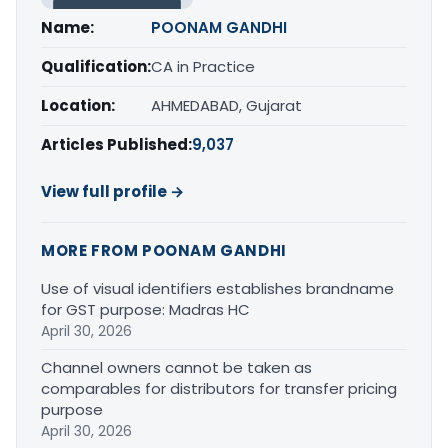
Name:
POONAM GANDHI
Qualification:
CA in Practice
Location:
AHMEDABAD, Gujarat
Articles Published:
9,037
View full profile →
MORE FROM POONAM GANDHI
Use of visual identifiers establishes brandname
for GST purpose: Madras HC
April 30, 2026
Channel owners cannot be taken as
comparables for distributors for transfer pricing
purpose
April 30, 2026