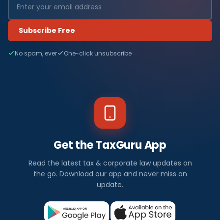
Subscribe Free
No spam, ever
One-click unsubscribe
Get the TaxGuru App
Read the latest tax & corporate law updates on
the go. Download our app and never miss an
update.