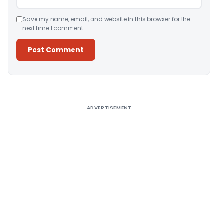
Save my name, email, and website in this browser for the
next time I comment.
Alternative:
ADVERTISEMENT