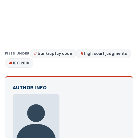
FILED UNDER
bankruptcy code
high court judgments
IBC 2016
AUTHOR INFO