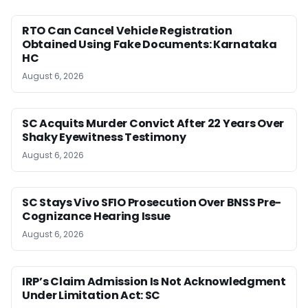
RTO Can Cancel Vehicle Registration
Obtained Using Fake Documents: Karnataka
HC
August 6, 2026
SC Acquits Murder Convict After 22 Years Over
Shaky Eyewitness Testimony
August 6, 2026
SC Stays Vivo SFIO Prosecution Over BNSS Pre-
Cognizance Hearing Issue
August 6, 2026
IRP’s Claim Admission Is Not Acknowledgment
Under Limitation Act: SC