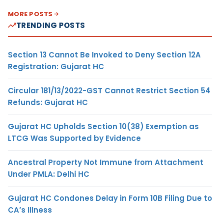
MORE POSTS
TRENDING POSTS
Section 13 Cannot Be Invoked to Deny Section 12A
Registration: Gujarat HC
Circular 181/13/2022-GST Cannot Restrict Section 54
Refunds: Gujarat HC
Gujarat HC Upholds Section 10(38) Exemption as
LTCG Was Supported by Evidence
Ancestral Property Not Immune from Attachment
Under PMLA: Delhi HC
Gujarat HC Condones Delay in Form 10B Filing Due to
CA’s Illness