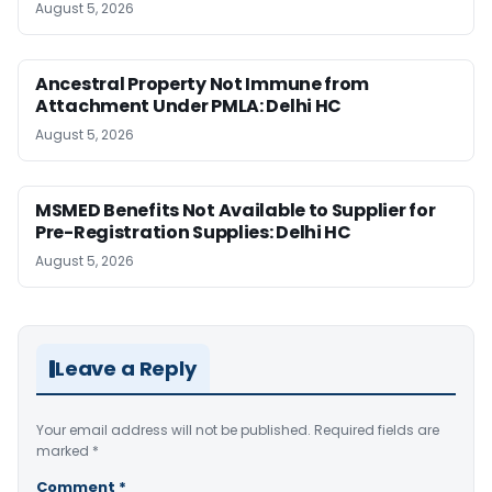
August 5, 2026
Ancestral Property Not Immune from
Attachment Under PMLA: Delhi HC
August 5, 2026
MSMED Benefits Not Available to Supplier for
Pre-Registration Supplies: Delhi HC
August 5, 2026
Leave a Reply
Your email address will not be published.
Required fields are
marked
*
Comment
*