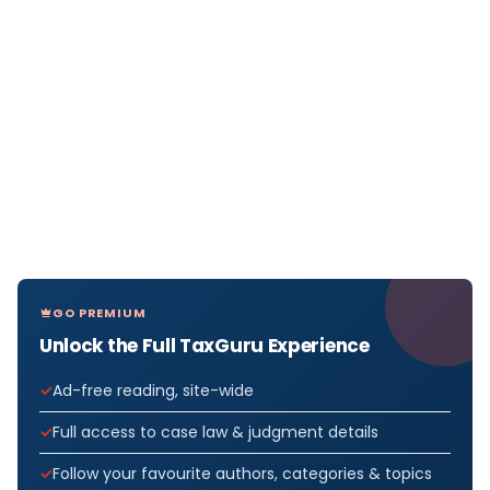
GO PREMIUM
Unlock the Full TaxGuru Experience
Ad-free reading, site-wide
Full access to case law & judgment details
Follow your favourite authors, categories & topics