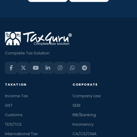
Complete Tax Solution
TAXATION
CORPORATE
Income Tax
Company Law
GST
SEBI
Customs
RBI/Banking
TDS/TCS
Insolvency
International Tax
CA/CS/CMA