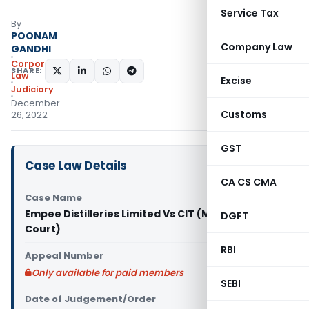
Service Tax
By
POONAM
Company Law
GANDHI
Corporate
SHARE:
Law
Excise
Judiciary
December
Customs
26, 2022
GST
Case Law Details
CA CS CMA
Case Name
Empee Distilleries Limited Vs CIT (Madras High
DGFT
Court)
RBI
Appeal Number
Only available for paid members
SEBI
Date of Judgement/Order