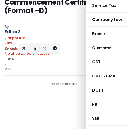
Commencement Certificate
Service Tax
(Format –D)
Company Law
By
Editor2
Excise
Corporate
Law
Customs
SHARE:
Circulars
,
Notifications/Circulars
June
GST
7,
2021
CA CS CMA
ADVERTISEMENT
DGFT
RBI
SEBI