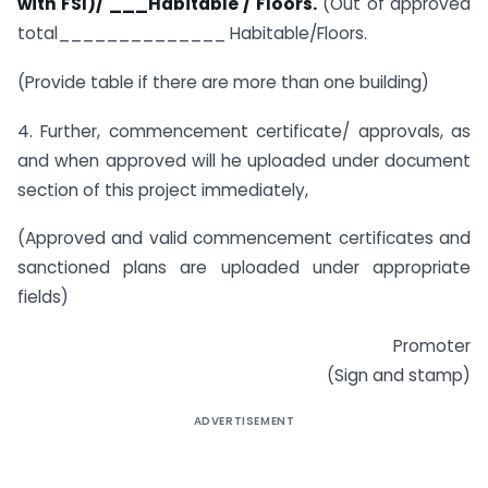
with FSI)/ ___Habitable / Floors.
(Out of approved
total______________ Habitable/Floors.
(Provide table if there are more than one building)
4. Further, commencement certificate/ approvals, as
and when approved will he uploaded under document
section of this project immediately,
(Approved and valid commencement certificates and
sanctioned plans are uploaded under appropriate
fields)
Promoter
(Sign and stamp)
ADVERTISEMENT