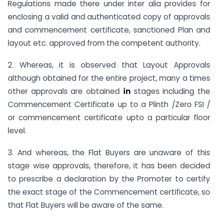
Regulations made there under inter alia provides for
enclosing a valid and authenticated copy of approvals
and commencement certificate, sanctioned Plan and
layout etc. approved from the competent authority.
2. Whereas, it is observed that Layout Approvals
although obtained for the entire project, many a times
other approvals are obtained
in
stages including the
Commencement Certificate up to a Plinth /Zero FSI /
or commencement certificate upto a particular floor
level.
3. And whereas, the Flat Buyers are unaware of this
stage wise approvals, therefore, it has been decided
to prescribe a declaration by the Promoter to certify
the exact stage of the Commencement certificate, so
that Flat Buyers will be aware of the same.