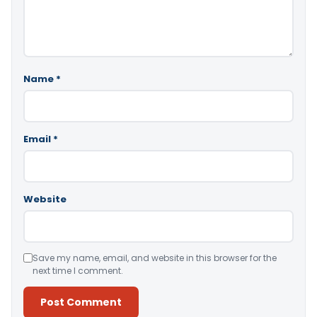
Name
*
Email
*
Website
Save my name, email, and website in this browser for the
next time I comment.