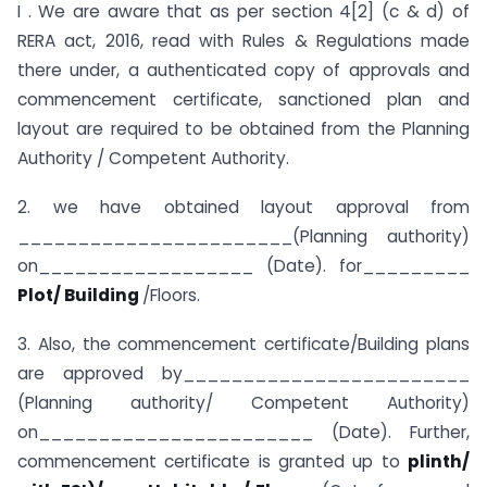
I . We are aware that as per section 4[2] (c & d) of
RERA act, 2016, read with Rules & Regulations made
there under, a authenticated copy of approvals and
commencement certificate, sanctioned plan and
layout are required to be obtained from the Planning
Authority / Competent Authority.
2. we have obtained layout approval from
_______________________(Planning authority)
on__________________ (Date). for_________
Plot/ Building
/Floors.
3. Also, the commencement certificate/Building plans
are approved by________________________
(Planning authority/ Competent Authority)
on_______________________ (Date). Further,
commencement certificate is granted up to
plinth/