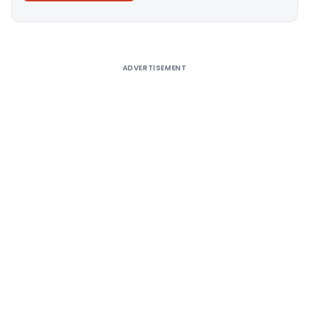
Alternative:
ADVERTISEMENT