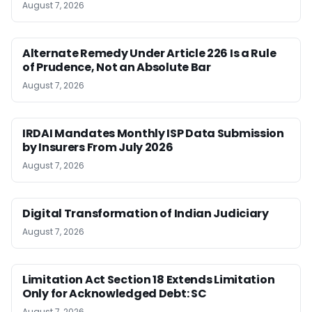
August 7, 2026
Alternate Remedy Under Article 226 Is a Rule
of Prudence, Not an Absolute Bar
August 7, 2026
IRDAI Mandates Monthly ISP Data Submission
by Insurers From July 2026
August 7, 2026
Digital Transformation of Indian Judiciary
August 7, 2026
Limitation Act Section 18 Extends Limitation
Only for Acknowledged Debt: SC
August 7, 2026