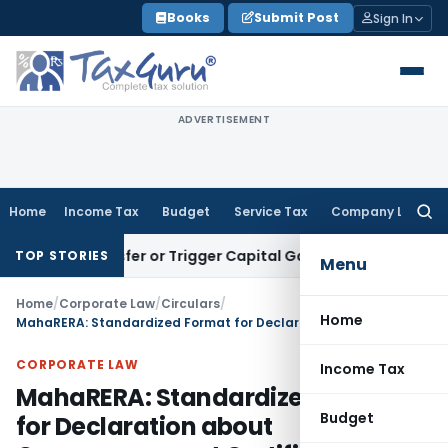
Skip
Books
Submit Post
Sign In
to
content
ADVERTISEMENT
Home
Income Tax
Budget
Service Tax
Company Law
Searc
for:
 Transfer or Trigger Capital Gains: ITAT Kolkata
Service Tax
TOP STORIES
Menu
Home
/
Corporate Law
/
Circulars
/
Home
MahaRERA: Standardized Format for Declaration about Commencement Certificate (Format –D)
CORPORATE LAW
Income Tax
MahaRERA: Standardized Format
Budget
for Declaration about