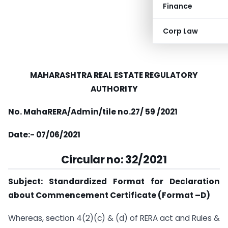
Finance
Corp Law
MAHARASHTRA REAL ESTATE REGULATORY
AUTHORITY
No. MahaRERA/Admin/tile no.27/ 59 /2021
Date:- 07/06/2021
Circular no: 32/2021
Subject: Standardized Format for Declaration
about Commencement
Certificate (Format
–D)
Whereas, section 4(2)(c) & (d) of RERA act and Rules &