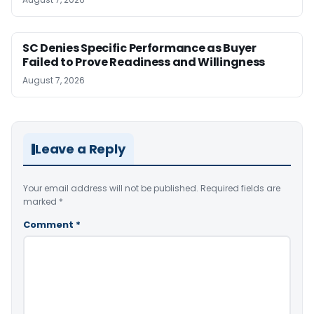
SC Denies Specific Performance as Buyer
Failed to Prove Readiness and Willingness
August 7, 2026
Leave a Reply
Your email address will not be published.
Required fields are
marked
*
Comment
*