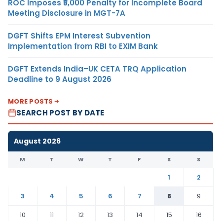
ROC Imposes ₹5,000 Penalty for Incomplete Board
Meeting Disclosure in MGT-7A
DGFT Shifts EPM Interest Subvention
Implementation from RBI to EXIM Bank
DGFT Extends India–UK CETA TRQ Application
Deadline to 9 August 2026
MORE POSTS
SEARCH POST BY DATE
August 2026
M
T
W
T
F
S
S
1
2
3
4
5
6
7
8
9
10
11
12
13
14
15
16