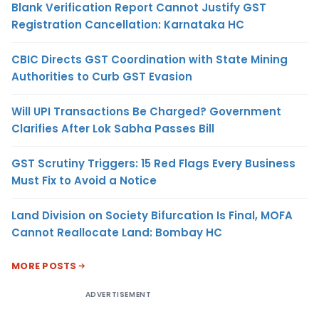
Blank Verification Report Cannot Justify GST
Registration Cancellation: Karnataka HC
CBIC Directs GST Coordination with State Mining
Authorities to Curb GST Evasion
Will UPI Transactions Be Charged? Government
Clarifies After Lok Sabha Passes Bill
GST Scrutiny Triggers: 15 Red Flags Every Business
Must Fix to Avoid a Notice
Land Division on Society Bifurcation Is Final, MOFA
Cannot Reallocate Land: Bombay HC
MORE POSTS
ADVERTISEMENT