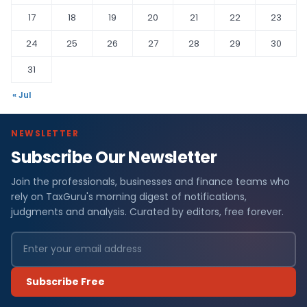
17
18
19
20
21
22
23
24
25
26
27
28
29
30
31
« Jul
NEWSLETTER
Subscribe Our Newsletter
Join the professionals, businesses and finance teams who
rely on TaxGuru's morning digest of notifications,
judgments and analysis. Curated by editors, free forever.
Subscribe Free