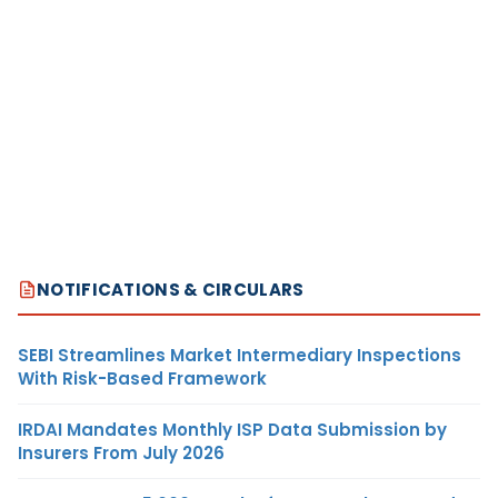
NOTIFICATIONS & CIRCULARS
SEBI Streamlines Market Intermediary Inspections
With Risk-Based Framework
IRDAI Mandates Monthly ISP Data Submission by
Insurers From July 2026