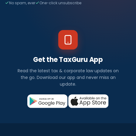
No spam, ever
One-click unsubscribe
Get the TaxGuru App
Read the latest tax & corporate law updates on
the go. Download our app and never miss an
update.