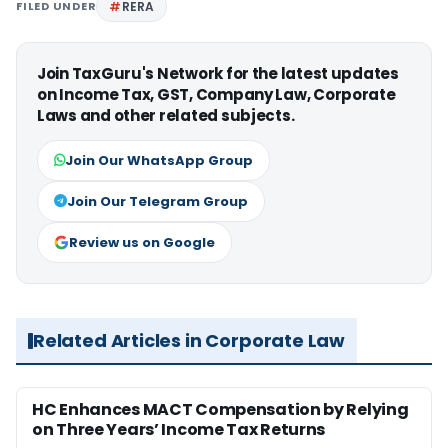
FILED UNDER
RERA
Join TaxGuru's Network for the latest updates
on Income Tax, GST, Company Law, Corporate
Laws and other related subjects.
Join Our WhatsApp Group
Join Our Telegram Group
Review us on Google
Related Articles in Corporate Law
HC Enhances MACT Compensation by Relying
on Three Years’ Income Tax Returns