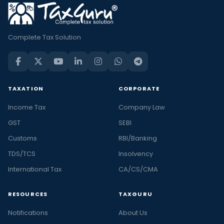
Complete Tax Solution
TAXATION
CORPORATE
Income Tax
Company Law
GST
SEBI
Customs
RBI/Banking
TDS/TCS
Insolvency
International Tax
CA/CS/CMA
RESOURCES
TAXGURU
Notifications
About Us