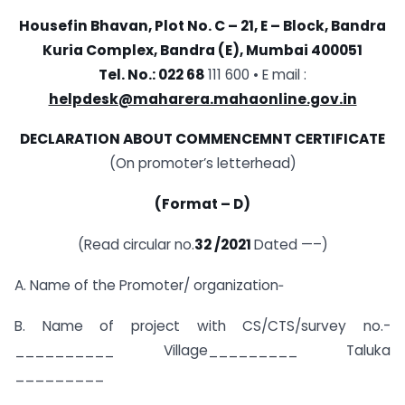
Housefin Bhavan, Plot No. C – 21,
E – Block, Bandra
Kuria Complex,
Bandra (E), Mumbai 400051
Tel. No.: 022 68
111 600 • E mail :
helpdesk@maharera.mahaonline.gov.in
DECLARATION ABOUT COMMENCEMNT CERTIFICATE
(On promoter’s letterhead)
(Format – D)
(Read circular no.
32 /2021
Dated —–)
A. Name of the Promoter/ organization‑
B. Name of project with CS/CTS/survey no.-
__________ Village_________ Taluka
_________