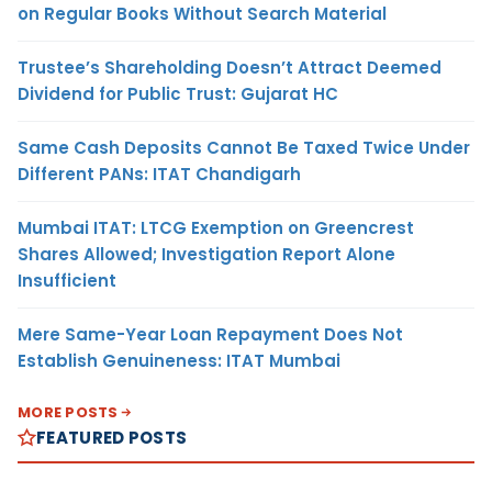
on Regular Books Without Search Material
Trustee’s Shareholding Doesn’t Attract Deemed
Dividend for Public Trust: Gujarat HC
Same Cash Deposits Cannot Be Taxed Twice Under
Different PANs: ITAT Chandigarh
Mumbai ITAT: LTCG Exemption on Greencrest
Shares Allowed; Investigation Report Alone
Insufficient
Mere Same-Year Loan Repayment Does Not
Establish Genuineness: ITAT Mumbai
MORE POSTS
FEATURED POSTS