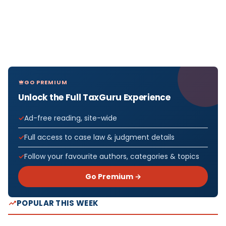
GO PREMIUM
Unlock the Full TaxGuru Experience
Ad-free reading, site-wide
Full access to case law & judgment details
Follow your favourite authors, categories & topics
Go Premium →
POPULAR THIS WEEK