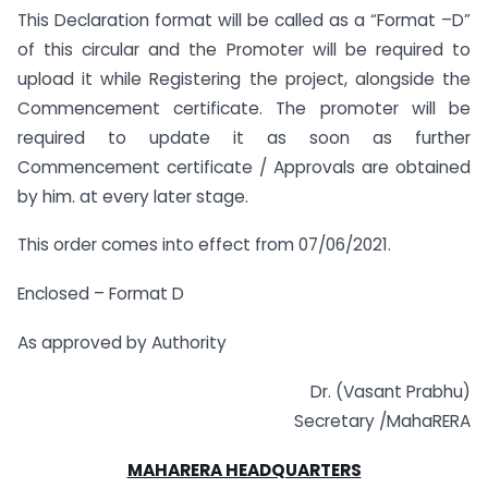
This Declaration format will be called as a “Format –D”
of this circular and the Promoter will be required to
upload it while Registering the project, alongside the
Commencement certificate. The promoter will be
required to update it as soon as further
Commencement certificate / Approvals are obtained
by him. at every later stage.
This order comes into effect from 07/06/2021.
Enclosed – Format D
As approved by Authority
Dr. (Vasant Prabhu)
Secretary /MahaRERA
MAHARERA HEADQUARTERS