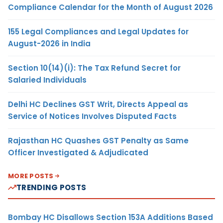
Compliance Calendar for the Month of August 2026
155 Legal Compliances and Legal Updates for
August-2026 in India
Section 10(14)(i): The Tax Refund Secret for
Salaried Individuals
Delhi HC Declines GST Writ, Directs Appeal as
Service of Notices Involves Disputed Facts
Rajasthan HC Quashes GST Penalty as Same
Officer Investigated & Adjudicated
MORE POSTS
TRENDING POSTS
Bombay HC Disallows Section 153A Additions Based