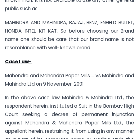
Known mark it is not available to use any other general
public such as
MAHINDRA AND MAHINDRA, BAJAJ, BENZ, ENFIELD BULLET,
HONDA, INTEL, KIT KAT. So before choosing our Brand
name one should be care that our brand name is not
resemblance with well‐ known brand.
Case Law-
Mahendra and Mahendra Paper Mills … vs Mahindra and
Mahindra Ltd on 9 November, 2001
In the above case law Mahindra & Mahindra Ltd., the
respondent herein, instituted a Suit in the Bombay High
Court seeking a decree of permanent injunction
against Mahendra & Mahendra Paper Mills Ltd., the
appellant herein, restraining it from using in any manner