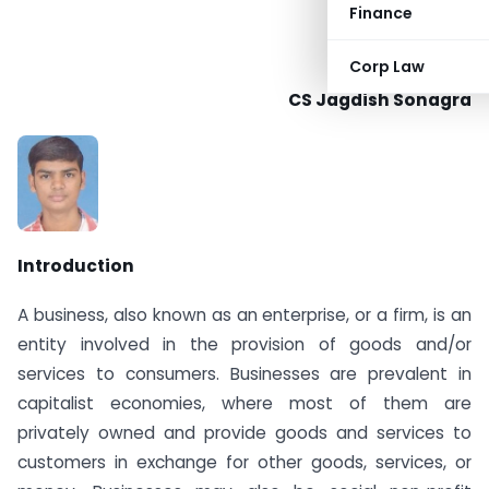
Finance
Corp Law
CS Jagdish Sonagra
Introduction
A business, also known as an enterprise, or a firm, is an
entity involved in the provision of goods and/or
services to consumers. Businesses are prevalent in
capitalist economies, where most of them are
privately owned and provide goods and services to
customers in exchange for other goods, services, or