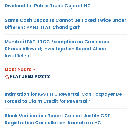
Dividend for Public Trust: Gujarat HC
Same Cash Deposits Cannot Be Taxed Twice Under
Different PANs: ITAT Chandigarh
Mumbai ITAT: LTCG Exemption on Greencrest
Shares Allowed; Investigation Report Alone
Insufficient
MORE POSTS
FEATURED POSTS
Intimation for IGST ITC Reversal: Can Taxpayer Be
Forced to Claim Credit for Reversal?
Blank Verification Report Cannot Justify GST
Registration Cancellation: Karnataka HC