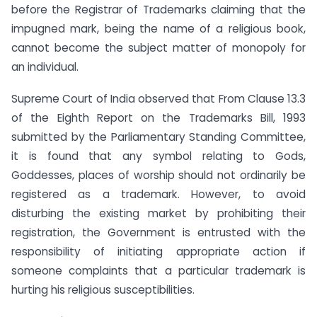
before the Registrar of Trademarks claiming that the
impugned mark, being the name of a religious book,
cannot become the subject matter of monopoly for
an individual.
Supreme Court of India observed that From Clause 13.3
of the Eighth Report on the Trademarks Bill, 1993
submitted by the Parliamentary Standing Committee,
it is found that any symbol relating to Gods,
Goddesses, places of worship should not ordinarily be
registered as a trademark. However, to avoid
disturbing the existing market by prohibiting their
registration, the Government is entrusted with the
responsibility of initiating appropriate action if
someone complaints that a particular trademark is
hurting his religious susceptibilities.