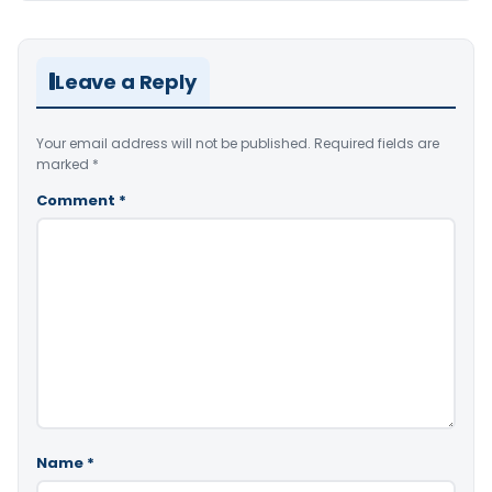
Leave a Reply
Your email address will not be published.
Required fields are
marked
*
Comment
*
Name
*