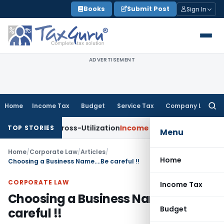
Skip
Books
Submit Post
Sign In
to
content
ADVERTISEMENT
Home
Income Tax
Budget
Service Tax
Company Law
Searc
for:
 TDS Cross-Utilization
Income Tax
Panaji ITAT Quashes ₹17.9
TOP STORIES
Menu
Home
/
Corporate Law
/
Articles
/
Home
Choosing a Business Name….Be careful !!
CORPORATE LAW
Income Tax
Choosing a Business Name….Be
Budget
careful !!