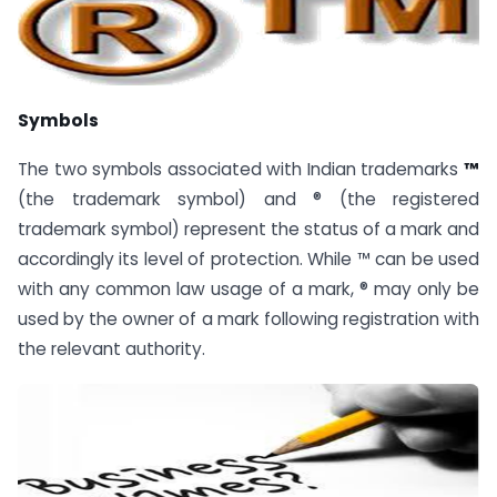
Symbols
The two symbols associated with Indian trademarks
™
(the trademark symbol) and ® (the registered
trademark symbol) represent the status of a mark and
accordingly its level of protection. While ™ can be used
with any common law usage of a mark, ® may only be
used by the owner of a mark following registration with
the relevant authority.