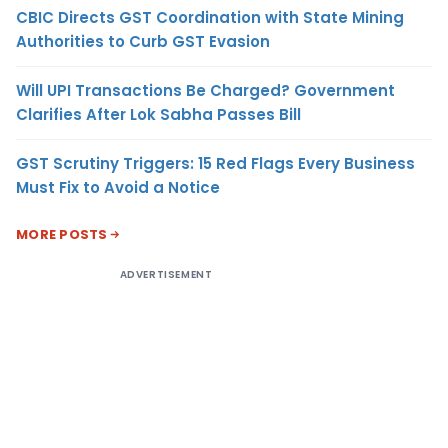
CBIC Directs GST Coordination with State Mining
Authorities to Curb GST Evasion
Will UPI Transactions Be Charged? Government
Clarifies After Lok Sabha Passes Bill
GST Scrutiny Triggers: 15 Red Flags Every Business
Must Fix to Avoid a Notice
MORE POSTS
ADVERTISEMENT