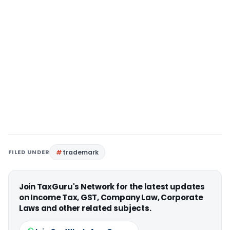
FILED UNDER
trademark
Join TaxGuru's Network for the latest updates
on Income Tax, GST, Company Law, Corporate
Laws and other related subjects.