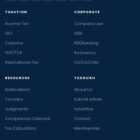
TAXATION
CORPORATE
Income Tax
Company Law
GST
SEBI
Customs
RBI/Banking
TDS/TCS
Insolvency
International Tax
CA/CS/CMA
RESOURCES
TAXGURU
Notifications
About Us
Circulars
Submit Article
Judgments
Advertise
Compliance Calendar
Contact
Tax Calculators
Membership