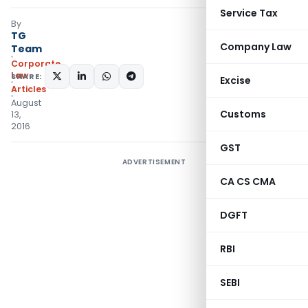
Service Tax
By
TG
Company Law
Team
Corporate
Law
SHARE:
Excise
Articles
August
Customs
13,
2016
GST
ADVERTISEMENT
CA CS CMA
DGFT
RBI
SEBI