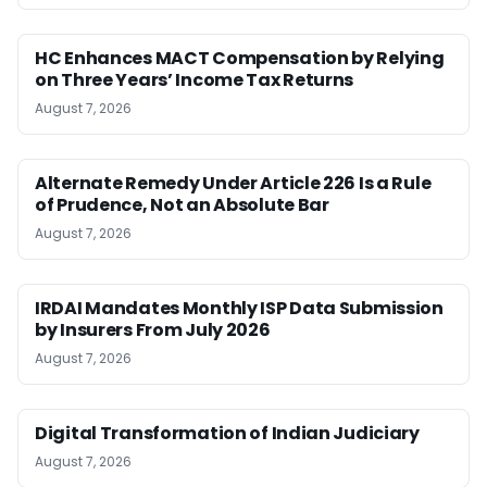
HC Enhances MACT Compensation by Relying
on Three Years’ Income Tax Returns
August 7, 2026
Alternate Remedy Under Article 226 Is a Rule
of Prudence, Not an Absolute Bar
August 7, 2026
IRDAI Mandates Monthly ISP Data Submission
by Insurers From July 2026
August 7, 2026
Digital Transformation of Indian Judiciary
August 7, 2026