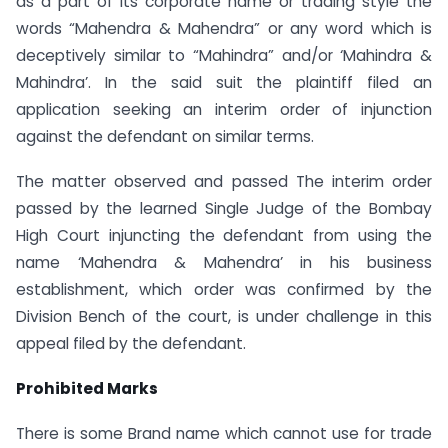
as a part of its corporate name or trading style the
words “Mahendra & Mahendra” or any word which is
deceptively similar to “Mahindra” and/or ‘Mahindra &
Mahindra’. In the said suit the plaintiff filed an
application seeking an interim order of injunction
against the defendant on similar terms.
The matter observed and passed The interim order
passed by the learned Single Judge of the Bombay
High Court injuncting the defendant from using the
name ‘Mahendra & Mahendra’ in his business
establishment, which order was confirmed by the
Division Bench of the court, is under challenge in this
appeal filed by the defendant.
Prohibited Marks
There is some Brand name which cannot use for trade