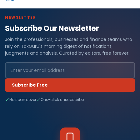
NEWSLETTER
Subscribe Our Newsletter
Join the professionals, businesses and finance teams who
rely on TaxGuru's morning digest of notifications,
judgments and analysis. Curated by editors, free forever.
Subscribe Free
No spam, ever
One-click unsubscribe