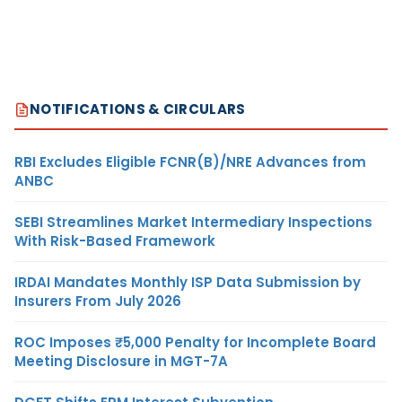
NOTIFICATIONS & CIRCULARS
RBI Excludes Eligible FCNR(B)/NRE Advances from
ANBC
SEBI Streamlines Market Intermediary Inspections
With Risk-Based Framework
IRDAI Mandates Monthly ISP Data Submission by
Insurers From July 2026
ROC Imposes ₹5,000 Penalty for Incomplete Board
Meeting Disclosure in MGT-7A