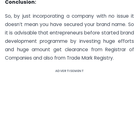
Conclusion:
So, by just incorporating a company with no issue it
doesn’t mean you have secured your brand name. So
it is advisable that entrepreneurs before started brand
development programme by investing huge efforts
and huge amount get clearance from Registrar of
Companies and also from Trade Mark Registry.
ADVERTISEMENT