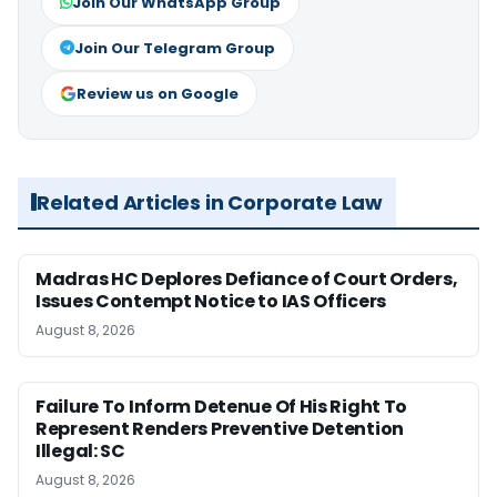
Join Our WhatsApp Group
Join Our Telegram Group
Review us on Google
Related Articles in Corporate Law
Madras HC Deplores Defiance of Court Orders,
Issues Contempt Notice to IAS Officers
August 8, 2026
Failure To Inform Detenue Of His Right To
Represent Renders Preventive Detention
Illegal: SC
August 8, 2026