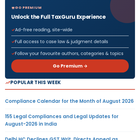
GO PREMIUM
Unlock the Full TaxGuru Experience
Ad-free reading, site-wide
Full access to case law & judgment details
Follow your favourite authors, categories & topics
Go Premium →
POPULAR THIS WEEK
Compliance Calendar for the Month of August 2026
155 Legal Compliances and Legal Updates for
August-2026 in India
Delhi HC Declines GST Writ, Directs Appeal as