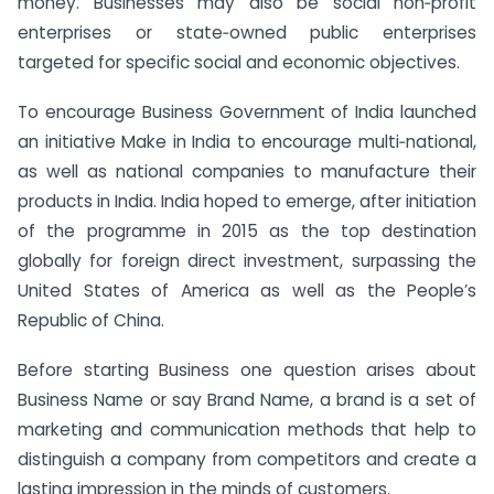
money. Businesses may also be social non‐profit
enterprises or state‐owned public enterprises
targeted for specific social and economic objectives.
To encourage Business Government of India launched
an initiative Make in India to encourage multi‐national,
as well as national companies to manufacture their
products in India. India hoped to emerge, after initiation
of the programme in 2015 as the top destination
globally for foreign direct investment, surpassing the
United States of America as well as the People’s
Republic of China.
Before starting Business one question arises about
Business Name or say Brand Name, a brand is a set of
marketing and communication methods that help to
distinguish a company from competitors and create a
lasting impression in the minds of customers.