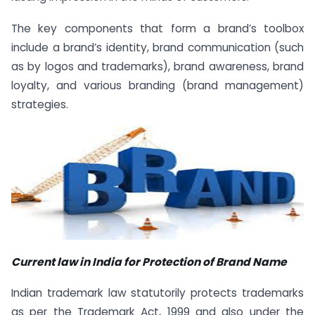
The key components that form a brand’s toolbox
include a brand’s identity, brand communication (such
as by logos and trademarks), brand awareness, brand
loyalty, and various branding (brand management)
strategies.
Current law in India for Protection of Brand Name
Indian trademark law statutorily protects trademarks
as per the Trademark Act, 1999 and also under the