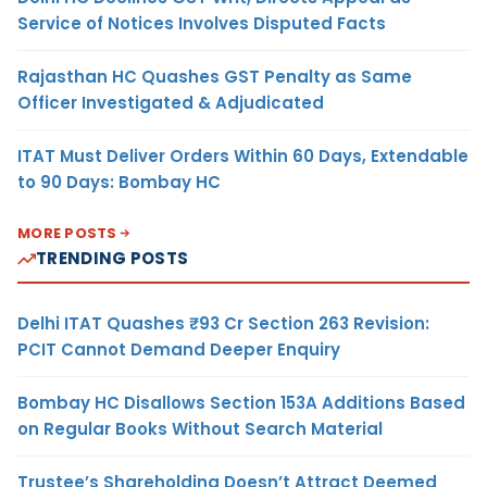
Service of Notices Involves Disputed Facts
Rajasthan HC Quashes GST Penalty as Same
Officer Investigated & Adjudicated
ITAT Must Deliver Orders Within 60 Days, Extendable
to 90 Days: Bombay HC
MORE POSTS
TRENDING POSTS
Delhi ITAT Quashes ₹93 Cr Section 263 Revision:
PCIT Cannot Demand Deeper Enquiry
Bombay HC Disallows Section 153A Additions Based
on Regular Books Without Search Material
Trustee’s Shareholding Doesn’t Attract Deemed