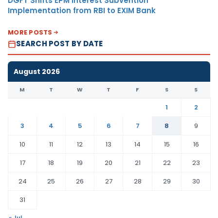
DGFT Shifts EPM Interest Subvention
Implementation from RBI to EXIM Bank
MORE POSTS
SEARCH POST BY DATE
August 2026
M
T
W
T
F
S
S
1
2
3
4
5
6
7
8
9
10
11
12
13
14
15
16
17
18
19
20
21
22
23
24
25
26
27
28
29
30
31
« Jul