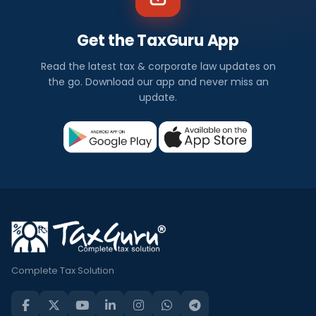
Get the TaxGuru App
Read the latest tax & corporate law updates on
the go. Download our app and never miss an
update.
Complete Tax Solution