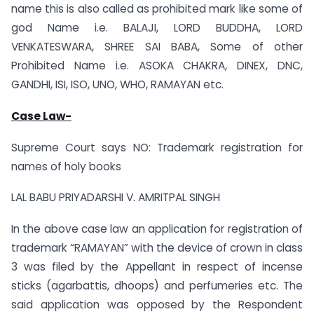
name this is also called as prohibited mark like some of
god Name i.e. BALAJI, LORD BUDDHA, LORD
VENKATESWARA, SHREE SAI BABA, Some of other
Prohibited Name i.e. ASOKA CHAKRA, DINEX, DNC,
GANDHI, ISI, ISO, UNO, WHO, RAMAYAN etc.
Case Law-
Supreme Court says NO: Trademark registration for
names of holy books
LAL BABU PRIYADARSHI V. AMRITPAL SINGH
In the above case law an application for registration of
trademark “RAMAYAN” with the device of crown in class
3 was filed by the Appellant in respect of incense
sticks (agarbattis, dhoops) and perfumeries etc. The
said application was opposed by the Respondent