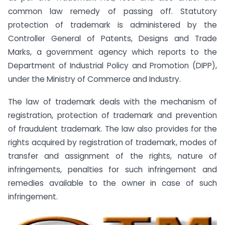
common law remedy of passing off. Statutory
protection of trademark is administered by the
Controller General of Patents, Designs and Trade
Marks, a government agency which reports to the
Department of Industrial Policy and Promotion (DIPP),
under the Ministry of Commerce and Industry.
The law of trademark deals with the mechanism of
registration, protection of trademark and prevention
of fraudulent trademark. The law also provides for the
rights acquired by registration of trademark, modes of
transfer and assignment of the rights, nature of
infringements, penalties for such infringement and
remedies available to the owner in case of such
infringement.