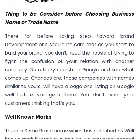
Thing to be Consider before Choosing Business
Name or Trade Name
There for before taking step toward brand
Development one should be care that as you start to
build your brand, you don’t need the hassle of trying to
fight the confusion of your relation with another
company. Do a fuzzy search on Google and see what
comes up. Chances are, those companies with names
similar to yours, will have a page one listing on Google
well before you gets there. You don’t want your
customers thinking that’s you.
Well Known Marks
There is Some Brand name which has published as Well