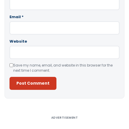
Email
*
Website
Save my name, email, and website in this browser for the
next time I comment.
Alternative:
ADVERTISEMENT