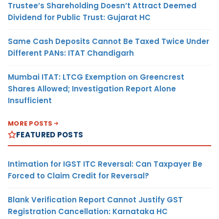
Trustee’s Shareholding Doesn’t Attract Deemed
Dividend for Public Trust: Gujarat HC
Same Cash Deposits Cannot Be Taxed Twice Under
Different PANs: ITAT Chandigarh
Mumbai ITAT: LTCG Exemption on Greencrest
Shares Allowed; Investigation Report Alone
Insufficient
MORE POSTS
FEATURED POSTS
Intimation for IGST ITC Reversal: Can Taxpayer Be
Forced to Claim Credit for Reversal?
Blank Verification Report Cannot Justify GST
Registration Cancellation: Karnataka HC