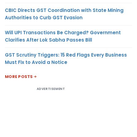
CBIC Directs GST Coordination with State Mining
Authorities to Curb GST Evasion
Will UPI Transactions Be Charged? Government
Clarifies After Lok Sabha Passes Bill
GST Scrutiny Triggers: 15 Red Flags Every Business
Must Fix to Avoid a Notice
MORE POSTS
ADVERTISEMENT