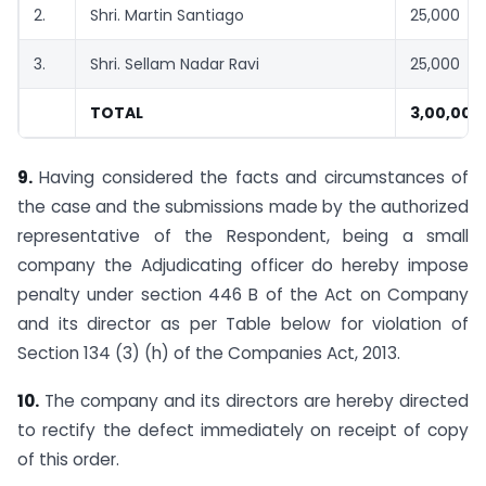
2.
Shri. Martin Santiago
25,000
3.
Shri. Sellam Nadar Ravi
25,000
TOTAL
3,00,000
9.
Having considered the facts and circumstances of
the case and the submissions made by the authorized
representative of the Respondent, being a small
company the Adjudicating officer do hereby impose
penalty under section 446 B of the Act on Company
and its director as per Table below for violation of
Section 134 (3) (h) of the Companies Act, 2013.
10.
The company and its directors are hereby directed
to rectify the defect immediately on receipt of copy
of this order.