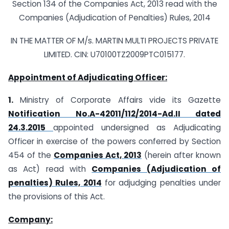
Section 134 of the Companies Act, 2013 read with the
Companies (Adjudication of Penalties) Rules, 2014
IN THE MATTER OF M/s. MARTIN MULTI PROJECTS PRIVATE
LIMITED. CIN: U70100TZ2009PTC015177.
Appointment of Adjudicating Officer:
1.
Ministry of Corporate Affairs vide its Gazette
Notification No.A-42011/112/2014-Ad.II dated
24.3.2015
appointed undersigned as Adjudicating
Officer in exercise of the powers conferred by Section
454 of the
Companies Act, 2013
(herein after known
as Act) read with
Companies (Adjudication of
penalties) Rules, 2014
for adjudging penalties under
the provisions of this Act.
Company: