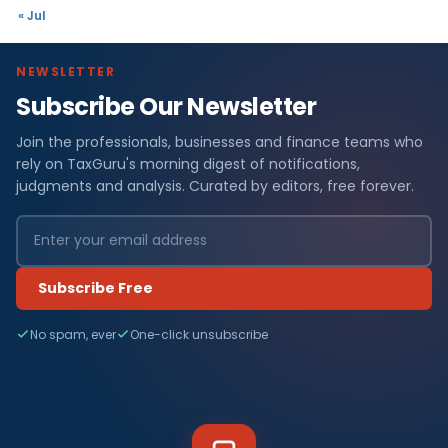
« Jul
NEWSLETTER
Subscribe Our Newsletter
Join the professionals, businesses and finance teams who
rely on TaxGuru's morning digest of notifications,
judgments and analysis. Curated by editors, free forever.
Subscribe Free
No spam, ever
One-click unsubscribe