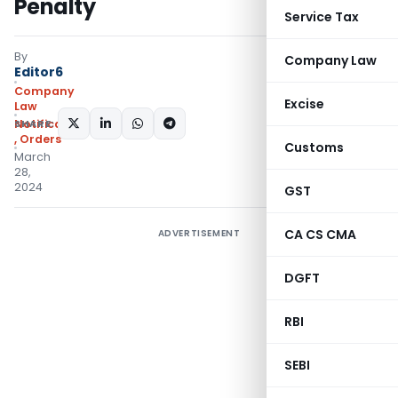
Penalty
Service Tax
By
Company Law
Editor6
Company
Excise
Law
SHARE:
Notifications/Circulars
,
Orders
Customs
March
28,
2024
GST
CA CS CMA
ADVERTISEMENT
DGFT
RBI
SEBI