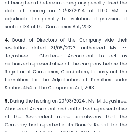
of being heard before imposing any penalty, fixed the
date of hearing on 20/03/2024 at 11.00 AM to
adjudicate the penalty for violation of provision of
section 134 of the Companies Act, 2013.
4.
Board of Directors of the Company vide their
resolution dated 31/08/2023 authorized Ms. M.
Jayashree , Chartered Accountant to act as
authorized representative of the company before the
Registrar of Companies, Coimbatore, to carry out the
formalities for the Adjudication of Penalties under
Section 454 of the Companies Act, 2013.
5.
During the hearing on 20/03/2024 , Ms. M. Jayashree,
Chartered Accountant and authorized representative
of the Respondent made submissions that the
Company had reported in its Board’s Report for the