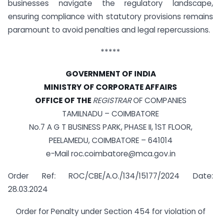
businesses navigate the regulatory landscape,
ensuring compliance with statutory provisions remains
paramount to avoid penalties and legal repercussions.
*****
GOVERNMENT OF INDIA
MINISTRY OF CORPORATE AFFAIRS
OFFICE OF THE
REGISTRAR
OF COMPANIES
TAMILNADU – COIMBATORE
No.7 A G T BUSINESS PARK, PHASE II, 1ST FLOOR,
PEELAMEDU, COIMBATORE – 641014
e-Mail
roc.coimbatore@mca.gov.in
Order Ref: ROC/CBE/A.O./134/15177/2024 Date:
28.03.2024
Order for Penalty under Section 454 for violation of