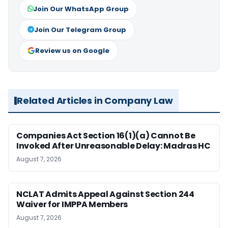
Join Our WhatsApp Group
Join Our Telegram Group
Review us on Google
Related Articles in Company Law
Companies Act Section 16(1)(a) Cannot Be
Invoked After Unreasonable Delay: Madras HC
August 7, 2026
NCLAT Admits Appeal Against Section 244
Waiver for IMPPA Members
August 7, 2026