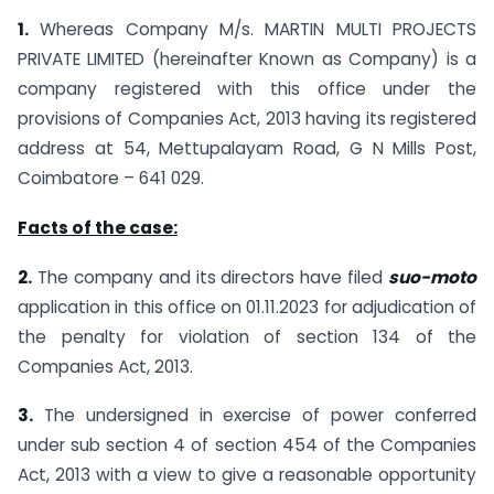
1.
Whereas Company M/s. MARTIN MULTI PROJECTS
PRIVATE LIMITED (hereinafter Known as Company) is a
company registered with this office under the
provisions of Companies Act, 2013 having its registered
address at 54, Mettupalayam Road, G N Mills Post,
Coimbatore – 641 029.
Facts of the case:
2.
The company and its directors have filed
suo-moto
application in this office on 01.11.2023 for adjudication of
the penalty for violation of section 134 of the
Companies Act, 2013.
3.
The undersigned in exercise of power conferred
under sub section 4 of section 454 of the Companies
Act, 2013 with a view to give a reasonable opportunity