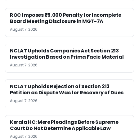
ROC Imposes ₹5,000 Penalty for Incomplete
Board Meeting Disclosure in MGT-7A
August 7, 2026
NCLAT Upholds Companies Act Section 213
Investigation Based on Prima Facie Material
August 7, 2026
NCLAT Upholds Rejection of Section 213
Petition as Dispute Was for Recovery of Dues
August 7, 2026
Kerala HC: Mere Pleadings Before Supreme
Court Do Not Determine Applicable Law
August 7, 2026