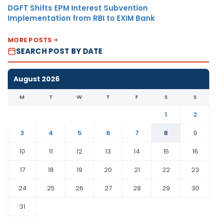
DGFT Shifts EPM Interest Subvention
Implementation from RBI to EXIM Bank
MORE POSTS
SEARCH POST BY DATE
August 2026
M
T
W
T
F
S
S
1
2
3
4
5
6
7
8
9
10
11
12
13
14
15
16
17
18
19
20
21
22
23
24
25
26
27
28
29
30
31