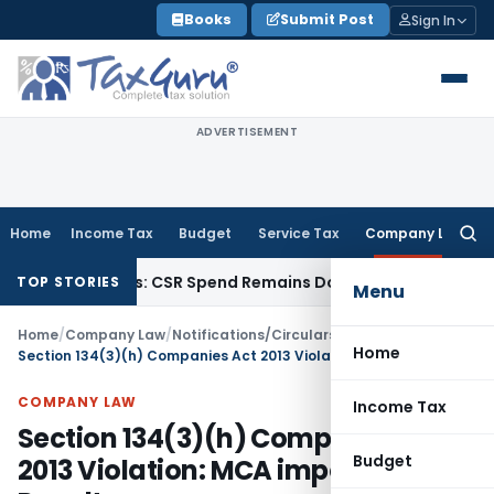
Skip
Books
Submit Post
Sign In
to
content
ADVERTISEMENT
Home
Income Tax
Budget
Service Tax
Company Law
Searc
for:
onations: CSR Spend Remains Donation
Income Tax
Panaji ITA
TOP STORIES
Menu
Home
/
Company Law
/
Notifications/Circulars
/
Home
Section 134(3)(h) Companies Act 2013 Violation: MCA imposes ₹3 Lakh Penalty
COMPANY LAW
Income Tax
Section 134(3)(h) Companies Act
Budget
2013 Violation: MCA imposes ₹3 Lakh