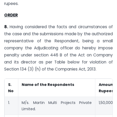
rupees.
ORDER
8.
Having considered the facts and circumstances of
the case and the submissions made by the authorized
representative of the Respondent, being a small
company the Adjudicating officer do hereby impose
penalty under section 446 B of the Act on Company
and its director as per Table below for violation of
Section 134 (3) (h) of the Companies Act, 2013.
S.
Name of the Respondents
Amount(
No
Rupees)
1.
M/s. Martin Multi Projects Private
1,50,000
Limited.