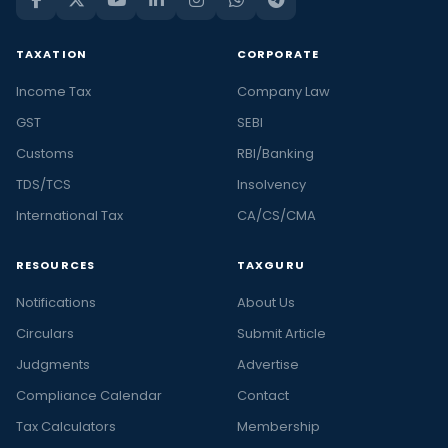
TAXATION
CORPORATE
Income Tax
Company Law
GST
SEBI
Customs
RBI/Banking
TDS/TCS
Insolvency
International Tax
CA/CS/CMA
RESOURCES
TAXGURU
Notifications
About Us
Circulars
Submit Article
Judgments
Advertise
Compliance Calendar
Contact
Tax Calculators
Membership