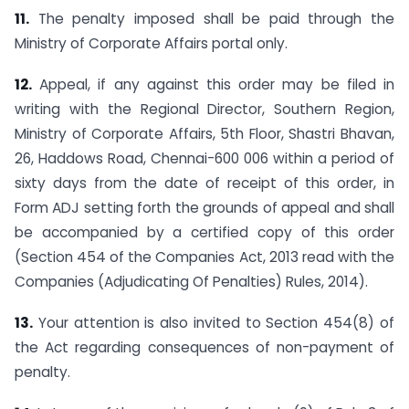
11.
The penalty imposed shall be paid through the
Ministry of Corporate Affairs portal only.
12.
Appeal, if any against this order may be filed in
writing with the Regional Director, Southern Region,
Ministry of Corporate Affairs, 5th Floor, Shastri Bhavan,
26, Haddows Road, Chennai-600 006 within a period of
sixty days from the date of receipt of this order, in
Form ADJ setting forth the grounds of appeal and shall
be accompanied by a certified copy of this order
(Section 454 of the Companies Act, 2013 read with the
Companies (Adjudicating Of Penalties) Rules, 2014).
13.
Your attention is also invited to Section 454(8) of
the Act regarding consequences of non-payment of
penalty.