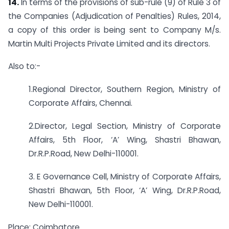
14.
In terms of the provisions of sub-rule (9) of Rule 3 of
the Companies (Adjudication of Penalties) Rules, 2014,
a copy of this order is being sent to Company M/s.
Martin Multi Projects Private Limited and its directors.
Also to:-
1.Regional Director, Southern Region, Ministry of
Corporate Affairs, Chennai.
2.Director, Legal Section, Ministry of Corporate
Affairs, 5th Floor, ‘A’ Wing, Shastri Bhawan,
Dr.R.P.Road, New Delhi-110001.
3. E Governance Cell, Ministry of Corporate Affairs,
Shastri Bhawan, 5th Floor, ‘A’ Wing, Dr.R.P.Road,
New Delhi-110001.
Place: Coimbatore