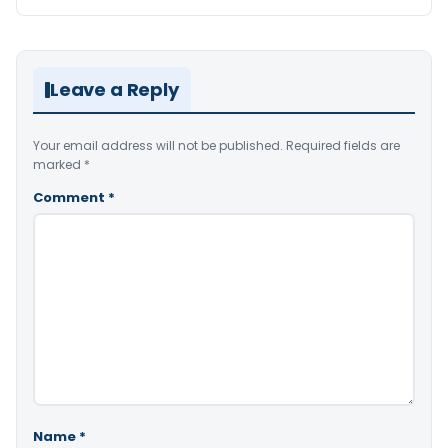
Leave a Reply
Your email address will not be published.
Required fields are
marked
*
Comment
*
Name
*