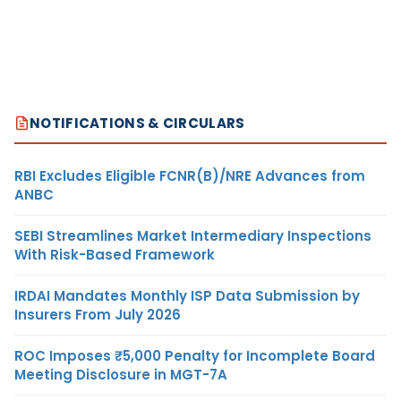
NOTIFICATIONS & CIRCULARS
RBI Excludes Eligible FCNR(B)/NRE Advances from
ANBC
SEBI Streamlines Market Intermediary Inspections
With Risk-Based Framework
IRDAI Mandates Monthly ISP Data Submission by
Insurers From July 2026
ROC Imposes ₹5,000 Penalty for Incomplete Board
Meeting Disclosure in MGT-7A