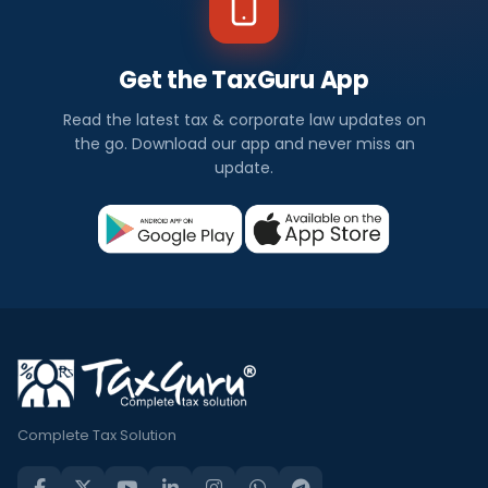
Get the TaxGuru App
Read the latest tax & corporate law updates on
the go. Download our app and never miss an
update.
Complete Tax Solution