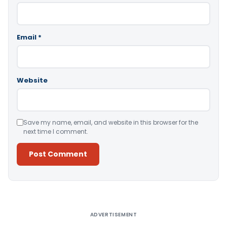
Email
*
Website
Save my name, email, and website in this browser for the
next time I comment.
Alternative:
ADVERTISEMENT