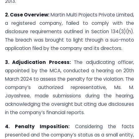
2013.
2. Case Overview:
Martin Multi Projects Private Limited,
a registered company, failed to comply with the
disclosure requirements outlined in Section 134(3)(h).
The breach was brought to light through a suo-moto
application filed by the company and its directors.
3. Adjudication Process:
The adjudicating officer,
appointed by the MCA, conducted a hearing on 20th
March 2024 to assess the penalty for the violation. The
company’s authorized representative, Ms. M.
Jayashree, made submissions during the hearing,
acknowledging the oversight but citing due disclosures
in the company’s financial reports.
4. Penalty Imposition:
Considering the facts
presented and the company’s status as a small entity,