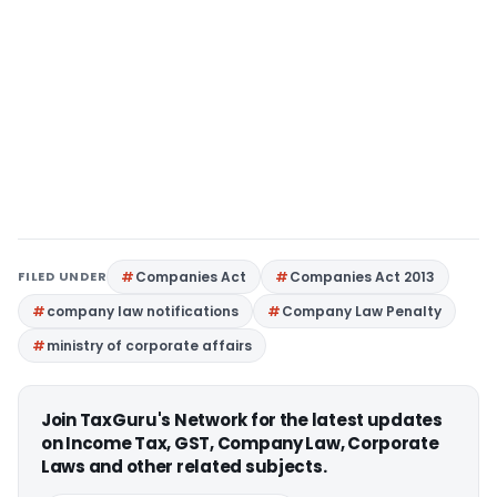
FILED UNDER
Companies Act
Companies Act 2013
company law notifications
Company Law Penalty
ministry of corporate affairs
Join TaxGuru's Network for the latest updates
on Income Tax, GST, Company Law, Corporate
Laws and other related subjects.