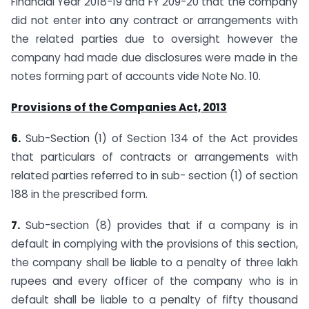
Financial Year 2018-19 and FY 209-20 that the company
did not enter into any contract or arrangements with
the related parties due to oversight however the
company had made due disclosures were made in the
notes forming part of accounts vide Note No. 10.
Provisions of the Companies Act, 2013
6.
Sub-Section (1) of Section 134 of the Act provides
that particulars of contracts or arrangements with
related parties referred to in sub- section (1) of section
188 in the prescribed form.
7.
Sub-section (8) provides that if a company is in
default in complying with the provisions of this section,
the company shall be liable to a penalty of three lakh
rupees and every officer of the company who is in
default shall be liable to a penalty of fifty thousand