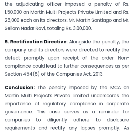
the adjudicating officer imposed a penalty of Rs.
1,50,000 on Martin Multi Projects Private Limited and Rs.
25,000 each on its directors, Mr. Martin Santiago and Mr.
Sellam Nadar Ravi, totaling Rs. 3,00,000.
5. Rectification Directive:
Alongside the penalty, the
company and its directors were directed to rectify the
defect promptly upon receipt of the order. Non-
compliance could lead to further consequences as per
Section 454(8) of the Companies Act, 2013.
Conclusion:
The penalty imposed by the MCA on
Martin Multi Projects Private Limited underscores the
importance of regulatory compliance in corporate
governance. This case serves as a reminder for
companies to diligently adhere to disclosure
requirements and rectify any lapses promptly. As