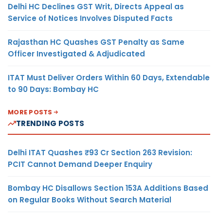
Delhi HC Declines GST Writ, Directs Appeal as
Service of Notices Involves Disputed Facts
Rajasthan HC Quashes GST Penalty as Same
Officer Investigated & Adjudicated
ITAT Must Deliver Orders Within 60 Days, Extendable
to 90 Days: Bombay HC
MORE POSTS
TRENDING POSTS
Delhi ITAT Quashes ₹93 Cr Section 263 Revision:
PCIT Cannot Demand Deeper Enquiry
Bombay HC Disallows Section 153A Additions Based
on Regular Books Without Search Material