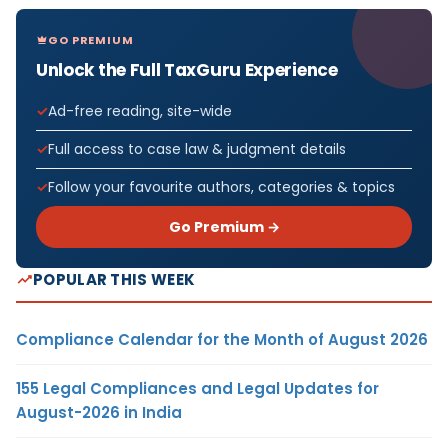
GO PREMIUM
Unlock the Full TaxGuru Experience
Ad-free reading, site-wide
Full access to case law & judgment details
Follow your favourite authors, categories & topics
Go Premium →
POPULAR THIS WEEK
Compliance Calendar for the Month of August 2026
155 Legal Compliances and Legal Updates for
August-2026 in India