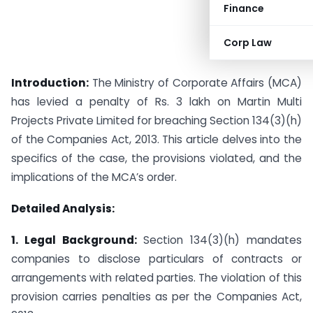
Finance
Corp Law
Introduction:
The Ministry of Corporate Affairs (MCA)
has levied a penalty of Rs. 3 lakh on Martin Multi
Projects Private Limited for breaching Section 134(3)(h)
of the Companies Act, 2013. This article delves into the
specifics of the case, the provisions violated, and the
implications of the MCA’s order.
Detailed Analysis:
1. Legal Background:
Section 134(3)(h) mandates
companies to disclose particulars of contracts or
arrangements with related parties. The violation of this
provision carries penalties as per the Companies Act,