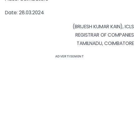
Date: 28.03.2024
(BRIJESH KUMAR KAIN), ICLS
REGISTRAR OF COMPANIES
TAMILNADU, COIMBATORE
ADVERTISEMENT