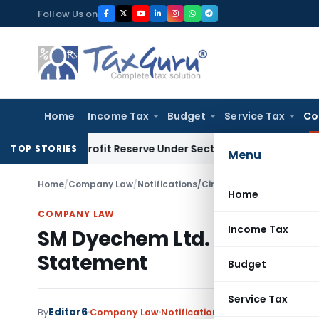
Skip
Follow Us on
to
content
Home
Income Tax
Budget
Service Tax
Co
ok Profit Reserve Under Section 115JB: ITAT Ahmedabad
Inc
TOP STORIES
Menu
Home
/
Company Law
/
Notifications/Circulars
/
SM Dyechem Ltd.
Home
COMPANY LAW
Income Tax
SM Dyechem Ltd. Penalized fo
Statement
Budget
Service Tax
Editor6
By
Company Law
Notifications/Circulars
,
Orders