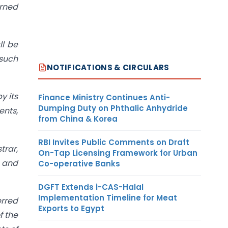
urned
ll be
 such
NOTIFICATIONS & CIRCULARS
y its
Finance Ministry Continues Anti-
Dumping Duty on Phthalic Anhydride
ents,
from China & Korea
RBI Invites Public Comments on Draft
trar,
On-Tap Licensing Framework for Urban
a and
Co-operative Banks
DGFT Extends i-CAS-Halal
Implementation Timeline for Meat
erred
Exports to Egypt
f the