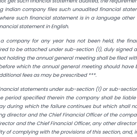
not get such financial statement audited, the requiremen
ing Indian company files such unaudited financial stat
 where such financial statement is in a language other
inancial statement in English.
a company for any year has not been held, the finan
ed to be attached under sub-section (1), duly signed 
not holding the annual general meeting shall be filed wit
te before which the annual general meeting should have
dditional fees as may be prescribed ***.
e financial statements under sub-section (1) or sub-secti
e period specified therein the company shall be liable
y during which the failure continues but which shall n
 director and the Chief Financial Officer of the compan
ector and the Chief Financial Officer, any other directo
y of complying with the provisions of this section, and, i