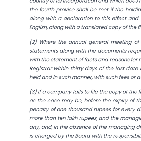
country of its incorporation and which does 
the fourth proviso shall be met if the hold
along with a declaration to this effect and
English, along with a translated copy of the f
(2) Where the annual general meeting of 
statements along with the documents requir
with the statement of facts and reasons for 
Registrar within thirty days of the last da
held and in such manner, with such fees or a
(3) If a company fails to file the copy of th
as the case may be, before the expiry of th
penalty of one thousand rupees for every da
more than ten lakh rupees, and the managing
any, and, in the absence of the managing dir
is charged by the Board with the responsibilit