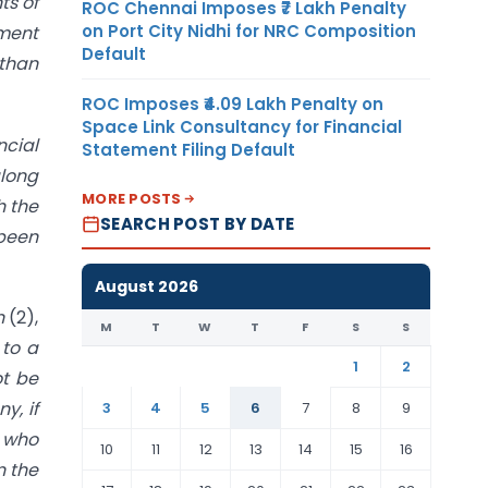
ts of
ROC Chennai Imposes ₹7 Lakh Penalty
on Port City Nidhi for NRC Composition
ement
Default
 than
ROC Imposes ₹4.09 Lakh Penalty on
Space Link Consultancy for Financial
cial
Statement Filing Default
along
MORE POSTS
h the
SEARCH POST BY DATE
 been
August 2026
on
(2),
M
T
W
T
F
S
S
 to a
1
2
ot be
y, if
3
4
5
6
7
8
9
r who
10
11
12
13
14
15
16
n the