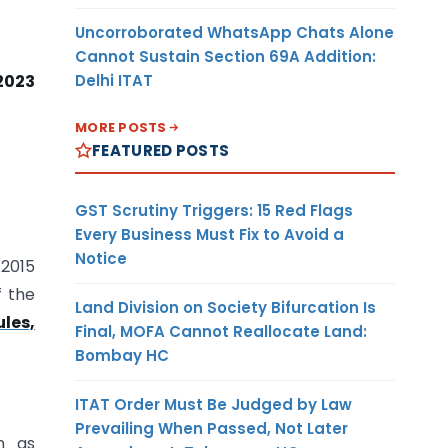
Uncorroborated WhatsApp Chats Alone
Cannot Sustain Section 69A Addition:
Delhi ITAT
 2023
MORE POSTS
FEATURED POSTS
GST Scrutiny Triggers: 15 Red Flags
Every Business Must Fix to Avoid a
Notice
.2015
f the
Land Division on Society Bifurcation Is
les,
Final, MOFA Cannot Reallocate Land:
Bombay HC
ITAT Order Must Be Judged by Law
Prevailing When Passed, Not Later
n as