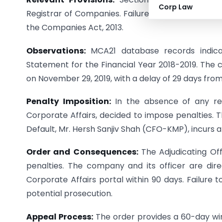
Corp Law
Registrar of Companies. Failure to adhere to thes
the Companies Act, 2013.
Observations:
MCA21 database records indicat
Statement for the Financial Year 2018-2019. The c
on November 29, 2019, with a delay of 29 days from
Penalty Imposition:
In the absence of any repl
Corporate Affairs, decided to impose penalties. T
Default, Mr. Hersh Sanjiv Shah (CFO-KMP), incurs a 
Order and Consequences:
The Adjudicating Off
penalties. The company and its officer are dir
Corporate Affairs portal within 90 days. Failure t
potential prosecution.
Appeal Process:
The order provides a 60-day win