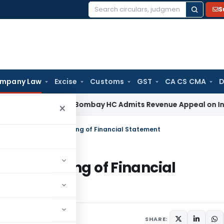
S
Search
for:
mpany Law
Excise
Customs
GST
CA CS CMA
D
ome Tax
Bombay HC Admits Revenue Appeal on Investment Wr
×
 Penalized for late-filing of Financial Statement
r late-filing of Financial
December 26, 2023
SHARE: