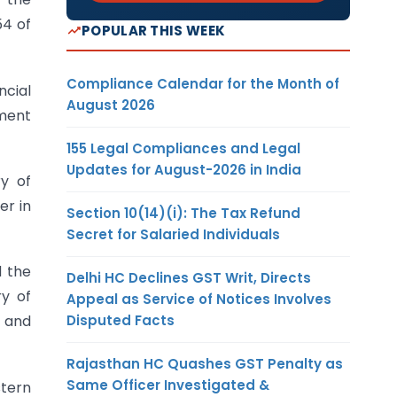
54 of
POPULAR THIS WEEK
Compliance Calendar for the Month of
cial
August 2026
ement
155 Legal Compliances and Legal
Updates for August-2026 in India
ry of
er in
Section 10(14)(i): The Tax Refund
Secret for Salaried Individuals
d the
Delhi HC Declines GST Writ, Directs
ry of
Appeal as Service of Notices Involves
Disputed Facts
s and
Rajasthan HC Quashes GST Penalty as
Same Officer Investigated &
stern