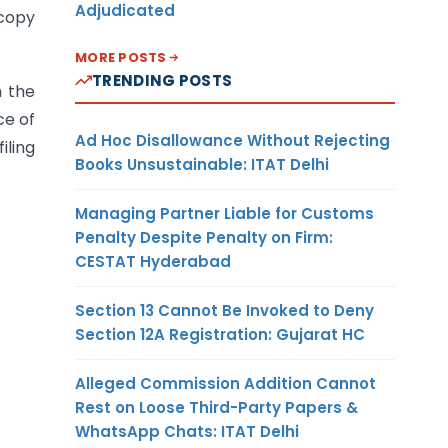
Adjudicated
 copy
MORE POSTS
TRENDING POSTS
h the
ce of
Ad Hoc Disallowance Without Rejecting
iling
Books Unsustainable: ITAT Delhi
Managing Partner Liable for Customs
Penalty Despite Penalty on Firm:
CESTAT Hyderabad
Section 13 Cannot Be Invoked to Deny
Section 12A Registration: Gujarat HC
Alleged Commission Addition Cannot
Rest on Loose Third-Party Papers &
WhatsApp Chats: ITAT Delhi