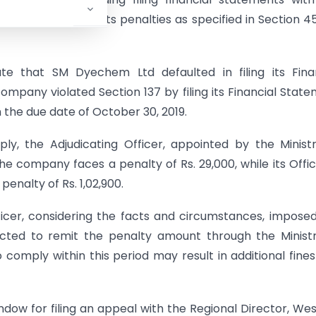
e provisions attracts penalties as specified in Section 4
e that SM Dyechem Ltd defaulted in filing its Finan
ompany violated Section 137 by filing its Financial Stat
 the due date of October 30, 2019.
y, the Adjudicating Officer, appointed by the Minist
he company faces a penalty of Rs. 29,000, while its Offic
penalty of Rs. 1,02,900.
icer, considering the facts and circumstances, impose
ected to remit the penalty amount through the Minist
o comply within this period may result in additional fine
dow for filing an appeal with the Regional Director, We