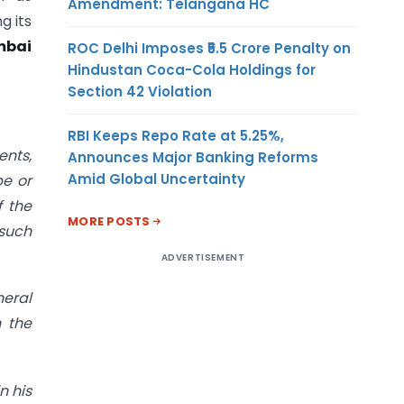
Amendment: Telangana HC
g its
mbai
ROC Delhi Imposes ₹5.5 Crore Penalty on
Hindustan Coca-Cola Holdings for
Section 42 Violation
RBI Keeps Repo Rate at 5.25%,
ents,
Announces Major Banking Reforms
Amid Global Uncertainty
be or
f the
MORE POSTS
 such
ADVERTISEMENT
neral
 the
n his