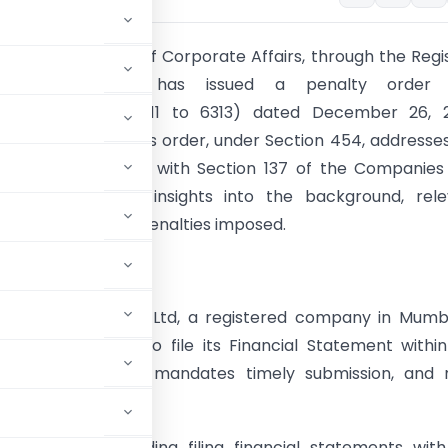
ion:
The Ministry of Corporate Affairs, through the Regi
anies, Mumbai, has issued a penalty order 
DL/ADJ-ORDER/6311 to 6313) dated December 26, 2
M Dyechem Ltd. This order, under Section 454, addresse
s non-compliance with Section 137 of the Companies 
s article provides insights into the background, rel
, findings, and the penalties imposed.
Analysis:
und:
SM Dyechem Ltd, a registered company in Mumbai
alties for failing to file its Financial Statement withi
panies Act, 2013, mandates timely submission, and 
.
obligations regarding filing financial statements wit