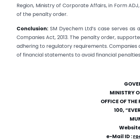
Region, Ministry of Corporate Affairs, in Form AD
of the penalty order.
Conclusion:
SM Dyechem Ltd’s case serves as a 
Companies Act, 2013. The penalty order, supporte
adhering to regulatory requirements. Companies and
of financial statements to avoid financial penalti
GOVER
MINISTRY 
OFFICE OF THE
100, “EVE
MUM
Website
e-Mail ID :
ro