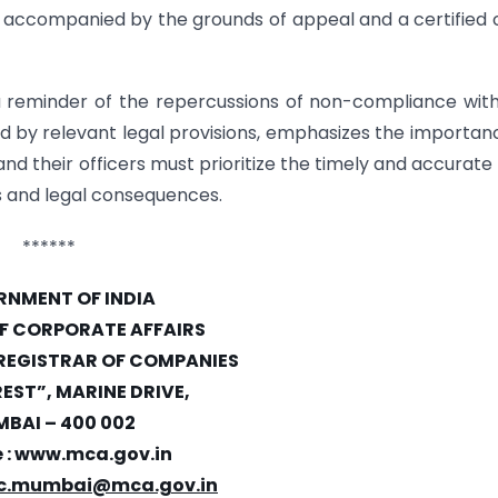
J, accompanied by the grounds of appeal and a certified
reminder of the repercussions of non-compliance wit
d by relevant legal provisions, emphasizes the importan
 their officers must prioritize the timely and accurate f
es and legal consequences.
******
NMENT OF INDIA
OF CORPORATE AFFAIRS
 REGISTRAR OF COMPANIES
REST”, MARINE DRIVE,
BAI – 400 002
 :
www.mca.gov.in
c.mumbai@mca.gov.in