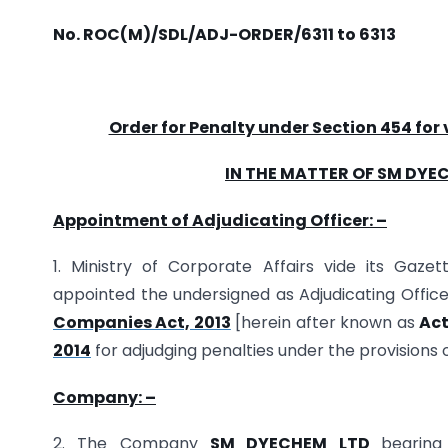
No. ROC(M)/SDL/ADJ-ORDER/6311 to 6313
Order for Penalty under Section 454 for
IN THE MATTER OF SM DYE
Appointment of Adjudicating Officer: –
1. Ministry of Corporate Affairs vide its Gazett
appointed the undersigned as Adjudicating Office
Companies Act, 2013
[herein after known as
Ac
2014
for adjudging penalties under the provisions o
Company: –
2. The Company
SM DYECHEM LTD
bearin