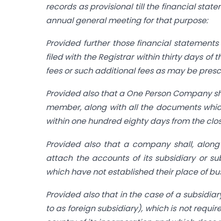
records as provisional till the financial stat
annual general meeting for that purpose:
Provided further those financial statement
filed with the Registrar within thirty days 
fees or such additional fees as may be presc
Provided also that a One Person Company shal
member, along with all the documents which
within one hundred eighty days from the closu
Provided also that a company shall, along w
attach the accounts of its subsidiary or s
which have not established their place of bus
Provided also that in the case of a subsidia
to as foreign subsidiary), which is not requi