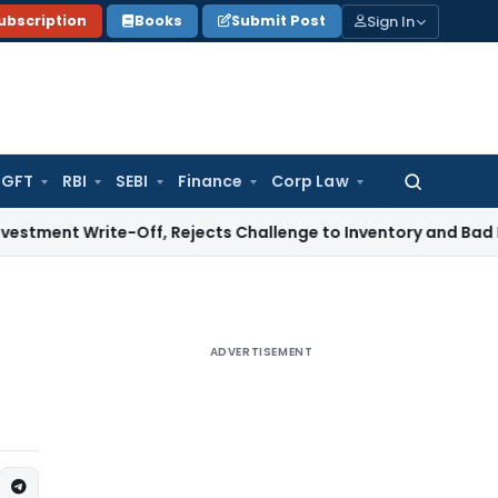
Sign In
ubscription
Books
Submit Post
GFT
RBI
SEBI
Finance
Corp Law
Search
for:
ite-Off, Rejects Challenge to Inventory and Bad Debts
Inco
ADVERTISEMENT