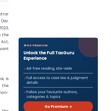
strar
(No.
023,
s the
Act,
GO PREMIUM
evant
Unlock the Full TaxGuru
Experience
Ad-free reading, site-wide
Full access to case law & judgment
, is
details
n the
Follow your favourite authors,
non-
categories & topics
Go Premium →
h the