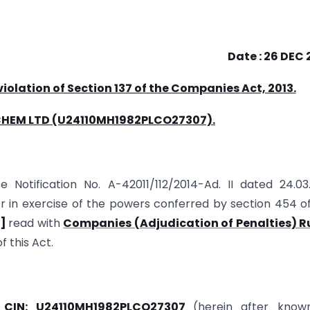
Date : 26 DEC
 violation of Section 137 of the Companies
Act, 2013.
CHEM LTD (U24110MH1982PLCO27307).
e Notification No. A-42011/112/2014-Ad. II dated 24.03
r in exercise of the powers conferred by section 454 o
t]
read with
Companies (Adjudication of Penalties) Ru
f this Act.
g
CIN: U24110MH1982PLCO27307
(herein after know