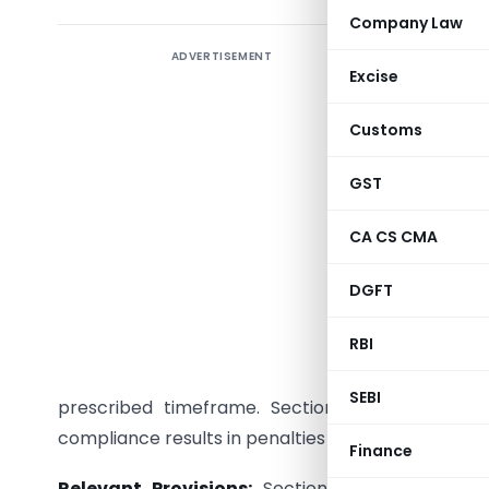
Company Law
ADVERTISEMENT
Introduct
Excise
of Comp
ROC(M)/S
Customs
against S
company’
GST
2013. Thi
CA CS CMA
provisions
DGFT
Detailed 
RBI
Backgro
facing pen
SEBI
prescribed timeframe. Section 137 of the Com
compliance results in penalties under Section 454
Finance
Relevant Provisions:
Section 137 outlines the 