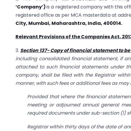
‘Company’)
is a registered company with this off
registered office as per MCA masterdata at addr
City, Mumbai, Maharashtra, India, 400014.
Relevant Provisions of the Companies Act, 201
3.
Section 137- Copy of financial statement to be 
including consolidated financial statement, if a
attached to such financial statements under th
company, shall be filed with the Registrar withi
manner, with such fees or additional fees as may 
Provided that where the financial statemen
meeting or adjourned annual general meet
required documents under sub-section (1) sha
Registrar within thirty days of the date of a