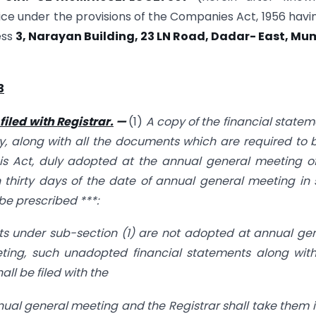
ice under the provisions of the Companies Act, 1956 havin
ess
3, Narayan Building, 23 LN Road, Dadar- East, Mu
3
filed with Registrar.
—
(1)
A copy of the financial statem
ny, along with all the documents which are required to 
is Act, duly adopted at the annual general meeting o
n thirty days of the date of annual general meeting in
be prescribed ***:
ts under sub-section (1) are not adopted at annual ge
ing, such unadopted financial statements along with
ll be filed with the
nnual general meeting and the Registrar shall take them i