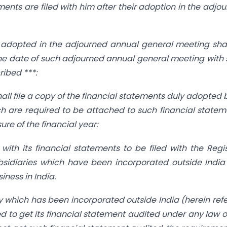
ements are filed with him after their adoption in the adjo
s adopted in the adjourned annual general meeting sha
of the date of such adjourned annual general meeting with
ribed ***:
l file a copy of the financial statements duly adopted b
 are required to be attached to such financial statem
re of the financial year:
ith its financial statements to be filed with the Regis
ubsidiaries which have been incorporated outside Indi
iness in India.
ry which has been incorporated outside India (herein ref
red to get its financial statement audited under any law o