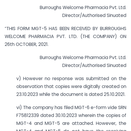
Burroughs Welcome Pharmacia Pvt. Ltd.
Director/Authorised Sinuated
“THIS FORM MGT-5 HAS BEEN RECEIVED BY BURROUGHS
WELCOME PHARMACIA PVT. LTD. (THE COMPANY) ON
26th OCTOBER, 2021.
Burroughs Welcome Pharmacia Pvt. Ltd.
Director/Authorised Sinuated
v) However no response was submitted on the
observation that copies were digitally created on
23.10.2023 while the document is dated 25.10.2021.
vi) The company has filed MGT-6 e-form vide SRN
F75812339 dated 30.10.2023 wherein the copies of
MGT-4 and MGT-5 are attached. However, the