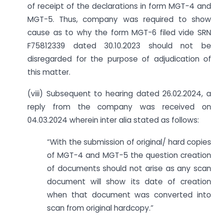
of receipt of the declarations in form MGT-4 and
MGT-5. Thus, company was required to show
cause as to why the form MGT-6 filed vide SRN
F75812339 dated 30.10.2023 should not be
disregarded for the purpose of adjudication of
this matter.
(viii) Subsequent to hearing dated 26.02.2024, a
reply from the company was received on
04.03.2024 wherein inter alia stated as follows:
“With the submission of original/ hard copies
of MGT-4 and MGT-5 the question creation
of documents should not arise as any scan
document will show its date of creation
when that document was converted into
scan from original hardcopy.”