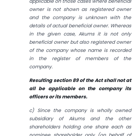
applicable on those cases where beneficial
owner is not shown as registered owner
and the company is unknown with the
details of actual beneficial owner. Whereas
in the given case, Akums it is not only
beneficial owner but also registered owner
of the company whose name is recorded
in the register of members of the
company.
Resulting section 89 of the Act shall not at
all be applicable on the company its
officers or its members.
c) Since the company is wholly owned
subsidiary of Akums and the other
shareholders holding one share each as
nominee shareholder only (on behalf of