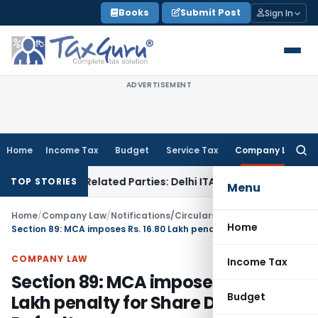
Skip
Books
Submit Post
Sign In
to
content
ADVERTISEMENT
Home
Income Tax
Budget
Service Tax
Company Law
Searc
for:
 to Related Parties: Delhi ITAT
Income Tax
Delhi HC Quashes
TOP STORIES
Menu
Home
/
Company Law
/
Notifications/Circulars
/
Home
Section 89: MCA imposes Rs. 16.80 Lakh penalty for Share Declaration Default
COMPANY LAW
Income Tax
Section 89: MCA imposes Rs. 16.80
Budget
Lakh penalty for Share Declaration