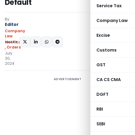
Default
Service Tax
By
Company Law
Editor
Company
Excise
Law
SHARE:
Notifications/Circulars
,
Orders
Customs
July
30,
2024
GST
CA CS CMA
ADVERTISEMENT
DGFT
RBI
SEBI