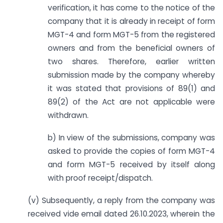
verification, it has come to the notice of the
company that it is already in receipt of form
MGT-4 and form MGT-5 from the registered
owners and from the beneficial owners of
two shares. Therefore, earlier written
submission made by the company whereby
it was stated that provisions of 89(1) and
89(2) of the Act are not applicable were
withdrawn.
b) In view of the submissions, company was
asked to provide the copies of form MGT-4
and form MGT-5 received by itself along
with proof receipt/dispatch.
(v) Subsequently, a reply from the company was
received vide email dated 26.10.2023, wherein the