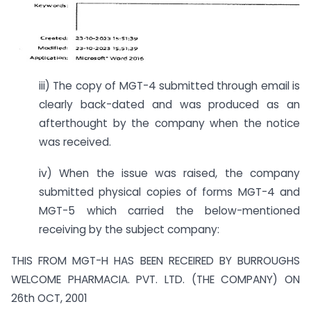
iii) The copy of MGT-4 submitted through email is
clearly back-dated and was produced as an
afterthought by the company when the notice
was received.
iv) When the issue was raised, the company
submitted physical copies of forms MGT-4 and
MGT-5 which carried the below-mentioned
receiving by the subject company:
THIS FROM MGT-H HAS BEEN RECEIRED BY BURROUGHS
WELCOME PHARMACIA. PVT. LTD. (THE COMPANY) ON
26th OCT, 2001