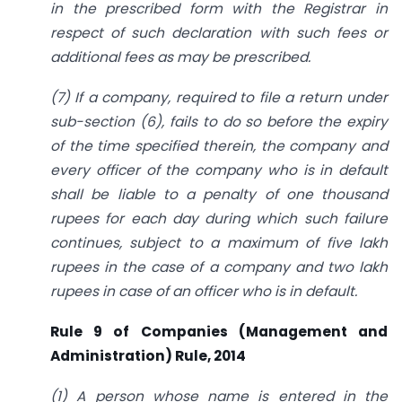
in the prescribed form with the Registrar in
respect of such declaration with such fees or
additional fees as may be prescribed.
(7) If a company, required to file a return under
sub-section (6), fails to do so before the expiry
of the time specified therein, the company and
every officer of the company who is in default
shall be liable to a penalty of one thousand
rupees for each day during which such failure
continues, subject to a maximum of five lakh
rupees in the case of a company and two lakh
rupees in case of an officer who is in default.
Rule 9 of Companies (Management and
Administration) Rule, 2014
(1) A person whose name is entered in the