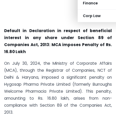
Finance
Corp Law
Default in Declaration in respect of beneficial
interest in any share under Section 89 of
Companies Act, 2013: MCA imposes Penalty of Rs.
16.80 Lakh
On July 30, 2024, the Ministry of Corporate Affairs
(MCA), through the Registrar of Companies, NCT of
Delhi & Haryana, imposed a significant penalty on
Hygosap Pharma Private Limited (formerly Burroughs
Welcome Pharmacia Private Limited). This penalty,
amounting to Rs. 16.80 lakh, arises from non-
compliance with Section 89 of the Companies Act,
2013.