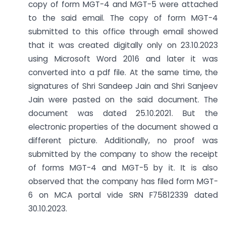
copy of form MGT-4 and MGT-5 were attached
to the said email. The copy of form MGT-4
submitted to this office through email showed
that it was created digitally only on 23.10.2023
using Microsoft Word 2016 and later it was
converted into a pdf file. At the same time, the
signatures of Shri Sandeep Jain and Shri Sanjeev
Jain were pasted on the said document. The
document was dated 25.10.2021. But the
electronic properties of the document showed a
different picture. Additionally, no proof was
submitted by the company to show the receipt
of forms MGT-4 and MGT-5 by it. It is also
observed that the company has filed form MGT-
6 on MCA portal vide SRN F75812339 dated
30.10.2023.