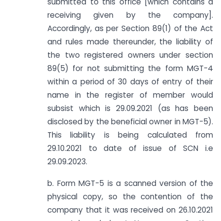
submitted to this office [which contains a
receiving given by the company].
Accordingly, as per Section 89(1) of the Act
and rules made thereunder, the liability of
the two registered owners under section
89(5) for not submitting the form MGT-4
within a period of 30 days of entry of their
name in the register of member would
subsist which is 29.09.2021 (as has been
disclosed by the beneficial owner in MGT-5).
This liability is being calculated from
29.10.2021 to date of issue of SCN i.e
29.09.2023.
b. Form MGT-5 is a scanned version of the
physical copy, so the contention of the
company that it was received on 26.10.2021