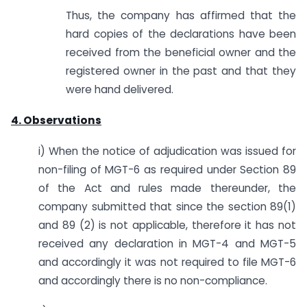
Thus, the company has affirmed that the
hard copies of the declarations have been
received from the beneficial owner and the
registered owner in the past and that they
were hand delivered.
4. Observations
i) When the notice of adjudication was issued for
non-filing of MGT-6 as required under Section 89
of the Act and rules made thereunder, the
company submitted that since the section 89(1)
and 89 (2) is not applicable, therefore it has not
received any declaration in MGT-4 and MGT-5
and accordingly it was not required to file MGT-6
and accordingly there is no non-compliance.