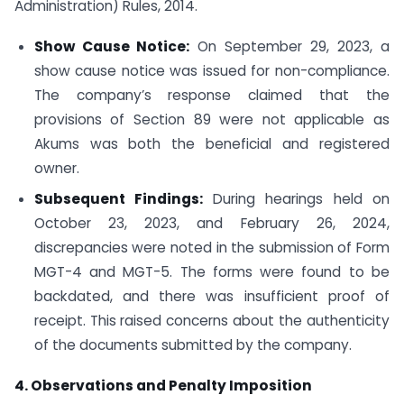
Administration) Rules, 2014.
Show Cause Notice:
On September 29, 2023, a
show cause notice was issued for non-compliance.
The company’s response claimed that the
provisions of Section 89 were not applicable as
Akums was both the beneficial and registered
owner.
Subsequent Findings:
During hearings held on
October 23, 2023, and February 26, 2024,
discrepancies were noted in the submission of Form
MGT-4 and MGT-5. The forms were found to be
backdated, and there was insufficient proof of
receipt. This raised concerns about the authenticity
of the documents submitted by the company.
4. Observations and Penalty Imposition