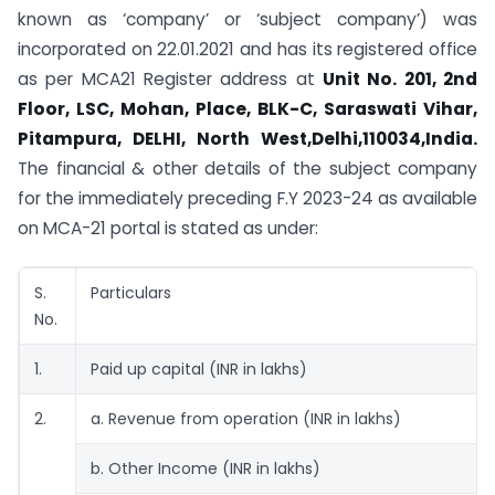
known as ‘company’ or ‘subject company’) was
incorporated on 22.01.2021 and has its registered office
as per MCA21 Register address at
Unit No. 201, 2nd
Floor, LSC, Mohan, Place, BLK-C, Saraswati Vihar,
Pitampura, DELHI, North West,Delhi,110034,India.
The financial & other details of the subject company
for the immediately preceding F.Y 2023-24 as available
on MCA-21 portal is stated as under:
S.
Particulars
No.
1.
Paid up capital (INR in lakhs)
2.
a. Revenue from operation (INR in lakhs)
b. Other Income (INR in lakhs)