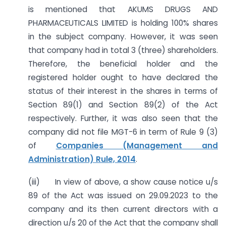
is mentioned that AKUMS DRUGS AND
PHARMACEUTICALS LIMITED is holding 100% shares
in the subject company. However, it was seen
that company had in total 3 (three) shareholders.
Therefore, the beneficial holder and the
registered holder ought to have declared the
status of their interest in the shares in terms of
Section 89(1) and Section 89(2) of the Act
respectively. Further, it was also seen that the
company did not file MGT-6 in term of Rule 9 (3)
of
Companies (Management and
Administration) Rule, 2014
.
(iii) In view of above, a show cause notice u/s
89 of the Act was issued on 29.09.2023 to the
company and its then current directors with a
direction u/s 20 of the Act that the company shall