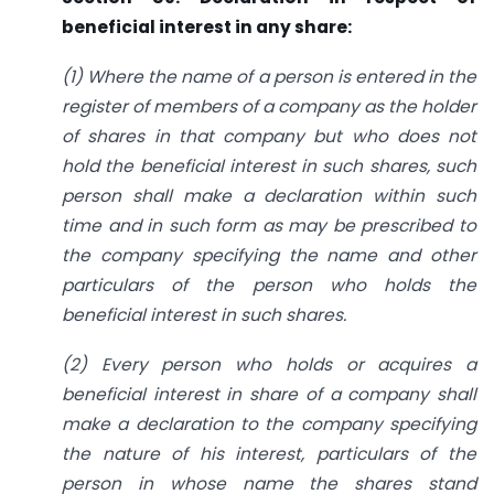
beneficial interest in any share:
(1) Where the name of a person is entered in the
register of members of a company as the holder
of shares in that company but who does not
hold the beneficial interest in such shares, such
person shall make a declaration within such
time and in such form as may be prescribed to
the company specifying the name and other
particulars of the person who holds the
beneficial interest in such shares.
(2) Every person who holds or acquires a
beneficial interest in share of a company shall
make a declaration to the company specifying
the nature of his interest, particulars of the
person in whose name the shares stand