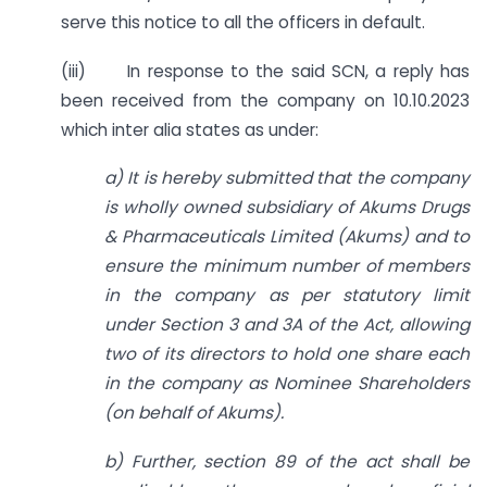
serve this notice to all the officers in default.
(iii) In response to the said SCN, a reply has
been received from the company on 10.10.2023
which inter alia states as under:
a) It is hereby submitted that the company
is wholly owned subsidiary of Akums Drugs
& Pharmaceuticals Limited (Akums) and to
ensure the minimum number of members
in the company as per statutory limit
under Section 3 and 3A of the Act, allowing
two of its directors to hold one share each
in the company as Nominee Shareholders
(on behalf of Akums).
b) Further, section 89 of the act shall be