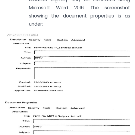
Microsoft Word 2016. The screenshot
showing the document properties is as
under: