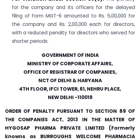
for the company and its officers for the delayed
filing of Form MGT-6 amounted to Rs. 5,00,000 for
the company and Rs. 2,00,000 each for directors,
with a reduced penalty for directors who served for
shorter periods.
GOVERNMENT OF INDIA
MINISTRY OF CORPORATE AFFAIRS,
OFFICE OF REGISTRAR OF COMPANIES,
NCT OF DELHI & HARYANA
4TH FLOOR, IFCI TOWER, 61, NEHRU PLACE,
NEW DELHI -110019
ORDER OF PENALTY PURSUANT TO SECTION 89 OF
THE COMPANIES ACT, 2013 IN THE MATTER OF
HYGOSAP PHARMA PRIVATE LIMITED (Formerly
knowns as BURROUGHS WELCOME PHARMACIA