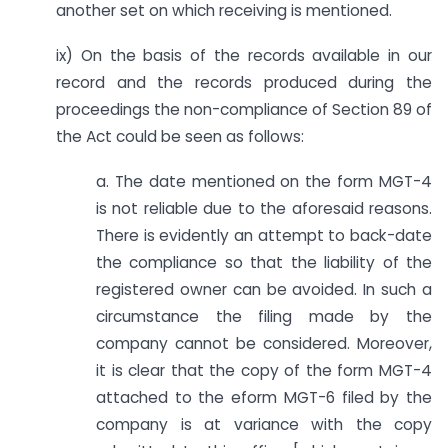
another set on which receiving is mentioned.
ix) On the basis of the records available in our
record and the records produced during the
proceedings the non-compliance of Section 89 of
the Act could be seen as follows:
a. The date mentioned on the form MGT-4
is not reliable due to the aforesaid reasons.
There is evidently an attempt to back-date
the compliance so that the liability of the
registered owner can be avoided. In such a
circumstance the filing made by the
company cannot be considered. Moreover,
it is clear that the copy of the form MGT-4
attached to the eform MGT-6 filed by the
company is at variance with the copy