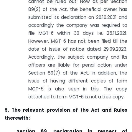
cannot be ruled out. Now as per Section
89(2) of the Act, the beneficial owner has
submitted its declaration on 26.10.2021 and
accordingly the company was required to
file MGT-6 within 30 days i.e. 25.11.2021.
However, MGT-6 has not been filed till the
date of issue of notice dated 29.09.2023.
Accordingly, the subject company and its
officers are liable for penal action under
Section 89(7) of the Act. In addition, the
issue of having different copies of form
MGT-5 is also seen in this. The copy
attached to form MGT-6 is not a true copy.
5. The relevant provision of the Act and Rules
therewith:
Section 89. Declaration in respect of