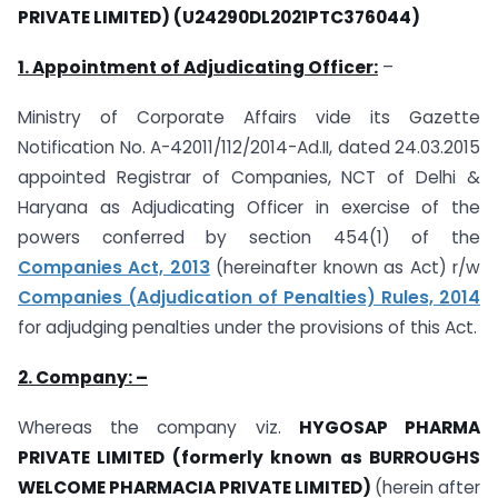
PRIVATE LIMITED) (U24290DL2021PTC376044)
1. Appointment of Adjudicating Officer:
–
Ministry of Corporate Affairs vide its Gazette
Notification No. A-42011/112/2014-Ad.II, dated 24.03.2015
appointed Registrar of Companies, NCT of Delhi &
Haryana as Adjudicating Officer in exercise of the
powers conferred by section 454(1) of the
Companies Act, 2013
(hereinafter known as Act) r/w
Companies (Adjudication of Penalties) Rules, 2014
for adjudging penalties under the provisions of this Act.
2. Company: –
Whereas the company viz.
HYGOSAP PHARMA
PRIVATE LIMITED (formerly known as BURROUGHS
WELCOME PHARMACIA PRIVATE LIMITED)
(herein after