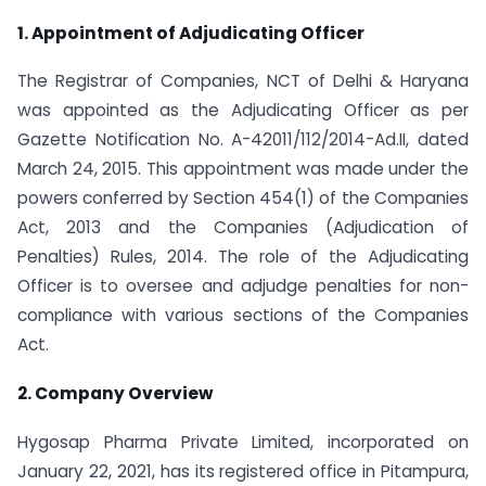
1. Appointment of Adjudicating Officer
The Registrar of Companies, NCT of Delhi & Haryana
was appointed as the Adjudicating Officer as per
Gazette Notification No. A-42011/112/2014-Ad.II, dated
March 24, 2015. This appointment was made under the
powers conferred by Section 454(1) of the Companies
Act, 2013 and the Companies (Adjudication of
Penalties) Rules, 2014. The role of the Adjudicating
Officer is to oversee and adjudge penalties for non-
compliance with various sections of the Companies
Act.
2. Company Overview
Hygosap Pharma Private Limited, incorporated on
January 22, 2021, has its registered office in Pitampura,