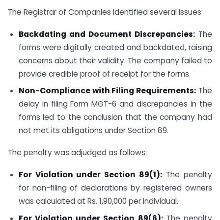
The Registrar of Companies identified several issues:
Backdating and Document Discrepancies:
The
forms were digitally created and backdated, raising
concerns about their validity. The company failed to
provide credible proof of receipt for the forms.
Non-Compliance with Filing Requirements:
The
delay in filing Form MGT-6 and discrepancies in the
forms led to the conclusion that the company had
not met its obligations under Section 89.
The penalty was adjudged as follows:
For Violation under Section 89(1):
The penalty
for non-filing of declarations by registered owners
was calculated at Rs. 1,90,000 per individual.
For Violation under Section 89(6):
The penalty