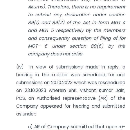
Akums). Therefore, there is no requirement
to submit any declaration under section
89(1) and 89(2) of the Act in form MGT 4
and MGT 5 respectively by the members
and
consequently question of filing of for
MGT- 6 under section 89(6) by the
company does not arise
(iv) In view of submissions made in reply, a
hearing in the matter was scheduled for oral
submissions on 20.10.2023 which was rescheduled
on 23.10.2023 wherein Shri. Vishant Kumar Jain,
PCS, an Authorised representative (AR) of the
Company appeared for hearing and submitted
as under:
a) AR of Company submitted that upon re-