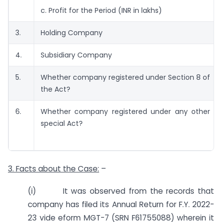
c. Profit for the Period (INR in lakhs)
3.
Holding Company
4.
Subsidiary Company
5.
Whether company registered under Section 8 of
the Act?
6.
Whether company registered under any other
special Act?
3. Facts about the Case:
–
(i) It was observed from the records that
company has filed its Annual Return for F.Y. 2022-
23 vide eform MGT-7 (SRN F61755088) wherein it