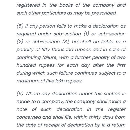
registered in the books of the company and
such other particulars as may be prescribed.
(5) If any person fails to make a declaration as
required under sub-section (1) or sub-section
(2) or sub-section (3), he shall be liable to a
penalty of fifty thousand rupees and in case of
continuing failure, with a further penalty of two
hundred rupees for each day after the first
during which such failure continues, subject to a
maximum of five lakh rupees.
(6) Where any declaration under this section is
made to a company, the company shall make a
note of such declaration in the register
concerned and shall file, within thirty days from
the date of receipt of declaration by it, a return