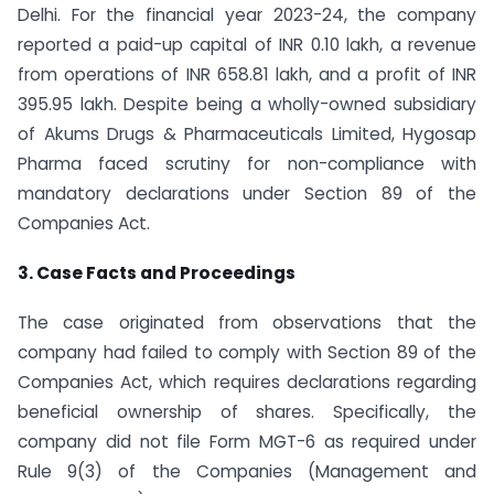
Delhi. For the financial year 2023-24, the company
reported a paid-up capital of INR 0.10 lakh, a revenue
from operations of INR 658.81 lakh, and a profit of INR
395.95 lakh. Despite being a wholly-owned subsidiary
of Akums Drugs & Pharmaceuticals Limited, Hygosap
Pharma faced scrutiny for non-compliance with
mandatory declarations under Section 89 of the
Companies Act.
3. Case Facts and Proceedings
The case originated from observations that the
company had failed to comply with Section 89 of the
Companies Act, which requires declarations regarding
beneficial ownership of shares. Specifically, the
company did not file Form MGT-6 as required under
Rule 9(3) of the Companies (Management and