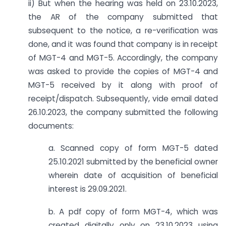
ii) But when the hearing was held on 23.10.2023,
the AR of the company submitted that
subsequent to the notice, a re-verification was
done, and it was found that company is in receipt
of MGT-4 and MGT-5. Accordingly, the company
was asked to provide the copies of MGT-4 and
MGT-5 received by it along with proof of
receipt/dispatch. Subsequently, vide email dated
26.10.2023, the company submitted the following
documents:
a. Scanned copy of form MGT-5 dated
25.10.2021 submitted by the beneficial owner
wherein date of acquisition of beneficial
interest is 29.09.2021.
b. A pdf copy of form MGT-4, which was
created digitally only on 23.10.2023 using