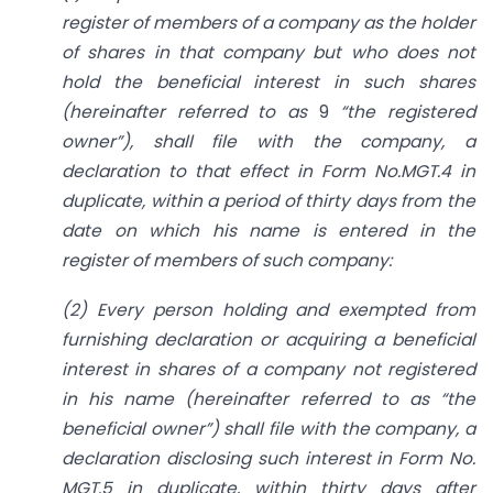
register of members of a company as the holder
of shares in that company but who does not
hold the beneficial interest in such shares
(hereinafter referred to as
9
“the registered
owner”), shall file with the company, a
declaration to that effect in Form No.MGT.4 in
duplicate, within a period of thirty days from the
date on which his name is entered in the
register of members of such company:
(2) Every person holding and exempted from
furnishing declaration or acquiring a beneficial
interest in shares of a company not registered
in his name (hereinafter referred to as “the
beneficial owner”) shall file with the company, a
declaration disclosing such interest in Form No.
MGT.5 in duplicate, within thirty days after