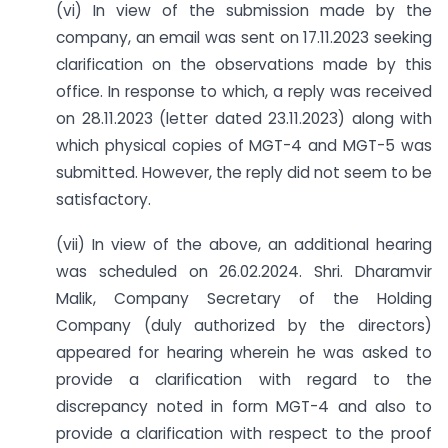
(vi) In view of the submission made by the
company, an email was sent on 17.11.2023 seeking
clarification on the observations made by this
office. In response to which, a reply was received
on 28.11.2023 (letter dated 23.11.2023) along with
which physical copies of MGT-4 and MGT-5 was
submitted. However, the reply did not seem to be
satisfactory.
(vii) In view of the above, an additional hearing
was scheduled on 26.02.2024. Shri. Dharamvir
Malik, Company Secretary of the Holding
Company (duly authorized by the directors)
appeared for hearing wherein he was asked to
provide a clarification with regard to the
discrepancy noted in form MGT-4 and also to
provide a clarification with respect to the proof