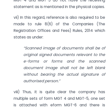
MGT-4 and MGT-5 do not have the receiving
statement as is mentioned in the physical copies.
vii) In this regard, reference is also required to be
made to rule 8(6) of the Companies (The
Registration Offices and Fees) Rules, 2014 which
states as under:
“Scanned image of documents shall be of
original signed documents relevant to the
e-forms or forms and the scanned
document image shall not be left blank
without bearing the actual signature of
authorised person.”
viii) Thus, it is quite clear the company has
multiple sets of form MGT 4 and MGT-5, one set
is attached with eform MGT-6 and there is